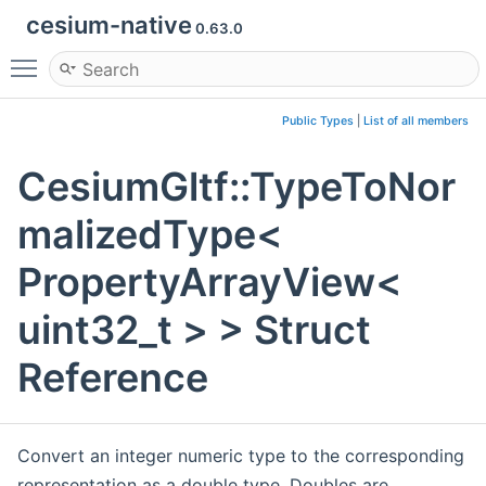
cesium-native
0.63.0
Toggle main menu visibility
Public Types
|
List of all members
CesiumGltf::TypeToNor
malizedType<
PropertyArrayView<
uint32_t > > Struct
Reference
Convert an integer numeric type to the corresponding
representation as a double type. Doubles are