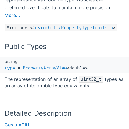
preferred over floats to maintain more precision.
More...
#include <
CesiumGltf/PropertyTypeTraits.h
>
Public Types
using
type
=
PropertyArrayView
<double>
The representation of an array of
types as
uint32_t
an array of its double type equivalents.
Detailed Description
CesiumGltf
Convert an integer numeric type to the corresponding