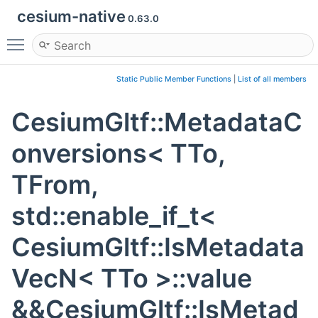
cesium-native
0.63.0
Toggle main menu visibility
Static Public Member Functions
|
List of all members
CesiumGltf::MetadataC
onversions< TTo,
TFrom,
std::enable_if_t<
CesiumGltf::IsMetadata
VecN< TTo >::value
&&CesiumGltf::IsMetad