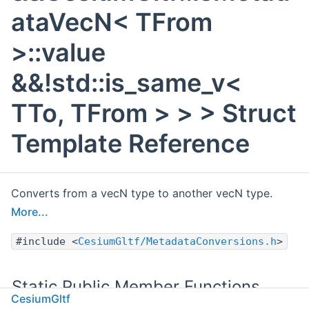
ataVecN< TFrom
>::value
&&!std::is_same_v<
TTo, TFrom > > > Struct
Template Reference
Converts from a vecN type to another vecN type.
More...
#include <
CesiumGltf/MetadataConversions.h
>
Static Public Member Functions
CesiumGltf