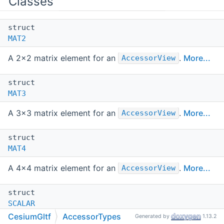
Classes
struct
MAT2
A 2x2 matrix element for an
.
More...
AccessorView
struct
MAT3
A 3x3 matrix element for an
.
More...
AccessorView
struct
MAT4
A 4x4 matrix element for an
.
More...
AccessorView
struct
SCALAR
CesiumGltf
AccessorTypes
Generated by
1.13.2
A scalar element for an
.
More...
AccessorView