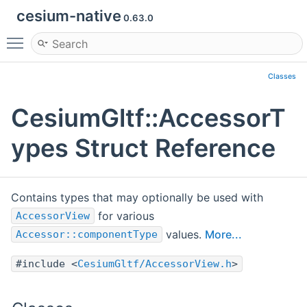
cesium-native
0.63.0
Toggle main menu visibility
Classes
CesiumGltf::AccessorT
ypes Struct Reference
Contains types that may optionally be used with
for various
AccessorView
values.
More...
Accessor::componentType
#include <
CesiumGltf/AccessorView.h
>