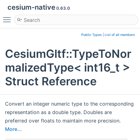
cesium-native
0.63.0
Toggle main menu visibility
Public Types
|
List of all members
CesiumGltf::TypeToNor
malizedType< int16_t >
Struct Reference
Convert an integer numeric type to the corresponding
representation as a double type. Doubles are
preferred over floats to maintain more precision.
More...