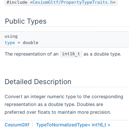
#include <
CesiumGltf/PropertyTypeTraits.h
>
Public Types
using
type
= double
The representation of an
as a double type.
int16_t
Detailed Description
Convert an integer numeric type to the corresponding
representation as a double type. Doubles are
preferred over floats to maintain more precision.
Definition at line
494
of file
PropertyTypeTraits.h
.
CesiumGltf
TypeToNormalizedType< int16_t >