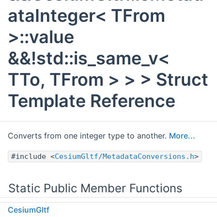
ataInteger< TFrom
>::value
&&!std::is_same_v<
TTo, TFrom > > > Struct
Template Reference
Converts from one integer type to another.
More...
#include <
CesiumGltf/MetadataConversions.h
>
Static Public Member Functions
CesiumGltf
static std::optional< TTo >