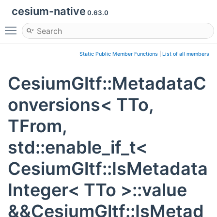
cesium-native
0.63.0
Toggle main menu visibility
Static Public Member Functions
|
List of all members
CesiumGltf::MetadataC
onversions< TTo,
TFrom,
std::enable_if_t<
CesiumGltf::IsMetadata
Integer< TTo >::value
&&CesiumGltf::IsMetad