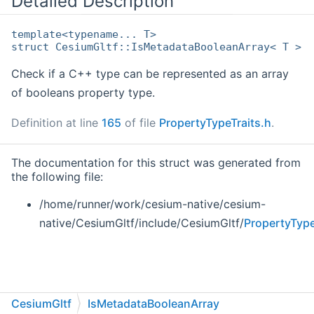
Detailed Description
template<typename... T>
struct CesiumGltf::IsMetadataBooleanArray< T >
Check if a C++ type can be represented as an array
of booleans property type.
Definition at line
165
of file
PropertyTypeTraits.h
.
The documentation for this struct was generated from
the following file:
/home/runner/work/cesium-native/cesium-
native/CesiumGltf/include/CesiumGltf/
PropertyType
CesiumGltf
IsMetadataBooleanArray