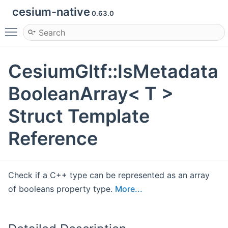
cesium-native
0.63.0
Toggle main menu visibility
CesiumGltf::IsMetadata
BooleanArray< T >
Struct Template
Reference
Check if a C++ type can be represented as an array
of booleans property type.
More...