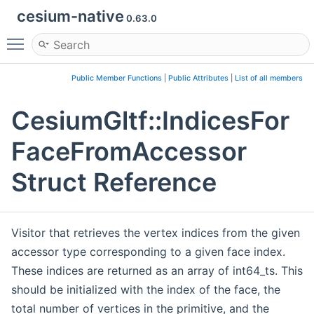
cesium-native
0.63.0
Toggle main menu visibility
Public Member Functions
|
Public Attributes
|
List of all members
CesiumGltf::IndicesFor
FaceFromAccessor
Struct Reference
Visitor that retrieves the vertex indices from the given
accessor type corresponding to a given face index.
These indices are returned as an array of int64_ts. This
should be initialized with the index of the face, the
total number of vertices in the primitive, and the