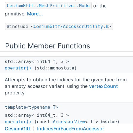
of the
CesiumGltf::MeshPrimitive::Mode
primitive.
More...
#include <
CesiumGltf/AccessorUtility.h
>
Public Member Functions
std::array< int64_t, 3 >
operator()
(std::monostate)
Attempts to obtain the indices for the given face from
an empty accessor variant, using the
vertexCount
property.
template<typename T>
std::array< int64_t, 3 >
operator()
(const
AccessorView
< T > &value)
CesiumGltf
IndicesForFaceFromAccessor