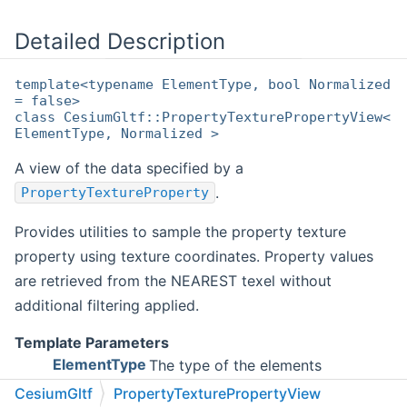
Detailed Description
template<typename ElementType, bool Normalized
= false>
class CesiumGltf::PropertyTexturePropertyView<
ElementType, Normalized >
A view of the data specified by a
.
PropertyTextureProperty
Provides utilities to sample the property texture
property using texture coordinates. Property values
are retrieved from the NEAREST texel without
additional filtering applied.
Template Parameters
ElementType
The type of the elements
represented in the property view
CesiumGltf
PropertyTexturePropertyView