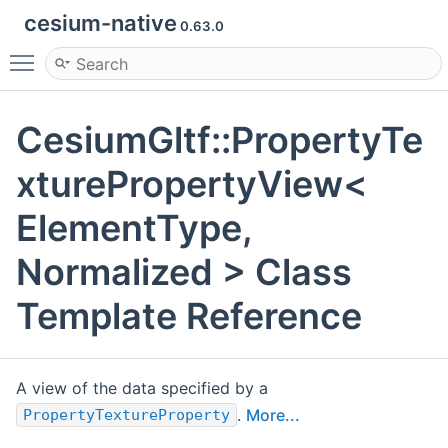
cesium-native
0.63.0
Toggle main menu visibility
CesiumGltf::PropertyTe
xturePropertyView<
ElementType,
Normalized > Class
Template Reference
A view of the data specified by a
.
More...
PropertyTextureProperty