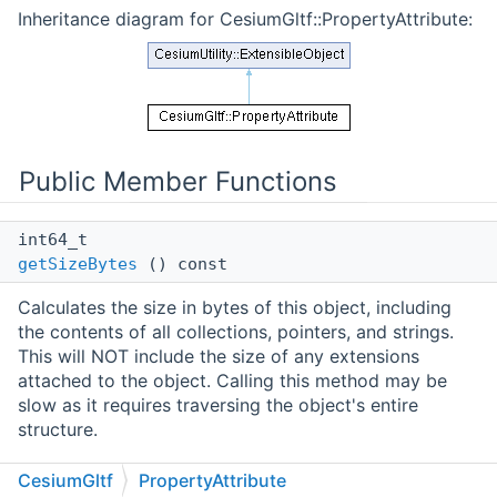
Inheritance diagram for CesiumGltf::PropertyAttribute:
Public Member Functions
int64_t
getSizeBytes
() const
Calculates the size in bytes of this object, including
the contents of all collections, pointers, and strings.
This will NOT include the size of any extensions
attached to the object. Calling this method may be
slow as it requires traversing the object's entire
structure.
Public Member Functions inherited from
CesiumGltf
PropertyAttribute