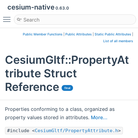
cesium-native
0.63.0
Toggle main menu visibility
Public Member Functions
|
Public Attributes
|
Static Public Attributes
|
List of all members
CesiumGltf::PropertyAt
tribute Struct
Reference
final
Properties conforming to a class, organized as
property values stored in attributes.
More...
#include <
CesiumGltf/PropertyAttribute.h
>