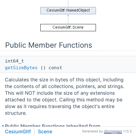
Public Member Functions
int64_t
getSizeBytes
() const
Calculates the size in bytes of this object, including
the contents of all collections, pointers, and strings.
This will NOT include the size of any extensions
attached to the object. Calling this method may be
slow as it requires traversing the object's entire
structure.
Public Member Functions inherited from
CesiumGltf
Scene
Generated by
1.13.2
CesiumGltf::NamedObject