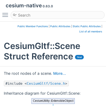
cesium-native
0.63.0
Toggle main menu visibility
Public Member Functions
|
Public Attributes
|
Static Public Attributes
|
List of all members
CesiumGltf::Scene
Struct Reference
final
The root nodes of a scene.
More...
#include <
CesiumGltf/Scene.h
>
Inheritance diagram for CesiumGltf::Scene: