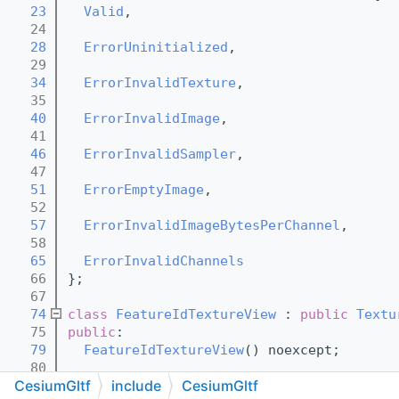
   23
Valid
,
   24
   28
ErrorUninitialized
,
   29
   34
ErrorInvalidTexture
,
   35
   40
ErrorInvalidImage
,
   41
   46
ErrorInvalidSampler
,
   47
   51
ErrorEmptyImage
,
   52
   57
ErrorInvalidImageBytesPerChannel
,
   58
   65
ErrorInvalidChannels
   66
};
   67
   74
class 
FeatureIdTextureView
 : 
public
Textu
   75
public
:
   79
FeatureIdTextureView
() noexcept;
   80
CesiumGltf
include
CesiumGltf
  102
FeatureIdTextureView
(