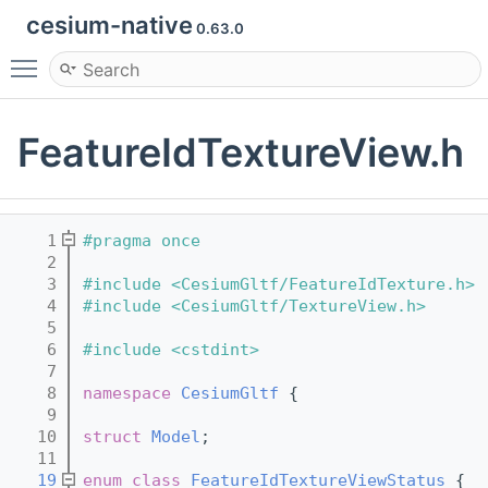
cesium-native
0.63.0
Toggle main menu visibility
FeatureIdTextureView.h
    1
#pragma once
    2
    3
#include <CesiumGltf/FeatureIdTexture.h>
    4
#include <CesiumGltf/TextureView.h>
    5
    6
#include <cstdint>
    7
    8
namespace 
CesiumGltf
 {
    9
   10
struct 
Model
;
   11
   19
enum class
FeatureIdTextureViewStatus
 {