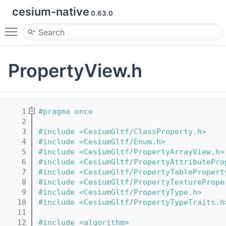
cesium-native
0.63.0
Toggle main menu visibility
PropertyView.h
    1
#pragma once
    2
    3
#include <CesiumGltf/ClassProperty.h>
    4
#include <CesiumGltf/Enum.h>
    5
#include <CesiumGltf/PropertyArrayView.h>
    6
#include <CesiumGltf/PropertyAttributePro
    7
#include <CesiumGltf/PropertyTablePropert
    8
#include <CesiumGltf/PropertyTexturePrope
    9
#include <CesiumGltf/PropertyType.h>
   10
#include <CesiumGltf/PropertyTypeTraits.h
   11
   12
#include <algorithm>