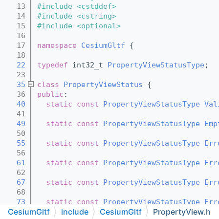
   13
#include <cstddef>
   14
#include <cstring>
   15
#include <optional>
   16
   17
namespace 
CesiumGltf
 {
   18
   22
typedef
 int32_t 
PropertyViewStatusType
;
   23
   35
class 
PropertyViewStatus
 {
   36
public
:
   40
static
const
PropertyViewStatusType
Val
   41
   49
static
const
PropertyViewStatusType
Emp
   50
   55
static
const
PropertyViewStatusType
Err
   56
   61
static
const
PropertyViewStatusType
Err
   62
   67
static
const
PropertyViewStatusType
Err
   68
   73
static
const
PropertyViewStatusType
Err
CesiumGltf
include
CesiumGltf
PropertyView.h
   74