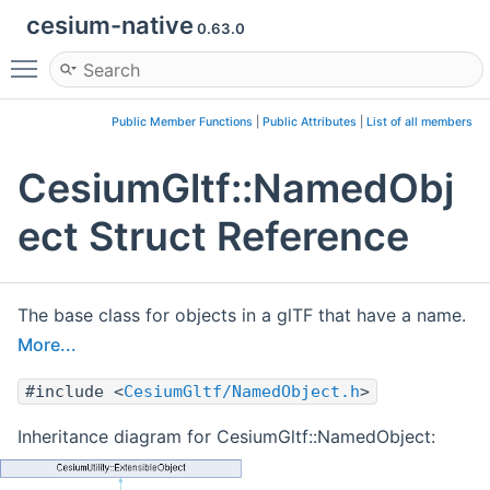
cesium-native
0.63.0
Toggle main menu visibility
Public Member Functions
|
Public Attributes
|
List of all members
CesiumGltf::NamedObj
ect Struct Reference
The base class for objects in a glTF that have a name.
More...
#include <
CesiumGltf/NamedObject.h
>
Inheritance diagram for CesiumGltf::NamedObject: