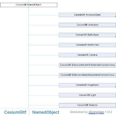
CesiumGltf
NamedObject
Generated by
1.13.2