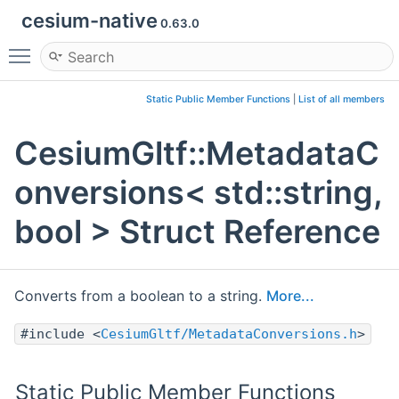
cesium-native
0.63.0
Toggle main menu visibility
Static Public Member Functions
|
List of all members
CesiumGltf::MetadataC
onversions< std::string,
bool > Struct Reference
Converts from a boolean to a string.
More...
#include <
CesiumGltf/MetadataConversions.h
>
Static Public Member Functions