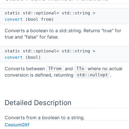
static std::optional< std::string >
convert
(bool from)
Converts a boolean to a std::string. Returns "true" for
true and "false" for false.
static std::optional< std::string >
convert
(bool)
Converts between
and
where no actual
TFrom
TTo
conversion is defined, returning
.
std::nullopt
Detailed Description
Converts from a boolean to a string.
CesiumGltf