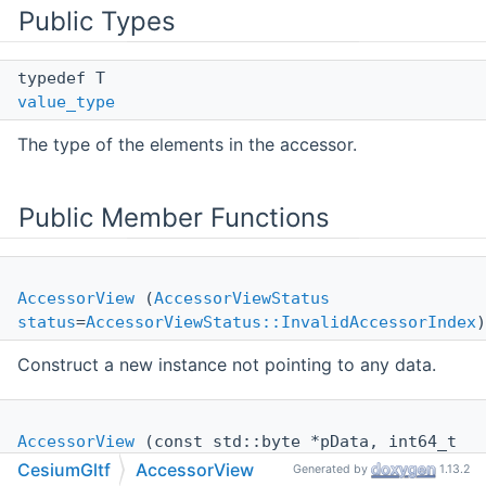
Public Types
typedef T
value_type
The type of the elements in the accessor.
Public Member Functions
AccessorView
(
AccessorViewStatus
status
=
AccessorViewStatus::InvalidAccessorIndex
)
Construct a new instance not pointing to any data.
AccessorView
(const std::byte *pData, int64_t
stride
, int64_t
offset
, int64_t
size
, bool
CesiumGltf
AccessorView
Generated by
1.13.2