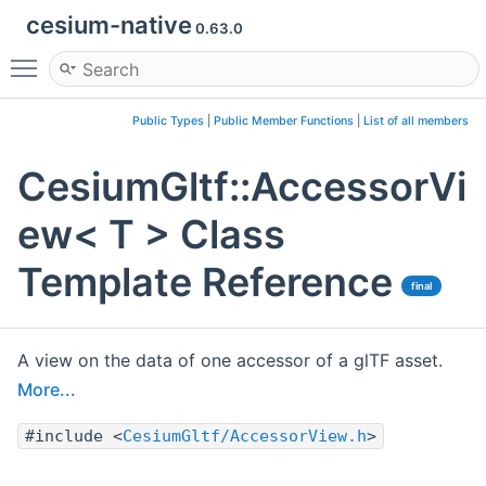
cesium-native
0.63.0
Toggle main menu visibility
Public Types
|
Public Member Functions
|
List of all members
CesiumGltf::AccessorVi
ew< T > Class
Template Reference
final
A view on the data of one accessor of a glTF asset.
More...
#include <
CesiumGltf/AccessorView.h
>