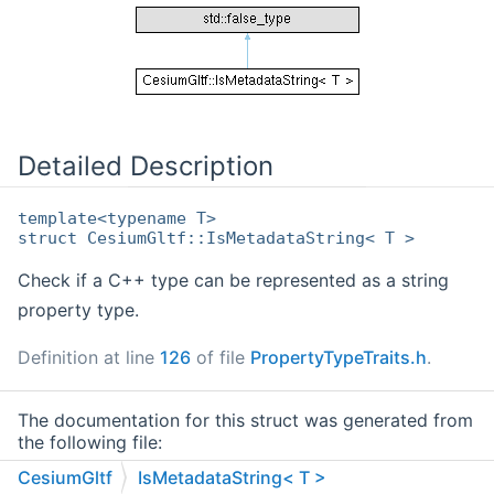
Detailed Description
template<typename T>
struct CesiumGltf::IsMetadataString< T >
Check if a C++ type can be represented as a string
property type.
Definition at line
126
of file
PropertyTypeTraits.h
.
The documentation for this struct was generated from
the following file:
CesiumGltf
IsMetadataString< T >
/home/runner/work/cesium-native/cesium-