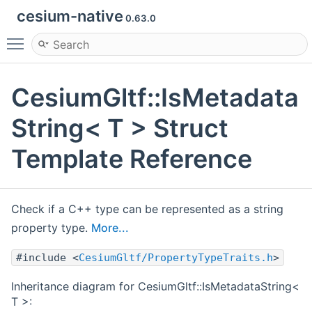
cesium-native
0.63.0
Toggle main menu visibility
CesiumGltf::IsMetadata
String< T > Struct
Template Reference
Check if a C++ type can be represented as a string
property type.
More...
#include <
CesiumGltf/PropertyTypeTraits.h
>
Inheritance diagram for CesiumGltf::IsMetadataString<
T >: