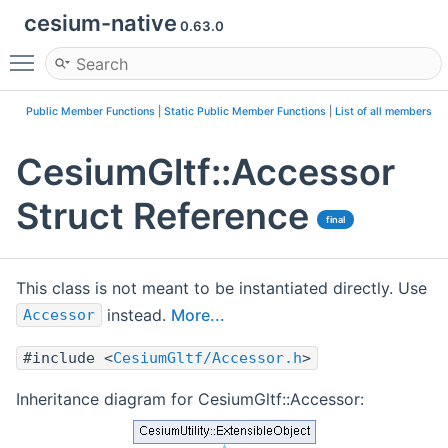
cesium-native
0.63.0
Toggle main menu visibility
Public Member Functions
|
Static Public Member Functions
|
List of all members
CesiumGltf::Accessor
Struct Reference
final
This class is not meant to be instantiated directly. Use
instead.
More...
Accessor
#include <
CesiumGltf/Accessor.h
>
Inheritance diagram for CesiumGltf::Accessor: