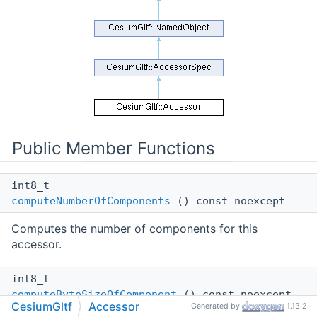
Public Member Functions
int8_t
computeNumberOfComponents
() const noexcept
Computes the number of components for this
accessor.
int8_t
computeByteSizeOfComponent
() const noexcept
CesiumGltf
Accessor
Generated by
1.13.2