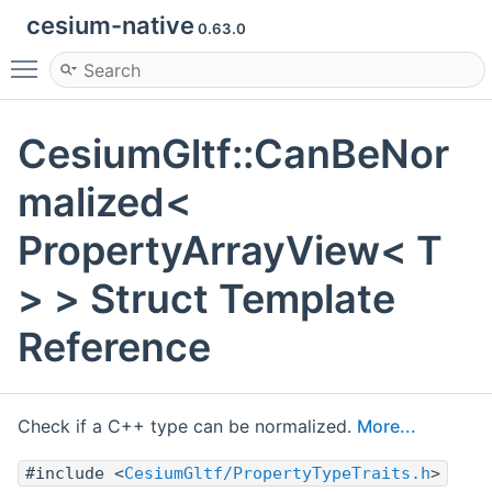
cesium-native
0.63.0
Toggle main menu visibility
CesiumGltf::CanBeNor
malized<
PropertyArrayView< T
> > Struct Template
Reference
Check if a C++ type can be normalized.
More...
#include <
CesiumGltf/PropertyTypeTraits.h
>