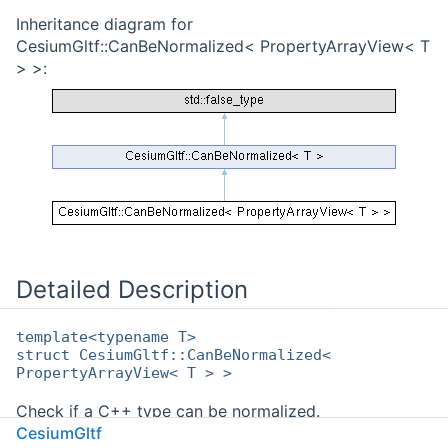
Inheritance diagram for
CesiumGltf::CanBeNormalized< PropertyArrayView< T
> >:
Detailed Description
template<typename T>
struct CesiumGltf::CanBeNormalized<
PropertyArrayView< T > >
Check if a C++ type can be normalized.
CesiumGltf