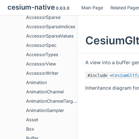
cesium-native
Main Page
Related Page
Accessor
0.63.0
AccessorSparse
AccessorSparseIndices
AccessorSparseValues
CesiumGlt
AccessorSpec
AccessorTypes
A view into a buffer ge
AccessorView
AccessorWriter
#include <
CesiumGltf
Animation
Inheritance diagram fo
AnimationChannel
AnimationChannelTarget
AnimationSampler
Asset
Box
Buffer