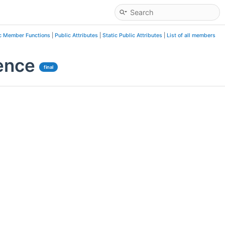
c Member Functions
|
Public Attributes
|
Static Public Attributes
|
List of all members
ence
final