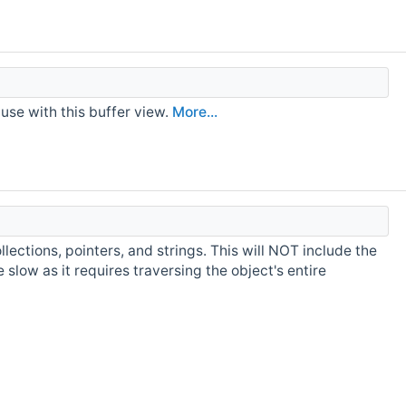
use with this buffer view.
More...
ollections, pointers, and strings. This will NOT include the
slow as it requires traversing the object's entire