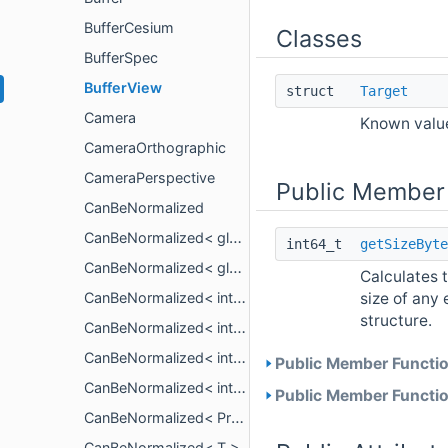
BufferCesium
Classes
BufferSpec
BufferView
struct
Target
Camera
Known value
CameraOrthographic
CameraPerspective
Public Member
CanBeNormalized
CanBeNormalized< glm::mat< n, n, T, P > >
int64_t
getSizeByte
CanBeNormalized< glm::vec< n, T, P > >
Calculates t
size of any 
CanBeNormalized< int16_t >
structure.
CanBeNormalized< int32_t >
CanBeNormalized< int64_t >
Public Member Functio
CanBeNormalized< int8_t >
Public Member Functio
CanBeNormalized< PropertyArrayView< T > >
CanBeNormalized< T >