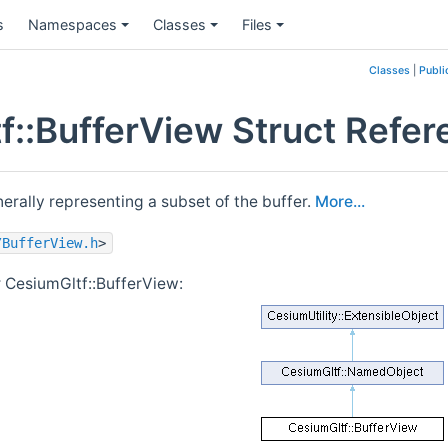
s
Namespaces
Classes
Files
Classes
|
Publi
f::BufferView Struct Refer
nerally representing a subset of the buffer.
More...
/BufferView.h
>
r CesiumGltf::BufferView: