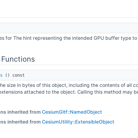
s for The hint representing the intended GPU buffer type to 
 Functions
s
() const
he size in bytes of this object, including the contents of all c
extensions attached to the object. Calling this method may be 
ns inherited from
CesiumGltf::NamedObject
ns inherited from
CesiumUtility::ExtensibleObject