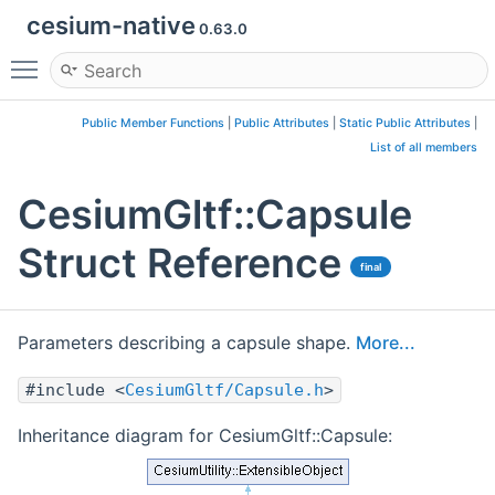
cesium-native
0.63.0
Toggle main menu visibility
Public Member Functions
|
Public Attributes
|
Static Public Attributes
|
List of all members
CesiumGltf::Capsule
Struct Reference
final
Parameters describing a capsule shape.
More...
#include <
CesiumGltf/Capsule.h
>
Inheritance diagram for CesiumGltf::Capsule: