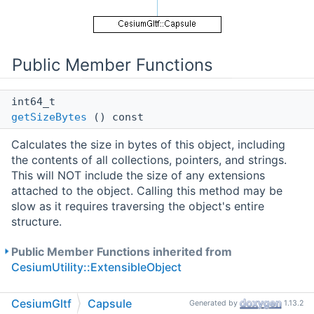
Public Member Functions
int64_t
getSizeBytes
() const
Calculates the size in bytes of this object, including
the contents of all collections, pointers, and strings.
This will NOT include the size of any extensions
attached to the object. Calling this method may be
slow as it requires traversing the object's entire
structure.
Public Member Functions inherited from
CesiumUtility::ExtensibleObject
CesiumGltf
Capsule
Public Attributes
Generated by
1.13.2