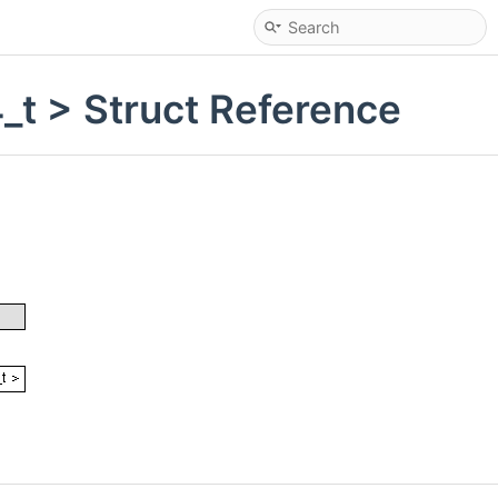
_t > Struct Reference