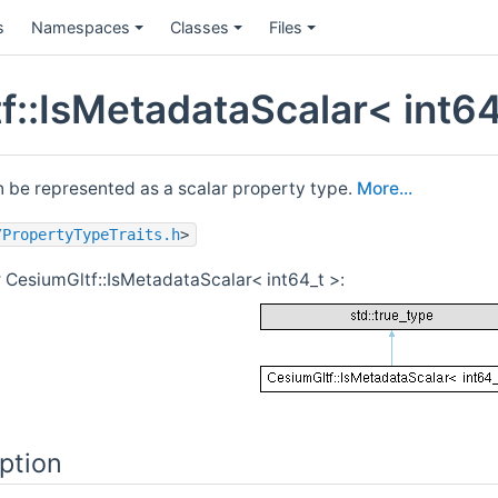
s
Namespaces
Classes
Files
f::IsMetadataScalar< int64
n be represented as a scalar property type.
More...
/PropertyTypeTraits.h
>
r CesiumGltf::IsMetadataScalar< int64_t >:
ption