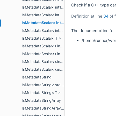
Check if a C++ type ca
IsMetadataScalar< int16_t >
IsMetadataScalar< int32_t >
Definition at line
34
of f
IsMetadataScalar< int64_t >
The documentation for t
IsMetadataScalar< int8_t >
IsMetadataScalar< T >
/home/runner/wor
IsMetadataScalar< uint16_t >
IsMetadataScalar< uint32_t >
IsMetadataScalar< uint64_t >
IsMetadataScalar< uint8_t >
IsMetadataString
IsMetadataString< std::string_view >
IsMetadataString< T >
IsMetadataStringArray
IsMetadataStringArray< PropertyArrayView< std::string_view > >
IsMetadataStringArray< T >