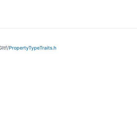
ltf/
PropertyTypeTraits.h