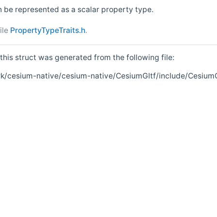
n be represented as a scalar property type.
ile
PropertyTypeTraits.h
.
his struct was generated from the following file:
k/cesium-native/cesium-native/CesiumGltf/include/CesiumG