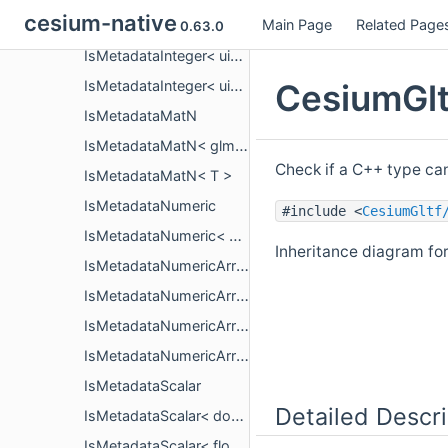
cesium-native
Main Page
Related Page
IsMetadataInteger< uint32_t >
0.63.0
IsMetadataInteger< uint64_t >
CesiumGlt
IsMetadataInteger< uint8_t >
IsMetadataMatN
IsMetadataMatN< glm::mat< n, n, T, P > >
Check if a C++ type ca
IsMetadataMatN< T >
IsMetadataNumeric
#include <
CesiumGltf
IsMetadataNumeric< T >
Inheritance diagram fo
IsMetadataNumericArray
IsMetadataNumericArray< PropertyArrayCopy< T > >
IsMetadataNumericArray< PropertyArrayView< T > >
IsMetadataNumericArray< T >
IsMetadataScalar
Detailed Descri
IsMetadataScalar< double >
IsMetadataScalar< float >