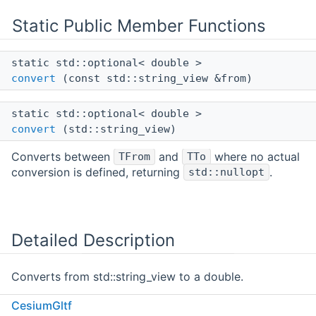
Static Public Member Functions
static std::optional< double >
convert
(const std::string_view &from)
static std::optional< double >
convert
(std::string_view)
Converts between
and
where no actual
TFrom
TTo
conversion is defined, returning
.
std::nullopt
Detailed Description
Converts from std::string_view to a double.
CesiumGltf
Definition at line
547
of file
MetadataConversions.h
.