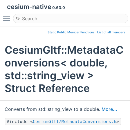
cesium-native
0.63.0
Toggle main menu visibility
Static Public Member Functions
|
List of all members
CesiumGltf::MetadataC
onversions< double,
std::string_view >
Struct Reference
Converts from std::string_view to a double.
More...
#include <
CesiumGltf/MetadataConversions.h
>