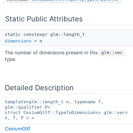
Static Public Attributes
static constexpr glm::length_t
dimensions
= n
The number of dimensions present in this
glm::vec
type.
Detailed Description
template<glm::length_t n, typename T,
glm::qualifier P>
struct CesiumGltf::TypeToDimensions< glm::vec<
n, T, P > >
CesiumGltf
The number of dimensions that this type contains.