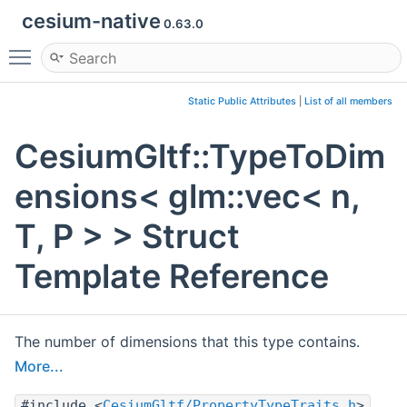
cesium-native
0.63.0
Toggle main menu visibility
Static Public Attributes
|
List of all members
CesiumGltf::TypeToDim
ensions< glm::vec< n,
T, P > > Struct
Template Reference
The number of dimensions that this type contains.
More...
#include <
CesiumGltf/PropertyTypeTraits.h
>