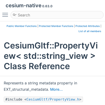
cesium-native
0.63.0
Toggle main menu visibility
Public Member Functions
|
Protected Member Functions
|
Protected Attributes
|
List of all members
CesiumGltf::PropertyVi
ew< std::string_view >
Class Reference
Represents a string metadata property in
EXT_structural_metadata.
More...
#include <
CesiumGltf/PropertyView.h
>