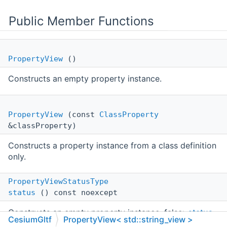
Public Member Functions
PropertyView
()
Constructs an empty property instance.
PropertyView
(const
ClassProperty
&classProperty)
Constructs a property instance from a class definition
only.
PropertyViewStatusType
status
() const noexcept
Constructs an empty property instance. false>
status
CesiumGltf
PropertyView< std::string_view >