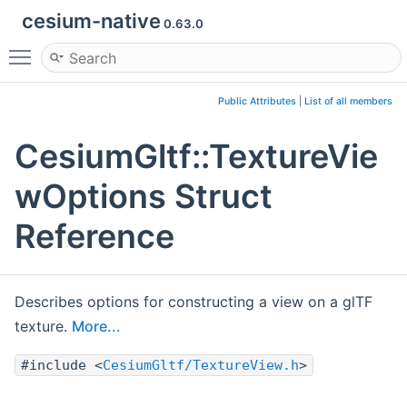
cesium-native
0.63.0
Toggle main menu visibility
Public Attributes
|
List of all members
CesiumGltf::TextureVie
wOptions Struct
Reference
Describes options for constructing a view on a glTF
texture.
More...
#include <
CesiumGltf/TextureView.h
>