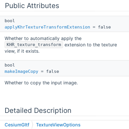
Public Attributes
bool
applyKhrTextureTransformExtension
= false
Whether to automatically apply the
extension to the texture
KHR_texture_transform
view, if it exists.
bool
makeImageCopy
= false
Whether to copy the input image.
Detailed Description
CesiumGltf
TextureViewOptions
Describes options for constructing a view on a glTF