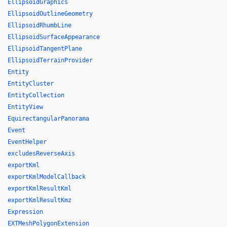
EllipsoidGraphics
EllipsoidOutlineGeometry
EllipsoidRhumbLine
EllipsoidSurfaceAppearance
EllipsoidTangentPlane
EllipsoidTerrainProvider
Entity
EntityCluster
EntityCollection
EntityView
EquirectangularPanorama
Event
EventHelper
excludesReverseAxis
exportKml
exportKmlModelCallback
exportKmlResultKml
exportKmlResultKmz
Expression
EXTMeshPolygonExtension