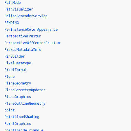
PathMode
PathVisualizer
PeliasGeocoderService
PENDING
PerInstanceColorAppearance
PerspectiveFrustum
PerspectiveOffCenterFrustum
PickedMetadataInfo
PinBuilder
PixelDatatype
PixelFormat
Plane
PlaneGeometry
PlaneGeometryUpdater
PlaneGraphics
PlaneOutlineGeometry
point
PointCloudShading
PointGraphics
pointInsideTriangle