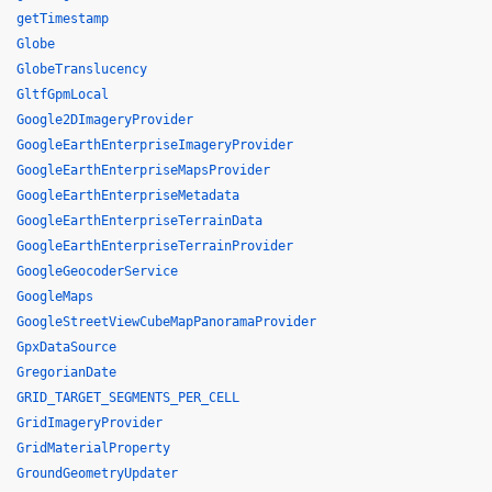
getTimestamp
Globe
GlobeTranslucency
GltfGpmLocal
Google2DImageryProvider
GoogleEarthEnterpriseImageryProvider
GoogleEarthEnterpriseMapsProvider
GoogleEarthEnterpriseMetadata
GoogleEarthEnterpriseTerrainData
GoogleEarthEnterpriseTerrainProvider
GoogleGeocoderService
GoogleMaps
GoogleStreetViewCubeMapPanoramaProvider
GpxDataSource
GregorianDate
GRID_TARGET_SEGMENTS_PER_CELL
GridImageryProvider
GridMaterialProperty
GroundGeometryUpdater