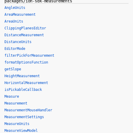
packages/ion-sdk-measurements
AngleUnits
AreaMeasurement
AreaUnits
ClippingPlanesEditor
DistanceMeasurement
DistanceUnits
EditorMode
filterPickForMeasurement
formatOptionsFunction
getSlope
HeightMeasurement
HorizontalMeasurement
isPickableCallback
Measure
Measurement
MeasurementMouseHandler
MeasurementSettings
MeasureUnits
MeasureViewModel