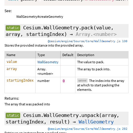
See:
WallGeometry#createGeometry
Cesium.WallGeometry.pack
(value,
static
array,
startingIndex
)
→
Array.<number>
@cesium/engine/Source/Core/WallGeometry.js 130
Stores the provided instance into the provided array.
Name
Type
Default
Description
value
WallGeometry
The value to pack.
array
Array.
The array to pack into.
<number>
startingIndex
number
The index into the array
0
optional
at which to start packing the
elements.
Returns:
The array that was packed into
Cesium.WallGeometry.unpack
(array,
static
startingIndex
,
result
)
→
WallGeometry
@cesium/engine/Source/Core/WallGeometry.js 202
Retrieves an instance from a packed array.