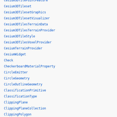
Cesium3DTilePointFeature
Cesium3DTileset
Cesium3DTilesetGraphics
Cesium3DTilesetVisualizer
Cesium3DTilesTerrainData
Cesium3DTilesTerrainProvider
Cesium3DTileStyle
Cesium3DTilesVoxelProvider
CesiumTerrainProvider
CesiumWidget
Check
CheckerboardMaterialProperty
CircleEmitter
CircleGeometry
CircleOutlineGeometry
ClassificationPrimitive
ClassificationType
ClippingPlane
ClippingPlaneCollection
ClippingPolygon