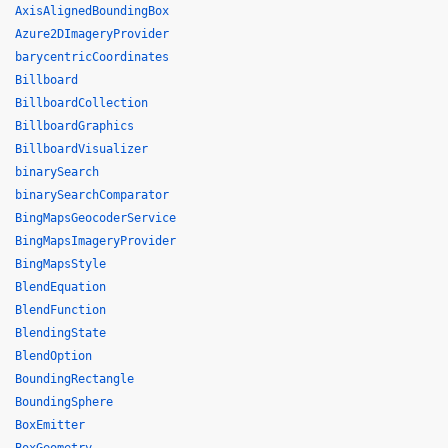
AxisAlignedBoundingBox
Azure2DImageryProvider
barycentricCoordinates
Billboard
BillboardCollection
BillboardGraphics
BillboardVisualizer
binarySearch
binarySearchComparator
BingMapsGeocoderService
BingMapsImageryProvider
BingMapsStyle
BlendEquation
BlendFunction
BlendingState
BlendOption
BoundingRectangle
BoundingSphere
BoxEmitter