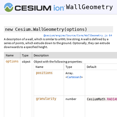
WallGeometry
new Cesium.WallGeometry
(options)
@cesium/engine/Source/Core/WallGeometry.js 64
A description of a wall, which is similar to a KML line string. A wall is defined by a
series of points, which extrude down to the ground. Optionally, they can extrude
downwards to a specified height.
Name
Type
Description
options
object
Object with the following properties:
Name
Type
Default
positions
Array.
<
Cartesian3
>
granularity
number
CesiumMath
.
RADIA