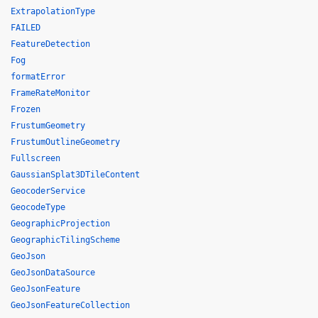
ExtrapolationType
FAILED
FeatureDetection
Fog
formatError
FrameRateMonitor
Frozen
FrustumGeometry
FrustumOutlineGeometry
Fullscreen
GaussianSplat3DTileContent
GeocoderService
GeocodeType
GeographicProjection
GeographicTilingScheme
GeoJson
GeoJsonDataSource
GeoJsonFeature
GeoJsonFeatureCollection