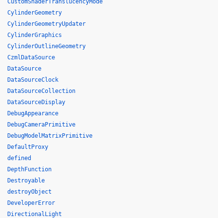
CustomShaderTranslucencyMode
CylinderGeometry
CylinderGeometryUpdater
CylinderGraphics
CylinderOutlineGeometry
CzmlDataSource
DataSource
DataSourceClock
DataSourceCollection
DataSourceDisplay
DebugAppearance
DebugCameraPrimitive
DebugModelMatrixPrimitive
DefaultProxy
defined
DepthFunction
Destroyable
destroyObject
DeveloperError
DirectionalLight