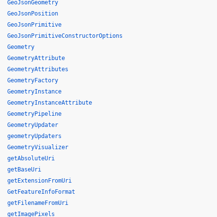
GeoJsonGeometry
GeoJsonPosition
GeoJsonPrimitive
GeoJsonPrimitiveConstructorOptions
Geometry
GeometryAttribute
GeometryAttributes
GeometryFactory
GeometryInstance
GeometryInstanceAttribute
GeometryPipeline
GeometryUpdater
geometryUpdaters
GeometryVisualizer
getAbsoluteUri
getBaseUri
getExtensionFromUri
GetFeatureInfoFormat
getFilenameFromUri
getImagePixels