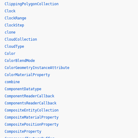
ClippingPolygonCollection
Clock
ClockRange
ClockStep
clone
CloudCollection
CloudType
Color
ColorBlendMode
ColorGeometryInstanceAttribute
ColorMaterialProperty
combine
ComponentDatatype
ComponentReaderCallback
ComponentsReaderCallback
CompositeEntityCollection
CompositeMaterialProperty
CompositePositionProperty
CompositeProperty