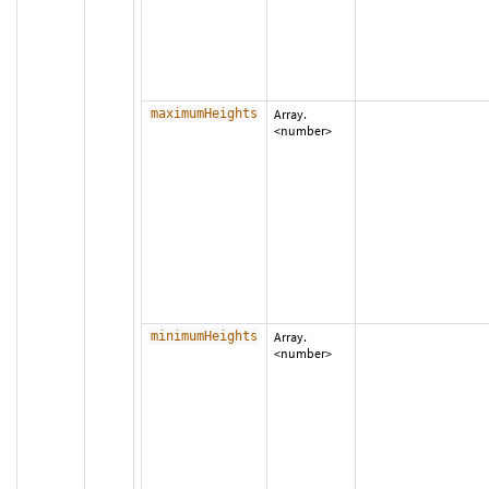
maximumHeights
Array.
<number>
minimumHeights
Array.
<number>