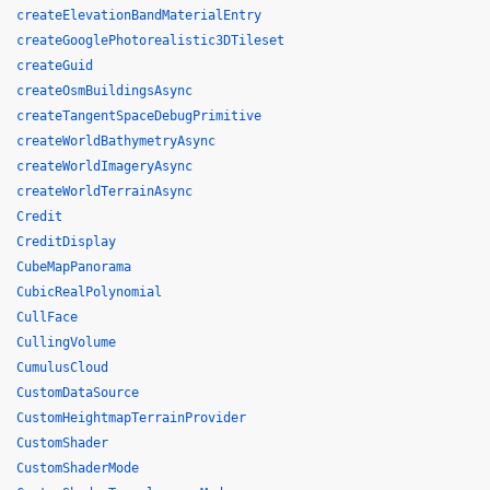
createElevationBandMaterialEntry
createGooglePhotorealistic3DTileset
createGuid
createOsmBuildingsAsync
createTangentSpaceDebugPrimitive
createWorldBathymetryAsync
createWorldImageryAsync
createWorldTerrainAsync
Credit
CreditDisplay
CubeMapPanorama
CubicRealPolynomial
CullFace
CullingVolume
CumulusCloud
CustomDataSource
CustomHeightmapTerrainProvider
CustomShader
CustomShaderMode