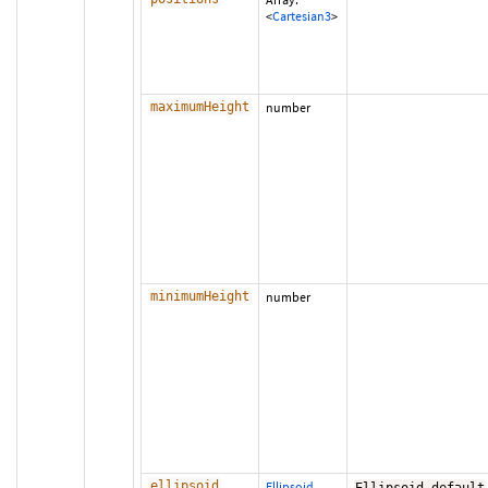
<
Cartesian3
>
maximumHeight
number
minimumHeight
number
ellipsoid
Ellipsoid