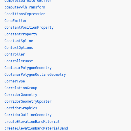
CompressedTextureBuffer
computeVvlhTransform
ConditionsExpression
ConeEmitter
ConstantPositionProperty
ConstantProperty
ConstantSpline
ContextOptions
Controller
ControllerHost
CoplanarPolygonGeometry
CoplanarPolygonOutlineGeometry
CornerType
CorrelationGroup
CorridorGeometry
CorridorGeometryUpdater
CorridorGraphics
CorridorOutlineGeometry
createElevationBandMaterial
createElevationBandMaterialBand