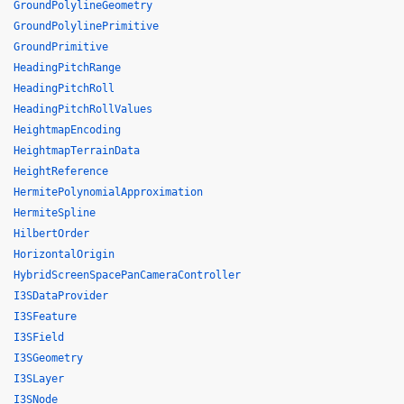
GroundPolylineGeometry
GroundPolylinePrimitive
GroundPrimitive
HeadingPitchRange
HeadingPitchRoll
HeadingPitchRollValues
HeightmapEncoding
HeightmapTerrainData
HeightReference
HermitePolynomialApproximation
HermiteSpline
HilbertOrder
HorizontalOrigin
HybridScreenSpacePanCameraController
I3SDataProvider
I3SFeature
I3SField
I3SGeometry
I3SLayer
I3SNode