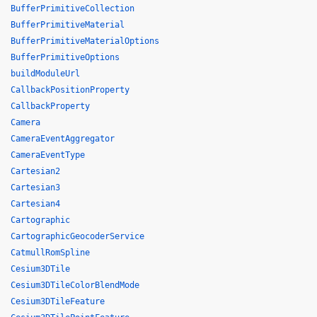
BufferPrimitiveCollection
BufferPrimitiveMaterial
BufferPrimitiveMaterialOptions
BufferPrimitiveOptions
buildModuleUrl
CallbackPositionProperty
CallbackProperty
Camera
CameraEventAggregator
CameraEventType
Cartesian2
Cartesian3
Cartesian4
Cartographic
CartographicGeocoderService
CatmullRomSpline
Cesium3DTile
Cesium3DTileColorBlendMode
Cesium3DTileFeature