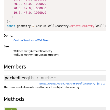
20.0
,
48.0
,
10000.0
,
20.0
,
47.0
,
10000.0
,
19.0
,
47.0
,
10000.0
]
)
}
)
;
const
 geometry 
=
 Cesium
.
WallGeometry
.
createGeometry
(
wall
)
;
Demo:
Cesium Sandcastle Wall Demo
See:
WallGeometry#createGeometry
WallGeometry#fromConstantHeight
Members
packedLength
: number
@cesium/engine/Source/Core/WallGeometry.js 117
The number of elements used to pack the object into an array.
Methods