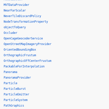
MVTDataProvider
NearFarScalar
NeverTileDiscardPolicy
NodeTransformationProperty
objectToQuery
Occluder
OpenCageGeocoderService
OpenStreetMapImageryProvider
OrientedBoundingBox
OrthographicFrustum
OrthographicOffCenterFrustum
PackableForInterpolation
Panorama
PanoramaProvider
Particle
ParticleBurst
ParticleEmitter
ParticleSystem
PathGraphics