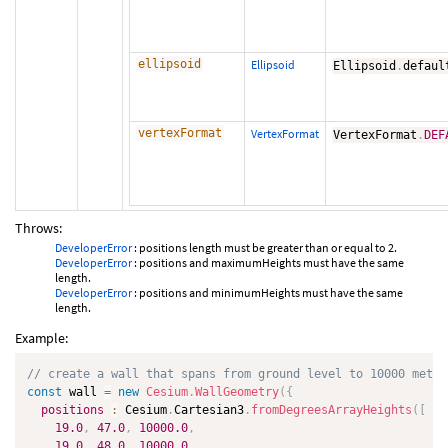
ellipsoid
Ellipsoid
Ellipsoid
.
defaul
vertexFormat
VertexFormat
VertexFormat
.
DEF
Throws:
DeveloperError
: positions length must be greater than or equal to 2.
DeveloperError
: positions and maximumHeights must have the same
length.
DeveloperError
: positions and minimumHeights must have the same
length.
Example:
// create a wall that spans from ground level to 10000 meter
const
 wall 
=
new
Cesium
.
WallGeometry
(
{
positions
:
 Cesium
.
Cartesian3
.
fromDegreesArrayHeights
(
[
19.0
,
47.0
,
10000.0
,
19.0
,
48.0
,
10000.0
,