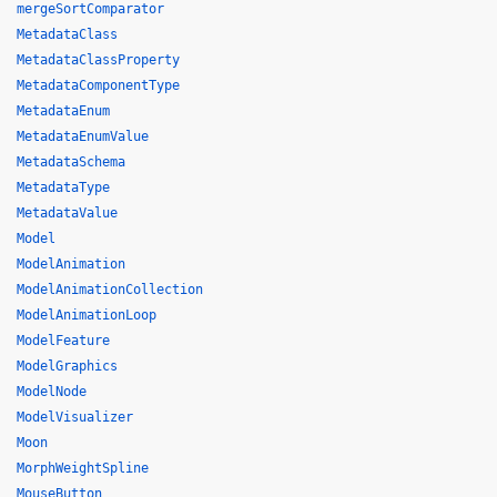
mergeSortComparator
MetadataClass
MetadataClassProperty
MetadataComponentType
MetadataEnum
MetadataEnumValue
MetadataSchema
MetadataType
MetadataValue
Model
ModelAnimation
ModelAnimationCollection
ModelAnimationLoop
ModelFeature
ModelGraphics
ModelNode
ModelVisualizer
Moon
MorphWeightSpline
MouseButton