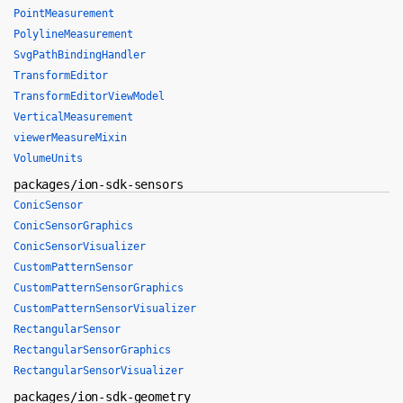
PointMeasurement
PolylineMeasurement
SvgPathBindingHandler
TransformEditor
TransformEditorViewModel
VerticalMeasurement
viewerMeasureMixin
VolumeUnits
packages/ion-sdk-sensors
ConicSensor
ConicSensorGraphics
ConicSensorVisualizer
CustomPatternSensor
CustomPatternSensorGraphics
CustomPatternSensorVisualizer
RectangularSensor
RectangularSensorGraphics
RectangularSensorVisualizer
packages/ion-sdk-geometry