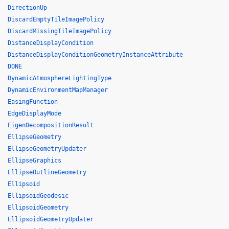
DirectionUp
DiscardEmptyTileImagePolicy
DiscardMissingTileImagePolicy
DistanceDisplayCondition
DistanceDisplayConditionGeometryInstanceAttribute
DONE
DynamicAtmosphereLightingType
DynamicEnvironmentMapManager
EasingFunction
EdgeDisplayMode
EigenDecompositionResult
EllipseGeometry
EllipseGeometryUpdater
EllipseGraphics
EllipseOutlineGeometry
Ellipsoid
EllipsoidGeodesic
EllipsoidGeometry
EllipsoidGeometryUpdater