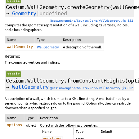
static
Cesium.WallGeometry.createGeometry
(wallGeom
→
Geometry
|undefined
@cesium/engine/Source/Core/WallGeometry.js 352
Computes the geometric representation of a wall, including its vertices, indices,
and a bounding sphere.
Name
Type
Description
wallGeometry
WallGeometry
A description of the wall.
Returns:
The computed vertices and indices.
static
Cesium.WallGeometry.fromConstantHeights
(opt
→
WallGeometry
@cesium/engine/Source/Core/WallGeometry.js 302
A description of a wall, which is similar to a KML line string. A wall is defined by a
series of points, which extrude down to the ground. Optionally, they can extrude
downwards to a specified height.
Name
Type
Description
options
object
Object with the following properties:
Name
Type
Default
positions
Array.