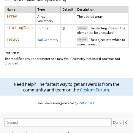
Name
Type
Default
Description
array
Array.
The packed array.
<number>
startingIndex
number
The starting index of the
0
optional
element to be unpacked.
result
WallGeometry
The object into which to
optional
store the result.
Returns:
The modified result parameter or a new WallGeometry instance if one was not
provided.
Need help? The fastest way to get answers is from the
community and team on the
Cesium Forum
.
Documentation generated by
JSDoc 3.6.11
Ctrl
K