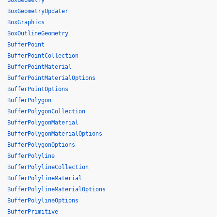
BoxGeometry
BoxGeometryUpdater
BoxGraphics
BoxOutlineGeometry
BufferPoint
BufferPointCollection
BufferPointMaterial
BufferPointMaterialOptions
BufferPointOptions
BufferPolygon
BufferPolygonCollection
BufferPolygonMaterial
BufferPolygonMaterialOptions
BufferPolygonOptions
BufferPolyline
BufferPolylineCollection
BufferPolylineMaterial
BufferPolylineMaterialOptions
BufferPolylineOptions
BufferPrimitive