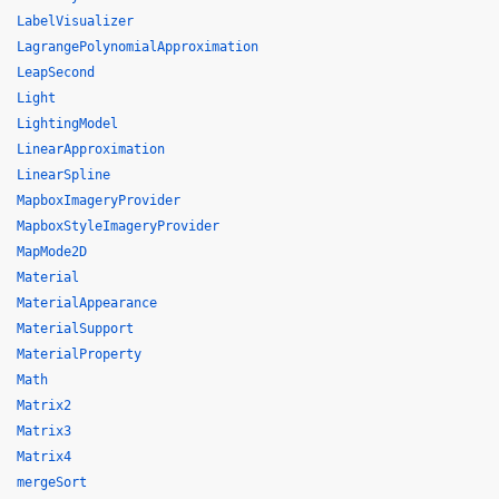
LabelVisualizer
LagrangePolynomialApproximation
LeapSecond
Light
LightingModel
LinearApproximation
LinearSpline
MapboxImageryProvider
MapboxStyleImageryProvider
MapMode2D
Material
MaterialAppearance
MaterialSupport
MaterialProperty
Math
Matrix2
Matrix3
Matrix4
mergeSort