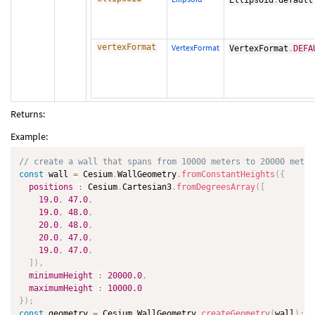
Ellipsoid
.
default
vertexFormat
VertexFormat
VertexFormat
.
DEFA
Returns:
Example:
// create a wall that spans from 10000 meters to 20000 meter
const
 wall 
=
 Cesium
.
WallGeometry
.
fromConstantHeights
(
{
positions
:
 Cesium
.
Cartesian3
.
fromDegreesArray
(
[
19.0
,
47.0
,
19.0
,
48.0
,
20.0
,
48.0
,
20.0
,
47.0
,
19.0
,
47.0
,
]
)
,
minimumHeight
:
20000.0
,
maximumHeight
:
10000.0
}
)
;
const
 geometry 
=
 Cesium
.
WallGeometry
.
createGeometry
(
wall
)
;