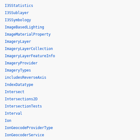
I3SStatistics
I3SSublayer
I3SSymbology
ImageBasedLighting
ImageMaterialProperty
ImageryLayer
ImageryLayerCollection
ImageryLayerFeatureInfo
ImageryProvider
ImageryTypes
includesReverseAxis
IndexDatatype
Intersect
Intersections2D
IntersectionTests
Interval
Ion
IonGeocodeProviderType
IonGeocoderService