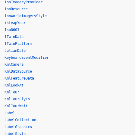
IonImageryProvider
IonResource
IonWorldImageryStyle
isLeapYear
Iso8601
ITwinData
ITwinPlatform
JulianDate
KeyboardEventModifier
KmlCamera
KmlDataSource
KmlFeatureData
KmlLookAt
KmlTour
KmlTourFlyTo
KmlTourWait
Label
LabelCollection
LabelGraphics
LabelStyle