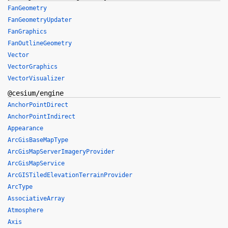
FanGeometry
FanGeometryUpdater
FanGraphics
FanOutlineGeometry
Vector
VectorGraphics
VectorVisualizer
@cesium/engine
AnchorPointDirect
AnchorPointIndirect
Appearance
ArcGisBaseMapType
ArcGisMapServerImageryProvider
ArcGisMapService
ArcGISTiledElevationTerrainProvider
ArcType
AssociativeArray
Atmosphere
Axis