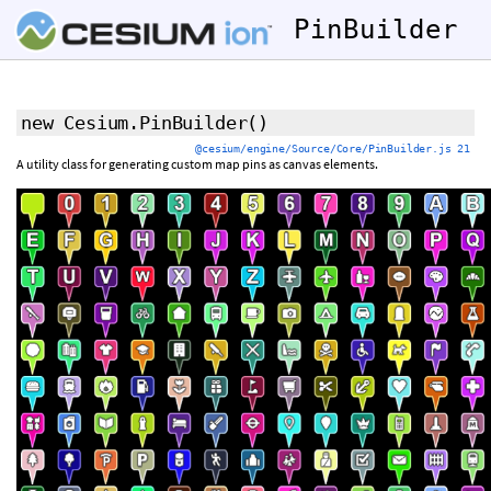
PinBuilder
new Cesium.PinBuilder
()
@cesium/engine/Source/Core/PinBuilder.js 21
A utility class for generating custom map pins as canvas elements.