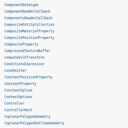
ComponentDatatype
ComponentReaderCallback
ComponentsReaderCallback
CompositeEntityCollection
CompositeMaterialProperty
CompositePositionProperty
CompositeProperty
CompressedTextureBuffer
computeVvlhTransform
ConditionsExpression
ConeEmitter
ConstantPositionProperty
ConstantProperty
ConstantSpline
ContextOptions
Controller
ControllerHost
CoplanarPolygonGeometry
CoplanarPolygonOutlineGeometry