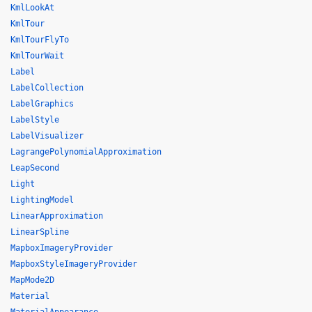
KmlLookAt
KmlTour
KmlTourFlyTo
KmlTourWait
Label
LabelCollection
LabelGraphics
LabelStyle
LabelVisualizer
LagrangePolynomialApproximation
LeapSecond
Light
LightingModel
LinearApproximation
LinearSpline
MapboxImageryProvider
MapboxStyleImageryProvider
MapMode2D
Material