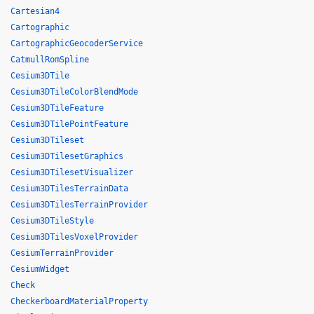
Cartesian4
Cartographic
CartographicGeocoderService
CatmullRomSpline
Cesium3DTile
Cesium3DTileColorBlendMode
Cesium3DTileFeature
Cesium3DTilePointFeature
Cesium3DTileset
Cesium3DTilesetGraphics
Cesium3DTilesetVisualizer
Cesium3DTilesTerrainData
Cesium3DTilesTerrainProvider
Cesium3DTileStyle
Cesium3DTilesVoxelProvider
CesiumTerrainProvider
CesiumWidget
Check
CheckerboardMaterialProperty