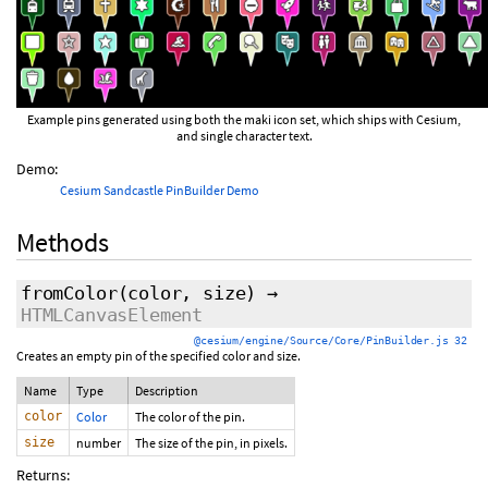
Example pins generated using both the maki icon set, which ships with Cesium,
and single character text.
Demo:
Cesium Sandcastle PinBuilder Demo
Methods
fromColor
(color, size)
→
HTMLCanvasElement
@cesium/engine/Source/Core/PinBuilder.js 32
Creates an empty pin of the specified color and size.
Name
Type
Description
color
Color
The color of the pin.
size
number
The size of the pin, in pixels.
Returns: