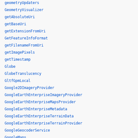
geometryUpdaters
GeometryVisualizer
getAbsoluteUri
getBaseUri
getExtensionFromUri
GetFeatureInfoFormat
getFilenameFromUri
getImagePixels
getTimestamp
Globe
GlobeTranslucency
GltfGpmLocal
Google2DImageryProvider
GoogleEarthEnterpriseImageryProvider
GoogleEarthEnterpriseMapsProvider
GoogleEarthEnterpriseMetadata
GoogleEarthEnterpriseTerrainData
GoogleEarthEnterpriseTerrainProvider
GoogleGeocoderService
GoogleMaps