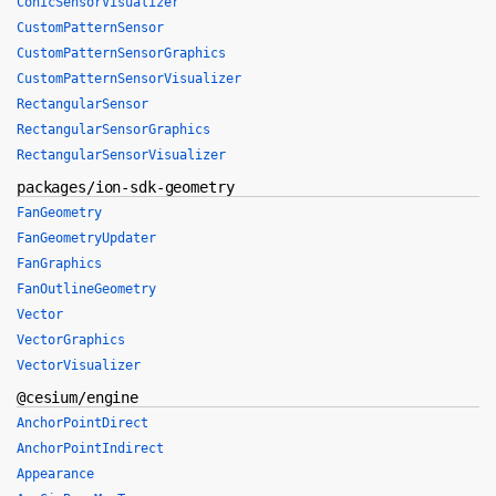
ConicSensorVisualizer
CustomPatternSensor
CustomPatternSensorGraphics
CustomPatternSensorVisualizer
RectangularSensor
RectangularSensorGraphics
RectangularSensorVisualizer
packages/ion-sdk-geometry
FanGeometry
FanGeometryUpdater
FanGraphics
FanOutlineGeometry
Vector
VectorGraphics
VectorVisualizer
@cesium/engine
AnchorPointDirect
AnchorPointIndirect
Appearance