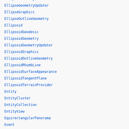
EllipseGeometryUpdater
EllipseGraphics
EllipseOutlineGeometry
Ellipsoid
EllipsoidGeodesic
EllipsoidGeometry
EllipsoidGeometryUpdater
EllipsoidGraphics
EllipsoidOutlineGeometry
EllipsoidRhumbLine
EllipsoidSurfaceAppearance
EllipsoidTangentPlane
EllipsoidTerrainProvider
Entity
EntityCluster
EntityCollection
EntityView
EquirectangularPanorama
Event