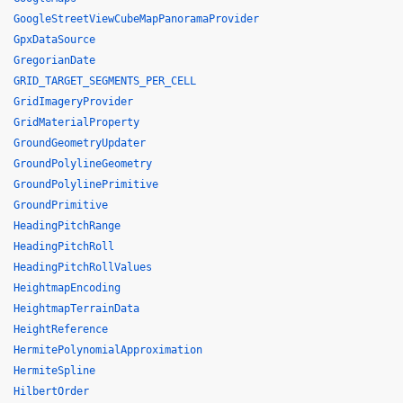
GoogleStreetViewCubeMapPanoramaProvider
GpxDataSource
GregorianDate
GRID_TARGET_SEGMENTS_PER_CELL
GridImageryProvider
GridMaterialProperty
GroundGeometryUpdater
GroundPolylineGeometry
GroundPolylinePrimitive
GroundPrimitive
HeadingPitchRange
HeadingPitchRoll
HeadingPitchRollValues
HeightmapEncoding
HeightmapTerrainData
HeightReference
HermitePolynomialApproximation
HermiteSpline
HilbertOrder