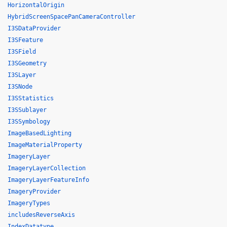
HorizontalOrigin
HybridScreenSpacePanCameraController
I3SDataProvider
I3SFeature
I3SField
I3SGeometry
I3SLayer
I3SNode
I3SStatistics
I3SSublayer
I3SSymbology
ImageBasedLighting
ImageMaterialProperty
ImageryLayer
ImageryLayerCollection
ImageryLayerFeatureInfo
ImageryProvider
ImageryTypes
includesReverseAxis
IndexDatatype