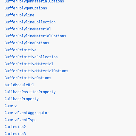
BufferPolygonMaterialOptions
BufferPolygonOptions
BufferPolyline
BufferPolylineCollection
BufferPolylineMaterial
BufferPolylineMaterialOptions
BufferPolylineOptions
BufferPrimitive
BufferPrimitiveCollection
BufferPrimitiveMaterial
BufferPrimitiveMaterialOptions
BufferPrimitiveOptions
buildModuleUrl
CallbackPositionProperty
CallbackProperty
Camera
CameraEventAggregator
CameraEventType
Cartesian2
Cartesian3