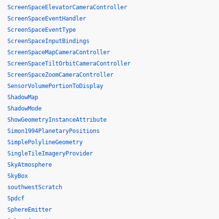
ScreenSpaceElevatorCameraController
ScreenSpaceEventHandler
ScreenSpaceEventType
ScreenSpaceInputBindings
ScreenSpaceMapCameraController
ScreenSpaceTiltOrbitCameraController
ScreenSpaceZoomCameraController
SensorVolumePortionToDisplay
ShadowMap
ShadowMode
ShowGeometryInstanceAttribute
Simon1994PlanetaryPositions
SimplePolylineGeometry
SingleTileImageryProvider
SkyAtmosphere
SkyBox
southwestScratch
Spdcf
SphereEmitter