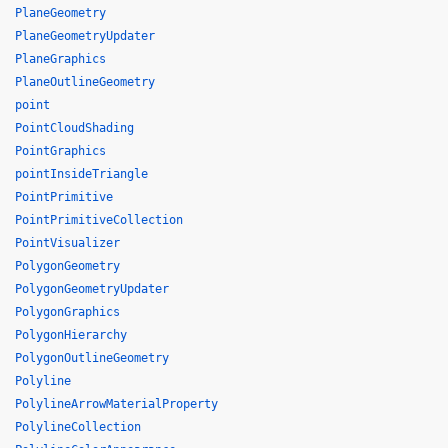
PlaneGeometry
PlaneGeometryUpdater
PlaneGraphics
PlaneOutlineGeometry
point
PointCloudShading
PointGraphics
pointInsideTriangle
PointPrimitive
PointPrimitiveCollection
PointVisualizer
PolygonGeometry
PolygonGeometryUpdater
PolygonGraphics
PolygonHierarchy
PolygonOutlineGeometry
Polyline
PolylineArrowMaterialProperty
PolylineCollection