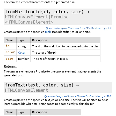
The canvas element that represents the generated pin.
fromMakiIconId
(id, color, size)
→
HTMLCanvasElement|Promise.
<HTMLCanvasElement>
@cesium/engine/Source/Core/PinBuilder.js 75
Creates a pin with the specified
maki
icon identifier, color, and size.
Name
Type
Description
id
string
The id of the maki icon to be stamped onto the pin.
color
Color
The color of the pin.
size
number
The size of the pin, in pixels.
Returns:
The canvas element or a Promise to the canvas element that represents the
generated pin.
fromText
(text, color, size)
→
HTMLCanvasElement
@cesium/engine/Source/Core/PinBuilder.js 105
Creates a pin with the specified text, color, and size. The text will be sized to be as
large as possible while still being contained completely within the pin.
Name
Type
Description