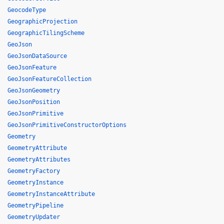
GeocodeType
GeographicProjection
GeographicTilingScheme
GeoJson
GeoJsonDataSource
GeoJsonFeature
GeoJsonFeatureCollection
GeoJsonGeometry
GeoJsonPosition
GeoJsonPrimitive
GeoJsonPrimitiveConstructorOptions
Geometry
GeometryAttribute
GeometryAttributes
GeometryFactory
GeometryInstance
GeometryInstanceAttribute
GeometryPipeline
GeometryUpdater