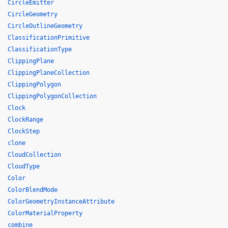
CircleEmitter
CircleGeometry
CircleOutlineGeometry
ClassificationPrimitive
ClassificationType
ClippingPlane
ClippingPlaneCollection
ClippingPolygon
ClippingPolygonCollection
Clock
ClockRange
ClockStep
clone
CloudCollection
CloudType
Color
ColorBlendMode
ColorGeometryInstanceAttribute
ColorMaterialProperty
combine