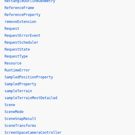
RectangleOutlineGeometry
ReferenceFrame
ReferenceProperty
removeExtension
Request
RequestErrorEvent
RequestScheduler
RequestState
RequestType
Resource
RuntimeError
SampledPositionProperty
SampledProperty
sampleTerrain
sampleTerrainMostDetailed
Scene
SceneMode
SceneSnapResult
SceneTransforms
ScreenSpaceCameraController