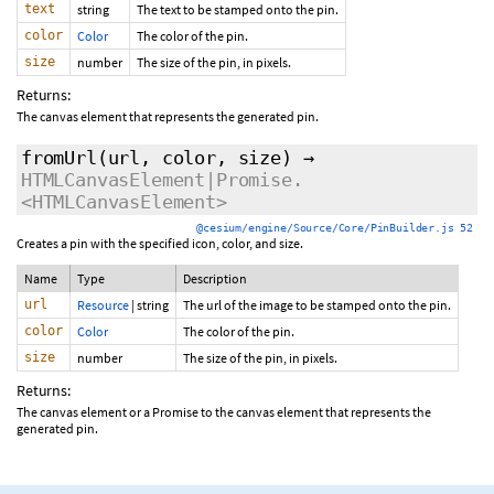
text
string
The text to be stamped onto the pin.
color
Color
The color of the pin.
size
number
The size of the pin, in pixels.
Returns:
The canvas element that represents the generated pin.
fromUrl
(url, color, size)
→
HTMLCanvasElement|Promise.
<HTMLCanvasElement>
@cesium/engine/Source/Core/PinBuilder.js 52
Creates a pin with the specified icon, color, and size.
Name
Type
Description
url
Resource
|
string
The url of the image to be stamped onto the pin.
color
Color
The color of the pin.
size
number
The size of the pin, in pixels.
Returns:
The canvas element or a Promise to the canvas element that represents the
generated pin.