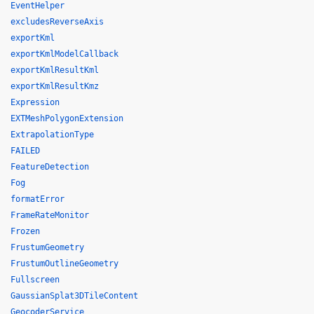
EventHelper
excludesReverseAxis
exportKml
exportKmlModelCallback
exportKmlResultKml
exportKmlResultKmz
Expression
EXTMeshPolygonExtension
ExtrapolationType
FAILED
FeatureDetection
Fog
formatError
FrameRateMonitor
Frozen
FrustumGeometry
FrustumOutlineGeometry
Fullscreen
GaussianSplat3DTileContent
GeocoderService