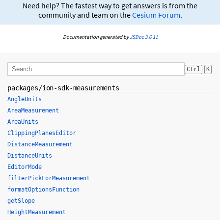
Need help? The fastest way to get answers is from the
community and team on the
Cesium Forum
.
Documentation generated by
JSDoc 3.6.11
Ctrl
K
packages/ion-sdk-measurements
AngleUnits
AreaMeasurement
AreaUnits
ClippingPlanesEditor
DistanceMeasurement
DistanceUnits
EditorMode
filterPickForMeasurement
formatOptionsFunction
getSlope
HeightMeasurement