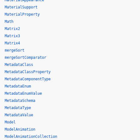
MaterialAppearance
MaterialSupport
MaterialProperty
Math
Matrix2
Matrix3
Matrix4
mergeSort
mergeSortComparator
MetadataClass
MetadataClassProperty
MetadataComponentType
MetadataEnum
MetadataEnumValue
MetadataSchema
MetadataType
MetadataValue
Model
ModelAnimation
ModelAnimationCollection