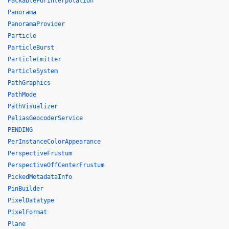
PackableForInterpolation
Panorama
PanoramaProvider
Particle
ParticleBurst
ParticleEmitter
ParticleSystem
PathGraphics
PathMode
PathVisualizer
PeliasGeocoderService
PENDING
PerInstanceColorAppearance
PerspectiveFrustum
PerspectiveOffCenterFrustum
PickedMetadataInfo
PinBuilder
PixelDatatype
PixelFormat
Plane