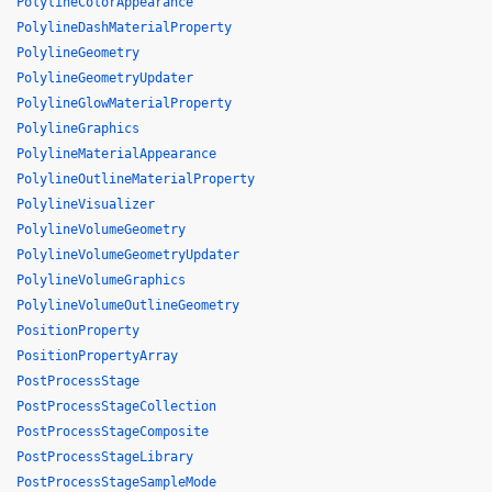
PolylineColorAppearance
PolylineDashMaterialProperty
PolylineGeometry
PolylineGeometryUpdater
PolylineGlowMaterialProperty
PolylineGraphics
PolylineMaterialAppearance
PolylineOutlineMaterialProperty
PolylineVisualizer
PolylineVolumeGeometry
PolylineVolumeGeometryUpdater
PolylineVolumeGraphics
PolylineVolumeOutlineGeometry
PositionProperty
PositionPropertyArray
PostProcessStage
PostProcessStageCollection
PostProcessStageComposite
PostProcessStageLibrary
PostProcessStageSampleMode