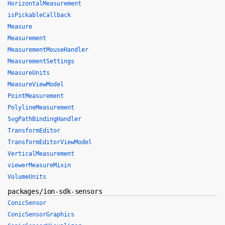
HorizontalMeasurement
isPickableCallback
Measure
Measurement
MeasurementMouseHandler
MeasurementSettings
MeasureUnits
MeasureViewModel
PointMeasurement
PolylineMeasurement
SvgPathBindingHandler
TransformEditor
TransformEditorViewModel
VerticalMeasurement
viewerMeasureMixin
VolumeUnits
packages/ion-sdk-sensors
ConicSensor
ConicSensorGraphics