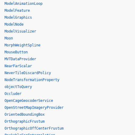
ModelAnimationLoop
ModelFeature
ModelGraphics
ModelNode
ModelVisualizer
Moon
MorphWeightSpline
MouseButton
MVTDataProvider
NearFarScalar
NeverTileDiscardPolicy
NodeTransformationProperty
objectToQuery
Occluder
OpenCageGeocoderService
OpenStreetMapImageryProvider
OrientedBoundingBox
OrthographicFrustum
OrthographicOffCenterFrustum