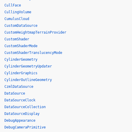
CullFace
CullingVolume
CumulusCloud
CustomDataSource
CustomHeightmapTerrainProvider
CustomShader
CustomShaderMode
CustomShaderTranslucencyMode
CylinderGeometry
CylinderGeometryUpdater
CylinderGraphics
CylinderOutlineGeometry
CzmlDataSource
DataSource
DataSourceClock
DataSourceCollection
DataSourceDisplay
DebugAppearance
DebugCameraPrimitive