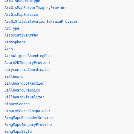
ArcGisBaseMapType
ArcGisMapServerImageryProvider
ArcGisMapService
ArcGISTiledElevationTerrainProvider
ArcType
AssociativeArray
Atmosphere
Axis
AxisAlignedBoundingBox
Azure2DImageryProvider
barycentricCoordinates
Billboard
BillboardCollection
BillboardGraphics
BillboardVisualizer
binarySearch
binarySearchComparator
BingMapsGeocoderService
BingMapsImageryProvider
BingMapsStyle