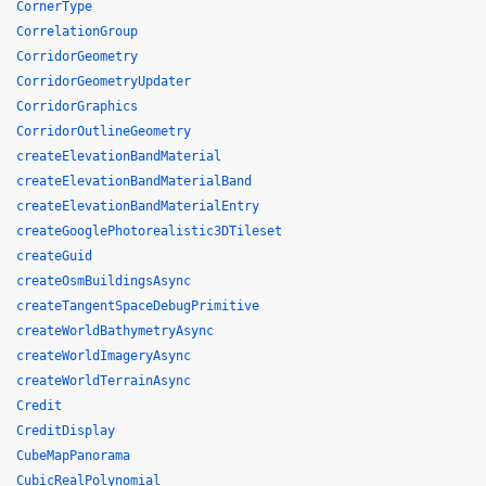
CornerType
CorrelationGroup
CorridorGeometry
CorridorGeometryUpdater
CorridorGraphics
CorridorOutlineGeometry
createElevationBandMaterial
createElevationBandMaterialBand
createElevationBandMaterialEntry
createGooglePhotorealistic3DTileset
createGuid
createOsmBuildingsAsync
createTangentSpaceDebugPrimitive
createWorldBathymetryAsync
createWorldImageryAsync
createWorldTerrainAsync
Credit
CreditDisplay
CubeMapPanorama
CubicRealPolynomial