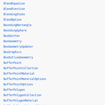
BlendEquation
BlendFunction
BlendingState
BlendOption
BoundingRectangle
BoundingSphere
BoxEmitter
BoxGeometry
BoxGeometryUpdater
BoxGraphics
BoxOutlineGeometry
BufferPoint
BufferPointCollection
BufferPointMaterial
BufferPointMaterialOptions
BufferPointOptions
BufferPolygon
BufferPolygonCollection
BufferPolygonMaterial