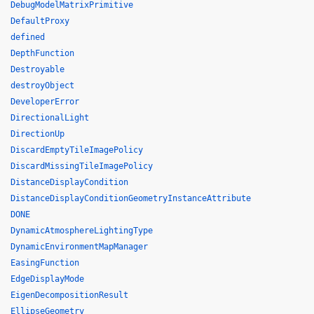
DebugModelMatrixPrimitive
DefaultProxy
defined
DepthFunction
Destroyable
destroyObject
DeveloperError
DirectionalLight
DirectionUp
DiscardEmptyTileImagePolicy
DiscardMissingTileImagePolicy
DistanceDisplayCondition
DistanceDisplayConditionGeometryInstanceAttribute
DONE
DynamicAtmosphereLightingType
DynamicEnvironmentMapManager
EasingFunction
EdgeDisplayMode
EigenDecompositionResult
EllipseGeometry