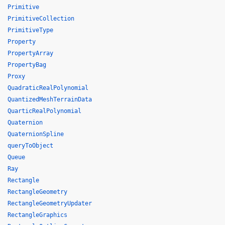
Primitive
PrimitiveCollection
PrimitiveType
Property
PropertyArray
PropertyBag
Proxy
QuadraticRealPolynomial
QuantizedMeshTerrainData
QuarticRealPolynomial
Quaternion
QuaternionSpline
queryToObject
Queue
Ray
Rectangle
RectangleGeometry
RectangleGeometryUpdater
RectangleGraphics