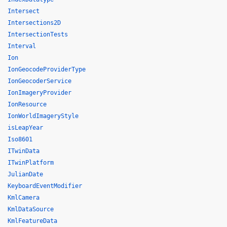
Intersect
Intersections2D
IntersectionTests
Interval
Ion
IonGeocodeProviderType
IonGeocoderService
IonImageryProvider
IonResource
IonWorldImageryStyle
isLeapYear
Iso8601
ITwinData
ITwinPlatform
JulianDate
KeyboardEventModifier
KmlCamera
KmlDataSource
KmlFeatureData