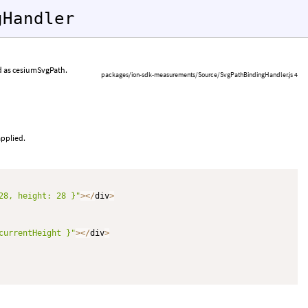
gHandler
ed as cesiumSvgPath.
packages/ion-sdk-measurements/Source/SvgPathBindingHandler.js 4
applied.
28, height: 28 }"
>
<
/
div
>
currentHeight }"
>
<
/
div
>