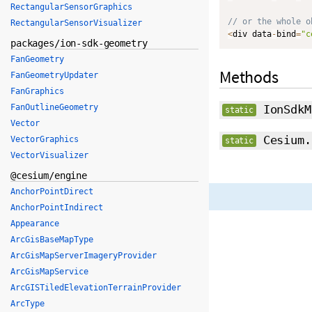
RectangularSensorGraphics
// or the whole o
RectangularSensorVisualizer
<
div data
-
bind
=
"c
packages/ion-sdk-geometry
FanGeometry
Methods
FanGeometryUpdater
FanGraphics
FanOutlineGeometry
IonSdkM
static
Vector
Cesium.
VectorGraphics
static
VectorVisualizer
@cesium/engine
AnchorPointDirect
AnchorPointIndirect
Appearance
ArcGisBaseMapType
ArcGisMapServerImageryProvider
ArcGisMapService
ArcGISTiledElevationTerrainProvider
ArcType