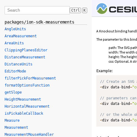
Ctrl
K
packages/ion-sdk-measurements
AngleUnits
A Knockout binding handler
AreaMeasurement
The parameter to this bind
AreaUnits
path: The SVG path 
ClippingPlanesEditor
width: The width o
height: The height
DistanceMeasurement
css: Optional. A s
DistanceUnits
Example:
EditorMode
filterPickForMeasurement
// Create an SVG 
formatOptionsFunction
<
div data
-
bind
=
"c
getSlope
// parameters can
HeightMeasurement
<
div data
-
bind
=
"c
HorizontalMeasurement
isPickableCallback
// or the whole o
<
div data
-
bind
=
"c
Measure
Measurement
MeasurementMouseHandler