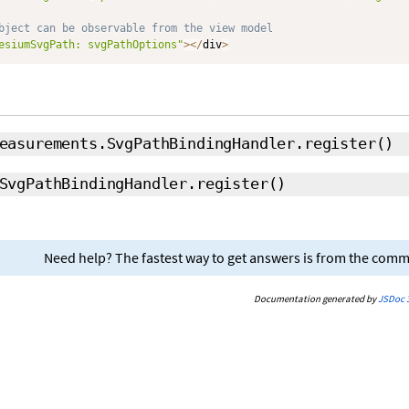
bject can be observable from the view model
esiumSvgPath: svgPathOptions"
>
<
/
div
>
easurements.SvgPathBindingHandler.register
()
SvgPathBindingHandler.register
()
Need help? The fastest way to get answers is from the com
Documentation generated by
JSDoc 3