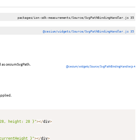
packages/ion-sdk-measurements/Source/SvgPathBindingHandler.js 35
@cesium/widgets/Source/SvgPathBindingHandler.js 35
ed as cesiumSvgPath.
@cesium/widgets/Source/SvgPathBindingHandler.js 4
applied.
28, height: 28 }"
>
<
/
div
>
currentHeight }"
>
<
/
div
>