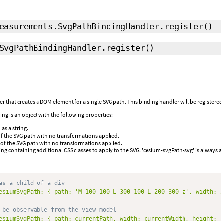
easurements.SvgPathBindingHandler.register
()
SvgPathBindingHandler.register
()
 that creates a DOM element for a single SVG path. This binding handler will be register
ing is an object with the following properties:
as a string.
f the SVG path with no transformations applied.
 of the SVG path with no transformations applied.
tring containing additional CSS classes to apply to the SVG. 'cesium-svgPath-svg' is always 
as a child of a div
esiumSvgPath: { path: 'M 100 100 L 300 100 L 200 300 z', width: 
 be observable from the view model
esiumSvgPath: { path: currentPath, width: currentWidth, height: 