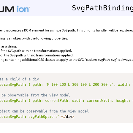
SvgPathBindin
 that creates a DOM element for a single SVG path. This binding handler will be register
ing is an object with the following properties:
as a string.
f the SVG path with no transformations applied.
 of the SVG path with no transformations applied.
tring containing additional CSS classes to apply to the SVG. 'cesium-svgPath-svg' is always 
as a child of a div
esiumSvgPath: { path: 'M 100 100 L 300 100 L 200 300 z', width: 
 be observable from the view model
esiumSvgPath: { path: currentPath, width: currentWidth, height: 
bject can be observable from the view model
esiumSvgPath: svgPathOptions"
>
<
/
div
>