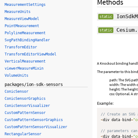
Methods
MeasurementSettings
MeasureUnits
IonSdkM
static
MeasureViewModel
PointMeasurement
Cesium.
static
PolylineMeasurement
SvgPathBindingHandler
TransformEditor
TransformEditorViewModel
VerticalMeasurement
A Knockout binding handler
viewerMeasureMixin
The parameter to this bind
VolumeUnits
path: The SVG path 
packages/ion-sdk-sensors
width: The width o
height: The height
ConicSensor
css: Optional. A s
ConicSensorGraphics
Example:
ConicSensorVisualizer
CustomPatternSensor
// Create an SVG 
CustomPatternSensorGraphics
<
div data
-
bind
=
"c
CustomPatternSensorVisualizer
// parameters can
RectangularSensor
<
div data
-
bind
=
"c