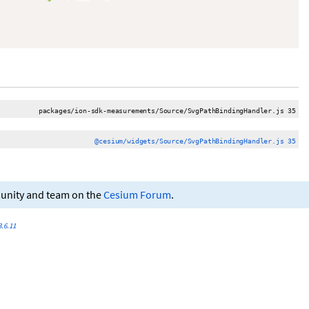
packages/ion-sdk-measurements/Source/SvgPathBindingHandler.js 35
@cesium/widgets/Source/SvgPathBindingHandler.js 35
munity and team on the
Cesium Forum
.
.6.11