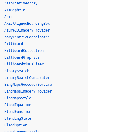
AssociativeArray
Atmosphere
Axis
AxisAlignedBoundingBox
Azure2DImageryProvider
barycentricCoordinates
Billboard
BillboardCollection
BillboardGraphics
BillboardVisualizer
binarySearch
binarySearchComparator
BingMapsGeocoderService
BingMapsImageryProvider
BingMapsStyle
BlendEquation
BlendFunction
BlendingState
BlendOption