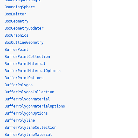
BoundingRectangle
BoundingSphere
BoxEmitter
BoxGeometry
BoxGeometryUpdater
BoxGraphics
BoxOutlineGeometry
BufferPoint
BufferPointCollection
BufferPointMaterial
BufferPointMaterialOptions
BufferPointOptions
BufferPolygon
BufferPolygonCollection
BufferPolygonMaterial
BufferPolygonMaterialOptions
BufferPolygonOptions
BufferPolyline
BufferPolylineCollection
BufferPolylineMaterial