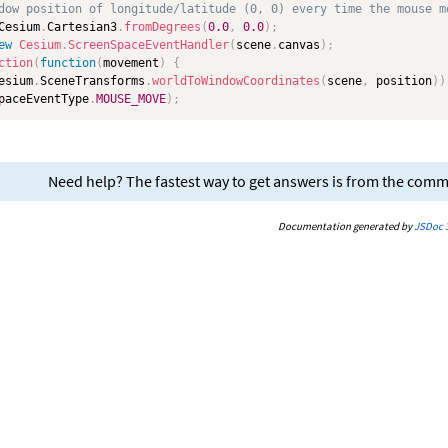
dow position of longitude/latitude (0, 0) every time the mouse m
Cesium
.
Cartesian3
.
fromDegrees
(
0.0
,
0.0
)
;
ew
Cesium
.
ScreenSpaceEventHandler
(
scene
.
canvas
)
;
ction
(
function
(
movement
)
{
esium
.
SceneTransforms
.
worldToWindowCoordinates
(
scene
,
 position
)
)
paceEventType
.
MOUSE_MOVE
)
;
Need help? The fastest way to get answers is from the com
Documentation generated by
JSDoc 3