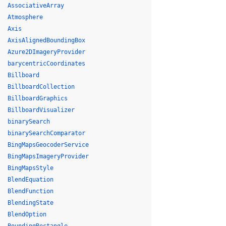
AssociativeArray
Atmosphere
Axis
AxisAlignedBoundingBox
Azure2DImageryProvider
barycentricCoordinates
Billboard
BillboardCollection
BillboardGraphics
BillboardVisualizer
binarySearch
binarySearchComparator
BingMapsGeocoderService
BingMapsImageryProvider
BingMapsStyle
BlendEquation
BlendFunction
BlendingState
BlendOption