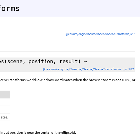
forms
@cesium/engine/Source/Scene/SceneTransforms.js 15
es
(scene, position,
result
)
→
@cesium/engine/Source/Scene/SceneTransforms.js 282
rom SceneTransforms.worldToWindowCoordinates when the browser zoom is not 100%, or
nates.
 input position is near the center of the ellipsoid.