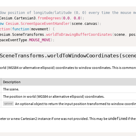
dow position of longitude/latitude (0, 0) every time the mouse m
Cesium
.
Cartesian3
.
fromDegrees
(
0.0
,
0.0
)
;
ew
Cesium
.
ScreenSpaceEventHandler
(
scene
.
canvas
)
;
ction
(
function
(
movement
)
{
esium
.
SceneTransforms
.
worldToDrawingBufferCoordinates
(
scene
,
 pos
paceEventType
.
MOUSE_MOVE
)
;
SceneTransforms.worldToWindowCoordinates
(scen
orld (WGS84 or alternative ellipsoid) coordinates to window coordinates. This is commonl
Description
The scene.
The position in world (WGS84 or alternative ellipsoid) coordinates.
An optional object to return the input position transformed to window coordi
optional
eter or a new Cartesian2 instance if one was not provided. This may be
if the
undefined