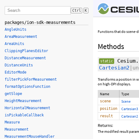
Ctrl
K
packages/ion-sdk-measurements
AngleUnits
Functions that do scene-
AreaMeasurement
AreaUnits
Methods
ClippingPlanesEditor
DistanceMeasurement
Cesium.
static
DistanceUnits
Cartesian2
|un
EditorMode
Transforms a position in 
filterPickForMeasurement
on high-DPI displays.
formatOptionsFunction
getSlope
Name
Type
HeightMeasurement
scene
Scene
HorizontalMeasurement
position
Cartesian3
isPickableCallback
result
Cartesian2
Measure
Returns:
Measurement
The modified result param
MeasurementMouseHandler