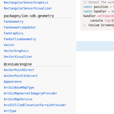
// Output the win
RectangularSensorGraphics
const
 position 
=
 
RectangularSensorVisualizer
const
 handler 
=
n
packages/ion-sdk-geometry
handler
.
setInputA
    console
.
log
(
C
FanGeometry
}
,
 Cesium
.
ScreenS
FanGeometryUpdater
FanGraphics
FanOutlineGeometry
Vector
VectorGraphics
VectorVisualizer
@cesium/engine
AnchorPointDirect
AnchorPointIndirect
Appearance
ArcGisBaseMapType
ArcGisMapServerImageryProvider
ArcGisMapService
ArcGISTiledElevationTerrainProvider
ArcType