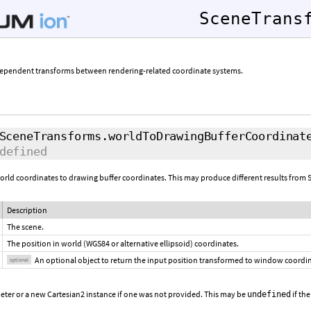
SceneTrans
dependent transforms between rendering-related coordinate systems.
SceneTransforms.worldToDrawingBufferCoordinat
defined
world coordinates to drawing buffer coordinates. This may produce different results f
Description
The scene.
The position in world (WGS84 or alternative ellipsoid) coordinates.
An optional object to return the input position transformed to window coordi
optional
eter or a new Cartesian2 instance if one was not provided. This may be
if the
undefined