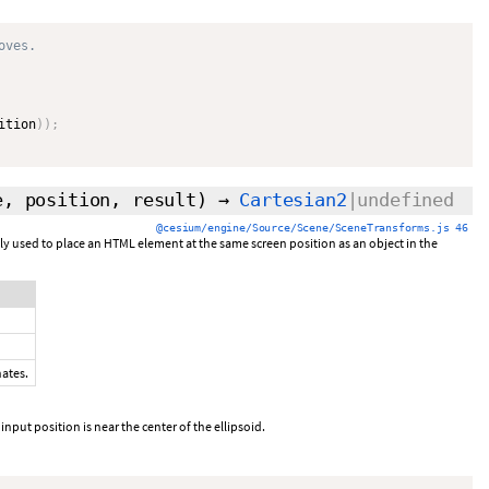
oves.
ition
)
)
;
e, position,
result
)
→
Cartesian2
|undefined
@cesium/engine/Source/Scene/SceneTransforms.js 46
y used to place an HTML element at the same screen position as an object in the
nates.
 input position is near the center of the ellipsoid.