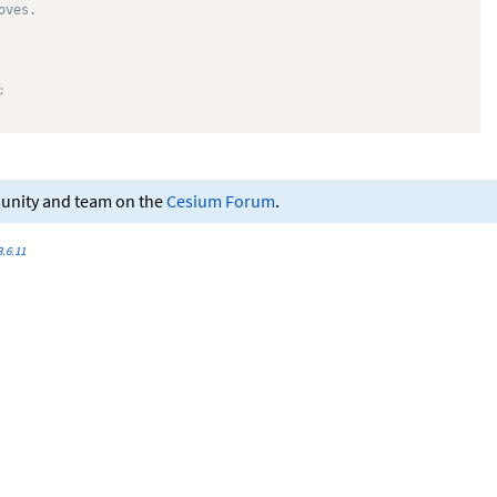
oves.
;
munity and team on the
Cesium Forum
.
.6.11