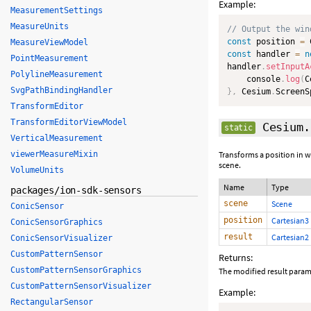
Example:
MeasurementSettings
MeasureUnits
// Output the win
const
 position 
=
 
MeasureViewModel
const
 handler 
=
n
PointMeasurement
handler
.
setInputA
PolylineMeasurement
    console
.
log
(
C
SvgPathBindingHandler
}
,
 Cesium
.
ScreenS
TransformEditor
TransformEditorViewModel
Cesium.
static
VerticalMeasurement
viewerMeasureMixin
Transforms a position in w
scene.
VolumeUnits
Name
Type
packages/ion-sdk-sensors
scene
Scene
ConicSensor
position
Cartesian3
ConicSensorGraphics
result
Cartesian2
ConicSensorVisualizer
CustomPatternSensor
Returns:
CustomPatternSensorGraphics
The modified result param
CustomPatternSensorVisualizer
Example:
RectangularSensor