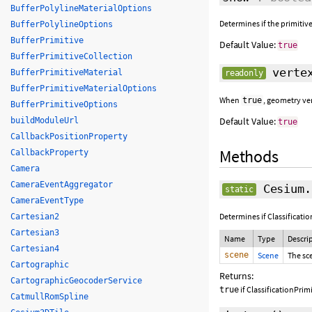
BufferPolylineMaterialOptions
Determines if the primitive
BufferPolylineOptions
BufferPrimitive
Default Value:
true
BufferPrimitiveCollection
vertex
BufferPrimitiveMaterial
readonly
BufferPrimitiveMaterialOptions
When
, geometry ve
true
BufferPrimitiveOptions
Default Value:
buildModuleUrl
true
CallbackPositionProperty
Methods
CallbackProperty
Camera
CameraEventAggregator
Cesium.
static
CameraEventType
Determines if Classificati
Cartesian2
Cartesian3
Name
Type
Descri
Cartesian4
scene
Scene
The sc
Cartographic
Returns:
CartographicGeocoderService
if ClassificationPrim
true
CatmullRomSpline