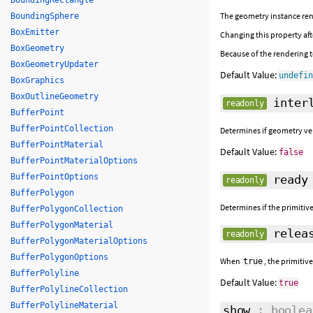
BoundingRectangle
The geometry instance ren
BoundingSphere
BoxEmitter
Changing this property afte
BoxGeometry
Because of the rendering te
BoxGeometryUpdater
Default Value:
undefi
BoxGraphics
BoxOutlineGeometry
interl
readonly
BufferPoint
BufferPointCollection
Determines if geometry ver
BufferPointMaterial
Default Value:
false
BufferPointMaterialOptions
BufferPointOptions
ready
readonly
BufferPolygon
Determines if the primitive
BufferPolygonCollection
BufferPolygonMaterial
releas
readonly
BufferPolygonMaterialOptions
BufferPolygonOptions
When
, the primitiv
true
BufferPolyline
Default Value:
true
BufferPolylineCollection
BufferPolylineMaterial
show
: boolea