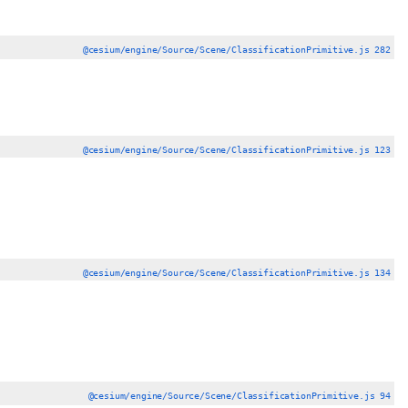
@cesium/engine/Source/Scene/ClassificationPrimitive.js 282
@cesium/engine/Source/Scene/ClassificationPrimitive.js 123
@cesium/engine/Source/Scene/ClassificationPrimitive.js 134
@cesium/engine/Source/Scene/ClassificationPrimitive.js 94