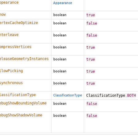
ppearance
Appearance
how
boolean
true
ertexCacheOptimize
boolean
false
nterleave
boolean
false
ompressVertices
boolean
true
eleaseGeometryInstances
boolean
true
llowPicking
boolean
true
synchronous
boolean
true
lassificationType
ClassificationType
ClassificationType
.
BOTH
ebugShowBoundingVolume
boolean
false
ebugShowShadowVolume
boolean
false