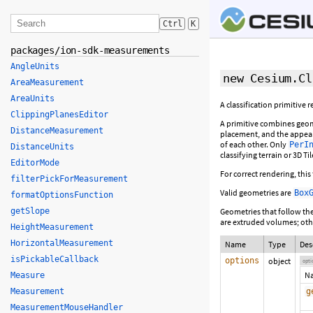
Ctrl
K
packages/ion-sdk-measurements
AngleUnits
new Cesium.Cl
AreaMeasurement
AreaUnits
A classification primitive
ClippingPlanesEditor
A primitive combines geom
DistanceMeasurement
placement, and the appear
of each other. Only
PerI
DistanceUnits
classifying terrain or 3D Ti
EditorMode
For correct rendering, thi
filterPickForMeasurement
Valid geometries are
Box
formatOptionsFunction
getSlope
Geometries that follow the
are extruded volumes; othe
HeightMeasurement
HorizontalMeasurement
Name
Type
Des
isPickableCallback
options
object
opti
N
Measure
Measurement
g
MeasurementMouseHandler