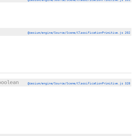
@cesium/engine/Source/Scene/ClassificationPrimitive.js 202
boolean
@cesium/engine/Source/Scene/ClassificationPrimitive.js 328