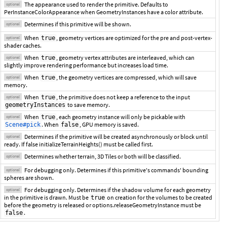
The appearance used to render the primitive. Defaults to
optional
PerInstanceColorAppearance when GeometryInstances have a color attribute.
Determines if this primitive will be shown.
optional
When
, geometry vertices are optimized for the pre and post-vertex-
true
optional
shader caches.
When
, geometry vertex attributes are interleaved, which can
true
optional
slightly improve rendering performance but increases load time.
When
, the geometry vertices are compressed, which will save
true
optional
memory.
When
, the primitive does not keep a reference to the input
true
optional
to save memory.
geometryInstances
When
, each geometry instance will only be pickable with
true
optional
. When
, GPU memory is saved.
Scene#pick
false
Determines if the primitive will be created asynchronously or block until
optional
ready. If false initializeTerrainHeights() must be called first.
Determines whether terrain, 3D Tiles or both will be classified.
optional
For debugging only. Determines if this primitive's commands' bounding
optional
spheres are shown.
For debugging only. Determines if the shadow volume for each geometry
optional
in the primitive is drawn. Must be
on creation for the volumes to be created
true
before the geometry is released or options.releaseGeometryInstance must be
.
false