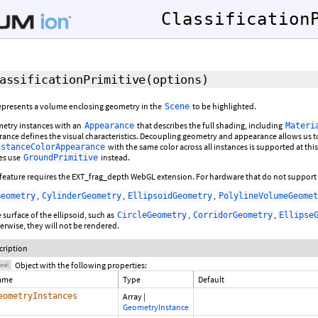
Classification
assificationPrimitive
(
options
)
 represents a volume enclosing geometry in the
to be highlighted.
Scene
etry instances with an
that describes the full shading, including
Appearance
Materi
ance defines the visual characteristics. Decoupling geometry and appearance allows u
with the same color across all instances is supported at this
nstanceColorAppearance
les use
instead.
GroundPrimitive
s feature requires the EXT_frag_depth WebGL extension. For hardware that do not support th
,
,
,
Geometry
CylinderGeometry
EllipsoidGeometry
PolylineVolumeGeomet
 surface of the ellipsoid, such as
,
,
CircleGeometry
CorridorGeometry
Ellipse
rwise, they will not be rendered.
cription
Object with the following properties:
onal
ame
Type
Default
eometryInstances
Array
|
GeometryInstance