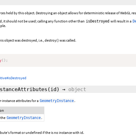
es held by this object. Destroying an object allows for deterministic release of WebGL reso
d, it should not be used; calling any function other than
will result in a
isDestroyed
D
ple.
his object was destroyed, i.e., destroy() was called.
y
(
)
;
itive#isDestroyed
stanceAttributes
(id)
→
object
-instance attributes for a
.
GeometryInstance
ion
 the
.
GeometryInstance
ibute's format or undefined if the is no instance with id.