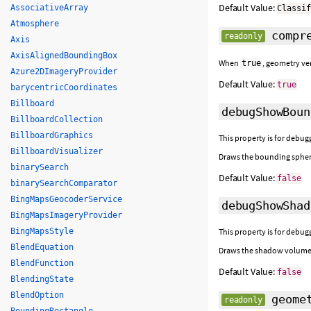
Default Value:
AssociativeArray
Classi
Atmosphere
compre
readonly
Axis
AxisAlignedBoundingBox
When
, geometry ve
true
Azure2DImageryProvider
Default Value:
true
barycentricCoordinates
Billboard
debugShowBoun
BillboardCollection
BillboardGraphics
This property is for debugg
BillboardVisualizer
Draws the bounding spher
binarySearch
Default Value:
false
binarySearchComparator
BingMapsGeocoderService
debugShowShad
BingMapsImageryProvider
BingMapsStyle
This property is for debugg
BlendEquation
Draws the shadow volume f
BlendFunction
Default Value:
false
BlendingState
BlendOption
geomet
readonly