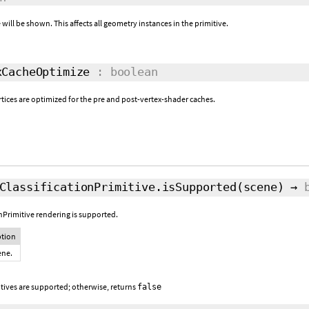
 will be shown. This affects all geometry instances in the primitive.
CacheOptimize
: boolean
rtices are optimized for the pre and post-vertex-shader caches.
ClassificationPrimitive.isSupported
(scene)
→
onPrimitive rendering is supported.
ption
ene.
itives are supported; otherwise, returns
false