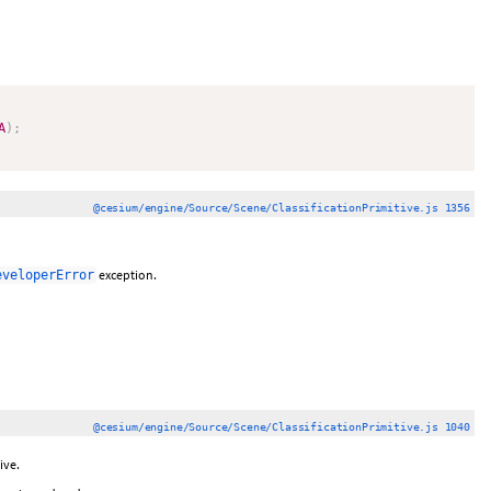
A
)
;
@cesium/engine/Source/Scene/ClassificationPrimitive.js 1356
exception.
eveloperError
@cesium/engine/Source/Scene/ClassificationPrimitive.js 1040
ive.