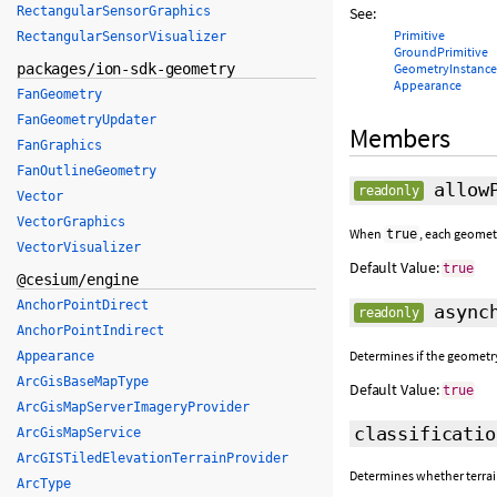
RectangularSensorGraphics
See:
Primitive
RectangularSensorVisualizer
GroundPrimitive
packages/ion-sdk-geometry
GeometryInstance
Appearance
FanGeometry
FanGeometryUpdater
Members
FanGraphics
FanOutlineGeometry
allowP
readonly
Vector
VectorGraphics
When
, each geomet
true
VectorVisualizer
Default Value:
true
@cesium/engine
AnchorPointDirect
asynch
readonly
AnchorPointIndirect
Determines if the geometr
Appearance
ArcGisBaseMapType
Default Value:
true
ArcGisMapServerImageryProvider
classificatio
ArcGisMapService
ArcGISTiledElevationTerrainProvider
Determines whether terrain,
ArcType