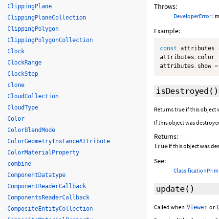
Throws:
ClippingPlane
DeveloperError
: m
ClippingPlaneCollection
ClippingPolygon
Example:
ClippingPolygonCollection
const
 attributes 
Clock
attributes
.
color 
ClockRange
attributes
.
show 
=
ClockStep
clone
isDestroyed
()
CloudCollection
CloudType
Returns true if this object
Color
If this object was destroye
ColorBlendMode
Returns:
ColorGeometryInstanceAttribute
if this object was d
true
ColorMaterialProperty
See:
combine
ClassificationPrim
ComponentDatatype
ComponentReaderCallback
update
()
ComponentsReaderCallback
Called when
or
Viewer
CompositeEntityCollection