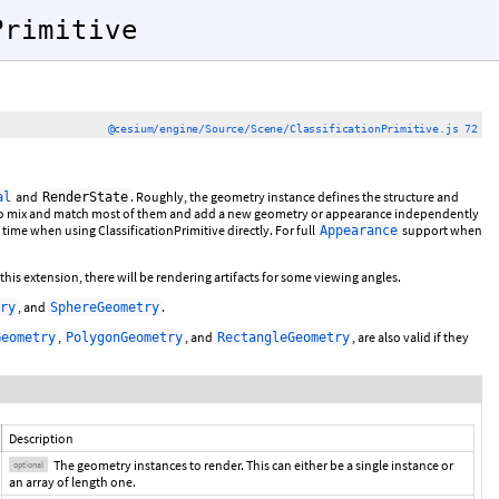
Primitive
@cesium/engine/Source/Scene/ClassificationPrimitive.js 72
and
. Roughly, the geometry instance defines the structure and
al
RenderState
s to mix and match most of them and add a new geometry or appearance independently
 time when using ClassificationPrimitive directly. For full
support when
Appearance
is extension, there will be rendering artifacts for some viewing angles.
, and
.
ry
SphereGeometry
,
, and
, are also valid if they
Geometry
PolygonGeometry
RectangleGeometry
Description
The geometry instances to render. This can either be a single instance or
optional
an array of length one.