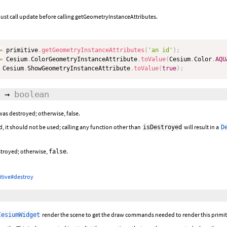
ust call update before calling getGeometryInstanceAttributes.
=
 primitive
.
getGeometryInstanceAttributes
(
'an id'
)
;
=
 Cesium
.
ColorGeometryInstanceAttribute
.
toValue
(
Cesium
.
Color
.
AQU
 Cesium
.
ShowGeometryInstanceAttribute
.
toValue
(
true
)
;
→
boolean
 was destroyed; otherwise, false.
d, it should not be used; calling any function other than
will result in a
isDestroyed
D
estroyed; otherwise,
.
false
itive#destroy
render the scene to get the draw commands needed to render this primit
CesiumWidget