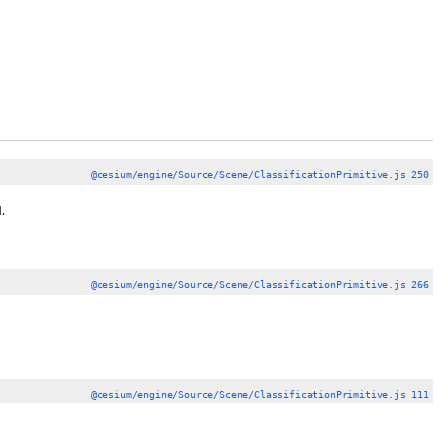
@cesium/engine/Source/Scene/ClassificationPrimitive.js 250
.
@cesium/engine/Source/Scene/ClassificationPrimitive.js 266
@cesium/engine/Source/Scene/ClassificationPrimitive.js 111