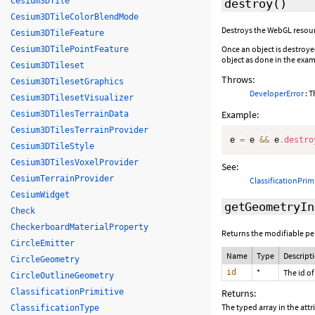
Cesium3DTile
destroy
()
Cesium3DTileColorBlendMode
Destroys the WebGL resourc
Cesium3DTileFeature
Once an object is destroye
Cesium3DTilePointFeature
object as done in the exam
Cesium3DTileset
Throws:
Cesium3DTilesetGraphics
DeveloperError
: T
Cesium3DTilesetVisualizer
Example:
Cesium3DTilesTerrainData
Cesium3DTilesTerrainProvider
e 
=
 e 
&&
 e
.
destro
Cesium3DTileStyle
Cesium3DTilesVoxelProvider
See:
CesiumTerrainProvider
ClassificationPrim
CesiumWidget
getGeometryIn
Check
CheckerboardMaterialProperty
Returns the modifiable per
CircleEmitter
Name
Type
Descript
CircleGeometry
id
*
The id of
CircleOutlineGeometry
ClassificationPrimitive
Returns:
The typed array in the attr
ClassificationType