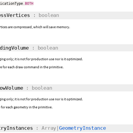
ficationType
.
BOTH
ssVertices
: boolean
rtices are compressed, which will save memory.
dingVolume
: boolean
ing only; it is not for production use nor is it optimized.
e for each draw command in the primitive.
owVolume
: boolean
ing only; it is not for production use nor is it optimized.
or each geometry in the primitive.
ryInstances
: Array|
GeometryInstance