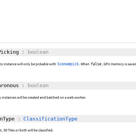
icking
: boolean
ry instance will only be pickable with
. When
, GPU memory is saved
Scene#pick
false
ronous
: boolean
y instances will be created and batched on a web worker.
nType
:
ClassificationType
 3D Tiles or both will be classified.