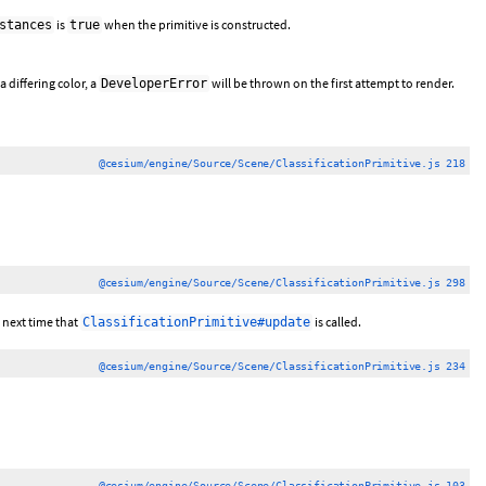
is
when the primitive is constructed.
stances
true
 differing color, a
will be thrown on the first attempt to render.
DeveloperError
@cesium/engine/Source/Scene/ClassificationPrimitive.js 218
@cesium/engine/Source/Scene/ClassificationPrimitive.js 298
e next time that
is called.
ClassificationPrimitive#update
@cesium/engine/Source/Scene/ClassificationPrimitive.js 234
@cesium/engine/Source/Scene/ClassificationPrimitive.js 103