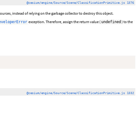
@cesium/engine/Source/Scene/ClassificationPrimitive.js 1376
urces, instead of relying on the garbage collector to destroy this object.
exception. Therefore, assign the return value (
) to the
eveloperError
undefined
@cesium/engine/Source/Scene/ClassificationPrimitive.js 1332