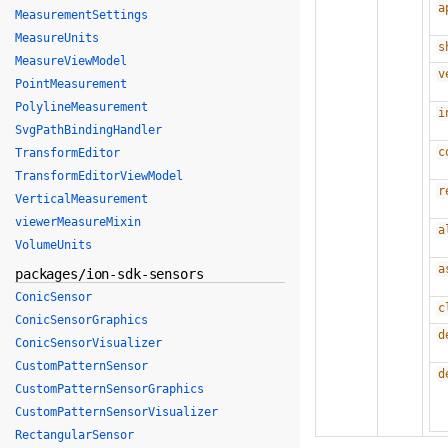
a
MeasurementSettings
MeasureUnits
s
MeasureViewModel
v
PointMeasurement
PolylineMeasurement
i
SvgPathBindingHandler
c
TransformEditor
TransformEditorViewModel
r
VerticalMeasurement
viewerMeasureMixin
a
VolumeUnits
a
packages/ion-sdk-sensors
ConicSensor
c
ConicSensorGraphics
d
ConicSensorVisualizer
CustomPatternSensor
d
CustomPatternSensorGraphics
CustomPatternSensorVisualizer
RectangularSensor