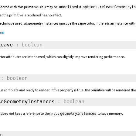
dered with this primitive. This may be
if
undefined
options.releaseGeometryIn
r the primitive is rendered has no effect.
chnique used, all geometry instances must be the same color. If there is an instance with a
ned
eave
: boolean
tex attributes are interleaved, which can slightly improve rendering performance.
: boolean
 is complete and ready to render. If this property is true, the primitive will be rendered th
eGeometryInstances
: boolean
e does not keep a reference to the input
to save memory.
geometryInstances
n