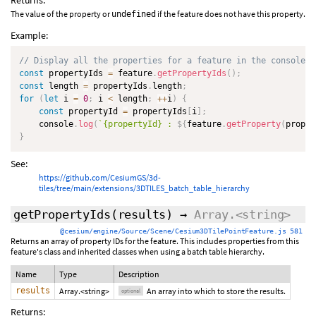
Returns:
The value of the property or
if the feature does not have this property.
undefined
Example:
// Display all the properties for a feature in the console l
const
 propertyIds 
=
 feature
.
getPropertyIds
(
)
;
const
 length 
=
 propertyIds
.
length
;
for
(
let
 i 
=
0
;
 i 
<
 length
;
++
i
)
{
const
 propertyId 
=
 propertyIds
[
i
]
;
    console
.
log
(
`
{propertyId} : 
${
feature
.
getProperty
(
proper
}
See:
https://github.com/CesiumGS/3d-
tiles/tree/main/extensions/3DTILES_batch_table_hierarchy
getPropertyIds
(
results
)
→
Array.<string>
@cesium/engine/Source/Scene/Cesium3DTilePointFeature.js 581
Returns an array of property IDs for the feature. This includes properties from this
feature's class and inherited classes when using a batch table hierarchy.
Name
Type
Description
results
Array.<string>
An array into which to store the results.
optional
Returns: