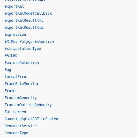
exportKml
exportKmlModelCallback
exportKmlResultKml
exportKmlResultKmz
Expression
EXTMeshPolygonExtension
ExtrapolationType
FAILED
FeatureDetection
Fog
formatError
FrameRateMonitor
Frozen
FrustumGeometry
FrustumOutlineGeometry
Fullscreen
GaussianSplat3DTileContent
GeocoderService
GeocodeType