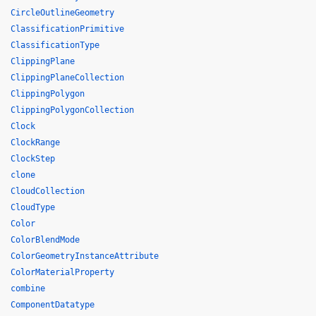
CircleOutlineGeometry
ClassificationPrimitive
ClassificationType
ClippingPlane
ClippingPlaneCollection
ClippingPolygon
ClippingPolygonCollection
Clock
ClockRange
ClockStep
clone
CloudCollection
CloudType
Color
ColorBlendMode
ColorGeometryInstanceAttribute
ColorMaterialProperty
combine
ComponentDatatype