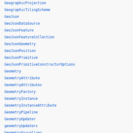
GeographicProjection
GeographicTilingScheme
GeoJson
GeoJsonDataSource
GeoJsonFeature
GeoJsonFeatureCollection
GeoJsonGeometry
GeoJsonPosition
GeoJsonPrimitive
GeoJsonPrimitiveConstructorOptions
Geometry
GeometryAttribute
GeometryAttributes
GeometryFactory
GeometryInstance
GeometryInstanceAttribute
GeometryPipeline
GeometryUpdater
geometryUpdaters
GeometryVisualizer