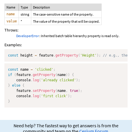
Name
Type
Description
name
string
The case-sensitive name of the property.
value
*
The value of the property that will be copied.
Throws:
DeveloperError
: Inherited batch table hierarchy property is read only.
Examples:
const
 height 
=
 feature
.
getProperty
(
'Height'
)
;
// e.g., the h
const
 name 
=
'clicked'
;
if
(
feature
.
getProperty
(
name
)
)
{
    console
.
log
(
'already clicked'
)
;
}
else
{
    feature
.
setProperty
(
name
,
true
)
;
    console
.
log
(
'first click'
)
;
}
Need help? The fastest way to get answers is from the
community and team on the
Cesium Forum
.