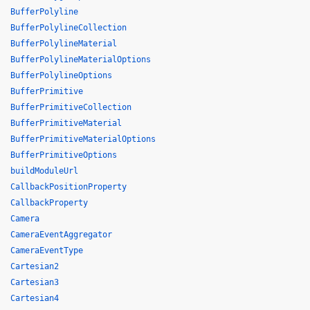
BufferPolyline
BufferPolylineCollection
BufferPolylineMaterial
BufferPolylineMaterialOptions
BufferPolylineOptions
BufferPrimitive
BufferPrimitiveCollection
BufferPrimitiveMaterial
BufferPrimitiveMaterialOptions
BufferPrimitiveOptions
buildModuleUrl
CallbackPositionProperty
CallbackProperty
Camera
CameraEventAggregator
CameraEventType
Cartesian2
Cartesian3
Cartesian4