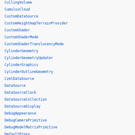
CullingVolume
CumulusCloud
CustomDataSource
CustomHeightmapTerrainProvider
CustomShader
CustomShaderMode
CustomShaderTranslucencyMode
CylinderGeometry
CylinderGeometryUpdater
CylinderGraphics
CylinderOutlineGeometry
CzmlDataSource
DataSource
DataSourceClock
DataSourceCollection
DataSourceDisplay
DebugAppearance
DebugCameraPrimitive
DebugModelMatrixPrimitive
DefaultProxy