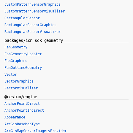
CustomPatternSensorGraphics
CustomPatternSensorVisualizer
RectangularSensor
RectangularSensorGraphics
RectangularSensorVisualizer
packages/ion-sdk-geometry
FanGeometry
FanGeometryUpdater
FanGraphics
FanOutlineGeometry
Vector
VectorGraphics
VectorVisualizer
@cesium/engine
AnchorPointDirect
AnchorPointIndirect
Appearance
ArcGisBaseMapType
ArcGisMapServerImageryProvider