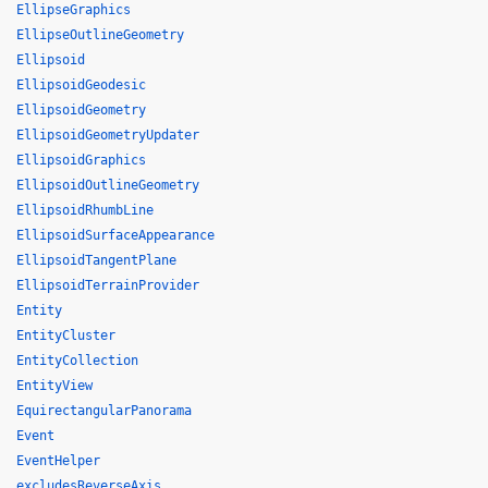
EllipseGraphics
EllipseOutlineGeometry
Ellipsoid
EllipsoidGeodesic
EllipsoidGeometry
EllipsoidGeometryUpdater
EllipsoidGraphics
EllipsoidOutlineGeometry
EllipsoidRhumbLine
EllipsoidSurfaceAppearance
EllipsoidTangentPlane
EllipsoidTerrainProvider
Entity
EntityCluster
EntityCollection
EntityView
EquirectangularPanorama
Event
EventHelper
excludesReverseAxis