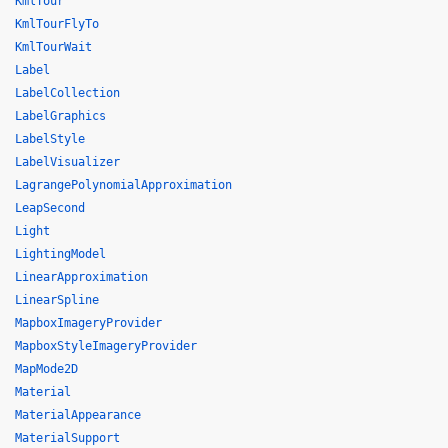
KmlTour
KmlTourFlyTo
KmlTourWait
Label
LabelCollection
LabelGraphics
LabelStyle
LabelVisualizer
LagrangePolynomialApproximation
LeapSecond
Light
LightingModel
LinearApproximation
LinearSpline
MapboxImageryProvider
MapboxStyleImageryProvider
MapMode2D
Material
MaterialAppearance
MaterialSupport