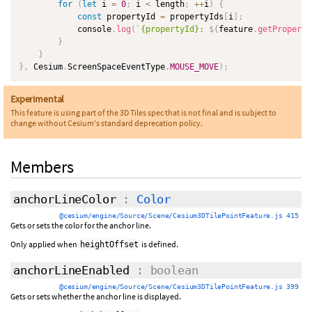
for
(
let
 i 
=
0
;
 i 
<
 length
;
++
i
)
{
const
 propertyId 
=
 propertyIds
[
i
]
;
            console
.
log
(
`
{propertyId}: 
${
feature
.
getProperty
}
}
}
,
 Cesium
.
ScreenSpaceEventType
.
MOUSE_MOVE
)
;
Experimental
This feature is using part of the 3D Tiles spec that is not final and is subject to
change without Cesium's standard deprecation policy.
Members
anchorLineColor
:
Color
@cesium/engine/Source/Scene/Cesium3DTilePointFeature.js 415
Gets or sets the color for the anchor line.
Only applied when
is defined.
heightOffset
anchorLineEnabled
: boolean
@cesium/engine/Source/Scene/Cesium3DTilePointFeature.js 399
Gets or sets whether the anchor line is displayed.