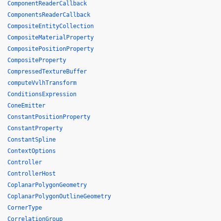
ComponentReaderCallback
ComponentsReaderCallback
CompositeEntityCollection
CompositeMaterialProperty
CompositePositionProperty
CompositeProperty
CompressedTextureBuffer
computeVvlhTransform
ConditionsExpression
ConeEmitter
ConstantPositionProperty
ConstantProperty
ConstantSpline
ContextOptions
Controller
ControllerHost
CoplanarPolygonGeometry
CoplanarPolygonOutlineGeometry
CornerType
CorrelationGroup