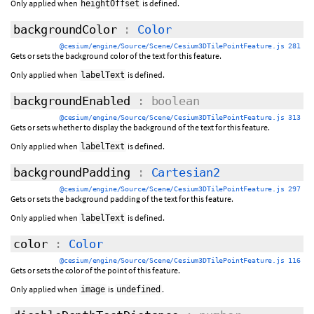
Only applied when
is defined.
heightOffset
backgroundColor
:
Color
@cesium/engine/Source/Scene/Cesium3DTilePointFeature.js 281
Gets or sets the background color of the text for this feature.
Only applied when
is defined.
labelText
backgroundEnabled
: boolean
@cesium/engine/Source/Scene/Cesium3DTilePointFeature.js 313
Gets or sets whether to display the background of the text for this feature.
Only applied when
is defined.
labelText
backgroundPadding
:
Cartesian2
@cesium/engine/Source/Scene/Cesium3DTilePointFeature.js 297
Gets or sets the background padding of the text for this feature.
Only applied when
is defined.
labelText
color
:
Color
@cesium/engine/Source/Scene/Cesium3DTilePointFeature.js 116
Gets or sets the color of the point of this feature.
Only applied when
is
.
image
undefined