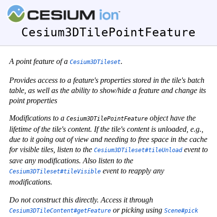
Cesium3DTilePointFeature
A point feature of a
.
Cesium3DTileset
Provides access to a feature's properties stored in the tile's batch
table, as well as the ability to show/hide a feature and change its
point properties
Modifications to a
object have the
Cesium3DTilePointFeature
lifetime of the tile's content. If the tile's content is unloaded, e.g.,
due to it going out of view and needing to free space in the cache
for visible tiles, listen to the
event to
Cesium3DTileset#tileUnload
save any modifications. Also listen to the
event to reapply any
Cesium3DTileset#tileVisible
modifications.
Do not construct this directly. Access it through
or picking using
Cesium3DTileContent#getFeature
Scene#pick