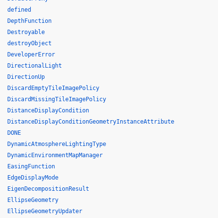
defined
DepthFunction
Destroyable
destroyObject
DeveloperError
DirectionalLight
DirectionUp
DiscardEmptyTileImagePolicy
DiscardMissingTileImagePolicy
DistanceDisplayCondition
DistanceDisplayConditionGeometryInstanceAttribute
DONE
DynamicAtmosphereLightingType
DynamicEnvironmentMapManager
EasingFunction
EdgeDisplayMode
EigenDecompositionResult
EllipseGeometry
EllipseGeometryUpdater