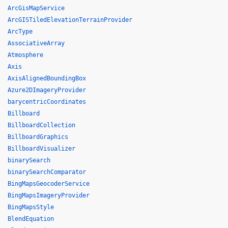
ArcGisMapService
ArcGISTiledElevationTerrainProvider
ArcType
AssociativeArray
Atmosphere
Axis
AxisAlignedBoundingBox
Azure2DImageryProvider
barycentricCoordinates
Billboard
BillboardCollection
BillboardGraphics
BillboardVisualizer
binarySearch
binarySearchComparator
BingMapsGeocoderService
BingMapsImageryProvider
BingMapsStyle
BlendEquation