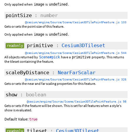
Only applied when
is
.
image
undefined
pointSize
: number
@cesium/engine/Source/Scene/Cesium3DTilePointFeature.js 133
Gets or sets the point size of this feature.
Only applied when
is
.
image
undefined
primitive
:
Cesium3DTileset
readonly
@cesium/engine/Source/Scene/Cesium3DTilePointFeature.js 544
All objects returned by
have a
property. This returns
Scene#pick
primitive
the tileset containing the feature.
scaleByDistance
:
NearFarScalar
@cesium/engine/Source/Scene/Cesium3DTilePointFeature.js 326
Gets or sets the near and far scaling properties for this feature.
show
: boolean
@cesium/engine/Source/Scene/Cesium3DTilePointFeature.js 98
Gets or sets if the feature will be shown. This is set for all features when a style's
show is evaluated.
Default Value:
true
tileset
:
Cesium3DTileset
readonly