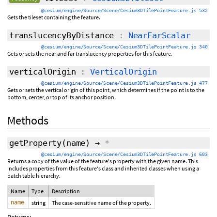
@cesium/engine/Source/Scene/Cesium3DTilePointFeature.js 532
Gets the tileset containing the feature.
translucencyByDistance
:
NearFarScalar
@cesium/engine/Source/Scene/Cesium3DTilePointFeature.js 340
Gets or sets the near and far translucency properties for this feature.
verticalOrigin
:
VerticalOrigin
@cesium/engine/Source/Scene/Cesium3DTilePointFeature.js 477
Gets or sets the vertical origin of this point, which determines if the point is to the
bottom, center, or top of its anchor position.
Methods
getProperty
(name)
→
*
@cesium/engine/Source/Scene/Cesium3DTilePointFeature.js 603
Returns a copy of the value of the feature's property with the given name. This
includes properties from this feature's class and inherited classes when using a
batch table hierarchy.
Name
Type
Description
name
string
The case-sensitive name of the property.