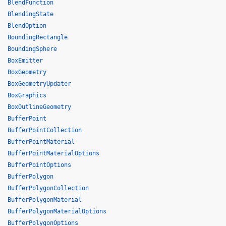
BlendFunction
BlendingState
BlendOption
BoundingRectangle
BoundingSphere
BoxEmitter
BoxGeometry
BoxGeometryUpdater
BoxGraphics
BoxOutlineGeometry
BufferPoint
BufferPointCollection
BufferPointMaterial
BufferPointMaterialOptions
BufferPointOptions
BufferPolygon
BufferPolygonCollection
BufferPolygonMaterial
BufferPolygonMaterialOptions
BufferPolygonOptions