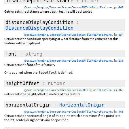
disableDepthTestDistance
: number
@cesium/engine/Source/Scene/Cesium3DTilePointFeature.js 448
Gets or sets the distance where depth testing will be disabled.
distanceDisplayCondition
:
DistanceDisplayCondition
@cesium/engine/Source/Scene/Cesium3DTilePointFeature.js 354
Gets or sets the condition specifying at what distance from the camera that this
feature will be displayed.
font
: string
@cesium/engine/Source/Scene/Cesium3DTilePointFeature.js 233
Gets or sets the font of this feature.
Only applied when the
is defined.
labelText
heightOffset
: number
@cesium/engine/Source/Scene/Cesium3DTilePointFeature.js 369
Gets or sets the height offset in meters of this feature.
horizontalOrigin
:
HorizontalOrigin
@cesium/engine/Source/Scene/Cesium3DTilePointFeature.js 463
Gets or sets the horizontal origin of this point, which determines if the point is to
the left, center, or right of its anchor position.