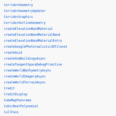
CorridorGeometry
CorridorGeometryUpdater
CorridorGraphics
CorridorOutlineGeometry
createElevationBandMaterial
createElevationBandMaterialBand
createElevationBandMaterialEntry
createGooglePhotorealistic3DTileset
createGuid
createOsmBuildingsAsync
createTangentSpaceDebugPrimitive
createWorldBathymetryAsync
createWorldImageryAsync
createWorldTerrainAsync
Credit
CreditDisplay
CubeMapPanorama
CubicRealPolynomial
CullFace