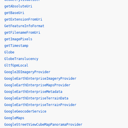
getAbsoluteUri
getBaseUri
getExtensionFromUri
GetFeatureInfoFormat
getFilenameFromUri
getImagePixels
getTimestamp
Globe
GlobeTranslucency
GltfGpmLocal
Google2DImageryProvider
GoogleEarthEnterpriseImageryProvider
GoogleEarthEnterpriseMapsProvider
GoogleEarthEnterpriseMetadata
GoogleEarthEnterpriseTerrainData
GoogleEarthEnterpriseTerrainProvider
GoogleGeocoderService
GoogleMaps
GoogleStreetViewCubeMapPanoramaProvider