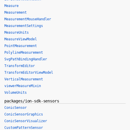
Measure
Measurement
MeasurementMouseHandler
MeasurementSettings
MeasureUnits
MeasureViewModel
PointMeasurement
PolylineMeasurement
SvgPathBindingHandler
TransformEditor
TransformEditorViewModel
VerticalMeasurement
viewerMeasureMixin
VolumeUnits
packages/ion-sdk-sensors
ConicSensor
ConicSensorGraphics
ConicSensorVisualizer
CustomPatternSensor