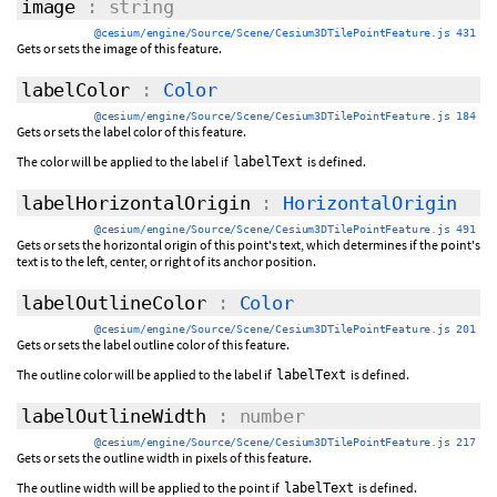
image
: string
@cesium/engine/Source/Scene/Cesium3DTilePointFeature.js 431
Gets or sets the image of this feature.
labelColor
:
Color
@cesium/engine/Source/Scene/Cesium3DTilePointFeature.js 184
Gets or sets the label color of this feature.
The color will be applied to the label if
is defined.
labelText
labelHorizontalOrigin
:
HorizontalOrigin
@cesium/engine/Source/Scene/Cesium3DTilePointFeature.js 491
Gets or sets the horizontal origin of this point's text, which determines if the point's
text is to the left, center, or right of its anchor position.
labelOutlineColor
:
Color
@cesium/engine/Source/Scene/Cesium3DTilePointFeature.js 201
Gets or sets the label outline color of this feature.
The outline color will be applied to the label if
is defined.
labelText
labelOutlineWidth
: number
@cesium/engine/Source/Scene/Cesium3DTilePointFeature.js 217
Gets or sets the outline width in pixels of this feature.
The outline width will be applied to the point if
is defined.
labelText