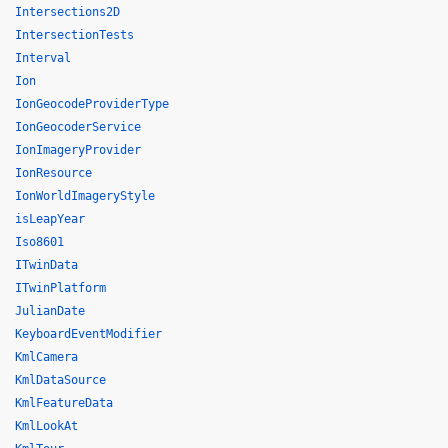
Intersections2D
IntersectionTests
Interval
Ion
IonGeocodeProviderType
IonGeocoderService
IonImageryProvider
IonResource
IonWorldImageryStyle
isLeapYear
Iso8601
ITwinData
ITwinPlatform
JulianDate
KeyboardEventModifier
KmlCamera
KmlDataSource
KmlFeatureData
KmlLookAt