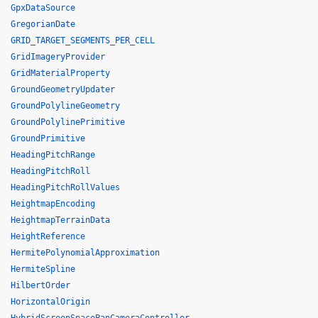
GpxDataSource
GregorianDate
GRID_TARGET_SEGMENTS_PER_CELL
GridImageryProvider
GridMaterialProperty
GroundGeometryUpdater
GroundPolylineGeometry
GroundPolylinePrimitive
GroundPrimitive
HeadingPitchRange
HeadingPitchRoll
HeadingPitchRollValues
HeightmapEncoding
HeightmapTerrainData
HeightReference
HermitePolynomialApproximation
HermiteSpline
HilbertOrder
HorizontalOrigin