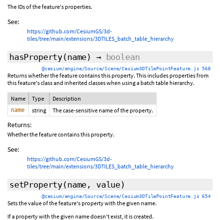
The IDs of the feature's properties.
See:
https://github.com/CesiumGS/3d-
tiles/tree/main/extensions/3DTILES_batch_table_hierarchy
hasProperty
(name)
→
boolean
@cesium/engine/Source/Scene/Cesium3DTilePointFeature.js 568
Returns whether the feature contains this property. This includes properties from
this feature's class and inherited classes when using a batch table hierarchy.
Name
Type
Description
name
string
The case-sensitive name of the property.
Returns:
Whether the feature contains this property.
See:
https://github.com/CesiumGS/3d-
tiles/tree/main/extensions/3DTILES_batch_table_hierarchy
setProperty
(name, value)
@cesium/engine/Source/Scene/Cesium3DTilePointFeature.js 654
Sets the value of the feature's property with the given name.
If a property with the given name doesn't exist, it is created.