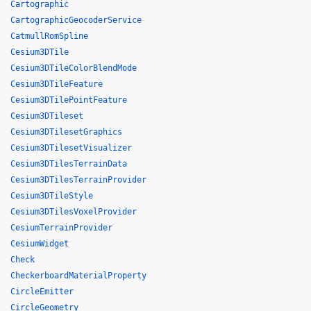
Cartographic
CartographicGeocoderService
CatmullRomSpline
Cesium3DTile
Cesium3DTileColorBlendMode
Cesium3DTileFeature
Cesium3DTilePointFeature
Cesium3DTileset
Cesium3DTilesetGraphics
Cesium3DTilesetVisualizer
Cesium3DTilesTerrainData
Cesium3DTilesTerrainProvider
Cesium3DTileStyle
Cesium3DTilesVoxelProvider
CesiumTerrainProvider
CesiumWidget
Check
CheckerboardMaterialProperty
CircleEmitter
CircleGeometry