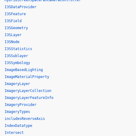
HybridScreenSpacePanCameraController
I3SDataProvider
I3SFeature
I3SField
I3SGeometry
I3SLayer
I3SNode
I3SStatistics
I3SSublayer
I3SSymbology
ImageBasedLighting
ImageMaterialProperty
ImageryLayer
ImageryLayerCollection
ImageryLayerFeatureInfo
ImageryProvider
ImageryTypes
includesReverseAxis
IndexDatatype
Intersect