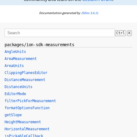
Documentation generated by
JSDoc 3.6.11
Ctrl
K
packages/ion-sdk-measurements
AngleUnits
AreaMeasurement
AreaUnits
ClippingPlanesEditor
DistanceMeasurement
DistanceUnits
EditorMode
filterPickForMeasurement
formatOptionsFunction
getSlope
HeightMeasurement
HorizontalMeasurement
isPickableCallback