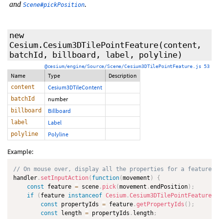
and
.
Scene#pickPosition
new
Cesium.Cesium3DTilePointFeature
(content,
batchId, billboard, label, polyline)
@cesium/engine/Source/Scene/Cesium3DTilePointFeature.js 53
Name
Type
Description
content
Cesium3DTileContent
batchId
number
billboard
Billboard
label
Label
polyline
Polyline
Example:
// On mouse over, display all the properties for a feature i
handler
.
setInputAction
(
function
(
movement
)
{
const
 feature 
=
 scene
.
pick
(
movement
.
endPosition
)
;
if
(
feature 
instanceof
Cesium
.
Cesium3DTilePointFeature
)
const
 propertyIds 
=
 feature
.
getPropertyIds
(
)
;
const
 length 
=
 propertyIds
.
length
;