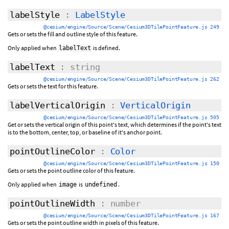
labelStyle
:
LabelStyle
@cesium/engine/Source/Scene/Cesium3DTilePointFeature.js 249
Gets or sets the fill and outline style of this feature.
Only applied when
is defined.
labelText
labelText
: string
@cesium/engine/Source/Scene/Cesium3DTilePointFeature.js 262
Gets or sets the text for this feature.
labelVerticalOrigin
:
VerticalOrigin
@cesium/engine/Source/Scene/Cesium3DTilePointFeature.js 505
Get or sets the vertical origin of this point's text, which determines if the point's text
is to the bottom, center, top, or baseline of it's anchor point.
pointOutlineColor
:
Color
@cesium/engine/Source/Scene/Cesium3DTilePointFeature.js 150
Gets or sets the point outline color of this feature.
Only applied when
is
.
image
undefined
pointOutlineWidth
: number
@cesium/engine/Source/Scene/Cesium3DTilePointFeature.js 167
Gets or sets the point outline width in pixels of this feature.