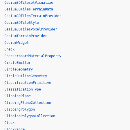
Cesium3DTilesetVisualizer
Cesium3DTilesTerrainData
Cesium3DTilesTerrainProvider
Cesium3DTileStyle
Cesium3DTilesVoxelProvider
CesiumTerrainProvider
CesiumWidget
Check
CheckerboardMaterialProperty
CircleEmitter
CircleGeometry
CircleOutlineGeometry
ClassificationPrimitive
ClassificationType
ClippingPlane
ClippingPlaneCollection
ClippingPolygon
ClippingPolygonCollection
Clock
ClockRange