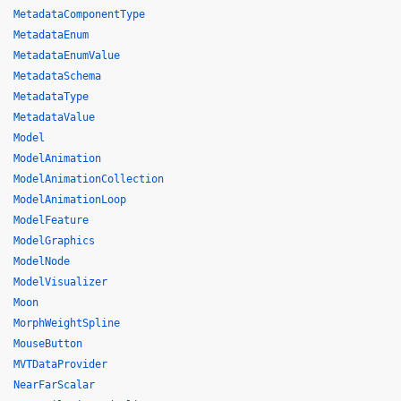
MetadataComponentType
MetadataEnum
MetadataEnumValue
MetadataSchema
MetadataType
MetadataValue
Model
ModelAnimation
ModelAnimationCollection
ModelAnimationLoop
ModelFeature
ModelGraphics
ModelNode
ModelVisualizer
Moon
MorphWeightSpline
MouseButton
MVTDataProvider
NearFarScalar