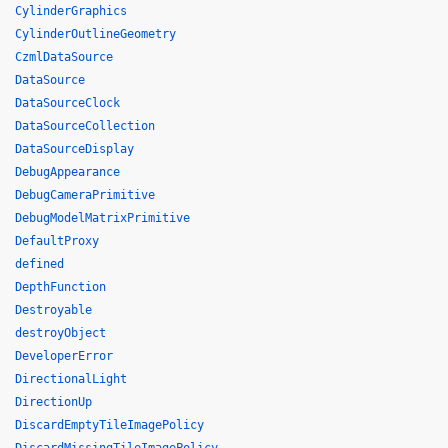
CylinderGraphics
CylinderOutlineGeometry
CzmlDataSource
DataSource
DataSourceClock
DataSourceCollection
DataSourceDisplay
DebugAppearance
DebugCameraPrimitive
DebugModelMatrixPrimitive
DefaultProxy
defined
DepthFunction
Destroyable
destroyObject
DeveloperError
DirectionalLight
DirectionUp
DiscardEmptyTileImagePolicy