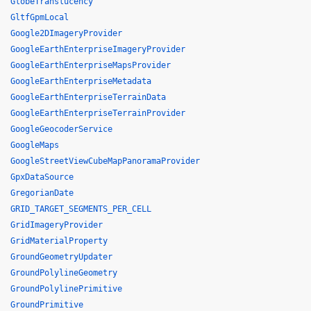
GlobeTranslucency
GltfGpmLocal
Google2DImageryProvider
GoogleEarthEnterpriseImageryProvider
GoogleEarthEnterpriseMapsProvider
GoogleEarthEnterpriseMetadata
GoogleEarthEnterpriseTerrainData
GoogleEarthEnterpriseTerrainProvider
GoogleGeocoderService
GoogleMaps
GoogleStreetViewCubeMapPanoramaProvider
GpxDataSource
GregorianDate
GRID_TARGET_SEGMENTS_PER_CELL
GridImageryProvider
GridMaterialProperty
GroundGeometryUpdater
GroundPolylineGeometry
GroundPolylinePrimitive
GroundPrimitive