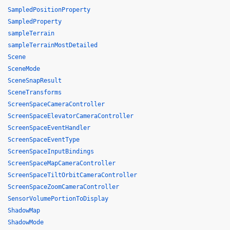
SampledPositionProperty
SampledProperty
sampleTerrain
sampleTerrainMostDetailed
Scene
SceneMode
SceneSnapResult
SceneTransforms
ScreenSpaceCameraController
ScreenSpaceElevatorCameraController
ScreenSpaceEventHandler
ScreenSpaceEventType
ScreenSpaceInputBindings
ScreenSpaceMapCameraController
ScreenSpaceTiltOrbitCameraController
ScreenSpaceZoomCameraController
SensorVolumePortionToDisplay
ShadowMap
ShadowMode