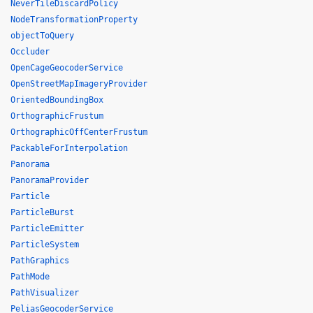
NeverTileDiscardPolicy
NodeTransformationProperty
objectToQuery
Occluder
OpenCageGeocoderService
OpenStreetMapImageryProvider
OrientedBoundingBox
OrthographicFrustum
OrthographicOffCenterFrustum
PackableForInterpolation
Panorama
PanoramaProvider
Particle
ParticleBurst
ParticleEmitter
ParticleSystem
PathGraphics
PathMode
PathVisualizer
PeliasGeocoderService