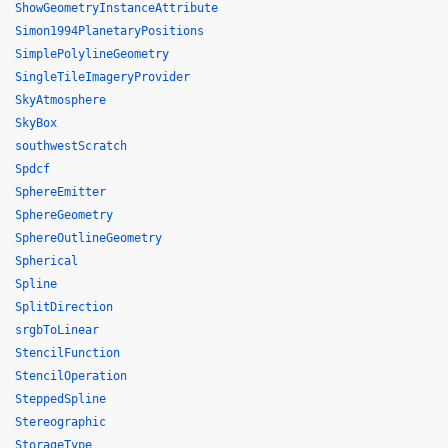
ShowGeometryInstanceAttribute
Simon1994PlanetaryPositions
SimplePolylineGeometry
SingleTileImageryProvider
SkyAtmosphere
SkyBox
southwestScratch
Spdcf
SphereEmitter
SphereGeometry
SphereOutlineGeometry
Spherical
Spline
SplitDirection
srgbToLinear
StencilFunction
StencilOperation
SteppedSpline
Stereographic
StorageType