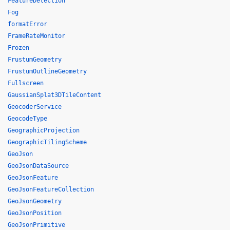
FeatureDetection
Fog
formatError
FrameRateMonitor
Frozen
FrustumGeometry
FrustumOutlineGeometry
Fullscreen
GaussianSplat3DTileContent
GeocoderService
GeocodeType
GeographicProjection
GeographicTilingScheme
GeoJson
GeoJsonDataSource
GeoJsonFeature
GeoJsonFeatureCollection
GeoJsonGeometry
GeoJsonPosition
GeoJsonPrimitive