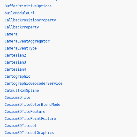
BufferPrimitiveOptions
buildModuleUrl
CallbackPositionProperty
CallbackProperty
Camera
CameraEventAggregator
CameraEventType
Cartesian2
Cartesian3
Cartesian4
Cartographic
CartographicGeocoderService
CatmullRomSpline
Cesium3DTile
Cesium3DTileColorBlendMode
Cesium3DTileFeature
Cesium3DTilePointFeature
Cesium3DTileset
Cesium3DTilesetGraphics