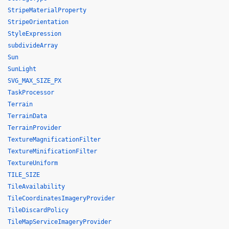
StripeMaterialProperty
StripeOrientation
StyleExpression
subdivideArray
Sun
SunLight
SVG_MAX_SIZE_PX
TaskProcessor
Terrain
TerrainData
TerrainProvider
TextureMagnificationFilter
TextureMinificationFilter
TextureUniform
TILE_SIZE
TileAvailability
TileCoordinatesImageryProvider
TileDiscardPolicy
TileMapServiceImageryProvider