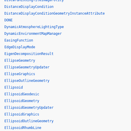
DiscardMissingTileImagePolicy
DistanceDisplayCondition
DistanceDisplayConditionGeometryInstanceAttribute
DONE
DynamicAtmosphereLightingType
DynamicEnvironmentMapManager
EasingFunction
EdgeDisplayMode
EigenDecompositionResult
EllipseGeometry
EllipseGeometryUpdater
EllipseGraphics
EllipseOutlineGeometry
Ellipsoid
EllipsoidGeodesic
EllipsoidGeometry
EllipsoidGeometryUpdater
EllipsoidGraphics
EllipsoidOutlineGeometry
EllipsoidRhumbLine