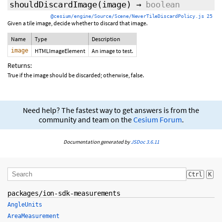
shouldDiscardImage
(image)
→
boolean
@cesium/engine/Source/Scene/NeverTileDiscardPolicy.js 25
Given a tile image, decide whether to discard that image.
Name
Type
Description
image
HTMLImageElement
An image to test.
Returns:
True if the image should be discarded; otherwise, false.
Need help? The fastest way to get answers is from the
community and team on the
Cesium Forum
.
Documentation generated by
JSDoc 3.6.11
Ctrl
K
packages/ion-sdk-measurements
AngleUnits
AreaMeasurement