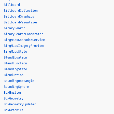
Billboard
BillboardCollection
BillboardGraphics
BillboardVisualizer
binarySearch
binarySearchComparator
BingMapsGeocoderService
BingMapsImageryProvider
BingMapsStyle
BlendEquation
BlendFunction
BlendingState
BlendOption
BoundingRectangle
BoundingSphere
BoxEmitter
BoxGeometry
BoxGeometryUpdater
BoxGraphics