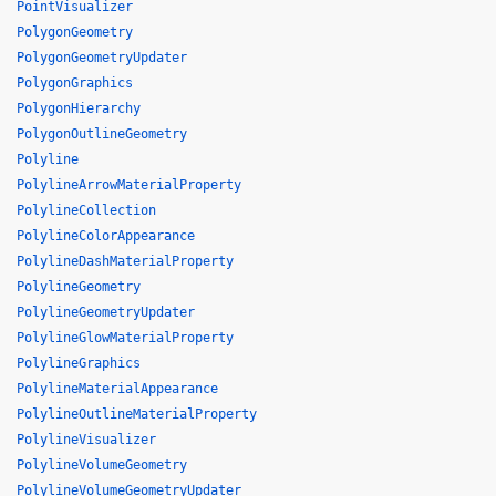
PointVisualizer
PolygonGeometry
PolygonGeometryUpdater
PolygonGraphics
PolygonHierarchy
PolygonOutlineGeometry
Polyline
PolylineArrowMaterialProperty
PolylineCollection
PolylineColorAppearance
PolylineDashMaterialProperty
PolylineGeometry
PolylineGeometryUpdater
PolylineGlowMaterialProperty
PolylineGraphics
PolylineMaterialAppearance
PolylineOutlineMaterialProperty
PolylineVisualizer
PolylineVolumeGeometry
PolylineVolumeGeometryUpdater