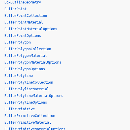
BoxOutlineGeometry
BufferPoint
BufferPointCollection
BufferPointMaterial
BufferPointMaterialOptions
BufferPointOptions
BufferPolygon
BufferPolygonCollection
BufferPolygonMaterial
BufferPolygonMaterialOptions
BufferPolygonOptions
BufferPolyline
BufferPolylineCollection
BufferPolylineMaterial
BufferPolylineMaterialOptions
BufferPolylineOptions
BufferPrimitive
BufferPrimitiveCollection
BufferPrimitiveMaterial
BufferPrimitiveMaterialOptions