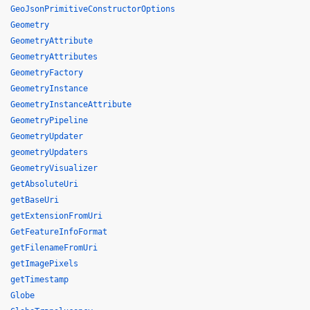
GeoJsonPrimitiveConstructorOptions
Geometry
GeometryAttribute
GeometryAttributes
GeometryFactory
GeometryInstance
GeometryInstanceAttribute
GeometryPipeline
GeometryUpdater
geometryUpdaters
GeometryVisualizer
getAbsoluteUri
getBaseUri
getExtensionFromUri
GetFeatureInfoFormat
getFilenameFromUri
getImagePixels
getTimestamp
Globe