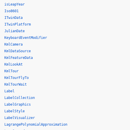
isLeapYear
Iso8601
ITwinData
ITwinPlatform
JulianDate
KeyboardEventModifier
KmlCamera
KmlDataSource
KmlFeatureData
KmlLookAt
KmlTour
KmlTourFlyTo
KmlTourWait
Label
LabelCollection
LabelGraphics
LabelStyle
LabelVisualizer
LagrangePolynomialApproximation