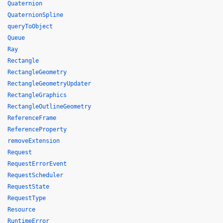
Quaternion
QuaternionSpline
queryToObject
Queue
Ray
Rectangle
RectangleGeometry
RectangleGeometryUpdater
RectangleGraphics
RectangleOutlineGeometry
ReferenceFrame
ReferenceProperty
removeExtension
Request
RequestErrorEvent
RequestScheduler
RequestState
RequestType
Resource
RuntimeError