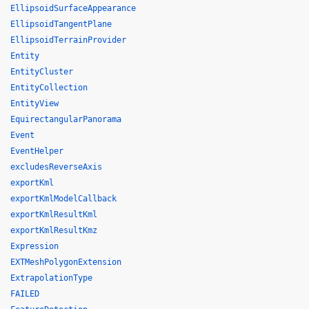
EllipsoidSurfaceAppearance
EllipsoidTangentPlane
EllipsoidTerrainProvider
Entity
EntityCluster
EntityCollection
EntityView
EquirectangularPanorama
Event
EventHelper
excludesReverseAxis
exportKml
exportKmlModelCallback
exportKmlResultKml
exportKmlResultKmz
Expression
EXTMeshPolygonExtension
ExtrapolationType
FAILED