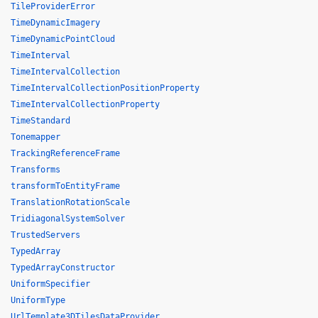
TileProviderError
TimeDynamicImagery
TimeDynamicPointCloud
TimeInterval
TimeIntervalCollection
TimeIntervalCollectionPositionProperty
TimeIntervalCollectionProperty
TimeStandard
Tonemapper
TrackingReferenceFrame
Transforms
transformToEntityFrame
TranslationRotationScale
TridiagonalSystemSolver
TrustedServers
TypedArray
TypedArrayConstructor
UniformSpecifier
UniformType
UrlTemplate3DTilesDataProvider