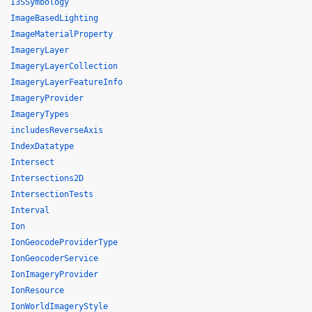
I3SSymbology
ImageBasedLighting
ImageMaterialProperty
ImageryLayer
ImageryLayerCollection
ImageryLayerFeatureInfo
ImageryProvider
ImageryTypes
includesReverseAxis
IndexDatatype
Intersect
Intersections2D
IntersectionTests
Interval
Ion
IonGeocodeProviderType
IonGeocoderService
IonImageryProvider
IonResource
IonWorldImageryStyle