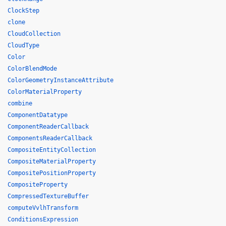
ClockStep
clone
CloudCollection
CloudType
Color
ColorBlendMode
ColorGeometryInstanceAttribute
ColorMaterialProperty
combine
ComponentDatatype
ComponentReaderCallback
ComponentsReaderCallback
CompositeEntityCollection
CompositeMaterialProperty
CompositePositionProperty
CompositeProperty
CompressedTextureBuffer
computeVvlhTransform
ConditionsExpression