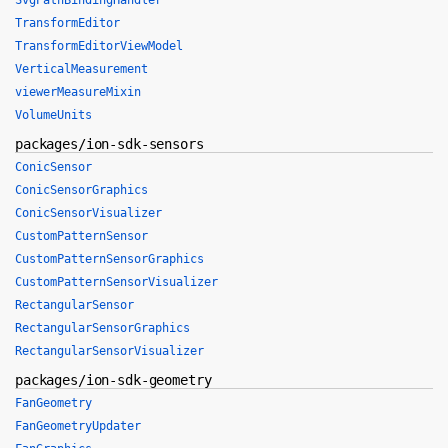
SvgPathBindingHandler
TransformEditor
TransformEditorViewModel
VerticalMeasurement
viewerMeasureMixin
VolumeUnits
packages/ion-sdk-sensors
ConicSensor
ConicSensorGraphics
ConicSensorVisualizer
CustomPatternSensor
CustomPatternSensorGraphics
CustomPatternSensorVisualizer
RectangularSensor
RectangularSensorGraphics
RectangularSensorVisualizer
packages/ion-sdk-geometry
FanGeometry
FanGeometryUpdater