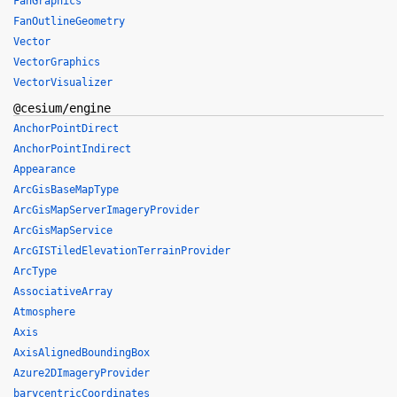
FanGraphics
FanOutlineGeometry
Vector
VectorGraphics
VectorVisualizer
@cesium/engine
AnchorPointDirect
AnchorPointIndirect
Appearance
ArcGisBaseMapType
ArcGisMapServerImageryProvider
ArcGisMapService
ArcGISTiledElevationTerrainProvider
ArcType
AssociativeArray
Atmosphere
Axis
AxisAlignedBoundingBox
Azure2DImageryProvider
barycentricCoordinates