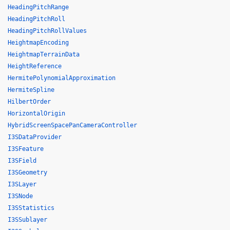
HeadingPitchRange
HeadingPitchRoll
HeadingPitchRollValues
HeightmapEncoding
HeightmapTerrainData
HeightReference
HermitePolynomialApproximation
HermiteSpline
HilbertOrder
HorizontalOrigin
HybridScreenSpacePanCameraController
I3SDataProvider
I3SFeature
I3SField
I3SGeometry
I3SLayer
I3SNode
I3SStatistics
I3SSublayer