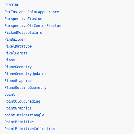
PENDING
PerInstanceColorAppearance
PerspectiveFrustum
PerspectiveOffCenterFrustum
PickedMetadataInfo
PinBuilder
PixelDatatype
PixelFormat
Plane
PlaneGeometry
PlaneGeometryUpdater
PlaneGraphics
PlaneOutlineGeometry
point
PointCloudShading
PointGraphics
pointInsideTriangle
PointPrimitive
PointPrimitiveCollection