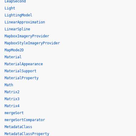
LeapSecond
Light
LightingModel
LinearApproximation
LinearSpline
MapboxImageryProvider
MapboxStyleImageryProvider
MapMode2D
Material
MaterialAppearance
MaterialSupport
MaterialProperty
Math
Matrix2
Matrix3
Matrix4
mergeSort
mergeSortComparator
MetadataClass
MetadataClassProperty