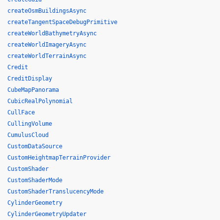
createOsmBuildingsAsync
createTangentSpaceDebugPrimitive
createWorldBathymetryAsync
createWorldImageryAsync
createWorldTerrainAsync
Credit
CreditDisplay
CubeMapPanorama
CubicRealPolynomial
CullFace
CullingVolume
CumulusCloud
CustomDataSource
CustomHeightmapTerrainProvider
CustomShader
CustomShaderMode
CustomShaderTranslucencyMode
CylinderGeometry
CylinderGeometryUpdater