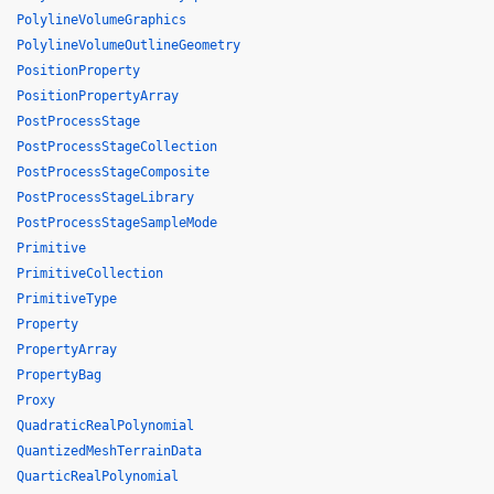
PolylineVolumeGraphics
PolylineVolumeOutlineGeometry
PositionProperty
PositionPropertyArray
PostProcessStage
PostProcessStageCollection
PostProcessStageComposite
PostProcessStageLibrary
PostProcessStageSampleMode
Primitive
PrimitiveCollection
PrimitiveType
Property
PropertyArray
PropertyBag
Proxy
QuadraticRealPolynomial
QuantizedMeshTerrainData
QuarticRealPolynomial