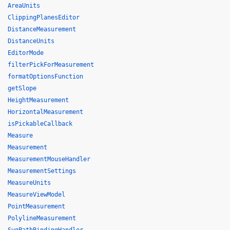
AreaUnits
ClippingPlanesEditor
DistanceMeasurement
DistanceUnits
EditorMode
filterPickForMeasurement
formatOptionsFunction
getSlope
HeightMeasurement
HorizontalMeasurement
isPickableCallback
Measure
Measurement
MeasurementMouseHandler
MeasurementSettings
MeasureUnits
MeasureViewModel
PointMeasurement
PolylineMeasurement