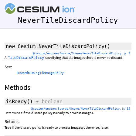
NeverTileDiscardPolicy
new Cesium.NeverTileDiscardPolicy
()
@cesium/engine/Source/Scene/NeverTileDiscardPolicy.js 9
A
specifying that tile images should never be discard.
TileDiscardPolicy
See:
DiscardMissingTileImagePolicy
Methods
isReady
()
→
boolean
@cesium/engine/Source/Scene/NeverTileDiscardPolicy.js 15
Determines if the discard policy is ready to process images.
Returns:
True if the discard policy is ready to process images; otherwise, false.