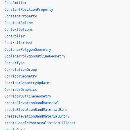
ConeEmitter
ConstantPositionProperty
ConstantProperty
ConstantSpline
ContextOptions
Controller
ControllerHost
CoplanarPolygonGeometry
CoplanarPolygonOutlineGeometry
CornerType
CorrelationGroup
CorridorGeometry
CorridorGeometryUpdater
CorridorGraphics
CorridorOutlineGeometry
createElevationBandMaterial
createElevationBandMaterialBand
createElevationBandMaterialEntry
createGooglePhotorealistic3DTileset
createGuid