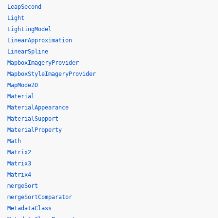
LeapSecond
Light
LightingModel
LinearApproximation
LinearSpline
MapboxImageryProvider
MapboxStyleImageryProvider
MapMode2D
Material
MaterialAppearance
MaterialSupport
MaterialProperty
Math
Matrix2
Matrix3
Matrix4
mergeSort
mergeSortComparator
MetadataClass