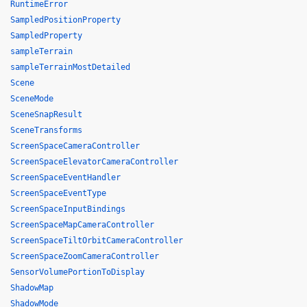
RuntimeError
SampledPositionProperty
SampledProperty
sampleTerrain
sampleTerrainMostDetailed
Scene
SceneMode
SceneSnapResult
SceneTransforms
ScreenSpaceCameraController
ScreenSpaceElevatorCameraController
ScreenSpaceEventHandler
ScreenSpaceEventType
ScreenSpaceInputBindings
ScreenSpaceMapCameraController
ScreenSpaceTiltOrbitCameraController
ScreenSpaceZoomCameraController
SensorVolumePortionToDisplay
ShadowMap
ShadowMode