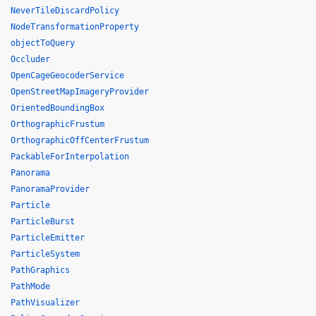
NeverTileDiscardPolicy
NodeTransformationProperty
objectToQuery
Occluder
OpenCageGeocoderService
OpenStreetMapImageryProvider
OrientedBoundingBox
OrthographicFrustum
OrthographicOffCenterFrustum
PackableForInterpolation
Panorama
PanoramaProvider
Particle
ParticleBurst
ParticleEmitter
ParticleSystem
PathGraphics
PathMode
PathVisualizer