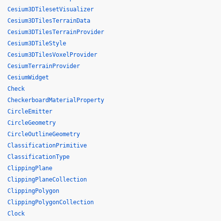
Cesium3DTilesetVisualizer
Cesium3DTilesTerrainData
Cesium3DTilesTerrainProvider
Cesium3DTileStyle
Cesium3DTilesVoxelProvider
CesiumTerrainProvider
CesiumWidget
Check
CheckerboardMaterialProperty
CircleEmitter
CircleGeometry
CircleOutlineGeometry
ClassificationPrimitive
ClassificationType
ClippingPlane
ClippingPlaneCollection
ClippingPolygon
ClippingPolygonCollection
Clock