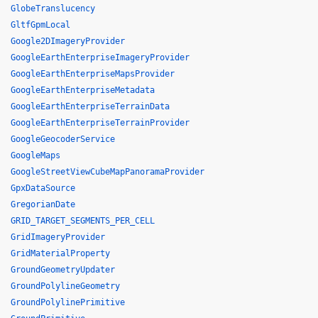
GlobeTranslucency
GltfGpmLocal
Google2DImageryProvider
GoogleEarthEnterpriseImageryProvider
GoogleEarthEnterpriseMapsProvider
GoogleEarthEnterpriseMetadata
GoogleEarthEnterpriseTerrainData
GoogleEarthEnterpriseTerrainProvider
GoogleGeocoderService
GoogleMaps
GoogleStreetViewCubeMapPanoramaProvider
GpxDataSource
GregorianDate
GRID_TARGET_SEGMENTS_PER_CELL
GridImageryProvider
GridMaterialProperty
GroundGeometryUpdater
GroundPolylineGeometry
GroundPolylinePrimitive