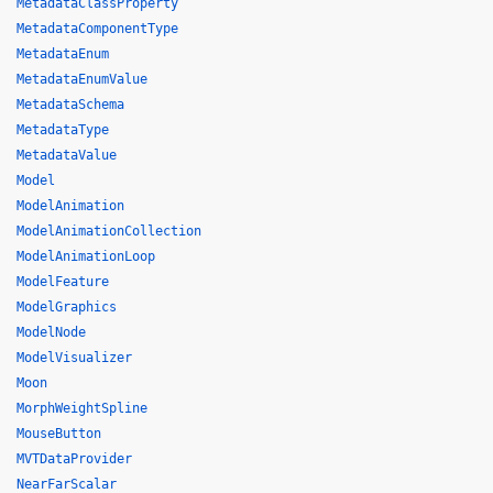
MetadataClassProperty
MetadataComponentType
MetadataEnum
MetadataEnumValue
MetadataSchema
MetadataType
MetadataValue
Model
ModelAnimation
ModelAnimationCollection
ModelAnimationLoop
ModelFeature
ModelGraphics
ModelNode
ModelVisualizer
Moon
MorphWeightSpline
MouseButton
MVTDataProvider
NearFarScalar