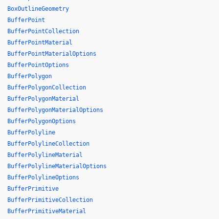
BoxOutlineGeometry
BufferPoint
BufferPointCollection
BufferPointMaterial
BufferPointMaterialOptions
BufferPointOptions
BufferPolygon
BufferPolygonCollection
BufferPolygonMaterial
BufferPolygonMaterialOptions
BufferPolygonOptions
BufferPolyline
BufferPolylineCollection
BufferPolylineMaterial
BufferPolylineMaterialOptions
BufferPolylineOptions
BufferPrimitive
BufferPrimitiveCollection
BufferPrimitiveMaterial