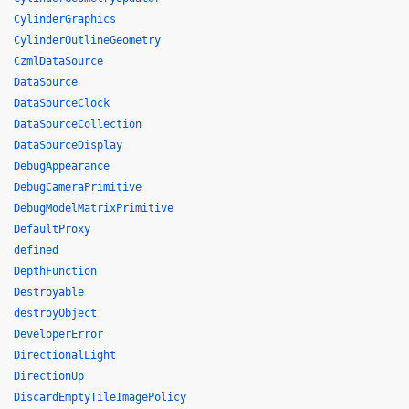
CylinderGraphics
CylinderOutlineGeometry
CzmlDataSource
DataSource
DataSourceClock
DataSourceCollection
DataSourceDisplay
DebugAppearance
DebugCameraPrimitive
DebugModelMatrixPrimitive
DefaultProxy
defined
DepthFunction
Destroyable
destroyObject
DeveloperError
DirectionalLight
DirectionUp
DiscardEmptyTileImagePolicy