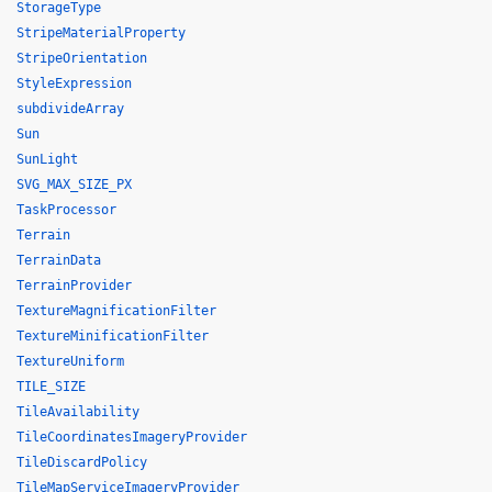
StorageType
StripeMaterialProperty
StripeOrientation
StyleExpression
subdivideArray
Sun
SunLight
SVG_MAX_SIZE_PX
TaskProcessor
Terrain
TerrainData
TerrainProvider
TextureMagnificationFilter
TextureMinificationFilter
TextureUniform
TILE_SIZE
TileAvailability
TileCoordinatesImageryProvider
TileDiscardPolicy
TileMapServiceImageryProvider