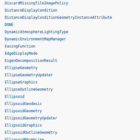
DiscardMissingTileImagePolicy
DistanceDisplayCondition
DistanceDisplayConditionGeometryInstanceAttribute
DONE
DynamicAtmosphereLightingType
DynamicEnvironmentMapManager
EasingFunction
EdgeDisplayMode
EigenDecompositionResult
EllipseGeometry
EllipseGeometryUpdater
EllipseGraphics
EllipseOutlineGeometry
Ellipsoid
EllipsoidGeodesic
EllipsoidGeometry
EllipsoidGeometryUpdater
EllipsoidGraphics
EllipsoidOutlineGeometry
EllipsoidRhumbLine