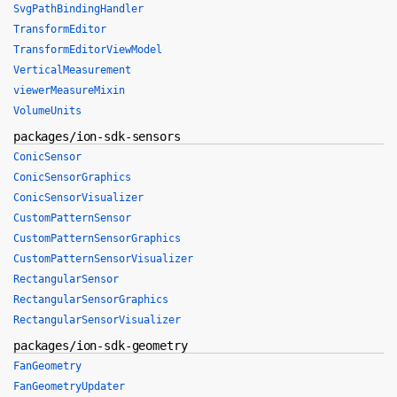
SvgPathBindingHandler
TransformEditor
TransformEditorViewModel
VerticalMeasurement
viewerMeasureMixin
VolumeUnits
packages/ion-sdk-sensors
ConicSensor
ConicSensorGraphics
ConicSensorVisualizer
CustomPatternSensor
CustomPatternSensorGraphics
CustomPatternSensorVisualizer
RectangularSensor
RectangularSensorGraphics
RectangularSensorVisualizer
packages/ion-sdk-geometry
FanGeometry
FanGeometryUpdater