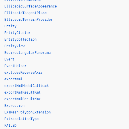
EllipsoidSurfaceAppearance
EllipsoidTangentPlane
EllipsoidTerrainProvider
Entity
EntityCluster
EntityCollection
EntityView
EquirectangularPanorama
Event
EventHelper
excludesReverseAxis
exportKml
exportKmlModelCallback
exportKmlResultKml
exportKmlResultKmz
Expression
EXTMeshPolygonExtension
ExtrapolationType
FAILED