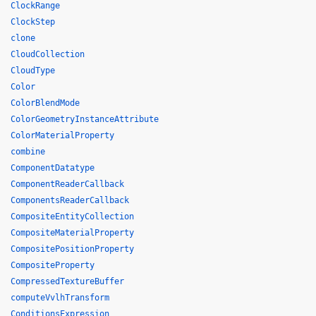
ClockRange
ClockStep
clone
CloudCollection
CloudType
Color
ColorBlendMode
ColorGeometryInstanceAttribute
ColorMaterialProperty
combine
ComponentDatatype
ComponentReaderCallback
ComponentsReaderCallback
CompositeEntityCollection
CompositeMaterialProperty
CompositePositionProperty
CompositeProperty
CompressedTextureBuffer
computeVvlhTransform
ConditionsExpression