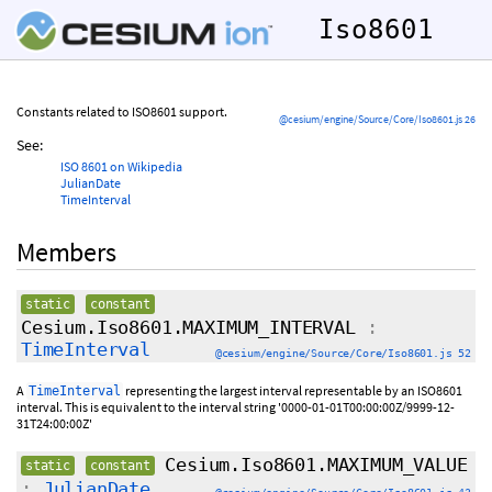
Iso8601
Constants related to ISO8601 support.
@cesium/engine/Source/Core/Iso8601.js 26
See:
ISO 8601 on Wikipedia
JulianDate
TimeInterval
Members
static
constant
Cesium.Iso8601.MAXIMUM_INTERVAL
:
TimeInterval
@cesium/engine/Source/Core/Iso8601.js 52
A
representing the largest interval representable by an ISO8601
TimeInterval
interval. This is equivalent to the interval string '0000-01-01T00:00:00Z/9999-12-
31T24:00:00Z'
Cesium.Iso8601.MAXIMUM_VALUE
static
constant
:
JulianDate