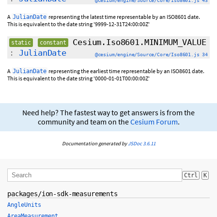
@cesium/engine/Source/Core/Iso8601.js 43
A
representing the latest time representable by an ISO8601 date.
JulianDate
This is equivalent to the date string '9999-12-31T24:00:00Z'
Cesium.Iso8601.MINIMUM_VALUE
static
constant
:
JulianDate
@cesium/engine/Source/Core/Iso8601.js 34
A
representing the earliest time representable by an ISO8601 date.
JulianDate
This is equivalent to the date string '0000-01-01T00:00:00Z'
Need help? The fastest way to get answers is from the
community and team on the
Cesium Forum
.
Documentation generated by
JSDoc 3.6.11
Ctrl
K
packages/ion-sdk-measurements
AngleUnits
AreaMeasurement