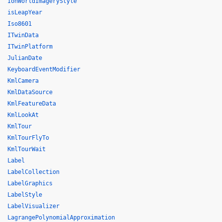
IonWorldImageryStyle
isLeapYear
Iso8601
ITwinData
ITwinPlatform
JulianDate
KeyboardEventModifier
KmlCamera
KmlDataSource
KmlFeatureData
KmlLookAt
KmlTour
KmlTourFlyTo
KmlTourWait
Label
LabelCollection
LabelGraphics
LabelStyle
LabelVisualizer
LagrangePolynomialApproximation