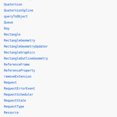
Quaternion
QuaternionSpline
queryToObject
Queue
Ray
Rectangle
RectangleGeometry
RectangleGeometryUpdater
RectangleGraphics
RectangleOutlineGeometry
ReferenceFrame
ReferenceProperty
removeExtension
Request
RequestErrorEvent
RequestScheduler
RequestState
RequestType
Resource