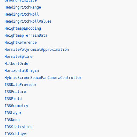
GroundPrimitive
HeadingPitchRange
HeadingPitchRoll
HeadingPitchRollValues
HeightmapEncoding
HeightmapTerrainData
HeightReference
HermitePolynomialApproximation
HermiteSpline
HilbertOrder
HorizontalOrigin
HybridScreenSpacePanCameraController
I3SDataProvider
I3SFeature
I3SField
I3SGeometry
I3SLayer
I3SNode
I3SStatistics
I3SSublayer