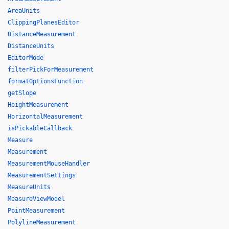
AreaUnits
ClippingPlanesEditor
DistanceMeasurement
DistanceUnits
EditorMode
filterPickForMeasurement
formatOptionsFunction
getSlope
HeightMeasurement
HorizontalMeasurement
isPickableCallback
Measure
Measurement
MeasurementMouseHandler
MeasurementSettings
MeasureUnits
MeasureViewModel
PointMeasurement
PolylineMeasurement