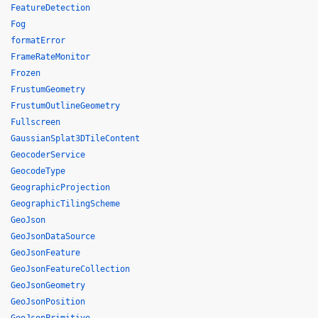
FeatureDetection
Fog
formatError
FrameRateMonitor
Frozen
FrustumGeometry
FrustumOutlineGeometry
Fullscreen
GaussianSplat3DTileContent
GeocoderService
GeocodeType
GeographicProjection
GeographicTilingScheme
GeoJson
GeoJsonDataSource
GeoJsonFeature
GeoJsonFeatureCollection
GeoJsonGeometry
GeoJsonPosition