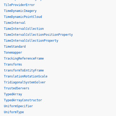
TileProviderError
TimeDynamicImagery
TimeDynamicPointCloud
TimeInterval
TimeIntervalCollection
TimeIntervalCollectionPositionProperty
TimeIntervalCollectionProperty
TimeStandard
Tonemapper
TrackingReferenceFrame
Transforms
transformToEntityFrame
TranslationRotationScale
TridiagonalSystemSolver
TrustedServers
TypedArray
TypedArrayConstructor
UniformSpecifier
UniformType