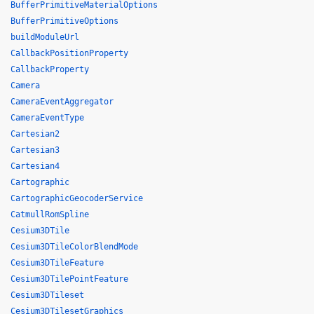
BufferPrimitiveMaterialOptions
BufferPrimitiveOptions
buildModuleUrl
CallbackPositionProperty
CallbackProperty
Camera
CameraEventAggregator
CameraEventType
Cartesian2
Cartesian3
Cartesian4
Cartographic
CartographicGeocoderService
CatmullRomSpline
Cesium3DTile
Cesium3DTileColorBlendMode
Cesium3DTileFeature
Cesium3DTilePointFeature
Cesium3DTileset
Cesium3DTilesetGraphics