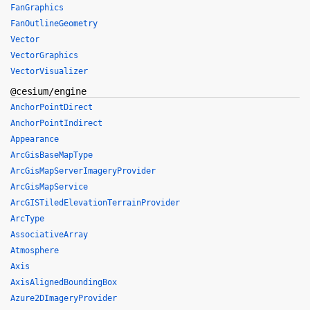
FanGraphics
FanOutlineGeometry
Vector
VectorGraphics
VectorVisualizer
@cesium/engine
AnchorPointDirect
AnchorPointIndirect
Appearance
ArcGisBaseMapType
ArcGisMapServerImageryProvider
ArcGisMapService
ArcGISTiledElevationTerrainProvider
ArcType
AssociativeArray
Atmosphere
Axis
AxisAlignedBoundingBox
Azure2DImageryProvider