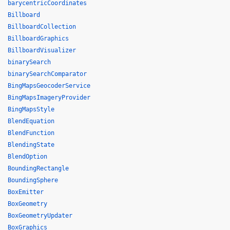
barycentricCoordinates
Billboard
BillboardCollection
BillboardGraphics
BillboardVisualizer
binarySearch
binarySearchComparator
BingMapsGeocoderService
BingMapsImageryProvider
BingMapsStyle
BlendEquation
BlendFunction
BlendingState
BlendOption
BoundingRectangle
BoundingSphere
BoxEmitter
BoxGeometry
BoxGeometryUpdater
BoxGraphics