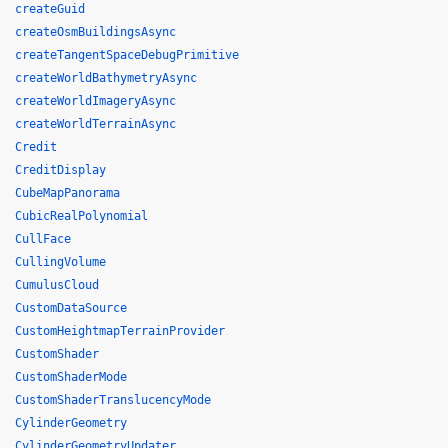
createGuid
createOsmBuildingsAsync
createTangentSpaceDebugPrimitive
createWorldBathymetryAsync
createWorldImageryAsync
createWorldTerrainAsync
Credit
CreditDisplay
CubeMapPanorama
CubicRealPolynomial
CullFace
CullingVolume
CumulusCloud
CustomDataSource
CustomHeightmapTerrainProvider
CustomShader
CustomShaderMode
CustomShaderTranslucencyMode
CylinderGeometry
CylinderGeometryUpdater