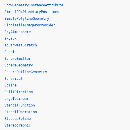
ShowGeometryInstanceAttribute
Simon1994PlanetaryPositions
SimplePolylineGeometry
SingleTileImageryProvider
SkyAtmosphere
SkyBox
southwestScratch
Spdcf
SphereEmitter
SphereGeometry
SphereOutlineGeometry
Spherical
Spline
SplitDirection
srgbToLinear
StencilFunction
StencilOperation
SteppedSpline
Stereographic