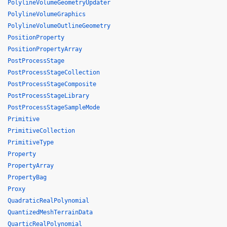
PolylineVolumeGeometryUpdater
PolylineVolumeGraphics
PolylineVolumeOutlineGeometry
PositionProperty
PositionPropertyArray
PostProcessStage
PostProcessStageCollection
PostProcessStageComposite
PostProcessStageLibrary
PostProcessStageSampleMode
Primitive
PrimitiveCollection
PrimitiveType
Property
PropertyArray
PropertyBag
Proxy
QuadraticRealPolynomial
QuantizedMeshTerrainData
QuarticRealPolynomial