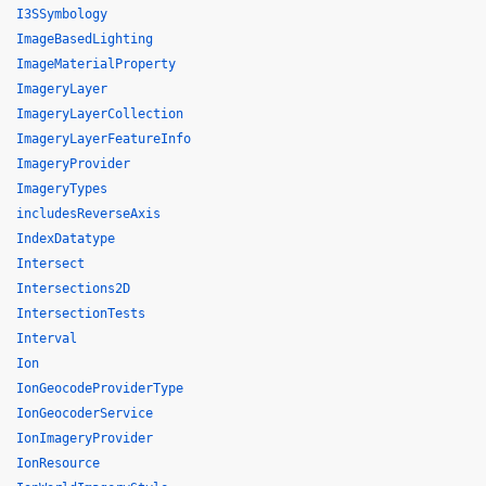
I3SSymbology
ImageBasedLighting
ImageMaterialProperty
ImageryLayer
ImageryLayerCollection
ImageryLayerFeatureInfo
ImageryProvider
ImageryTypes
includesReverseAxis
IndexDatatype
Intersect
Intersections2D
IntersectionTests
Interval
Ion
IonGeocodeProviderType
IonGeocoderService
IonImageryProvider
IonResource