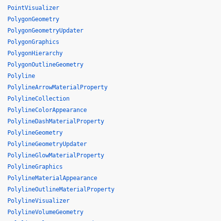
PointVisualizer
PolygonGeometry
PolygonGeometryUpdater
PolygonGraphics
PolygonHierarchy
PolygonOutlineGeometry
Polyline
PolylineArrowMaterialProperty
PolylineCollection
PolylineColorAppearance
PolylineDashMaterialProperty
PolylineGeometry
PolylineGeometryUpdater
PolylineGlowMaterialProperty
PolylineGraphics
PolylineMaterialAppearance
PolylineOutlineMaterialProperty
PolylineVisualizer
PolylineVolumeGeometry