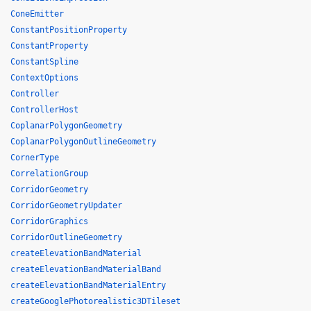
ConeEmitter
ConstantPositionProperty
ConstantProperty
ConstantSpline
ContextOptions
Controller
ControllerHost
CoplanarPolygonGeometry
CoplanarPolygonOutlineGeometry
CornerType
CorrelationGroup
CorridorGeometry
CorridorGeometryUpdater
CorridorGraphics
CorridorOutlineGeometry
createElevationBandMaterial
createElevationBandMaterialBand
createElevationBandMaterialEntry
createGooglePhotorealistic3DTileset