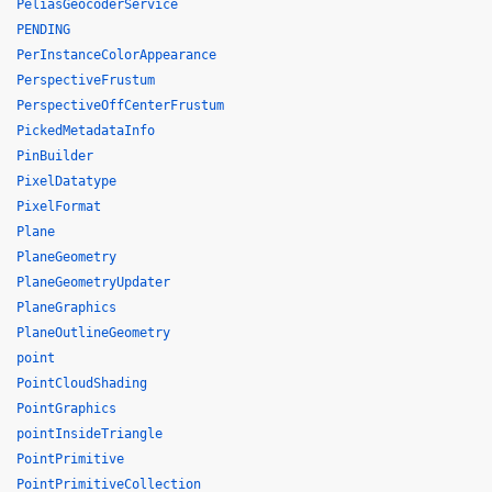
PeliasGeocoderService
PENDING
PerInstanceColorAppearance
PerspectiveFrustum
PerspectiveOffCenterFrustum
PickedMetadataInfo
PinBuilder
PixelDatatype
PixelFormat
Plane
PlaneGeometry
PlaneGeometryUpdater
PlaneGraphics
PlaneOutlineGeometry
point
PointCloudShading
PointGraphics
pointInsideTriangle
PointPrimitive
PointPrimitiveCollection