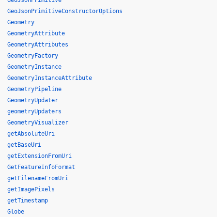
GeoJsonPrimitive
GeoJsonPrimitiveConstructorOptions
Geometry
GeometryAttribute
GeometryAttributes
GeometryFactory
GeometryInstance
GeometryInstanceAttribute
GeometryPipeline
GeometryUpdater
geometryUpdaters
GeometryVisualizer
getAbsoluteUri
getBaseUri
getExtensionFromUri
GetFeatureInfoFormat
getFilenameFromUri
getImagePixels
getTimestamp
Globe