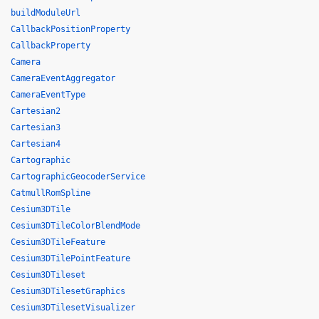
buildModuleUrl
CallbackPositionProperty
CallbackProperty
Camera
CameraEventAggregator
CameraEventType
Cartesian2
Cartesian3
Cartesian4
Cartographic
CartographicGeocoderService
CatmullRomSpline
Cesium3DTile
Cesium3DTileColorBlendMode
Cesium3DTileFeature
Cesium3DTilePointFeature
Cesium3DTileset
Cesium3DTilesetGraphics
Cesium3DTilesetVisualizer