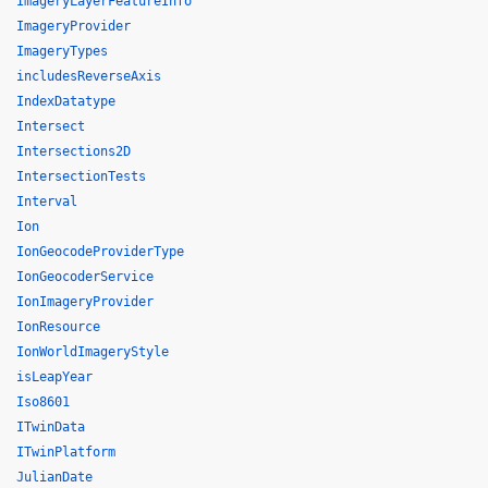
ImageryLayerFeatureInfo
ImageryProvider
ImageryTypes
includesReverseAxis
IndexDatatype
Intersect
Intersections2D
IntersectionTests
Interval
Ion
IonGeocodeProviderType
IonGeocoderService
IonImageryProvider
IonResource
IonWorldImageryStyle
isLeapYear
Iso8601
ITwinData
ITwinPlatform
JulianDate