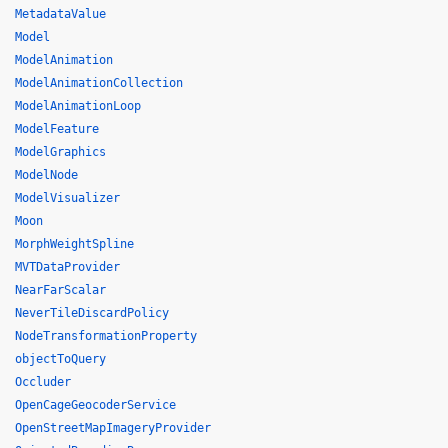
MetadataValue
Model
ModelAnimation
ModelAnimationCollection
ModelAnimationLoop
ModelFeature
ModelGraphics
ModelNode
ModelVisualizer
Moon
MorphWeightSpline
MVTDataProvider
NearFarScalar
NeverTileDiscardPolicy
NodeTransformationProperty
objectToQuery
Occluder
OpenCageGeocoderService
OpenStreetMapImageryProvider