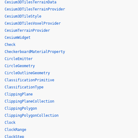
Cesium3DTilesTerrainData
Cesium3DTilesTerrainProvider
Cesium3DTileStyle
Cesium3DTilesVoxelProvider
CesiumTerrainProvider
CesiumWidget
Check
CheckerboardMaterialProperty
CircleEmitter
CircleGeometry
CircleOutlineGeometry
ClassificationPrimitive
ClassificationType
ClippingPlane
ClippingPlaneCollection
ClippingPolygon
ClippingPolygonCollection
Clock
ClockRange
ClockStep