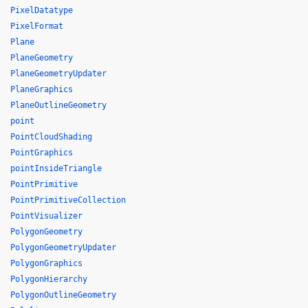
PixelDatatype
PixelFormat
Plane
PlaneGeometry
PlaneGeometryUpdater
PlaneGraphics
PlaneOutlineGeometry
point
PointCloudShading
PointGraphics
pointInsideTriangle
PointPrimitive
PointPrimitiveCollection
PointVisualizer
PolygonGeometry
PolygonGeometryUpdater
PolygonGraphics
PolygonHierarchy
PolygonOutlineGeometry