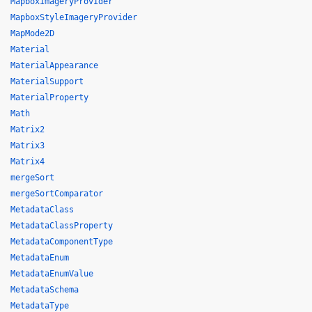
MapboxImageryProvider
MapboxStyleImageryProvider
MapMode2D
Material
MaterialAppearance
MaterialSupport
MaterialProperty
Math
Matrix2
Matrix3
Matrix4
mergeSort
mergeSortComparator
MetadataClass
MetadataClassProperty
MetadataComponentType
MetadataEnum
MetadataEnumValue
MetadataSchema
MetadataType