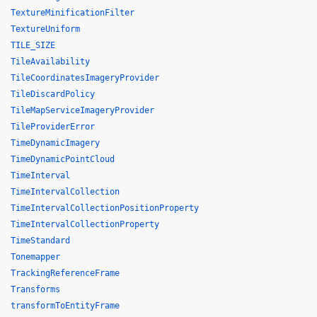
TextureMinificationFilter
TextureUniform
TILE_SIZE
TileAvailability
TileCoordinatesImageryProvider
TileDiscardPolicy
TileMapServiceImageryProvider
TileProviderError
TimeDynamicImagery
TimeDynamicPointCloud
TimeInterval
TimeIntervalCollection
TimeIntervalCollectionPositionProperty
TimeIntervalCollectionProperty
TimeStandard
Tonemapper
TrackingReferenceFrame
Transforms
transformToEntityFrame