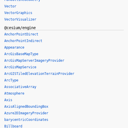
Vector
VectorGraphics
VectorVisualizer
@cesium/engine
AnchorPointDirect
AnchorPointIndirect
Appearance
ArcGisBaseMapType
ArcGisMapServerImageryProvider
ArcGisMapService
ArcGISTiledElevationTerrainProvider
ArcType
AssociativeArray
Atmosphere
Axis
AxisAlignedBoundingBox
Azure2DImageryProvider
barycentricCoordinates
Billboard