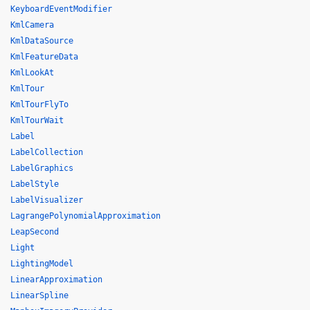
KeyboardEventModifier
KmlCamera
KmlDataSource
KmlFeatureData
KmlLookAt
KmlTour
KmlTourFlyTo
KmlTourWait
Label
LabelCollection
LabelGraphics
LabelStyle
LabelVisualizer
LagrangePolynomialApproximation
LeapSecond
Light
LightingModel
LinearApproximation
LinearSpline