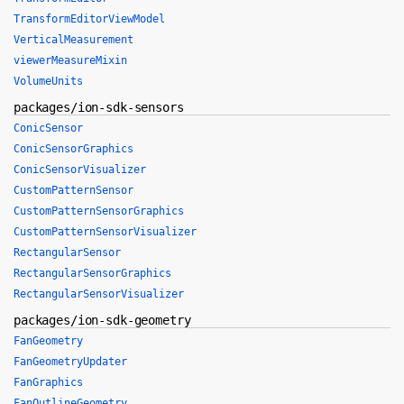
TransformEditorViewModel
VerticalMeasurement
viewerMeasureMixin
VolumeUnits
packages/ion-sdk-sensors
ConicSensor
ConicSensorGraphics
ConicSensorVisualizer
CustomPatternSensor
CustomPatternSensorGraphics
CustomPatternSensorVisualizer
RectangularSensor
RectangularSensorGraphics
RectangularSensorVisualizer
packages/ion-sdk-geometry
FanGeometry
FanGeometryUpdater
FanGraphics
FanOutlineGeometry