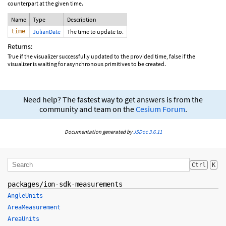
counterpart at the given time.
Name
Type
Description
time
JulianDate
The time to update to.
Returns:
True if the visualizer successfully updated to the provided time, false if the
visualizer is waiting for asynchronous primitives to be created.
Need help? The fastest way to get answers is from the
community and team on the
Cesium Forum
.
Documentation generated by
JSDoc 3.6.11
Ctrl
K
packages/ion-sdk-measurements
AngleUnits
AreaMeasurement
AreaUnits