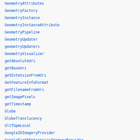
GeometryAttributes
GeometryFactory
GeometryInstance
GeometryInstanceAttribute
GeometryPipeline
GeometryUpdater
geometryUpdaters
GeometryVisualizer
getAbsoluteUri
getBaseUri
getExtensionFromUri
GetFeatureInfoFormat
getFilenameFromUri
getImagePixels
getTimestamp
Globe
GlobeTranslucency
GltfGpmLocal
Google2DImageryProvider