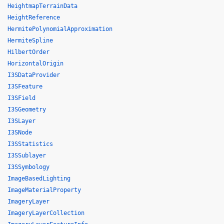
HeightmapTerrainData
HeightReference
HermitePolynomialApproximation
HermiteSpline
HilbertOrder
HorizontalOrigin
I3SDataProvider
I3SFeature
I3SField
I3SGeometry
I3SLayer
I3SNode
I3SStatistics
I3SSublayer
I3SSymbology
ImageBasedLighting
ImageMaterialProperty
ImageryLayer
ImageryLayerCollection