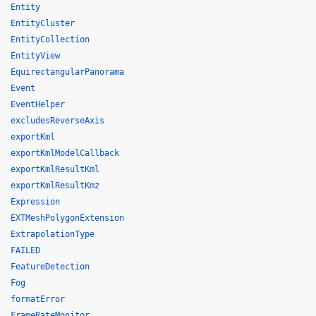
Entity
EntityCluster
EntityCollection
EntityView
EquirectangularPanorama
Event
EventHelper
excludesReverseAxis
exportKml
exportKmlModelCallback
exportKmlResultKml
exportKmlResultKmz
Expression
EXTMeshPolygonExtension
ExtrapolationType
FAILED
FeatureDetection
Fog
formatError
FrameRateMonitor