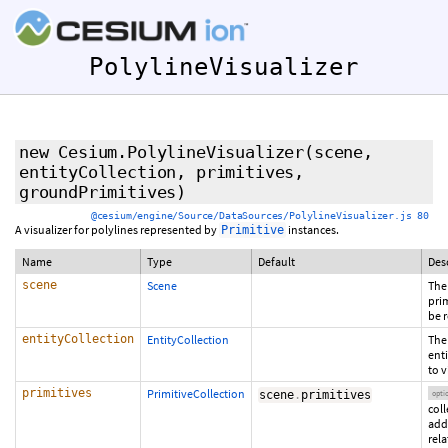
PolylineVisualizer
new Cesium.PolylineVisualizer
(scene,
entityCollection,
primitives
,
groundPrimitives
)
@cesium/engine/Source/DataSources/PolylineVisualizer.js 80
A visualizer for polylines represented by
instances.
Primitive
Name
Type
Default
Des
scene
Scene
The
prim
be 
entityCollection
EntityCollection
The
ent
to v
primitives
PrimitiveCollection
scene
.
primitives
opti
coll
add
rela