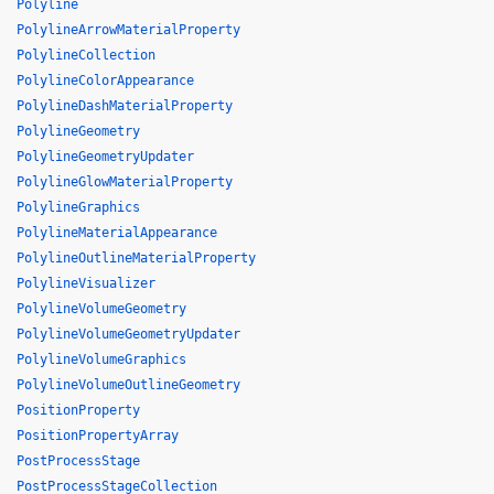
Polyline
PolylineArrowMaterialProperty
PolylineCollection
PolylineColorAppearance
PolylineDashMaterialProperty
PolylineGeometry
PolylineGeometryUpdater
PolylineGlowMaterialProperty
PolylineGraphics
PolylineMaterialAppearance
PolylineOutlineMaterialProperty
PolylineVisualizer
PolylineVolumeGeometry
PolylineVolumeGeometryUpdater
PolylineVolumeGraphics
PolylineVolumeOutlineGeometry
PositionProperty
PositionPropertyArray
PostProcessStage
PostProcessStageCollection