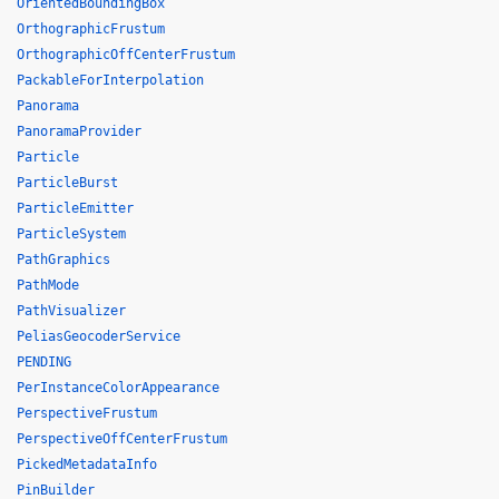
OrientedBoundingBox
OrthographicFrustum
OrthographicOffCenterFrustum
PackableForInterpolation
Panorama
PanoramaProvider
Particle
ParticleBurst
ParticleEmitter
ParticleSystem
PathGraphics
PathMode
PathVisualizer
PeliasGeocoderService
PENDING
PerInstanceColorAppearance
PerspectiveFrustum
PerspectiveOffCenterFrustum
PickedMetadataInfo
PinBuilder