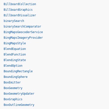
BillboardCollection
BillboardGraphics
BillboardVisualizer
binarySearch
binarySearchComparator
BingMapsGeocoderService
BingMapsImageryProvider
BingMapsStyle
BlendEquation
BlendFunction
BlendingState
BlendOption
BoundingRectangle
BoundingSphere
BoxEmitter
BoxGeometry
BoxGeometryUpdater
BoxGraphics
BoxOutlineGeometry