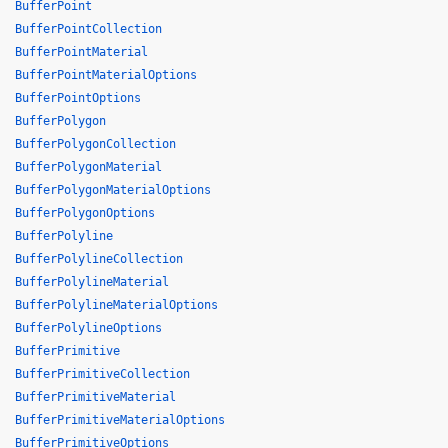
BufferPoint
BufferPointCollection
BufferPointMaterial
BufferPointMaterialOptions
BufferPointOptions
BufferPolygon
BufferPolygonCollection
BufferPolygonMaterial
BufferPolygonMaterialOptions
BufferPolygonOptions
BufferPolyline
BufferPolylineCollection
BufferPolylineMaterial
BufferPolylineMaterialOptions
BufferPolylineOptions
BufferPrimitive
BufferPrimitiveCollection
BufferPrimitiveMaterial
BufferPrimitiveMaterialOptions
BufferPrimitiveOptions