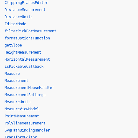
ClippingPlanesEditor
DistanceMeasurement
DistanceUnits
EditorMode
filterPickForMeasurement
formatOptionsFunction
getSlope
HeightMeasurement
HorizontalMeasurement
isPickableCallback
Measure
Measurement
MeasurementMouseHandler
MeasurementSettings
MeasureUnits
MeasureViewModel
PointMeasurement
PolylineMeasurement
SvgPathBindingHandler
TransformEditor