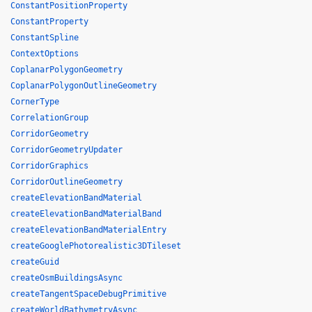
ConstantPositionProperty
ConstantProperty
ConstantSpline
ContextOptions
CoplanarPolygonGeometry
CoplanarPolygonOutlineGeometry
CornerType
CorrelationGroup
CorridorGeometry
CorridorGeometryUpdater
CorridorGraphics
CorridorOutlineGeometry
createElevationBandMaterial
createElevationBandMaterialBand
createElevationBandMaterialEntry
createGooglePhotorealistic3DTileset
createGuid
createOsmBuildingsAsync
createTangentSpaceDebugPrimitive
createWorldBathymetryAsync