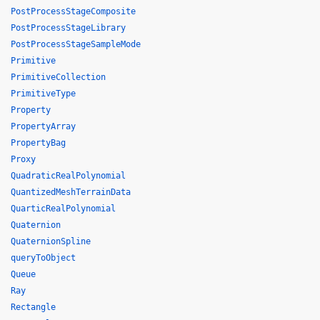
PostProcessStageComposite
PostProcessStageLibrary
PostProcessStageSampleMode
Primitive
PrimitiveCollection
PrimitiveType
Property
PropertyArray
PropertyBag
Proxy
QuadraticRealPolynomial
QuantizedMeshTerrainData
QuarticRealPolynomial
Quaternion
QuaternionSpline
queryToObject
Queue
Ray
Rectangle