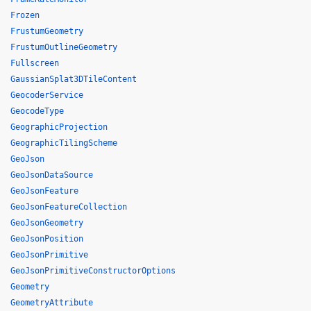
Frozen
FrustumGeometry
FrustumOutlineGeometry
Fullscreen
GaussianSplat3DTileContent
GeocoderService
GeocodeType
GeographicProjection
GeographicTilingScheme
GeoJson
GeoJsonDataSource
GeoJsonFeature
GeoJsonFeatureCollection
GeoJsonGeometry
GeoJsonPosition
GeoJsonPrimitive
GeoJsonPrimitiveConstructorOptions
Geometry
GeometryAttribute