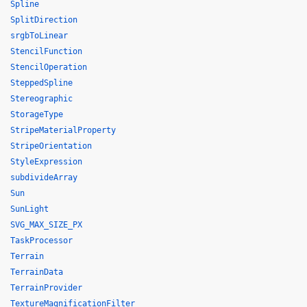
Spline
SplitDirection
srgbToLinear
StencilFunction
StencilOperation
SteppedSpline
Stereographic
StorageType
StripeMaterialProperty
StripeOrientation
StyleExpression
subdivideArray
Sun
SunLight
SVG_MAX_SIZE_PX
TaskProcessor
Terrain
TerrainData
TerrainProvider
TextureMagnificationFilter