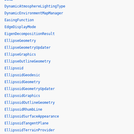
DynamicAtmosphereLightingType
DynamicEnvironmentMapManager
EasingFunction
EdgeDisplayMode
EigenDecompositionResult
EllipseGeometry
EllipseGeometryUpdater
EllipseGraphics
EllipseOutlineGeometry
Ellipsoid
EllipsoidGeodesic
EllipsoidGeometry
EllipsoidGeometryUpdater
EllipsoidGraphics
EllipsoidOutlineGeometry
EllipsoidRhumbLine
EllipsoidSurfaceAppearance
EllipsoidTangentPlane
EllipsoidTerrainProvider