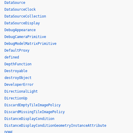
DataSource
DataSourceClock
DataSourceCollection
DataSourceDisplay
DebugAppearance
DebugCameraPrimitive
DebugModelMatrixPrimitive
DefaultProxy
defined
DepthFunction
Destroyable
destroyObject
DeveloperError
DirectionalLight
DirectionUp
DiscardEmptyTileImagePolicy
DiscardMissingTileImagePolicy
DistanceDisplayCondition
DistanceDisplayConditionGeometryInstanceAttribute
DONE