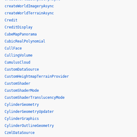
createWorldImageryAsync
createWorldTerrainAsync
Credit
CreditDisplay
CubeMapPanorama
CubicRealPolynomial
CullFace
CullingVolume
CumulusCloud
CustomDataSource
CustomHeightmapTerrainProvider
CustomShader
CustomShaderMode
CustomShaderTranslucencyMode
CylinderGeometry
CylinderGeometryUpdater
CylinderGraphics
CylinderOutlineGeometry
CzmlDataSource