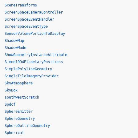
SceneTransforms
ScreenSpaceCameraController
ScreenSpaceEventHandler
ScreenSpaceEventType
SensorVolumePortionToDisplay
ShadowMap
ShadowMode
ShowGeometryInstanceAttribute
Simon1994PlanetaryPositions
SimplePolylineGeometry
SingleTileImageryProvider
SkyAtmosphere
SkyBox
southwestScratch
Spdcf
SphereEmitter
SphereGeometry
SphereOutlineGeometry
Spherical