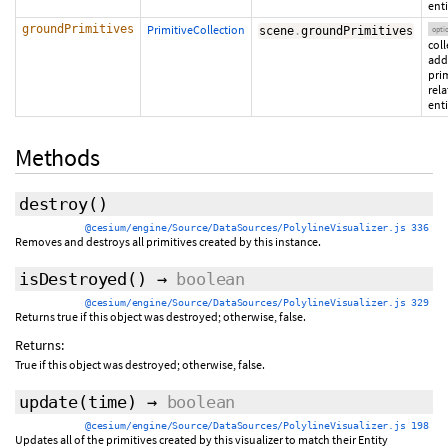
enti
groundPrimitives
PrimitiveCollection
scene
.
groundPrimitives
opti
coll
add
pri
rela
enti
Methods
destroy
()
@cesium/engine/Source/DataSources/PolylineVisualizer.js 336
Removes and destroys all primitives created by this instance.
isDestroyed
()
→
boolean
@cesium/engine/Source/DataSources/PolylineVisualizer.js 329
Returns true if this object was destroyed; otherwise, false.
Returns:
True if this object was destroyed; otherwise, false.
update
(time)
→
boolean
@cesium/engine/Source/DataSources/PolylineVisualizer.js 198
Updates all of the primitives created by this visualizer to match their Entity