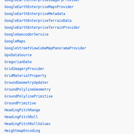
GoogleEarthEnterpriseImageryProvider
GoogleEarthEnterpriseMapsProvider
GoogleEarthEnterpriseMetadata
GoogleEarthEnterpriseTerrainData
GoogleEarthEnterpriseTerrainProvider
GoogleGeocoderService
GoogleMaps
GoogleStreetViewCubeMapPanoramaProvider
GpxDataSource
GregorianDate
GridImageryProvider
GridMaterialProperty
GroundGeometryUpdater
GroundPolylineGeometry
GroundPolylinePrimitive
GroundPrimitive
HeadingPitchRange
HeadingPitchRoll
HeadingPitchRollValues
HeightmapEncoding