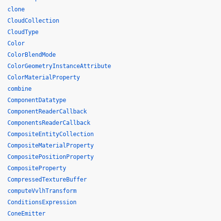
clone
CloudCollection
CloudType
Color
ColorBlendMode
ColorGeometryInstanceAttribute
ColorMaterialProperty
combine
ComponentDatatype
ComponentReaderCallback
ComponentsReaderCallback
CompositeEntityCollection
CompositeMaterialProperty
CompositePositionProperty
CompositeProperty
CompressedTextureBuffer
computeVvlhTransform
ConditionsExpression
ConeEmitter