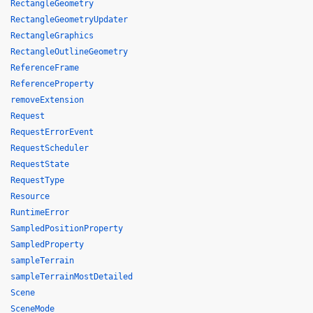
RectangleGeometry
RectangleGeometryUpdater
RectangleGraphics
RectangleOutlineGeometry
ReferenceFrame
ReferenceProperty
removeExtension
Request
RequestErrorEvent
RequestScheduler
RequestState
RequestType
Resource
RuntimeError
SampledPositionProperty
SampledProperty
sampleTerrain
sampleTerrainMostDetailed
Scene
SceneMode