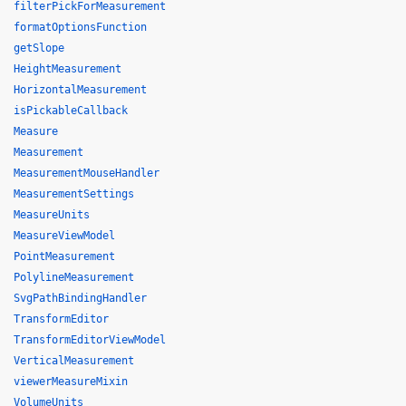
filterPickForMeasurement
formatOptionsFunction
getSlope
HeightMeasurement
HorizontalMeasurement
isPickableCallback
Measure
Measurement
MeasurementMouseHandler
MeasurementSettings
MeasureUnits
MeasureViewModel
PointMeasurement
PolylineMeasurement
SvgPathBindingHandler
TransformEditor
TransformEditorViewModel
VerticalMeasurement
viewerMeasureMixin
VolumeUnits