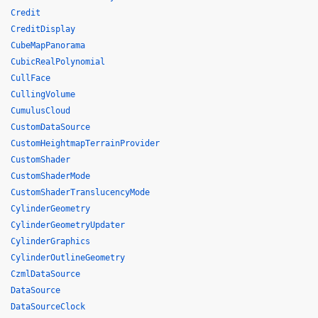
Credit
CreditDisplay
CubeMapPanorama
CubicRealPolynomial
CullFace
CullingVolume
CumulusCloud
CustomDataSource
CustomHeightmapTerrainProvider
CustomShader
CustomShaderMode
CustomShaderTranslucencyMode
CylinderGeometry
CylinderGeometryUpdater
CylinderGraphics
CylinderOutlineGeometry
CzmlDataSource
DataSource
DataSourceClock