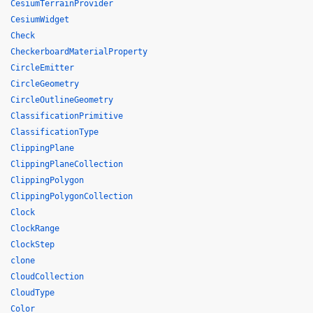
CesiumTerrainProvider
CesiumWidget
Check
CheckerboardMaterialProperty
CircleEmitter
CircleGeometry
CircleOutlineGeometry
ClassificationPrimitive
ClassificationType
ClippingPlane
ClippingPlaneCollection
ClippingPolygon
ClippingPolygonCollection
Clock
ClockRange
ClockStep
clone
CloudCollection
CloudType
Color