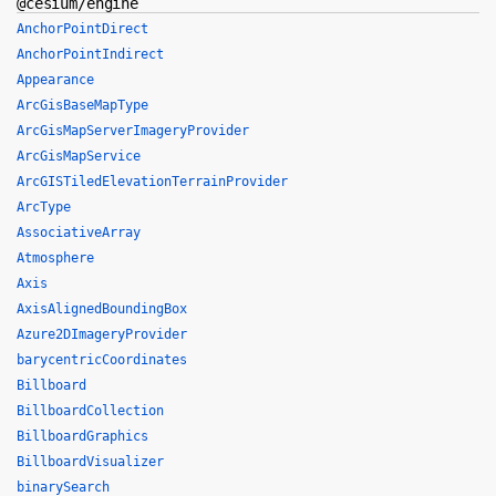
@cesium/engine
AnchorPointDirect
AnchorPointIndirect
Appearance
ArcGisBaseMapType
ArcGisMapServerImageryProvider
ArcGisMapService
ArcGISTiledElevationTerrainProvider
ArcType
AssociativeArray
Atmosphere
Axis
AxisAlignedBoundingBox
Azure2DImageryProvider
barycentricCoordinates
Billboard
BillboardCollection
BillboardGraphics
BillboardVisualizer
binarySearch