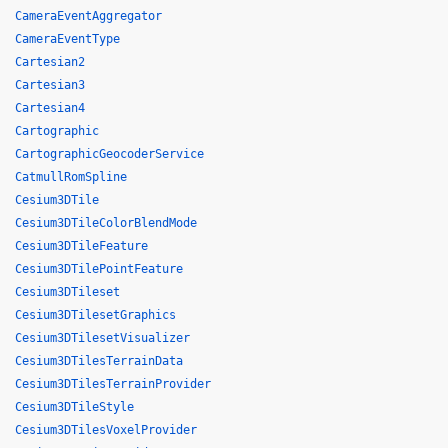
CameraEventAggregator
CameraEventType
Cartesian2
Cartesian3
Cartesian4
Cartographic
CartographicGeocoderService
CatmullRomSpline
Cesium3DTile
Cesium3DTileColorBlendMode
Cesium3DTileFeature
Cesium3DTilePointFeature
Cesium3DTileset
Cesium3DTilesetGraphics
Cesium3DTilesetVisualizer
Cesium3DTilesTerrainData
Cesium3DTilesTerrainProvider
Cesium3DTileStyle
Cesium3DTilesVoxelProvider