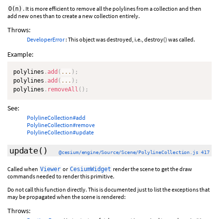
. It is more efficient to remove all the polylines from a collection and then
O(n)
add new ones than to create a new collection entirely.
Throws:
DeveloperError
: This object was destroyed, i.e., destroy() was called.
Example:
polylines
.
add
(
...
)
;
polylines
.
add
(
...
)
;
polylines
.
removeAll
(
)
;
See:
PolylineCollection#add
PolylineCollection#remove
PolylineCollection#update
update
()
@cesium/engine/Source/Scene/PolylineCollection.js 417
Called when
or
render the scene to get the draw
Viewer
CesiumWidget
commands needed to render this primitive.
Do not call this function directly. This is documented just to list the exceptions that
may be propagated when the scene is rendered:
Throws: