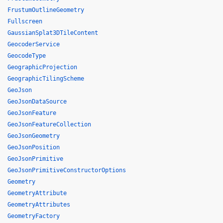
FrustumOutlineGeometry
Fullscreen
GaussianSplat3DTileContent
GeocoderService
GeocodeType
GeographicProjection
GeographicTilingScheme
GeoJson
GeoJsonDataSource
GeoJsonFeature
GeoJsonFeatureCollection
GeoJsonGeometry
GeoJsonPosition
GeoJsonPrimitive
GeoJsonPrimitiveConstructorOptions
Geometry
GeometryAttribute
GeometryAttributes
GeometryFactory