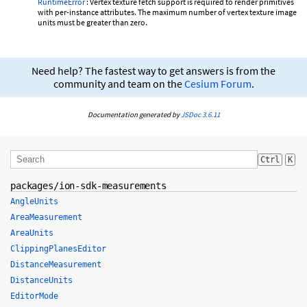
RuntimeError
: Vertex texture fetch support is required to render primitives
with per-instance attributes. The maximum number of vertex texture image
units must be greater than zero.
Need help? The fastest way to get answers is from the
community and team on the
Cesium Forum
.
Documentation generated by
JSDoc 3.6.11
Ctrl
K
packages/ion-sdk-measurements
AngleUnits
AreaMeasurement
AreaUnits
ClippingPlanesEditor
DistanceMeasurement
DistanceUnits
EditorMode