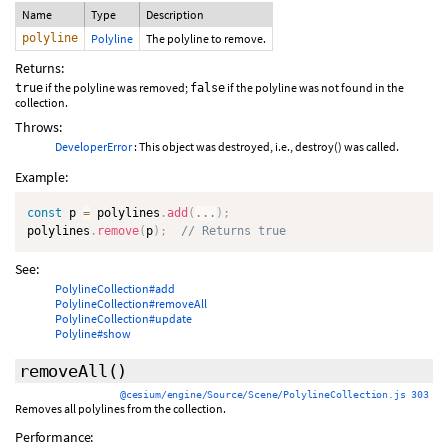
Name
Type
Description
polyline
Polyline
The polyline to remove.
Returns:
if the polyline was removed;
if the polyline was not found in the
true
false
collection.
Throws:
DeveloperError
: This object was destroyed, i.e., destroy() was called.
Example:
const
 p 
=
 polylines
.
add
(
...
)
;
polylines
.
remove
(
p
)
;
// Returns true
See:
PolylineCollection#add
PolylineCollection#removeAll
PolylineCollection#update
Polyline#show
removeAll
()
@cesium/engine/Source/Scene/PolylineCollection.js 303
Removes all polylines from the collection.
Performance: