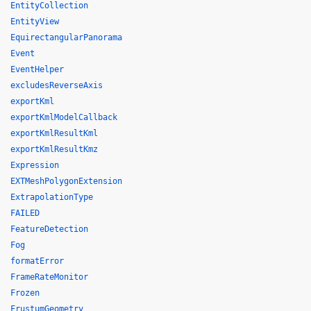
EntityCollection
EntityView
EquirectangularPanorama
Event
EventHelper
excludesReverseAxis
exportKml
exportKmlModelCallback
exportKmlResultKml
exportKmlResultKmz
Expression
EXTMeshPolygonExtension
ExtrapolationType
FAILED
FeatureDetection
Fog
formatError
FrameRateMonitor
Frozen
FrustumGeometry