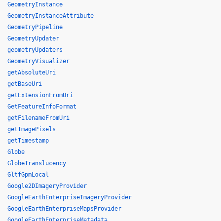
GeometryInstance
GeometryInstanceAttribute
GeometryPipeline
GeometryUpdater
geometryUpdaters
GeometryVisualizer
getAbsoluteUri
getBaseUri
getExtensionFromUri
GetFeatureInfoFormat
getFilenameFromUri
getImagePixels
getTimestamp
Globe
GlobeTranslucency
GltfGpmLocal
Google2DImageryProvider
GoogleEarthEnterpriseImageryProvider
GoogleEarthEnterpriseMapsProvider
GoogleEarthEnterpriseMetadata