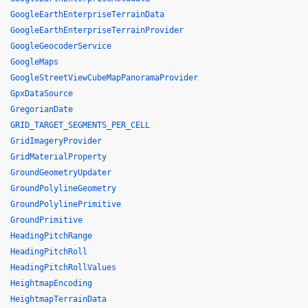
GoogleEarthEnterpriseTerrainData
GoogleEarthEnterpriseTerrainProvider
GoogleGeocoderService
GoogleMaps
GoogleStreetViewCubeMapPanoramaProvider
GpxDataSource
GregorianDate
GRID_TARGET_SEGMENTS_PER_CELL
GridImageryProvider
GridMaterialProperty
GroundGeometryUpdater
GroundPolylineGeometry
GroundPolylinePrimitive
GroundPrimitive
HeadingPitchRange
HeadingPitchRoll
HeadingPitchRollValues
HeightmapEncoding
HeightmapTerrainData