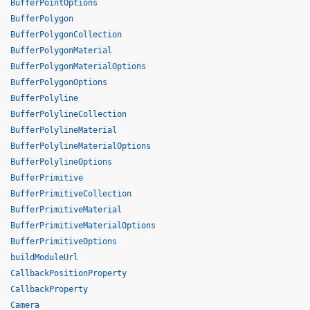
BufferPointOptions
BufferPolygon
BufferPolygonCollection
BufferPolygonMaterial
BufferPolygonMaterialOptions
BufferPolygonOptions
BufferPolyline
BufferPolylineCollection
BufferPolylineMaterial
BufferPolylineMaterialOptions
BufferPolylineOptions
BufferPrimitive
BufferPrimitiveCollection
BufferPrimitiveMaterial
BufferPrimitiveMaterialOptions
BufferPrimitiveOptions
buildModuleUrl
CallbackPositionProperty
CallbackProperty
Camera