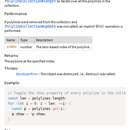
to iterate over all the polylines in the
PolylineCollection#length
collection.
Performance:
If polylines were removed from the collection and
was not called, an implicit
operation is
PolylineCollection#update
O(n)
performed.
Name
Type
Description
index
number
The zero-based index of the polyline.
Returns:
The polyline at the specified index.
Throws:
DeveloperError
: This object was destroyed, i.e., destroy() was called.
Example:
// Toggle the show property of every polyline in the collect
const
 len 
=
 polylines
.
length
;
for
(
let
 i 
=
0
;
 i 
<
 len
;
++
i
)
{
const
 p 
=
 polylines
.
get
(
i
)
;
  p
.
show 
=
!
p
.
show
;
}