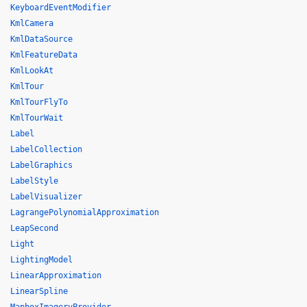
KeyboardEventModifier
KmlCamera
KmlDataSource
KmlFeatureData
KmlLookAt
KmlTour
KmlTourFlyTo
KmlTourWait
Label
LabelCollection
LabelGraphics
LabelStyle
LabelVisualizer
LagrangePolynomialApproximation
LeapSecond
Light
LightingModel
LinearApproximation
LinearSpline