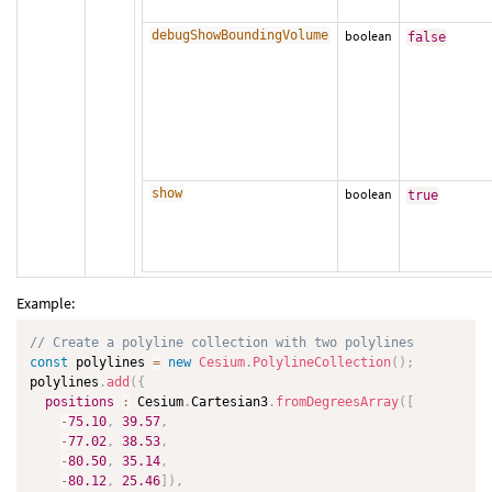
debugShowBoundingVolume
boolean
false
show
boolean
true
Example:
// Create a polyline collection with two polylines
const
 polylines 
=
new
Cesium
.
PolylineCollection
(
)
;
polylines
.
add
(
{
positions
:
 Cesium
.
Cartesian3
.
fromDegreesArray
(
[
-
75.10
,
39.57
,
-
77.02
,
38.53
,
-
80.50
,
35.14
,
-
80.12
,
25.46
]
)
,