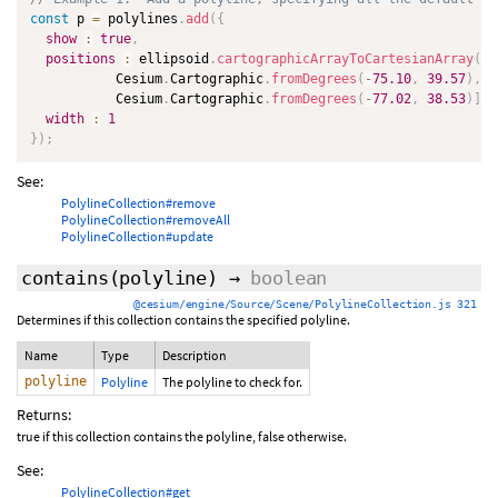
const
 p 
=
 polylines
.
add
(
{
show
:
true
,
positions
:
 ellipsoid
.
cartographicArrayToCartesianArray
(
[
           Cesium
.
Cartographic
.
fromDegrees
(
-
75.10
,
39.57
)
,
           Cesium
.
Cartographic
.
fromDegrees
(
-
77.02
,
38.53
)
]
)
,
width
:
1
}
)
;
See:
PolylineCollection#remove
PolylineCollection#removeAll
PolylineCollection#update
contains
(polyline)
→
boolean
@cesium/engine/Source/Scene/PolylineCollection.js 321
Determines if this collection contains the specified polyline.
Name
Type
Description
polyline
Polyline
The polyline to check for.
Returns:
true if this collection contains the polyline, false otherwise.
See:
PolylineCollection#get