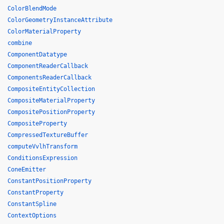
ColorBlendMode
ColorGeometryInstanceAttribute
ColorMaterialProperty
combine
ComponentDatatype
ComponentReaderCallback
ComponentsReaderCallback
CompositeEntityCollection
CompositeMaterialProperty
CompositePositionProperty
CompositeProperty
CompressedTextureBuffer
computeVvlhTransform
ConditionsExpression
ConeEmitter
ConstantPositionProperty
ConstantProperty
ConstantSpline
ContextOptions