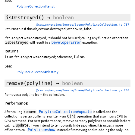
See:
PolylineCollection#length
isDestroyed
()
→
boolean
@cesium/engine/Source/Scene/PolylineCollection.js 787
Returns true if this object was destroyed; otherwise, false.
If this object was destroyed, it should not be used; calling any function other than
will result in a
exception.
isDestroyed
DeveloperError
Returns:
if this object was destroyed; otherwise,
.
true
false
See:
PolylineCollection#destroy
remove
(polyline)
→
boolean
@cesium/engine/Source/Scene/PolylineCollection.js 268
Removes a polyline from the collection.
Performance:
After calling
,
is called and the
remove
PolylineCollection#update
collection's vertex buffer is rewritten - an
operation that also incurs CPU to
O(n)
GPU overhead. For best performance, remove as many polylines as possible before
calling
. If you intend to temporarily hide a polyline, it is usually more
update
efficient to call
instead of removing and re-adding the polyline.
Polyline#show