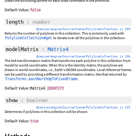
Draws the bounding sphere for each draw command in the primitive.
Default Value:
false
length
: number
@cesium/engine/Source/Scene/PolylineCollection.js 199
Returns the number of polylines in this collection. This is commonly used with
to iterate over all the polylines in the collection.
PolylineCollection#get
modelMatrix
:
Matrix4
@cesium/engine/Source/Scene/PolylineCollection.js 136
The 4x4 transformation matrix that transforms each polyline in this collection from
model to world coordinates. When this is the identity matrix, the polylines are
drawn in world coordinates, i.e., Earth's WGS84 coordinates. Local reference frames
can be used by providing a different transformation matrix, like that returned by
.
Transforms.eastNorthUpToFixedFrame
Default Value:
Matrix4
.
IDENTITY
show
: boolean
@cesium/engine/Source/Scene/PolylineCollection.js 125
Determines if polylines in this collection will be shown.
Default Value:
true