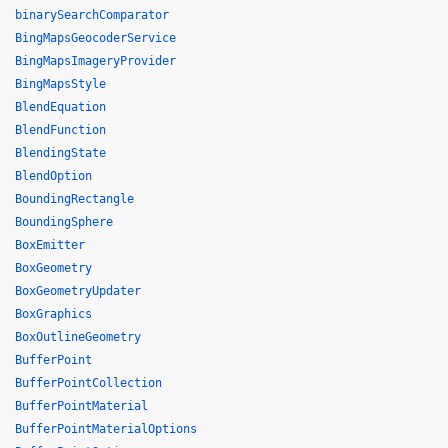
binarySearchComparator
BingMapsGeocoderService
BingMapsImageryProvider
BingMapsStyle
BlendEquation
BlendFunction
BlendingState
BlendOption
BoundingRectangle
BoundingSphere
BoxEmitter
BoxGeometry
BoxGeometryUpdater
BoxGraphics
BoxOutlineGeometry
BufferPoint
BufferPointCollection
BufferPointMaterial
BufferPointMaterialOptions