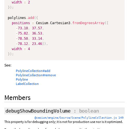
width
:
2
}
)
;
polylines
.
add
(
{
positions
:
 Cesium
.
Cartesian3
.
fromDegreesArray
(
[
-
73.10
,
37.57
,
-
75.02
,
36.53
,
-
78.50
,
33.14
,
-
78.12
,
23.46
]
)
,
width
:
4
}
)
;
See:
PolylineCollection#add
PolylineCollection#remove
Polyline
LabelCollection
Members
debugShowBoundingVolume
: boolean
@cesium/engine/Source/Scene/PolylineCollection.js 149
This property is for debugging only; it is not for production use nor is it optimized.