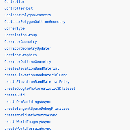
Controller
ControllerHost
CoplanarPolygonGeometry
CoplanarPolygonOutlineGeometry
CornerType
CorrelationGroup
CorridorGeometry
CorridorGeometryUpdater
CorridorGraphics
CorridorOutlineGeometry
createElevationBandMaterial
createElevationBandMaterialBand
createElevationBandMaterialEntry
createGooglePhotorealistic3DTileset
createGuid
createOsmBuildingsAsync
createTangentSpaceDebugPrimitive
createWorldBathymetryAsync
createWorldImageryAsync
createWorldTerrainAsync