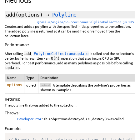
Methods
add
(
options
)
→
Polyline
@cesium/engine/Source/Scene/PolylineCollection.js 235
Creates and adds a polyline with the specified initial properties to the collection.
The added polyline is returned so it can be modified or removed from the
collection later.
Performance:
After calling
,
is called and the collection's
add
PolylineCollection#update
vertex buffer is rewritten - an
operation that also incurs CPU to GPU
O(n)
overhead. For best performance, add as many polylines as possible before calling
.
update
Name
Type
Description
options
object
A template describing the polyline's properties as
optional
shown in Example 1.
Returns:
The polyline that was added to the collection.
Throws:
DeveloperError
: This object was destroyed, i.e., destroy() was called.
Example:
// Example 1:  Add a polyline, specifying all the default va