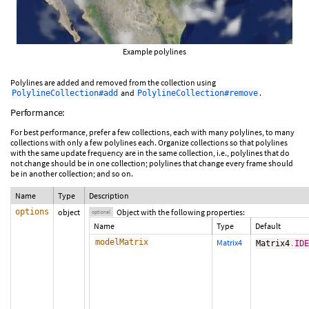
Example polylines
Polylines are added and removed from the collection using
and
.
PolylineCollection#add
PolylineCollection#remove
Performance:
For best performance, prefer a few collections, each with many polylines, to many
collections with only a few polylines each. Organize collections so that polylines
with the same update frequency are in the same collection, i.e., polylines that do
not change should be in one collection; polylines that change every frame should
be in another collection; and so on.
Name
Type
Description
options
object
Object with the following properties:
optional
Name
Type
Default
modelMatrix
Matrix4
Matrix4
.
ID