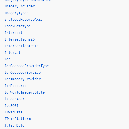
ImageryProvider
ImageryTypes
includesReverseAxis
IndexDatatype
Intersect
Intersections2D
IntersectionTests
Interval
Ion
IonGeocodeProviderType
IonGeocoderService
IonImageryProvider
IonResource
IonWorldImageryStyle
isLeapYear
Iso8601
ITwinData
ITwinPlatform
JulianDate