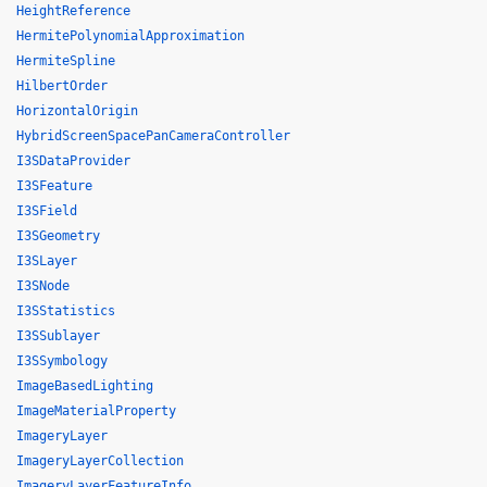
HeightReference
HermitePolynomialApproximation
HermiteSpline
HilbertOrder
HorizontalOrigin
HybridScreenSpacePanCameraController
I3SDataProvider
I3SFeature
I3SField
I3SGeometry
I3SLayer
I3SNode
I3SStatistics
I3SSublayer
I3SSymbology
ImageBasedLighting
ImageMaterialProperty
ImageryLayer
ImageryLayerCollection
ImageryLayerFeatureInfo