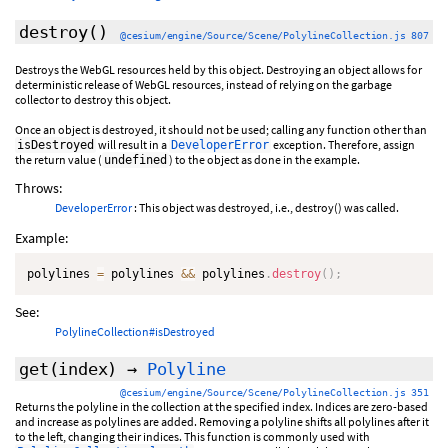
destroy
()
@cesium/engine/Source/Scene/PolylineCollection.js 807
Destroys the WebGL resources held by this object. Destroying an object allows for
deterministic release of WebGL resources, instead of relying on the garbage
collector to destroy this object.
Once an object is destroyed, it should not be used; calling any function other than
will result in a
exception. Therefore, assign
isDestroyed
DeveloperError
the return value (
) to the object as done in the example.
undefined
Throws:
DeveloperError
: This object was destroyed, i.e., destroy() was called.
Example:
polylines 
=
 polylines 
&&
 polylines
.
destroy
(
)
;
See:
PolylineCollection#isDestroyed
get
(index)
→
Polyline
@cesium/engine/Source/Scene/PolylineCollection.js 351
Returns the polyline in the collection at the specified index. Indices are zero-based
and increase as polylines are added. Removing a polyline shifts all polylines after it
to the left, changing their indices. This function is commonly used with