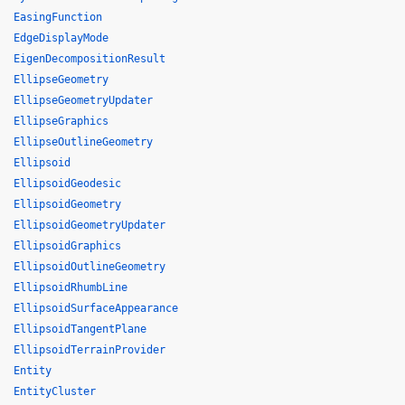
EasingFunction
EdgeDisplayMode
EigenDecompositionResult
EllipseGeometry
EllipseGeometryUpdater
EllipseGraphics
EllipseOutlineGeometry
Ellipsoid
EllipsoidGeodesic
EllipsoidGeometry
EllipsoidGeometryUpdater
EllipsoidGraphics
EllipsoidOutlineGeometry
EllipsoidRhumbLine
EllipsoidSurfaceAppearance
EllipsoidTangentPlane
EllipsoidTerrainProvider
Entity
EntityCluster