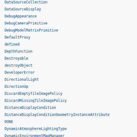
DataSourceCollection
DataSourceDisplay
DebugAppearance
DebugCameraPrimitive
DebugModelMatrixPrimitive
DefaultProxy
defined
DepthFunction
Destroyable
destroyObject
DeveloperError
DirectionalLight
DirectionUp
DiscardEmptyTileImagePolicy
DiscardMissingTileImagePolicy
DistanceDisplayCondition
DistanceDisplayConditionGeometryInstanceAttribute
DONE
DynamicAtmosphereLightingType
DynamicEnvironmentMapManager