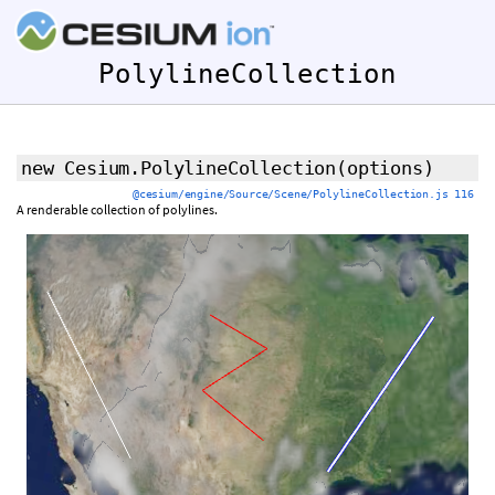
PolylineCollection
new Cesium.PolylineCollection
(
options
)
@cesium/engine/Source/Scene/PolylineCollection.js 116
A renderable collection of polylines.