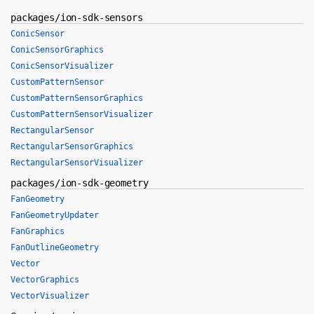
packages/ion-sdk-sensors
ConicSensor
ConicSensorGraphics
ConicSensorVisualizer
CustomPatternSensor
CustomPatternSensorGraphics
CustomPatternSensorVisualizer
RectangularSensor
RectangularSensorGraphics
RectangularSensorVisualizer
packages/ion-sdk-geometry
FanGeometry
FanGeometryUpdater
FanGraphics
FanOutlineGeometry
Vector
VectorGraphics
VectorVisualizer