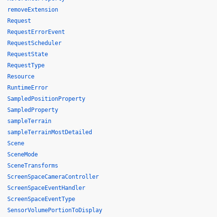
removeExtension
Request
RequestErrorEvent
RequestScheduler
RequestState
RequestType
Resource
RuntimeError
SampledPositionProperty
SampledProperty
sampleTerrain
sampleTerrainMostDetailed
Scene
SceneMode
SceneTransforms
ScreenSpaceCameraController
ScreenSpaceEventHandler
ScreenSpaceEventType
SensorVolumePortionToDisplay