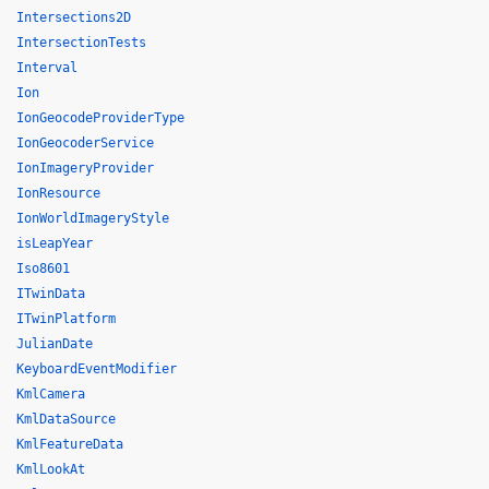
Intersections2D
IntersectionTests
Interval
Ion
IonGeocodeProviderType
IonGeocoderService
IonImageryProvider
IonResource
IonWorldImageryStyle
isLeapYear
Iso8601
ITwinData
ITwinPlatform
JulianDate
KeyboardEventModifier
KmlCamera
KmlDataSource
KmlFeatureData
KmlLookAt