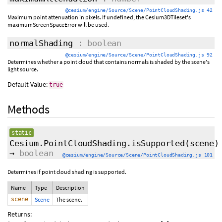
@cesium/engine/Source/Scene/PointCloudShading.js 42
Maximum point attenuation in pixels. If undefined, the Cesium3DTileset's
maximumScreenSpaceError will be used.
normalShading
: boolean
@cesium/engine/Source/Scene/PointCloudShading.js 92
Determines whether a point cloud that contains normals is shaded by the scene's
light source.
Default Value:
true
Methods
static
Cesium.PointCloudShading.isSupported
(scene)
→
boolean
@cesium/engine/Source/Scene/PointCloudShading.js 101
Determines if point cloud shading is supported.
Name
Type
Description
scene
Scene
The scene.
Returns: