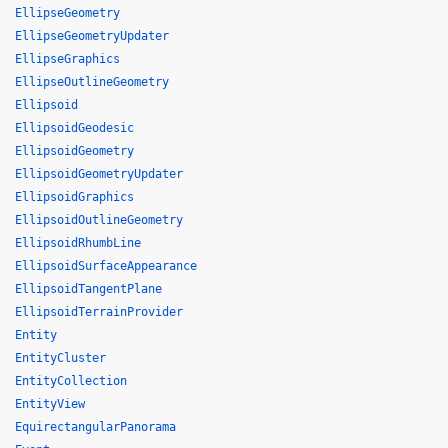
EllipseGeometry
EllipseGeometryUpdater
EllipseGraphics
EllipseOutlineGeometry
Ellipsoid
EllipsoidGeodesic
EllipsoidGeometry
EllipsoidGeometryUpdater
EllipsoidGraphics
EllipsoidOutlineGeometry
EllipsoidRhumbLine
EllipsoidSurfaceAppearance
EllipsoidTangentPlane
EllipsoidTerrainProvider
Entity
EntityCluster
EntityCollection
EntityView
EquirectangularPanorama