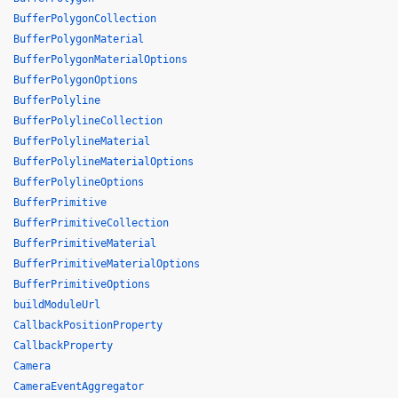
BufferPolygonCollection
BufferPolygonMaterial
BufferPolygonMaterialOptions
BufferPolygonOptions
BufferPolyline
BufferPolylineCollection
BufferPolylineMaterial
BufferPolylineMaterialOptions
BufferPolylineOptions
BufferPrimitive
BufferPrimitiveCollection
BufferPrimitiveMaterial
BufferPrimitiveMaterialOptions
BufferPrimitiveOptions
buildModuleUrl
CallbackPositionProperty
CallbackProperty
Camera
CameraEventAggregator