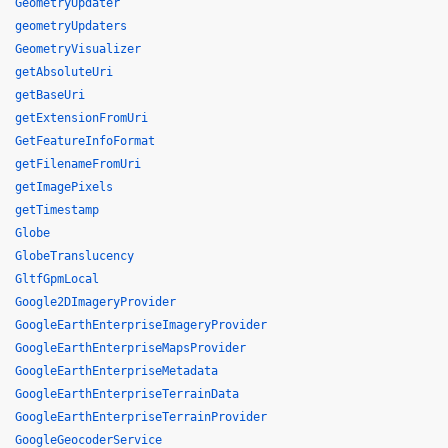
GeometryUpdater
geometryUpdaters
GeometryVisualizer
getAbsoluteUri
getBaseUri
getExtensionFromUri
GetFeatureInfoFormat
getFilenameFromUri
getImagePixels
getTimestamp
Globe
GlobeTranslucency
GltfGpmLocal
Google2DImageryProvider
GoogleEarthEnterpriseImageryProvider
GoogleEarthEnterpriseMapsProvider
GoogleEarthEnterpriseMetadata
GoogleEarthEnterpriseTerrainData
GoogleEarthEnterpriseTerrainProvider
GoogleGeocoderService