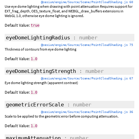
@cesium/engine/Source/Scene/PointCloudShading.js 60
Use eye dome lighting when drawing with point attenuation Requires support for
EXT_frag_depth, OES_texture_float, and WEBGL_draw_buffers extensions in
WebGL 1.0, otherwise eye dome lighting is ignored.
Default Value:
true
eyeDomeLightingRadius
: number
@cesium/engine/Source/Scene/PointCloudShading.js 75
Thickness of contours from eye dome lighting
Default Value:
1.0
eyeDomeLightingStrength
: number
@cesium/engine/Source/Scene/PointCloudShading.js 67
Eye dome lighting strength (apparent contrast)
Default Value:
1.0
geometricErrorScale
: number
@cesium/engine/Source/Scene/PointCloudShading.js 36
Scale to be applied to the geometric error before computing attenuation.
Default Value:
1.0
maximumAttenuation
: number