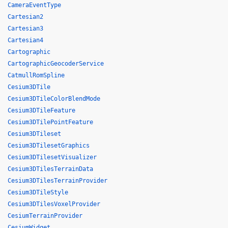
CameraEventType
Cartesian2
Cartesian3
Cartesian4
Cartographic
CartographicGeocoderService
CatmullRomSpline
Cesium3DTile
Cesium3DTileColorBlendMode
Cesium3DTileFeature
Cesium3DTilePointFeature
Cesium3DTileset
Cesium3DTilesetGraphics
Cesium3DTilesetVisualizer
Cesium3DTilesTerrainData
Cesium3DTilesTerrainProvider
Cesium3DTileStyle
Cesium3DTilesVoxelProvider
CesiumTerrainProvider
CesiumWidget