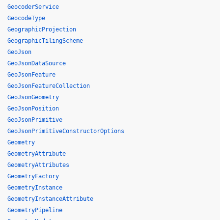
GeocoderService
GeocodeType
GeographicProjection
GeographicTilingScheme
GeoJson
GeoJsonDataSource
GeoJsonFeature
GeoJsonFeatureCollection
GeoJsonGeometry
GeoJsonPosition
GeoJsonPrimitive
GeoJsonPrimitiveConstructorOptions
Geometry
GeometryAttribute
GeometryAttributes
GeometryFactory
GeometryInstance
GeometryInstanceAttribute
GeometryPipeline