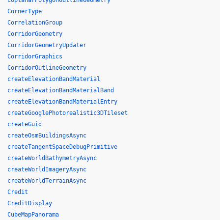
CoplanarPolygonOutlineGeometry
CornerType
CorrelationGroup
CorridorGeometry
CorridorGeometryUpdater
CorridorGraphics
CorridorOutlineGeometry
createElevationBandMaterial
createElevationBandMaterialBand
createElevationBandMaterialEntry
createGooglePhotorealistic3DTileset
createGuid
createOsmBuildingsAsync
createTangentSpaceDebugPrimitive
createWorldBathymetryAsync
createWorldImageryAsync
createWorldTerrainAsync
Credit
CreditDisplay
CubeMapPanorama