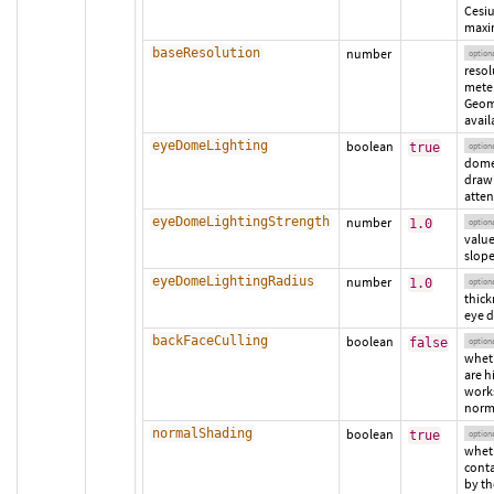
Cesi
maxi
baseResolution
number
option
resol
meter
Geom
avail
eyeDomeLighting
boolean
true
option
dome
drawi
atten
eyeDomeLightingStrength
number
1.0
option
value
slope
eyeDomeLightingRadius
number
1.0
option
thick
eye d
backFaceCulling
boolean
false
option
wheth
are h
works
norm
normalShading
boolean
true
option
wheth
conta
by th