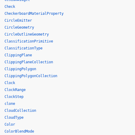
Check
CheckerboardMaterialProperty
CircleEmitter
CircleGeometry
CircleOutlineGeometry
ClassificationPrimitive
ClassificationType
ClippingPlane
ClippingPlaneCollection
ClippingPolygon
ClippingPolygonCollection
Clock
ClockRange
ClockStep
clone
CloudCollection
CloudType
Color
ColorBlendMode