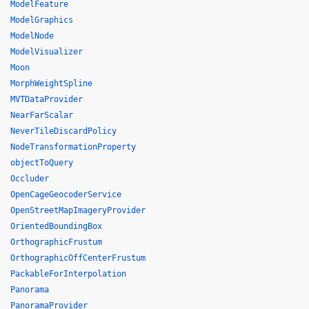
ModelFeature
ModelGraphics
ModelNode
ModelVisualizer
Moon
MorphWeightSpline
MVTDataProvider
NearFarScalar
NeverTileDiscardPolicy
NodeTransformationProperty
objectToQuery
Occluder
OpenCageGeocoderService
OpenStreetMapImageryProvider
OrientedBoundingBox
OrthographicFrustum
OrthographicOffCenterFrustum
PackableForInterpolation
Panorama
PanoramaProvider