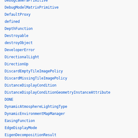
DebugCameraPrimitive
DebugModelMatrixPrimitive
DefaultProxy
defined
DepthFunction
Destroyable
destroyObject
DeveloperError
DirectionalLight
DirectionUp
DiscardEmptyTileImagePolicy
DiscardMissingTileImagePolicy
DistanceDisplayCondition
DistanceDisplayConditionGeometryInstanceAttribute
DONE
DynamicAtmosphereLightingType
DynamicEnvironmentMapManager
EasingFunction
EdgeDisplayMode
EigenDecompositionResult