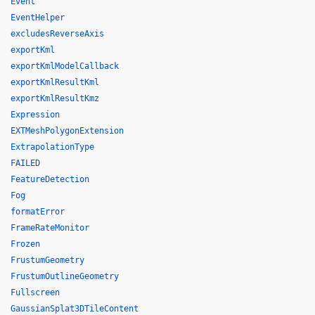
Event
EventHelper
excludesReverseAxis
exportKml
exportKmlModelCallback
exportKmlResultKml
exportKmlResultKmz
Expression
EXTMeshPolygonExtension
ExtrapolationType
FAILED
FeatureDetection
Fog
formatError
FrameRateMonitor
Frozen
FrustumGeometry
FrustumOutlineGeometry
Fullscreen
GaussianSplat3DTileContent