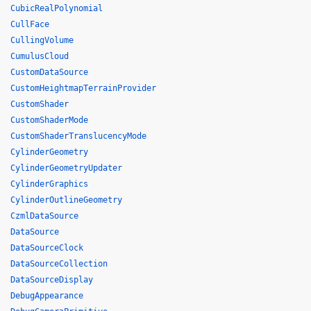
CubicRealPolynomial
CullFace
CullingVolume
CumulusCloud
CustomDataSource
CustomHeightmapTerrainProvider
CustomShader
CustomShaderMode
CustomShaderTranslucencyMode
CylinderGeometry
CylinderGeometryUpdater
CylinderGraphics
CylinderOutlineGeometry
CzmlDataSource
DataSource
DataSourceClock
DataSourceCollection
DataSourceDisplay
DebugAppearance