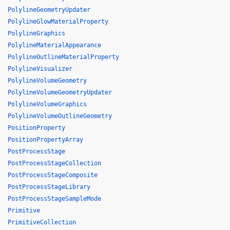
PolylineGeometryUpdater
PolylineGlowMaterialProperty
PolylineGraphics
PolylineMaterialAppearance
PolylineOutlineMaterialProperty
PolylineVisualizer
PolylineVolumeGeometry
PolylineVolumeGeometryUpdater
PolylineVolumeGraphics
PolylineVolumeOutlineGeometry
PositionProperty
PositionPropertyArray
PostProcessStage
PostProcessStageCollection
PostProcessStageComposite
PostProcessStageLibrary
PostProcessStageSampleMode
Primitive
PrimitiveCollection