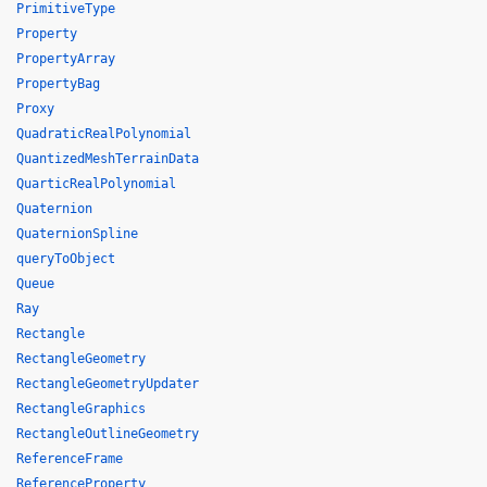
PrimitiveType
Property
PropertyArray
PropertyBag
Proxy
QuadraticRealPolynomial
QuantizedMeshTerrainData
QuarticRealPolynomial
Quaternion
QuaternionSpline
queryToObject
Queue
Ray
Rectangle
RectangleGeometry
RectangleGeometryUpdater
RectangleGraphics
RectangleOutlineGeometry
ReferenceFrame
ReferenceProperty