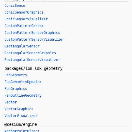
ConicSensor
ConicSensorGraphics
ConicSensorVisualizer
CustomPatternSensor
CustomPatternSensorGraphics
CustomPatternSensorVisualizer
RectangularSensor
RectangularSensorGraphics
RectangularSensorVisualizer
packages/ion-sdk-geometry
FanGeometry
FanGeometryUpdater
FanGraphics
FanOutlineGeometry
Vector
VectorGraphics
VectorVisualizer
@cesium/engine
AnchorPointDirect