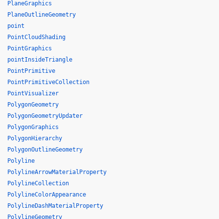
PlaneGraphics
PlaneOutlineGeometry
point
PointCloudShading
PointGraphics
pointInsideTriangle
PointPrimitive
PointPrimitiveCollection
PointVisualizer
PolygonGeometry
PolygonGeometryUpdater
PolygonGraphics
PolygonHierarchy
PolygonOutlineGeometry
Polyline
PolylineArrowMaterialProperty
PolylineCollection
PolylineColorAppearance
PolylineDashMaterialProperty
PolylineGeometry