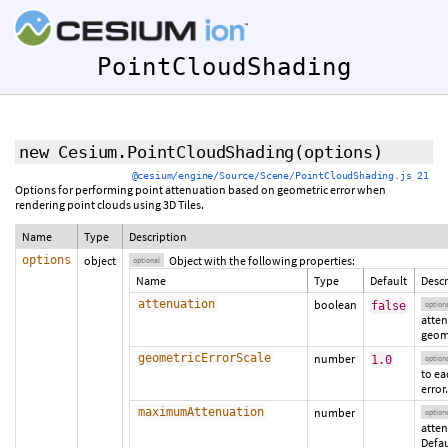
PointCloudShading
new Cesium.PointCloudShading
(
options
)
@cesium/engine/Source/Scene/PointCloudShading.js 21
Options for performing point attenuation based on geometric error when
rendering point clouds using 3D Tiles.
Name
Type
Description
options
object
Object with the following properties:
optional
Name
Type
Default
Descr
attenuation
boolean
false
option
atte
geome
geometricErrorScale
number
1.0
option
to ea
error.
maximumAttenuation
number
option
atten
Defau