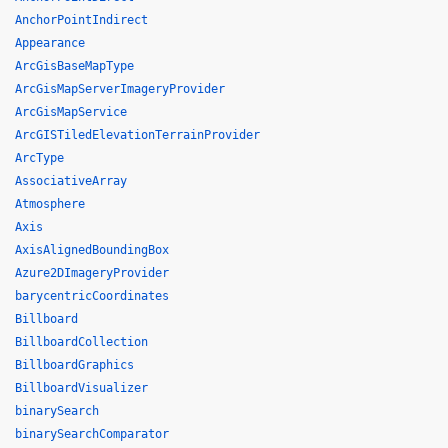
AnchorPointIndirect
Appearance
ArcGisBaseMapType
ArcGisMapServerImageryProvider
ArcGisMapService
ArcGISTiledElevationTerrainProvider
ArcType
AssociativeArray
Atmosphere
Axis
AxisAlignedBoundingBox
Azure2DImageryProvider
barycentricCoordinates
Billboard
BillboardCollection
BillboardGraphics
BillboardVisualizer
binarySearch
binarySearchComparator