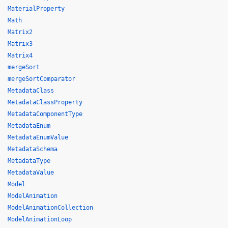
MaterialProperty
Math
Matrix2
Matrix3
Matrix4
mergeSort
mergeSortComparator
MetadataClass
MetadataClassProperty
MetadataComponentType
MetadataEnum
MetadataEnumValue
MetadataSchema
MetadataType
MetadataValue
Model
ModelAnimation
ModelAnimationCollection
ModelAnimationLoop