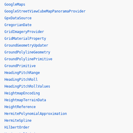
GoogleMaps
GoogleStreetViewCubeMapPanoramaProvider
GpxDataSource
GregorianDate
GridImageryProvider
GridMaterialProperty
GroundGeometryUpdater
GroundPolylineGeometry
GroundPolylinePrimitive
GroundPrimitive
HeadingPitchRange
HeadingPitchRoll
HeadingPitchRollValues
HeightmapEncoding
HeightmapTerrainData
HeightReference
HermitePolynomialApproximation
HermiteSpline
HilbertOrder