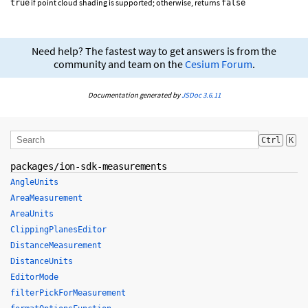
if point cloud shading is supported; otherwise, returns
true
false
Need help? The fastest way to get answers is from the
community and team on the
Cesium Forum
.
Documentation generated by
JSDoc 3.6.11
Ctrl
K
packages/ion-sdk-measurements
AngleUnits
AreaMeasurement
AreaUnits
ClippingPlanesEditor
DistanceMeasurement
DistanceUnits
EditorMode
filterPickForMeasurement