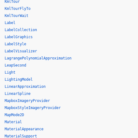
KmlTour
KmlTourFlyTo
KmlTourWait
Label
LabelCollection
LabelGraphics
LabelStyle
LabelVisualizer
LagrangePolynomialApproximation
LeapSecond
Light
LightingModel
LinearApproximation
LinearSpline
MapboxImageryProvider
MapboxStyleImageryProvider
MapMode2D
Material
MaterialAppearance
MaterialSupport