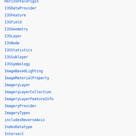
HorizontalOrigin
I3SDataProvider
I3SFeature
I3SField
I3SGeometry
I3SLayer
I3SNode
I3SStatistics
I3SSublayer
I3SSymbology
ImageBasedLighting
ImageMaterialProperty
ImageryLayer
ImageryLayerCollection
ImageryLayerFeatureInfo
ImageryProvider
ImageryTypes
includesReverseAxis
IndexDatatype
Intersect