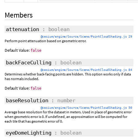
Members
attenuation
: boolean
@cesium/engine/Source/Scene/PointCloudShading.js 29
Perform point attenuation based on geometric error.
Default Value:
false
backFaceCulling
: boolean
@cesium/engine/Source/Scene/PointCloudShading.js 84
Determines whether back-facing points are hidden. This option works only if data
has normals included.
Default Value:
false
baseResolution
: number
@cesium/engine/Source/Scene/PointCloudShading.js 50
Average base resolution for the dataset in meters. Used in place of geometric error
when geometric error is 0. If undefined, an approximation will be computed for
each tile that has geometric error of 0.
eyeDomeLighting
: boolean