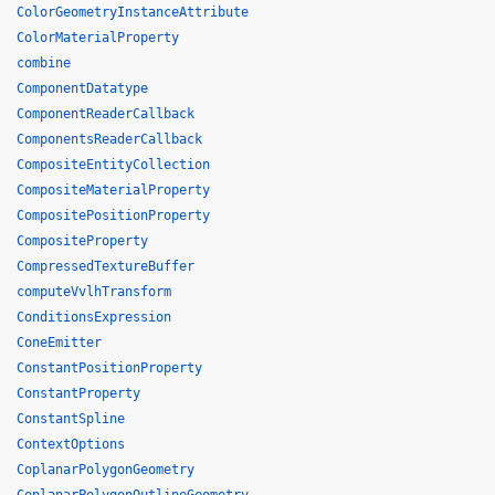
ColorGeometryInstanceAttribute
ColorMaterialProperty
combine
ComponentDatatype
ComponentReaderCallback
ComponentsReaderCallback
CompositeEntityCollection
CompositeMaterialProperty
CompositePositionProperty
CompositeProperty
CompressedTextureBuffer
computeVvlhTransform
ConditionsExpression
ConeEmitter
ConstantPositionProperty
ConstantProperty
ConstantSpline
ContextOptions
CoplanarPolygonGeometry