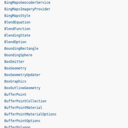
BingMapsGeocoderService
BingMapsImageryProvider
BingMapsStyle
BlendEquation
BlendFunction
BlendingState
BlendOption
BoundingRectangle
BoundingSphere
BoxEmitter
BoxGeometry
BoxGeometryUpdater
BoxGraphics
BoxOutlineGeometry
BufferPoint
BufferPointCollection
BufferPointMaterial
BufferPointMaterialOptions
BufferPointOptions
BufferPolygon