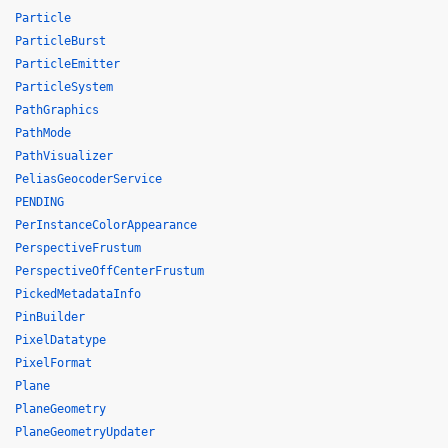
Particle
ParticleBurst
ParticleEmitter
ParticleSystem
PathGraphics
PathMode
PathVisualizer
PeliasGeocoderService
PENDING
PerInstanceColorAppearance
PerspectiveFrustum
PerspectiveOffCenterFrustum
PickedMetadataInfo
PinBuilder
PixelDatatype
PixelFormat
Plane
PlaneGeometry
PlaneGeometryUpdater