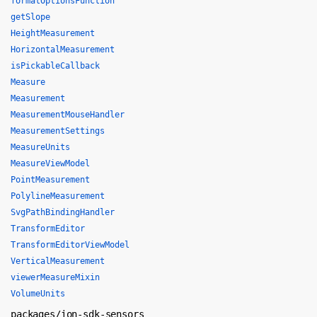
formatOptionsFunction
getSlope
HeightMeasurement
HorizontalMeasurement
isPickableCallback
Measure
Measurement
MeasurementMouseHandler
MeasurementSettings
MeasureUnits
MeasureViewModel
PointMeasurement
PolylineMeasurement
SvgPathBindingHandler
TransformEditor
TransformEditorViewModel
VerticalMeasurement
viewerMeasureMixin
VolumeUnits
packages/ion-sdk-sensors