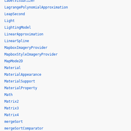
LabelVisualizer
LagrangePolynomialApproximation
LeapSecond
Light
LightingModel
LinearApproximation
LinearSpline
MapboxImageryProvider
MapboxStyleImageryProvider
MapMode2D
Material
MaterialAppearance
MaterialSupport
MaterialProperty
Math
Matrix2
Matrix3
Matrix4
mergeSort
mergeSortComparator