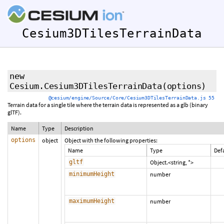
Cesium3DTilesTerrainData
new
Cesium.Cesium3DTilesTerrainData
(options)
@cesium/engine/Source/Core/Cesium3DTilesTerrainData.js 55
Terrain data for a single tile where the terrain data is represented as a glb (binary
glTF).
Name
Type
Description
options
object
Object with the following properties:
Name
Type
Def
gltf
Object.<string, *>
minimumHeight
number
maximumHeight
number