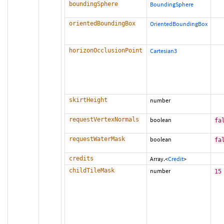
boundingSphere
BoundingSphere
orientedBoundingBox
OrientedBoundingBox
horizonOcclusionPoint
Cartesian3
skirtHeight
number
requestVertexNormals
boolean
fa
requestWaterMask
boolean
fa
credits
Array.<
Credit
>
childTileMask
number
15