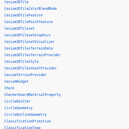
Cesium3DTile
Cesium3DTileColorBlendMode
Cesium3DTileFeature
Cesium3DTilePointFeature
Cesium3DTileset
Cesium3DTilesetGraphics
Cesium3DTilesetVisualizer
Cesium3DTilesTerrainData
Cesium3DTilesTerrainProvider
Cesium3DTileStyle
Cesium3DTilesVoxelProvider
CesiumTerrainProvider
CesiumWidget
Check
CheckerboardMaterialProperty
CircleEmitter
CircleGeometry
CircleOutlineGeometry
ClassificationPrimitive
ClassificationType