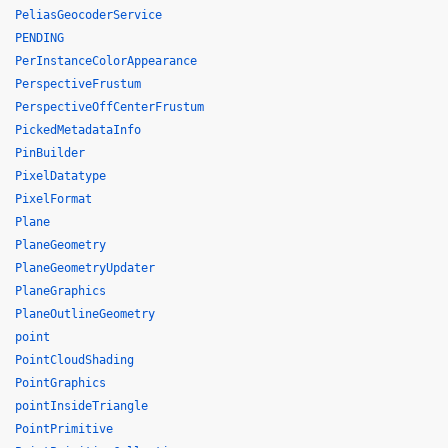
PeliasGeocoderService
PENDING
PerInstanceColorAppearance
PerspectiveFrustum
PerspectiveOffCenterFrustum
PickedMetadataInfo
PinBuilder
PixelDatatype
PixelFormat
Plane
PlaneGeometry
PlaneGeometryUpdater
PlaneGraphics
PlaneOutlineGeometry
point
PointCloudShading
PointGraphics
pointInsideTriangle
PointPrimitive