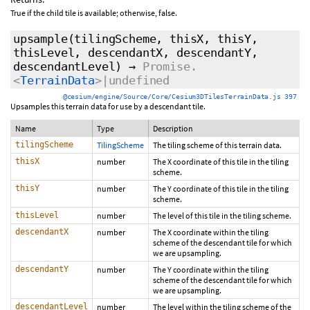
True if the child tile is available; otherwise, false.
upsample
(tilingScheme, thisX, thisY,
thisLevel, descendantX, descendantY,
descendantLevel)
→
Promise.
<
TerrainData
>|undefined
@cesium/engine/Source/Core/Cesium3DTilesTerrainData.js 397
Upsamples this terrain data for use by a descendant tile.
Name
Type
Description
tilingScheme
TilingScheme
The tiling scheme of this terrain data.
thisX
number
The X coordinate of this tile in the tiling
scheme.
thisY
number
The Y coordinate of this tile in the tiling
scheme.
thisLevel
number
The level of this tile in the tiling scheme.
descendantX
number
The X coordinate within the tiling
scheme of the descendant tile for which
we are upsampling.
descendantY
number
The Y coordinate within the tiling
scheme of the descendant tile for which
we are upsampling.
descendantLevel
number
The level within the tiling scheme of the