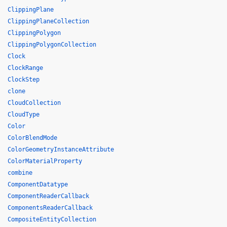
ClippingPlane
ClippingPlaneCollection
ClippingPolygon
ClippingPolygonCollection
Clock
ClockRange
ClockStep
clone
CloudCollection
CloudType
Color
ColorBlendMode
ColorGeometryInstanceAttribute
ColorMaterialProperty
combine
ComponentDatatype
ComponentReaderCallback
ComponentsReaderCallback
CompositeEntityCollection