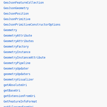
GeoJsonFeatureCollection
GeoJsonGeometry
GeoJsonPosition
GeoJsonPrimitive
GeoJsonPrimitiveConstructorOptions
Geometry
GeometryAttribute
GeometryAttributes
GeometryFactory
GeometryInstance
GeometryInstanceAttribute
GeometryPipeline
GeometryUpdater
geometryUpdaters
GeometryVisualizer
getAbsoluteUri
getBaseUri
getExtensionFromUri
GetFeatureInfoFormat