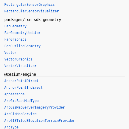
RectangularSensorGraphics
RectangularSensorVisualizer
packages/ion-sdk-geometry
FanGeometry
FanGeometryUpdater
FanGraphics
FanOutlineGeometry
Vector
VectorGraphics
VectorVisualizer
@cesium/engine
AnchorPointDirect
AnchorPointIndirect
Appearance
ArcGisBaseMapType
ArcGisMapServerImageryProvider
ArcGisMapService
ArcGISTiledElevationTerrainProvider
ArcType