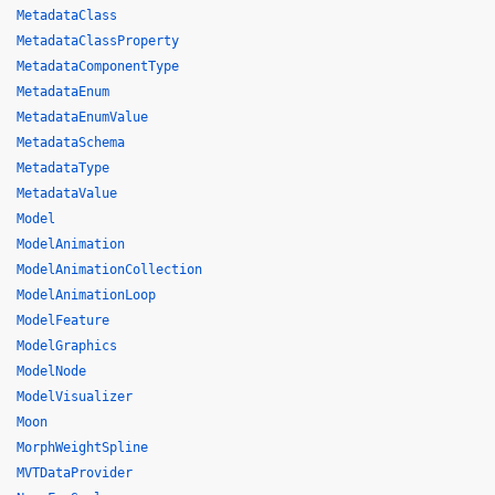
MetadataClass
MetadataClassProperty
MetadataComponentType
MetadataEnum
MetadataEnumValue
MetadataSchema
MetadataType
MetadataValue
Model
ModelAnimation
ModelAnimationCollection
ModelAnimationLoop
ModelFeature
ModelGraphics
ModelNode
ModelVisualizer
Moon
MorphWeightSpline
MVTDataProvider