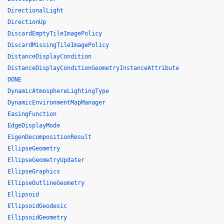
DirectionalLight
DirectionUp
DiscardEmptyTileImagePolicy
DiscardMissingTileImagePolicy
DistanceDisplayCondition
DistanceDisplayConditionGeometryInstanceAttribute
DONE
DynamicAtmosphereLightingType
DynamicEnvironmentMapManager
EasingFunction
EdgeDisplayMode
EigenDecompositionResult
EllipseGeometry
EllipseGeometryUpdater
EllipseGraphics
EllipseOutlineGeometry
Ellipsoid
EllipsoidGeodesic
EllipsoidGeometry