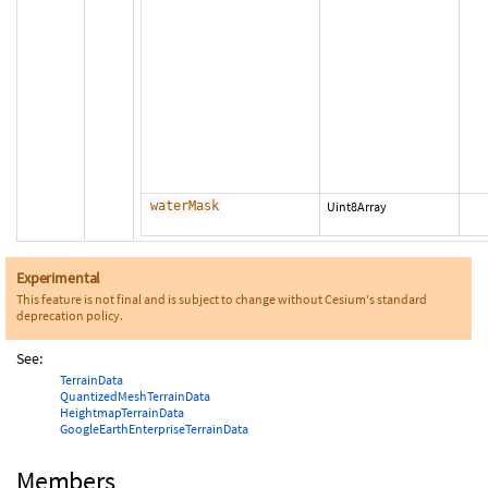
waterMask
Uint8Array
Experimental
This feature is not final and is subject to change without Cesium's standard
deprecation policy.
See:
TerrainData
QuantizedMeshTerrainData
HeightmapTerrainData
GoogleEarthEnterpriseTerrainData
Members