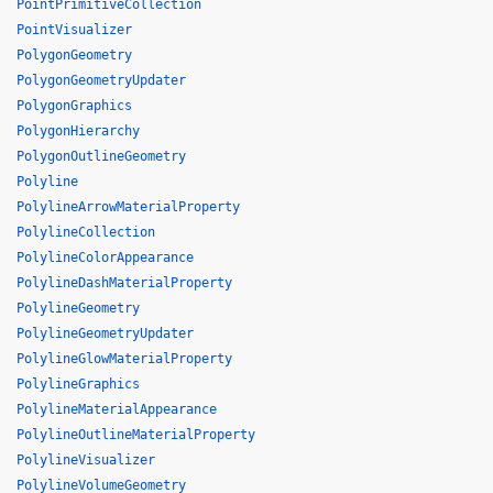
PointPrimitiveCollection
PointVisualizer
PolygonGeometry
PolygonGeometryUpdater
PolygonGraphics
PolygonHierarchy
PolygonOutlineGeometry
Polyline
PolylineArrowMaterialProperty
PolylineCollection
PolylineColorAppearance
PolylineDashMaterialProperty
PolylineGeometry
PolylineGeometryUpdater
PolylineGlowMaterialProperty
PolylineGraphics
PolylineMaterialAppearance
PolylineOutlineMaterialProperty
PolylineVisualizer
PolylineVolumeGeometry