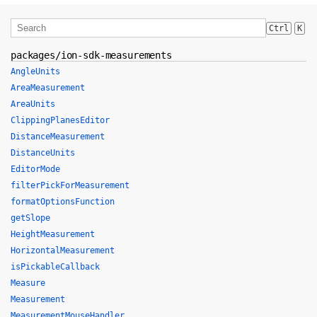
Ctrl
K
packages/ion-sdk-measurements
AngleUnits
AreaMeasurement
AreaUnits
ClippingPlanesEditor
DistanceMeasurement
DistanceUnits
EditorMode
filterPickForMeasurement
formatOptionsFunction
getSlope
HeightMeasurement
HorizontalMeasurement
isPickableCallback
Measure
Measurement
MeasurementMouseHandler