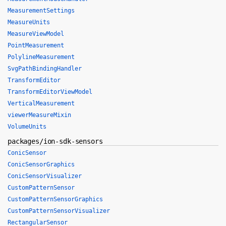
MeasurementSettings
MeasureUnits
MeasureViewModel
PointMeasurement
PolylineMeasurement
SvgPathBindingHandler
TransformEditor
TransformEditorViewModel
VerticalMeasurement
viewerMeasureMixin
VolumeUnits
packages/ion-sdk-sensors
ConicSensor
ConicSensorGraphics
ConicSensorVisualizer
CustomPatternSensor
CustomPatternSensorGraphics
CustomPatternSensorVisualizer
RectangularSensor