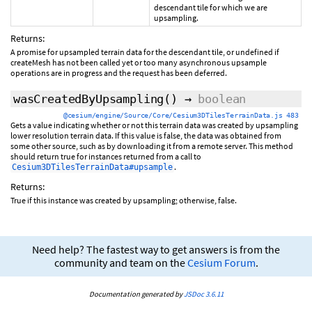
descendant tile for which we are
upsampling.
Returns:
A promise for upsampled terrain data for the descendant tile, or undefined if
createMesh has not been called yet or too many asynchronous upsample
operations are in progress and the request has been deferred.
wasCreatedByUpsampling
()
→
boolean
@cesium/engine/Source/Core/Cesium3DTilesTerrainData.js 483
Gets a value indicating whether or not this terrain data was created by upsampling
lower resolution terrain data. If this value is false, the data was obtained from
some other source, such as by downloading it from a remote server. This method
should return true for instances returned from a call to
.
Cesium3DTilesTerrainData#upsample
Returns:
True if this instance was created by upsampling; otherwise, false.
Need help? The fastest way to get answers is from the
community and team on the
Cesium Forum
.
Documentation generated by
JSDoc 3.6.11