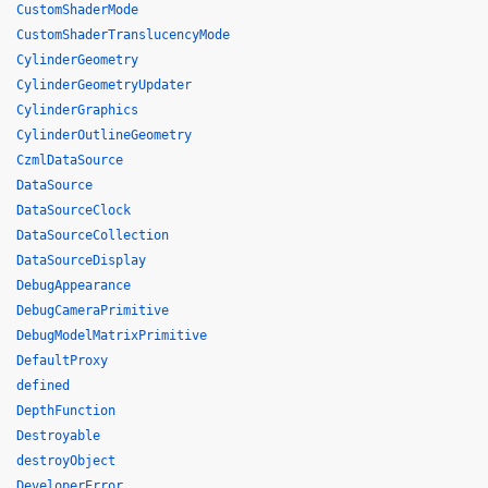
CustomShaderMode
CustomShaderTranslucencyMode
CylinderGeometry
CylinderGeometryUpdater
CylinderGraphics
CylinderOutlineGeometry
CzmlDataSource
DataSource
DataSourceClock
DataSourceCollection
DataSourceDisplay
DebugAppearance
DebugCameraPrimitive
DebugModelMatrixPrimitive
DefaultProxy
defined
DepthFunction
Destroyable
destroyObject
DeveloperError