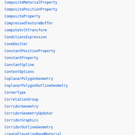
CompositeMaterialProperty
CompositePositionProperty
CompositeProperty
CompressedTextureBuffer
computeVvlhTransform
ConditionsExpression
ConeEmitter
ConstantPositionProperty
ConstantProperty
ConstantSpline
ContextOptions
CoplanarPolygonGeometry
CoplanarPolygonOutlineGeometry
CornerType
CorrelationGroup
CorridorGeometry
CorridorGeometryUpdater
CorridorGraphics
CorridorOutlineGeometry
createElevationBandMaterial