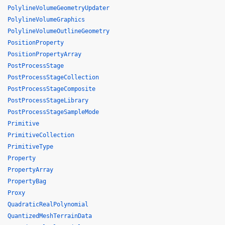
PolylineVolumeGeometryUpdater
PolylineVolumeGraphics
PolylineVolumeOutlineGeometry
PositionProperty
PositionPropertyArray
PostProcessStage
PostProcessStageCollection
PostProcessStageComposite
PostProcessStageLibrary
PostProcessStageSampleMode
Primitive
PrimitiveCollection
PrimitiveType
Property
PropertyArray
PropertyBag
Proxy
QuadraticRealPolynomial
QuantizedMeshTerrainData