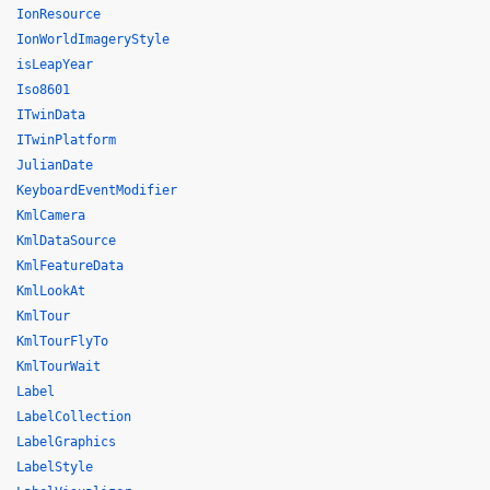
IonResource
IonWorldImageryStyle
isLeapYear
Iso8601
ITwinData
ITwinPlatform
JulianDate
KeyboardEventModifier
KmlCamera
KmlDataSource
KmlFeatureData
KmlLookAt
KmlTour
KmlTourFlyTo
KmlTourWait
Label
LabelCollection
LabelGraphics
LabelStyle