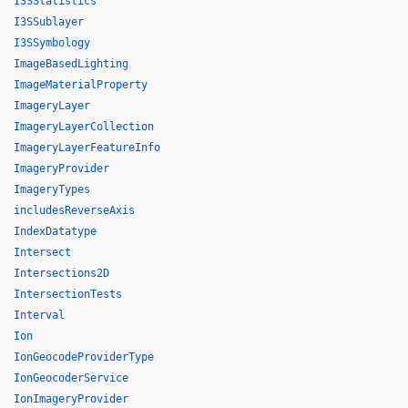
I3SStatistics
I3SSublayer
I3SSymbology
ImageBasedLighting
ImageMaterialProperty
ImageryLayer
ImageryLayerCollection
ImageryLayerFeatureInfo
ImageryProvider
ImageryTypes
includesReverseAxis
IndexDatatype
Intersect
Intersections2D
IntersectionTests
Interval
Ion
IonGeocodeProviderType
IonGeocoderService
IonImageryProvider