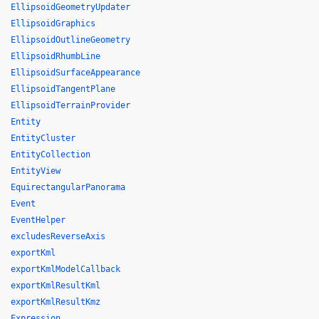
EllipsoidGeometryUpdater
EllipsoidGraphics
EllipsoidOutlineGeometry
EllipsoidRhumbLine
EllipsoidSurfaceAppearance
EllipsoidTangentPlane
EllipsoidTerrainProvider
Entity
EntityCluster
EntityCollection
EntityView
EquirectangularPanorama
Event
EventHelper
excludesReverseAxis
exportKml
exportKmlModelCallback
exportKmlResultKml
exportKmlResultKmz
Expression