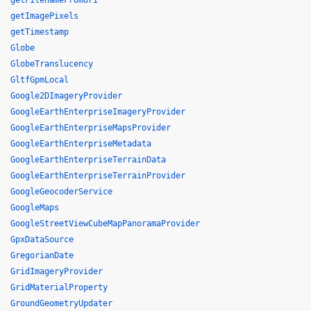
getFilenameFromUri
getImagePixels
getTimestamp
Globe
GlobeTranslucency
GltfGpmLocal
Google2DImageryProvider
GoogleEarthEnterpriseImageryProvider
GoogleEarthEnterpriseMapsProvider
GoogleEarthEnterpriseMetadata
GoogleEarthEnterpriseTerrainData
GoogleEarthEnterpriseTerrainProvider
GoogleGeocoderService
GoogleMaps
GoogleStreetViewCubeMapPanoramaProvider
GpxDataSource
GregorianDate
GridImageryProvider
GridMaterialProperty
GroundGeometryUpdater