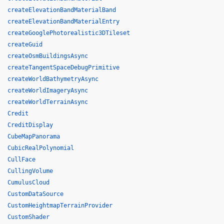
createElevationBandMaterialBand
createElevationBandMaterialEntry
createGooglePhotorealistic3DTileset
createGuid
createOsmBuildingsAsync
createTangentSpaceDebugPrimitive
createWorldBathymetryAsync
createWorldImageryAsync
createWorldTerrainAsync
Credit
CreditDisplay
CubeMapPanorama
CubicRealPolynomial
CullFace
CullingVolume
CumulusCloud
CustomDataSource
CustomHeightmapTerrainProvider
CustomShader