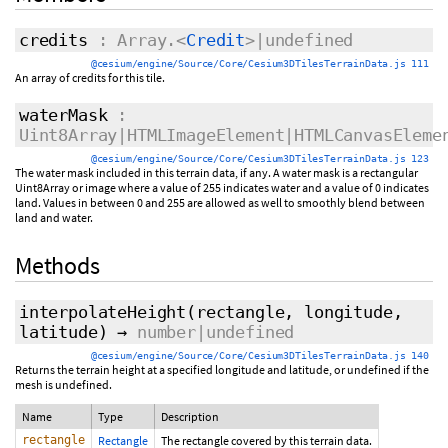
credits
: Array.<
Credit
>|undefined
@cesium/engine/Source/Core/Cesium3DTilesTerrainData.js 111
An array of credits for this tile.
waterMask
:
Uint8Array|HTMLImageElement|HTMLCanvasEleme
@cesium/engine/Source/Core/Cesium3DTilesTerrainData.js 123
The water mask included in this terrain data, if any. A water mask is a rectangular
Uint8Array or image where a value of 255 indicates water and a value of 0 indicates
land. Values in between 0 and 255 are allowed as well to smoothly blend between
land and water.
Methods
interpolateHeight
(rectangle, longitude,
latitude)
→
number|undefined
@cesium/engine/Source/Core/Cesium3DTilesTerrainData.js 140
Returns the terrain height at a specified longitude and latitude, or undefined if the
mesh is undefined.
Name
Type
Description
rectangle
Rectangle
The rectangle covered by this terrain data.