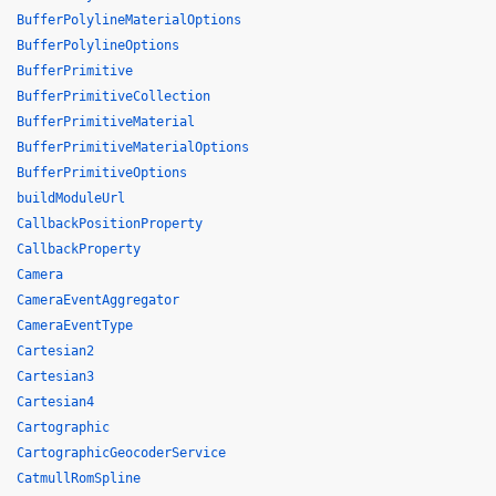
BufferPolylineMaterialOptions
BufferPolylineOptions
BufferPrimitive
BufferPrimitiveCollection
BufferPrimitiveMaterial
BufferPrimitiveMaterialOptions
BufferPrimitiveOptions
buildModuleUrl
CallbackPositionProperty
CallbackProperty
Camera
CameraEventAggregator
CameraEventType
Cartesian2
Cartesian3
Cartesian4
Cartographic
CartographicGeocoderService
CatmullRomSpline