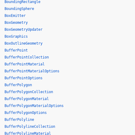
BoundingRectangle
BoundingSphere
BoxEmitter
BoxGeometry
BoxGeometryUpdater
BoxGraphics
BoxOutlineGeometry
BufferPoint
BufferPointCollection
BufferPointMaterial
BufferPointMaterialOptions
BufferPointOptions
BufferPolygon
BufferPolygonCollection
BufferPolygonMaterial
BufferPolygonMaterialOptions
BufferPolygonOptions
BufferPolyline
BufferPolylineCollection
BufferPolylineMaterial