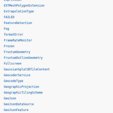
EXTMeshPolygonExtension
ExtrapolationType
FAILED
FeatureDetection
Fog
formatError
FrameRateMonitor
Frozen
FrustumGeometry
FrustumOutlineGeometry
Fullscreen
GaussianSplat3DTileContent
GeocoderService
GeocodeType
GeographicProjection
GeographicTilingScheme
GeoJson
GeoJsonDataSource
GeoJsonFeature