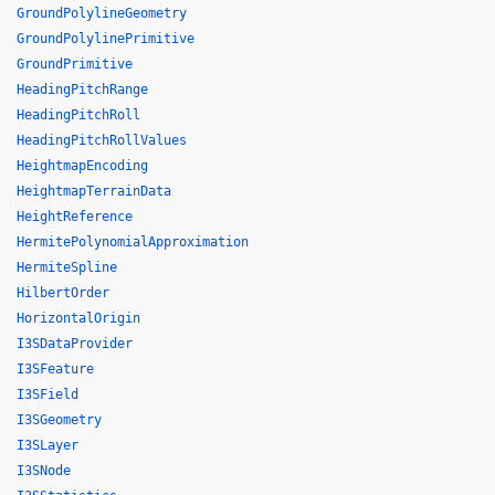
GroundPolylineGeometry
GroundPolylinePrimitive
GroundPrimitive
HeadingPitchRange
HeadingPitchRoll
HeadingPitchRollValues
HeightmapEncoding
HeightmapTerrainData
HeightReference
HermitePolynomialApproximation
HermiteSpline
HilbertOrder
HorizontalOrigin
I3SDataProvider
I3SFeature
I3SField
I3SGeometry
I3SLayer
I3SNode