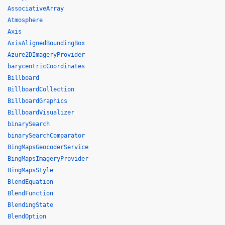
AssociativeArray
Atmosphere
Axis
AxisAlignedBoundingBox
Azure2DImageryProvider
barycentricCoordinates
Billboard
BillboardCollection
BillboardGraphics
BillboardVisualizer
binarySearch
binarySearchComparator
BingMapsGeocoderService
BingMapsImageryProvider
BingMapsStyle
BlendEquation
BlendFunction
BlendingState
BlendOption