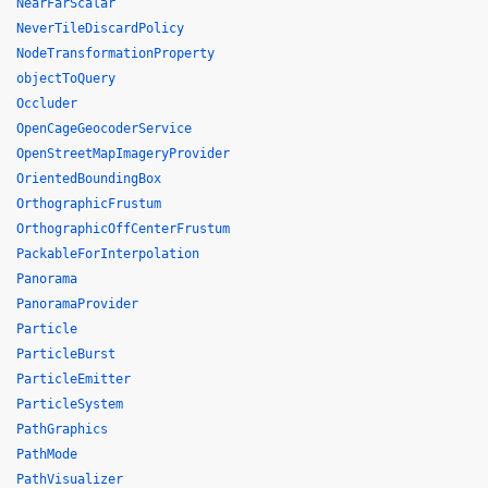
NearFarScalar
NeverTileDiscardPolicy
NodeTransformationProperty
objectToQuery
Occluder
OpenCageGeocoderService
OpenStreetMapImageryProvider
OrientedBoundingBox
OrthographicFrustum
OrthographicOffCenterFrustum
PackableForInterpolation
Panorama
PanoramaProvider
Particle
ParticleBurst
ParticleEmitter
ParticleSystem
PathGraphics
PathMode
PathVisualizer