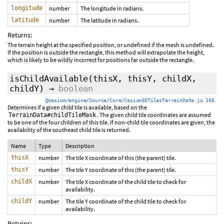
longitude
number
The longitude in radians.
latitude
number
The latitude in radians.
Returns:
The terrain height at the specified position, or undefined if the mesh is undefined.
If the position is outside the rectangle, this method will extrapolate the height,
which is likely to be wildly incorrect for positions far outside the rectangle.
isChildAvailable
(thisX, thisY, childX,
childY)
→
boolean
@cesium/engine/Source/Core/Cesium3DTilesTerrainData.js 166
Determines if a given child tile is available, based on the
. The given child tile coordinates are assumed
TerrainData#childTileMask
to be one of the four children of this tile. If non-child tile coordinates are given, the
availability of the southeast child tile is returned.
Name
Type
Description
thisX
number
The tile X coordinate of this (the parent) tile.
thisY
number
The tile Y coordinate of this (the parent) tile.
childX
number
The tile X coordinate of the child tile to check for
availability.
childY
number
The tile Y coordinate of the child tile to check for
availability.
Returns: