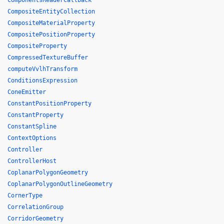
ComponentsReaderCallback
CompositeEntityCollection
CompositeMaterialProperty
CompositePositionProperty
CompositeProperty
CompressedTextureBuffer
computeVvlhTransform
ConditionsExpression
ConeEmitter
ConstantPositionProperty
ConstantProperty
ConstantSpline
ContextOptions
Controller
ControllerHost
CoplanarPolygonGeometry
CoplanarPolygonOutlineGeometry
CornerType
CorrelationGroup
CorridorGeometry