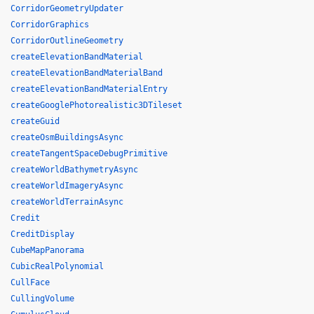
CorridorGeometryUpdater
CorridorGraphics
CorridorOutlineGeometry
createElevationBandMaterial
createElevationBandMaterialBand
createElevationBandMaterialEntry
createGooglePhotorealistic3DTileset
createGuid
createOsmBuildingsAsync
createTangentSpaceDebugPrimitive
createWorldBathymetryAsync
createWorldImageryAsync
createWorldTerrainAsync
Credit
CreditDisplay
CubeMapPanorama
CubicRealPolynomial
CullFace
CullingVolume