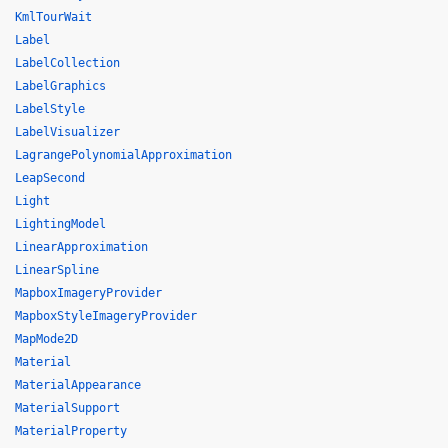
KmlTourWait
Label
LabelCollection
LabelGraphics
LabelStyle
LabelVisualizer
LagrangePolynomialApproximation
LeapSecond
Light
LightingModel
LinearApproximation
LinearSpline
MapboxImageryProvider
MapboxStyleImageryProvider
MapMode2D
Material
MaterialAppearance
MaterialSupport
MaterialProperty