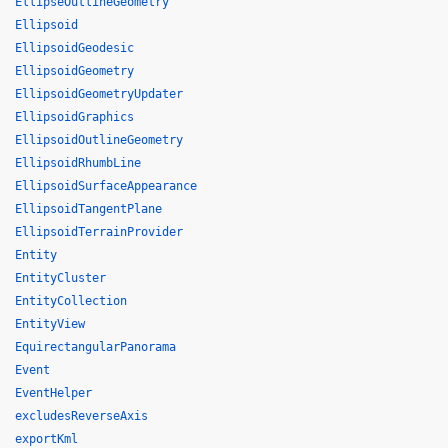
EllipseOutlineGeometry
Ellipsoid
EllipsoidGeodesic
EllipsoidGeometry
EllipsoidGeometryUpdater
EllipsoidGraphics
EllipsoidOutlineGeometry
EllipsoidRhumbLine
EllipsoidSurfaceAppearance
EllipsoidTangentPlane
EllipsoidTerrainProvider
Entity
EntityCluster
EntityCollection
EntityView
EquirectangularPanorama
Event
EventHelper
excludesReverseAxis
exportKml