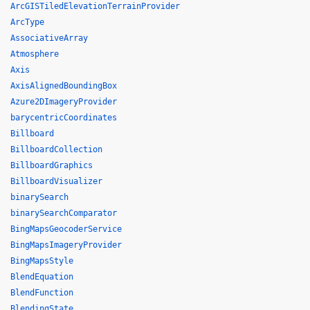
ArcGISTiledElevationTerrainProvider
ArcType
AssociativeArray
Atmosphere
Axis
AxisAlignedBoundingBox
Azure2DImageryProvider
barycentricCoordinates
Billboard
BillboardCollection
BillboardGraphics
BillboardVisualizer
binarySearch
binarySearchComparator
BingMapsGeocoderService
BingMapsImageryProvider
BingMapsStyle
BlendEquation
BlendFunction
BlendingState