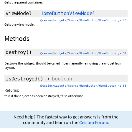
Gets the parent container.
viewModel
:
HomeButtonViewModel
@cesium/widgets/Source/HomeButton/HomeButton.js 73
Gets the view model.
Methods
destroy
()
@cesium/widgets/Source/HomeButton/HomeButton.js 91
Destroys the widget. Should be called if permanently removing the widget from
layout.
isDestroyed
()
→
boolean
@cesium/widgets/Source/HomeButton/HomeButton.js 83
Returns:
true if the object has been destroyed, false otherwise.
Need help? The fastest way to get answers is from the
community and team on the
Cesium Forum
.