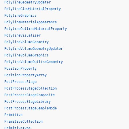
PolylineGeometryUpdater
PolylineGlowMaterialProperty
PolylineGraphics
PolylineMaterialAppearance
PolylineOutlineMaterialProperty
PolylineVisualizer
PolylineVolumeGeometry
PolylineVolumeGeometryUpdater
PolylineVolumeGraphics
PolylineVolumeOutlineGeometry
PositionProperty
PositionPropertyArray
PostProcessStage
PostProcessStageCollection
PostProcessStageComposite
PostProcessStageLibrary
PostProcessStageSampleMode
Primitive
PrimitiveCollection
PrimitiveType