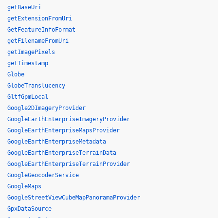
getBaseUri
getExtensionFromUri
GetFeatureInfoFormat
getFilenameFromUri
getImagePixels
getTimestamp
Globe
GlobeTranslucency
GltfGpmLocal
Google2DImageryProvider
GoogleEarthEnterpriseImageryProvider
GoogleEarthEnterpriseMapsProvider
GoogleEarthEnterpriseMetadata
GoogleEarthEnterpriseTerrainData
GoogleEarthEnterpriseTerrainProvider
GoogleGeocoderService
GoogleMaps
GoogleStreetViewCubeMapPanoramaProvider
GpxDataSource