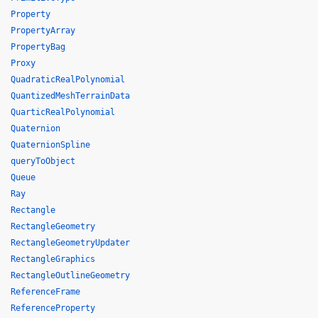
Property
PropertyArray
PropertyBag
Proxy
QuadraticRealPolynomial
QuantizedMeshTerrainData
QuarticRealPolynomial
Quaternion
QuaternionSpline
queryToObject
Queue
Ray
Rectangle
RectangleGeometry
RectangleGeometryUpdater
RectangleGraphics
RectangleOutlineGeometry
ReferenceFrame
ReferenceProperty