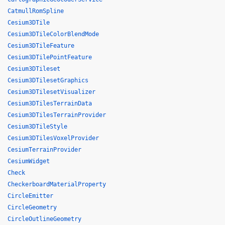
CatmullRomSpline
Cesium3DTile
Cesium3DTileColorBlendMode
Cesium3DTileFeature
Cesium3DTilePointFeature
Cesium3DTileset
Cesium3DTilesetGraphics
Cesium3DTilesetVisualizer
Cesium3DTilesTerrainData
Cesium3DTilesTerrainProvider
Cesium3DTileStyle
Cesium3DTilesVoxelProvider
CesiumTerrainProvider
CesiumWidget
Check
CheckerboardMaterialProperty
CircleEmitter
CircleGeometry
CircleOutlineGeometry