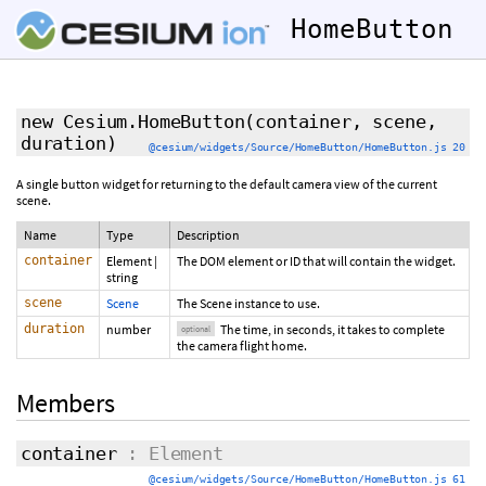
HomeButton
new Cesium.HomeButton
(container, scene,
duration
)
@cesium/widgets/Source/HomeButton/HomeButton.js 20
A single button widget for returning to the default camera view of the current
scene.
Name
Type
Description
container
Element
|
The DOM element or ID that will contain the widget.
string
scene
Scene
The Scene instance to use.
duration
number
The time, in seconds, it takes to complete
optional
the camera flight home.
Members
container
: Element
@cesium/widgets/Source/HomeButton/HomeButton.js 61