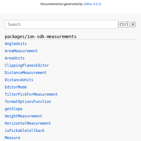
Documentation generated by
JSDoc 3.6.11
Ctrl
K
packages/ion-sdk-measurements
AngleUnits
AreaMeasurement
AreaUnits
ClippingPlanesEditor
DistanceMeasurement
DistanceUnits
EditorMode
filterPickForMeasurement
formatOptionsFunction
getSlope
HeightMeasurement
HorizontalMeasurement
isPickableCallback
Measure