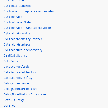
CumulusCloud
CustomDataSource
CustomHeightmapTerrainProvider
CustomShader
CustomShaderMode
CustomShaderTranslucencyMode
CylinderGeometry
CylinderGeometryUpdater
CylinderGraphics
CylinderOutlineGeometry
CzmlDataSource
DataSource
DataSourceClock
DataSourceCollection
DataSourceDisplay
DebugAppearance
DebugCameraPrimitive
DebugModelMatrixPrimitive
DefaultProxy
defined