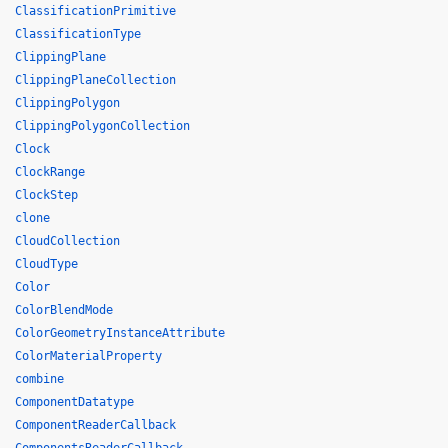
ClassificationPrimitive
ClassificationType
ClippingPlane
ClippingPlaneCollection
ClippingPolygon
ClippingPolygonCollection
Clock
ClockRange
ClockStep
clone
CloudCollection
CloudType
Color
ColorBlendMode
ColorGeometryInstanceAttribute
ColorMaterialProperty
combine
ComponentDatatype
ComponentReaderCallback