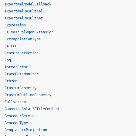
exportKmlModelCallback
exportKmlResultKml
exportKmlResultKmz
Expression
EXTMeshPolygonExtension
ExtrapolationType
FAILED
FeatureDetection
Fog
formatError
FrameRateMonitor
Frozen
FrustumGeometry
FrustumOutlineGeometry
Fullscreen
GaussianSplat3DTileContent
GeocoderService
GeocodeType
GeographicProjection