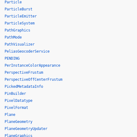
Particle
ParticleBurst
ParticleEmitter
ParticleSystem
PathGraphics
PathMode
PathVisualizer
PeliasGeocoderService
PENDING
PerInstanceColorAppearance
PerspectiveFrustum
PerspectiveOffCenterFrustum
PickedMetadataInfo
PinBuilder
PixelDatatype
PixelFormat
Plane
PlaneGeometry
PlaneGeometryUpdater
PlaneGraphics