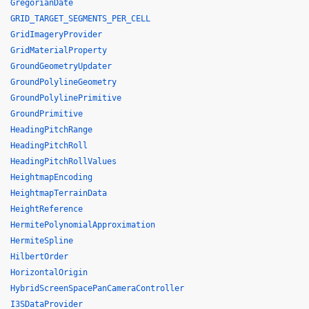
GregorianDate
GRID_TARGET_SEGMENTS_PER_CELL
GridImageryProvider
GridMaterialProperty
GroundGeometryUpdater
GroundPolylineGeometry
GroundPolylinePrimitive
GroundPrimitive
HeadingPitchRange
HeadingPitchRoll
HeadingPitchRollValues
HeightmapEncoding
HeightmapTerrainData
HeightReference
HermitePolynomialApproximation
HermiteSpline
HilbertOrder
HorizontalOrigin
HybridScreenSpacePanCameraController
I3SDataProvider