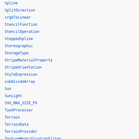
Spline
SplitDirection
srgbToLinear
StencilFunction
StencilOperation
SteppedSpline
Stereographic
StorageType
StripeMaterialProperty
StripeOrientation
StyleExpression
subdivideArray
Sun
SunLight
SVG_MAX_SIZE_PX
TaskProcessor
Terrain
TerrainData
TerrainProvider
TextureMagnificationFilter