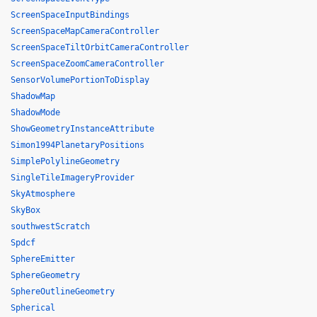
ScreenSpaceInputBindings
ScreenSpaceMapCameraController
ScreenSpaceTiltOrbitCameraController
ScreenSpaceZoomCameraController
SensorVolumePortionToDisplay
ShadowMap
ShadowMode
ShowGeometryInstanceAttribute
Simon1994PlanetaryPositions
SimplePolylineGeometry
SingleTileImageryProvider
SkyAtmosphere
SkyBox
southwestScratch
Spdcf
SphereEmitter
SphereGeometry
SphereOutlineGeometry
Spherical