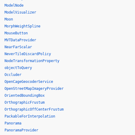
ModelNode
ModelVisualizer
Moon
MorphWeightSpline
MouseButton
MVTDataProvider
NearFarScalar
NeverTileDiscardPolicy
NodeTransformationProperty
objectToQuery
Occluder
OpenCageGeocoderService
OpenStreetMapImageryProvider
OrientedBoundingBox
OrthographicFrustum
OrthographicOffCenterFrustum
PackableForInterpolation
Panorama
PanoramaProvider