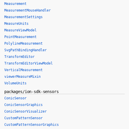
Measurement
MeasurementMouseHandler
MeasurementSettings
MeasureUnits
MeasureViewModel
PointMeasurement
PolylineMeasurement
SvgPathBindingHandler
TransformEditor
TransformEditorViewModel
VerticalMeasurement
viewerMeasureMixin
VolumeUnits
packages/ion-sdk-sensors
ConicSensor
ConicSensorGraphics
ConicSensorVisualizer
CustomPatternSensor
CustomPatternSensorGraphics