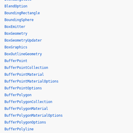
BlendOption
BoundingRectangle
BoundingSphere
BoxEmitter
BoxGeometry
BoxGeometryUpdater
BoxGraphics
BoxOutlineGeometry
BufferPoint
BufferPointCollection
BufferPointMaterial
BufferPointMaterialOptions
BufferPointOptions
BufferPolygon
BufferPolygonCollection
BufferPolygonMaterial
BufferPolygonMaterialOptions
BufferPolygonOptions
BufferPolyline