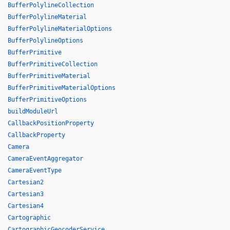
BufferPolylineCollection
BufferPolylineMaterial
BufferPolylineMaterialOptions
BufferPolylineOptions
BufferPrimitive
BufferPrimitiveCollection
BufferPrimitiveMaterial
BufferPrimitiveMaterialOptions
BufferPrimitiveOptions
buildModuleUrl
CallbackPositionProperty
CallbackProperty
Camera
CameraEventAggregator
CameraEventType
Cartesian2
Cartesian3
Cartesian4
Cartographic
CartographicGeocoderService