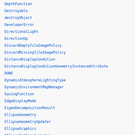
DepthFunction
Destroyable
destroyObject
DeveloperError
DirectionalLight
DirectionUp
DiscardEmptyTileImagePolicy
DiscardMissingTileImagePolicy
DistanceDisplayCondition
DistanceDisplayConditionGeometryInstanceAttribute
DONE
DynamicAtmosphereLightingType
DynamicEnvironmentMapManager
EasingFunction
EdgeDisplayMode
EigenDecompositionResult
EllipseGeometry
EllipseGeometryUpdater
EllipseGraphics