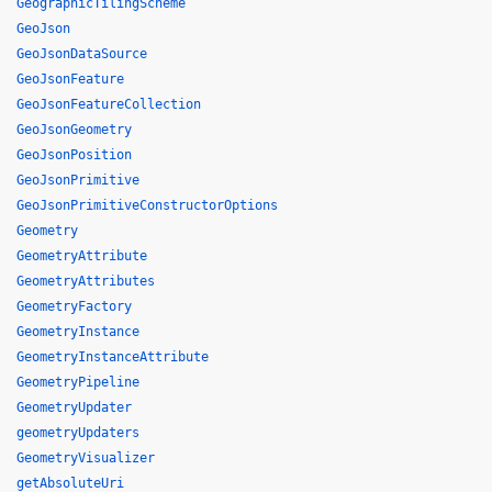
GeographicTilingScheme
GeoJson
GeoJsonDataSource
GeoJsonFeature
GeoJsonFeatureCollection
GeoJsonGeometry
GeoJsonPosition
GeoJsonPrimitive
GeoJsonPrimitiveConstructorOptions
Geometry
GeometryAttribute
GeometryAttributes
GeometryFactory
GeometryInstance
GeometryInstanceAttribute
GeometryPipeline
GeometryUpdater
geometryUpdaters
GeometryVisualizer
getAbsoluteUri