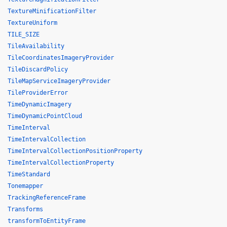
TextureMinificationFilter
TextureUniform
TILE_SIZE
TileAvailability
TileCoordinatesImageryProvider
TileDiscardPolicy
TileMapServiceImageryProvider
TileProviderError
TimeDynamicImagery
TimeDynamicPointCloud
TimeInterval
TimeIntervalCollection
TimeIntervalCollectionPositionProperty
TimeIntervalCollectionProperty
TimeStandard
Tonemapper
TrackingReferenceFrame
Transforms
transformToEntityFrame