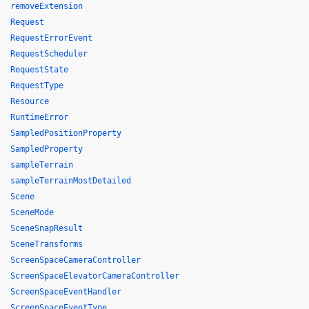
removeExtension
Request
RequestErrorEvent
RequestScheduler
RequestState
RequestType
Resource
RuntimeError
SampledPositionProperty
SampledProperty
sampleTerrain
sampleTerrainMostDetailed
Scene
SceneMode
SceneSnapResult
SceneTransforms
ScreenSpaceCameraController
ScreenSpaceElevatorCameraController
ScreenSpaceEventHandler
ScreenSpaceEventType