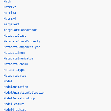
Math
Matrix2
Matrix3
Matrix4
mergeSort
mergeSortComparator
MetadataClass
MetadataClassProperty
MetadataComponentType
MetadataEnum
MetadataEnumValue
MetadataSchema
MetadataType
MetadataValue
Model
ModelAnimation
ModelAnimationCollection
ModelAnimationLoop
ModelFeature
ModelGraphics