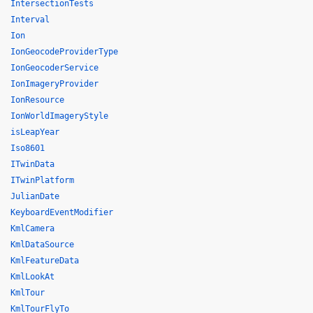
IntersectionTests
Interval
Ion
IonGeocodeProviderType
IonGeocoderService
IonImageryProvider
IonResource
IonWorldImageryStyle
isLeapYear
Iso8601
ITwinData
ITwinPlatform
JulianDate
KeyboardEventModifier
KmlCamera
KmlDataSource
KmlFeatureData
KmlLookAt
KmlTour
KmlTourFlyTo