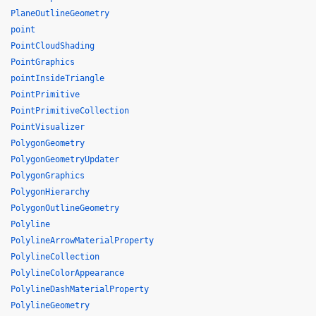
PlaneOutlineGeometry
point
PointCloudShading
PointGraphics
pointInsideTriangle
PointPrimitive
PointPrimitiveCollection
PointVisualizer
PolygonGeometry
PolygonGeometryUpdater
PolygonGraphics
PolygonHierarchy
PolygonOutlineGeometry
Polyline
PolylineArrowMaterialProperty
PolylineCollection
PolylineColorAppearance
PolylineDashMaterialProperty
PolylineGeometry