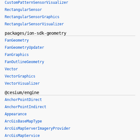
CustomPatternSensorVisualizer
RectangularSensor
RectangularSensorGraphics
RectangularSensorVisualizer
packages/ion-sdk-geometry
FanGeometry
FanGeometryUpdater
FanGraphics
FanOutlineGeometry
Vector
VectorGraphics
VectorVisualizer
@cesium/engine
AnchorPointDirect
AnchorPointIndirect
Appearance
ArcGisBaseMapType
ArcGisMapServerImageryProvider
ArcGisMapService