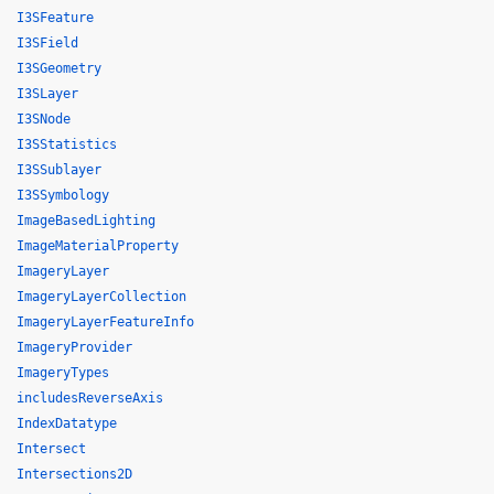
I3SFeature
I3SField
I3SGeometry
I3SLayer
I3SNode
I3SStatistics
I3SSublayer
I3SSymbology
ImageBasedLighting
ImageMaterialProperty
ImageryLayer
ImageryLayerCollection
ImageryLayerFeatureInfo
ImageryProvider
ImageryTypes
includesReverseAxis
IndexDatatype
Intersect
Intersections2D