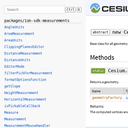
Ctrl
K
packages/ion-sdk-measurements
AngleUnits
new Ce
abstract
AreaMeasurement
AreaUnits
Base class for all geometry
ClippingPlanesEditor
DistanceMeasurement
Methods
DistanceUnits
EditorMode
Cesium.
static
filterPickForMeasurement
formatOptionsFunction
Returns a geometry.
getSlope
Name
T
HeightMeasurement
geometryFactory
G
HorizontalMeasurement
Returns:
isPickableCallback
The computed vertices and
Measure
Measurement
MeasurementMouseHandler