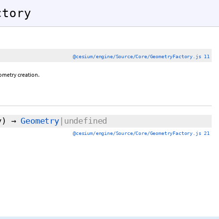
ctory
@cesium/engine/Source/Core/GeometryFactory.js 11
metry creation.
y)
→
Geometry
|undefined
@cesium/engine/Source/Core/GeometryFactory.js 21