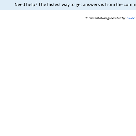
Need help? The fastest way to get answers is from the com
Documentation generated by
JSDoc 3