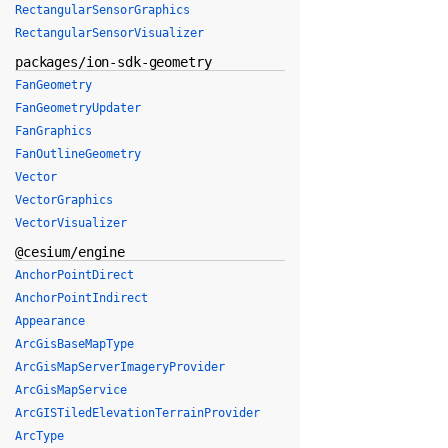
RectangularSensorGraphics
RectangularSensorVisualizer
packages/ion-sdk-geometry
FanGeometry
FanGeometryUpdater
FanGraphics
FanOutlineGeometry
Vector
VectorGraphics
VectorVisualizer
@cesium/engine
AnchorPointDirect
AnchorPointIndirect
Appearance
ArcGisBaseMapType
ArcGisMapServerImageryProvider
ArcGisMapService
ArcGISTiledElevationTerrainProvider
ArcType