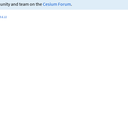
munity and team on the
Cesium Forum
.
.6.11