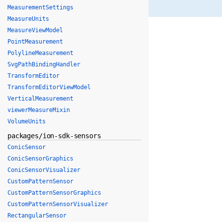
MeasurementSettings
MeasureUnits
MeasureViewModel
PointMeasurement
PolylineMeasurement
SvgPathBindingHandler
TransformEditor
TransformEditorViewModel
VerticalMeasurement
viewerMeasureMixin
VolumeUnits
packages/ion-sdk-sensors
ConicSensor
ConicSensorGraphics
ConicSensorVisualizer
CustomPatternSensor
CustomPatternSensorGraphics
CustomPatternSensorVisualizer
RectangularSensor