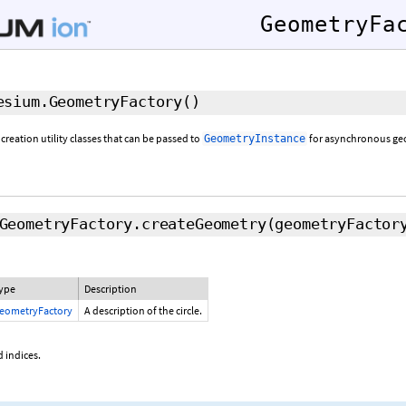
GeometryFa
sium.GeometryFactory
()
 creation utility classes that can be passed to
for asynchronous geo
GeometryInstance
GeometryFactory.createGeometry
(geometryFactor
ype
Description
eometryFactory
A description of the circle.
 indices.