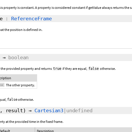
this property is constant. A property is considered constant if getValue always returns the s
e
:
ReferenceFrame
at the position is defined in.
→
boolean
 the provided property and returns
if they are equal,
otherwise.
true
false
cription
The other property.
onal
equal,
otherwise.
false
,
result
)
→
Cartesian3
|undefined
rty at the provided time in the fixed frame.
Default
Description