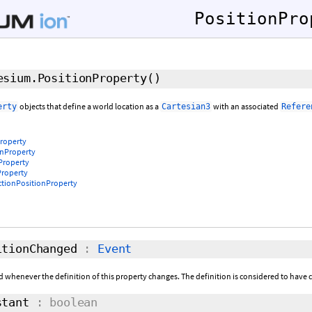
PositionPro
sium.PositionProperty
()
objects that define a world location as a
with an associated
erty
Cartesian3
Refere
roperty
nProperty
Property
roperty
ctionPositionProperty
tionChanged
:
Event
ed whenever the definition of this property changes. The definition is considered to have c
tant
: boolean