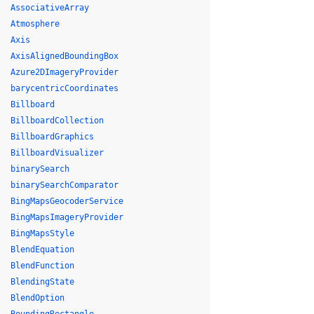
AssociativeArray
Atmosphere
Axis
AxisAlignedBoundingBox
Azure2DImageryProvider
barycentricCoordinates
Billboard
BillboardCollection
BillboardGraphics
BillboardVisualizer
binarySearch
binarySearchComparator
BingMapsGeocoderService
BingMapsImageryProvider
BingMapsStyle
BlendEquation
BlendFunction
BlendingState
BlendOption