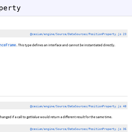
perty
@cesium/engine/Source/DataSources/PositionProperty.js 23
. This type defines an interface and cannot be instantiated directly.
nceFrame
@cesium/engine/Source/DataSources/PositionProperty.js 48
hanged if a call to getValue would return a different result for the same time.
@cesium/engine/Source/DataSources/PositionProperty.js 36