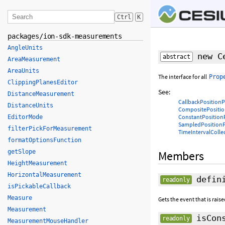
Ctrl
K
packages/ion-sdk-measurements
AngleUnits
new Ce
abstract
AreaMeasurement
AreaUnits
The interface for all
Prop
ClippingPlanesEditor
See:
DistanceMeasurement
CallbackPositionP
DistanceUnits
CompositePositio
ConstantPosition
EditorMode
SampledPositionP
filterPickForMeasurement
TimeIntervalColle
formatOptionsFunction
getSlope
Members
HeightMeasurement
HorizontalMeasurement
defini
readonly
isPickableCallback
Measure
Gets the event that is rais
Measurement
isCons
readonly
MeasurementMouseHandler