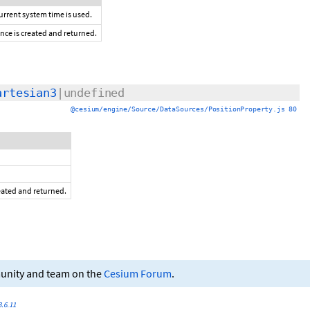
current system time is used.
ance is created and returned.
artesian3
|undefined
@cesium/engine/Source/DataSources/PositionProperty.js 80
reated and returned.
munity and team on the
Cesium Forum
.
.6.11