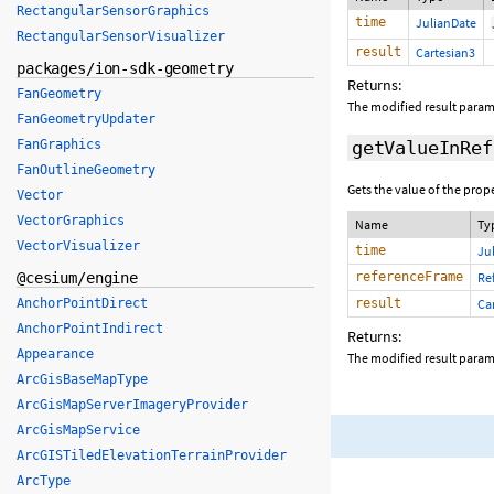
RectangularSensorGraphics
time
JulianDate
RectangularSensorVisualizer
result
Cartesian3
packages/ion-sdk-geometry
Returns:
FanGeometry
The modified result parame
FanGeometryUpdater
FanGraphics
getValueInRef
FanOutlineGeometry
Gets the value of the prop
Vector
VectorGraphics
Name
Ty
VectorVisualizer
time
Ju
@cesium/engine
referenceFrame
Re
AnchorPointDirect
result
Ca
AnchorPointIndirect
Returns:
Appearance
The modified result parame
ArcGisBaseMapType
ArcGisMapServerImageryProvider
ArcGisMapService
ArcGISTiledElevationTerrainProvider
ArcType