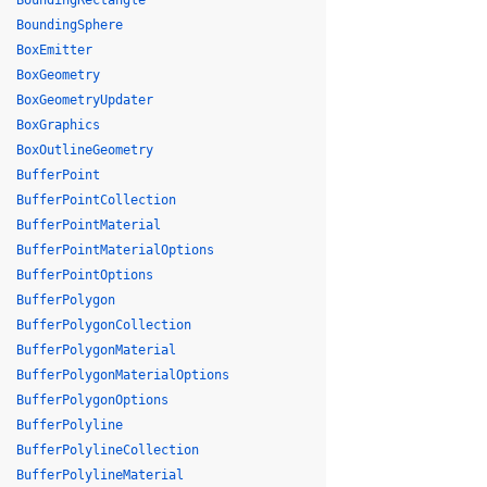
BoundingRectangle
BoundingSphere
BoxEmitter
BoxGeometry
BoxGeometryUpdater
BoxGraphics
BoxOutlineGeometry
BufferPoint
BufferPointCollection
BufferPointMaterial
BufferPointMaterialOptions
BufferPointOptions
BufferPolygon
BufferPolygonCollection
BufferPolygonMaterial
BufferPolygonMaterialOptions
BufferPolygonOptions
BufferPolyline
BufferPolylineCollection
BufferPolylineMaterial