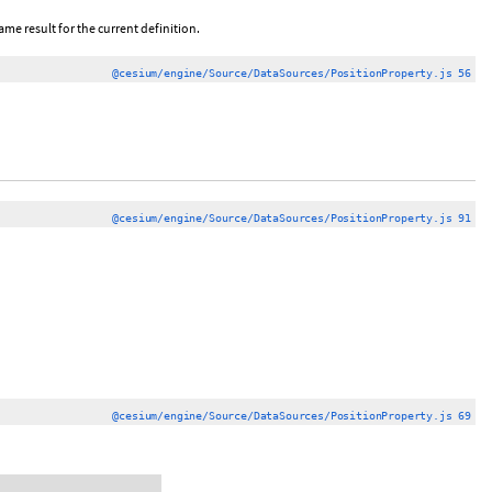
ame result for the current definition.
@cesium/engine/Source/DataSources/PositionProperty.js 56
@cesium/engine/Source/DataSources/PositionProperty.js 91
@cesium/engine/Source/DataSources/PositionProperty.js 69