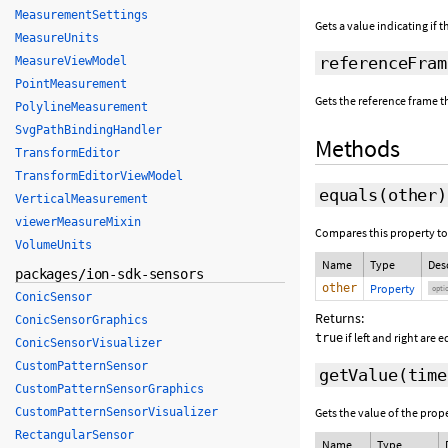
MeasurementSettings
Gets a value indicating if 
MeasureUnits
referenceFram
MeasureViewModel
PointMeasurement
Gets the reference frame th
PolylineMeasurement
SvgPathBindingHandler
Methods
TransformEditor
TransformEditorViewModel
equals
(
other
)
VerticalMeasurement
viewerMeasureMixin
Compares this property to
VolumeUnits
Name
Type
Des
packages/ion-sdk-sensors
other
Property
opti
ConicSensor
Returns:
ConicSensorGraphics
if left and right are 
true
ConicSensorVisualizer
CustomPatternSensor
getValue
(
time
CustomPatternSensorGraphics
CustomPatternSensorVisualizer
Gets the value of the prope
RectangularSensor
Name
Type