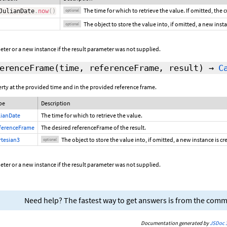
The time for which to retrieve the value. If omitted, the 
JulianDate
.
now
(
)
optional
The object to store the value into, if omitted, a new inst
optional
ter or a new instance if the result parameter was not supplied.
erenceFrame
(time, referenceFrame,
result
)
→
C
erty at the provided time and in the provided reference frame.
pe
Description
lianDate
The time for which to retrieve the value.
ferenceFrame
The desired referenceFrame of the result.
rtesian3
The object to store the value into, if omitted, a new instance is c
optional
ter or a new instance if the result parameter was not supplied.
Need help? The fastest way to get answers is from the com
Documentation generated by
JSDoc 3