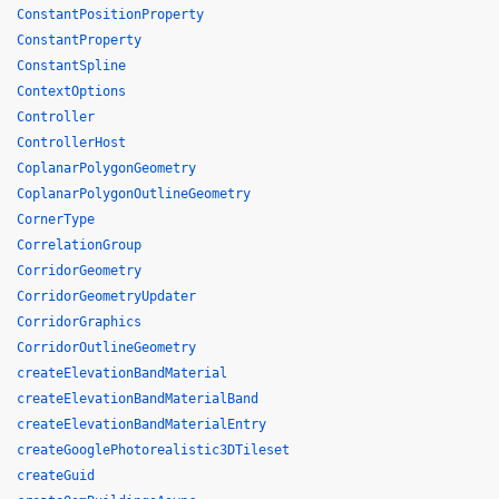
ConstantPositionProperty
ConstantProperty
ConstantSpline
ContextOptions
Controller
ControllerHost
CoplanarPolygonGeometry
CoplanarPolygonOutlineGeometry
CornerType
CorrelationGroup
CorridorGeometry
CorridorGeometryUpdater
CorridorGraphics
CorridorOutlineGeometry
createElevationBandMaterial
createElevationBandMaterialBand
createElevationBandMaterialEntry
createGooglePhotorealistic3DTileset
createGuid