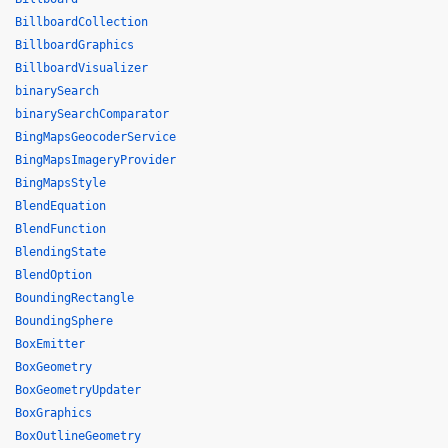
BillboardCollection
BillboardGraphics
BillboardVisualizer
binarySearch
binarySearchComparator
BingMapsGeocoderService
BingMapsImageryProvider
BingMapsStyle
BlendEquation
BlendFunction
BlendingState
BlendOption
BoundingRectangle
BoundingSphere
BoxEmitter
BoxGeometry
BoxGeometryUpdater
BoxGraphics
BoxOutlineGeometry