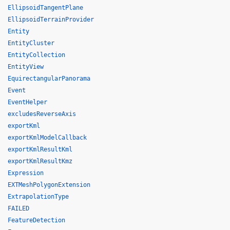
EllipsoidTangentPlane
EllipsoidTerrainProvider
Entity
EntityCluster
EntityCollection
EntityView
EquirectangularPanorama
Event
EventHelper
excludesReverseAxis
exportKml
exportKmlModelCallback
exportKmlResultKml
exportKmlResultKmz
Expression
EXTMeshPolygonExtension
ExtrapolationType
FAILED
FeatureDetection