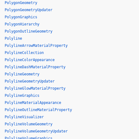
PolygonGeometry
PolygonGeometryUpdater
PolygonGraphics
PolygonHierarchy
PolygonOutlineGeometry
Polyline
PolylineArrowMaterialProperty
PolylineCollection
PolylineColorAppearance
PolylineDashMaterialProperty
PolylineGeometry
PolylineGeometryUpdater
PolylineGlowMaterialProperty
PolylineGraphics
PolylineMaterialAppearance
PolylineOutlineMaterialProperty
PolylineVisualizer
PolylineVolumeGeometry
PolylineVolumeGeometryUpdater
PolylineVolumeGraphics