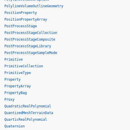
PolylineVolumeOutlineGeometry
PositionProperty
PositionPropertyArray
PostProcessStage
PostProcessStageCollection
PostProcessStageComposite
PostProcessStageLibrary
PostProcessStageSampleMode
Primitive
PrimitiveCollection
PrimitiveType
Property
PropertyArray
PropertyBag
Proxy
QuadraticRealPolynomial
QuantizedMeshTerrainData
QuarticRealPolynomial
Quaternion