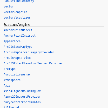
FanOutlineGeometry
Vector
VectorGraphics
VectorVisualizer
@cesium/engine
AnchorPointDirect
AnchorPointIndirect
Appearance
ArcGisBaseMapType
ArcGisMapServerImageryProvider
ArcGisMapService
ArcGISTiledElevationTerrainProvider
ArcType
AssociativeArray
Atmosphere
Axis
AxisAlignedBoundingBox
Azure2DImageryProvider
barycentricCoordinates
Billboard