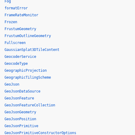
Fog
formatError
FrameRateMonitor
Frozen
FrustumGeometry
FrustumOutlineGeometry
Fullscreen
GaussianSplat3DTileContent
GeocoderService
GeocodeType
GeographicProjection
GeographicTilingScheme
GeoJson
GeoJsonDataSource
GeoJsonFeature
GeoJsonFeatureCollection
GeoJsonGeometry
GeoJsonPosition
GeoJsonPrimitive
GeoJsonPrimitiveConstructorOptions