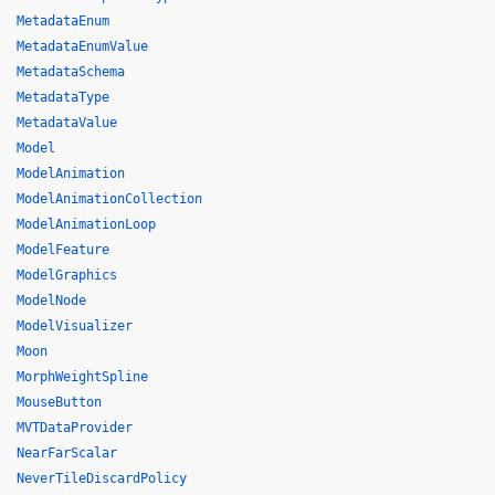
MetadataEnum
MetadataEnumValue
MetadataSchema
MetadataType
MetadataValue
Model
ModelAnimation
ModelAnimationCollection
ModelAnimationLoop
ModelFeature
ModelGraphics
ModelNode
ModelVisualizer
Moon
MorphWeightSpline
MouseButton
MVTDataProvider
NearFarScalar
NeverTileDiscardPolicy