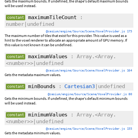
Gets the maximum bounds. If undefined, the shape's default maximum bounds
will be used instead.
maximumTileCount
:
constant
number|undefined
@cesium/engine/Source/Scene/VoxelProvider.js 175
The maximum number of tiles that exist for this provider. This value is used as a
hint to the voxel renderer to allocate an appropriate amount of GPU memory. If
this value is not known it can be undefined.
maximumValues
: Array.<Array.
constant
<number>>|undefined
@cesium/engine/Source/Scene/VoxelProvider.js 164
Gets the metadata maximum values.
minBounds
:
Cartesian3
|undefined
constant
@cesium/engine/Source/Scene/VoxelProvider.js 80
Gets the minimum bounds. If undefined, the shape's default minimum bounds
will be used instead.
minimumValues
: Array.<Array.
constant
<number>>|undefined
@cesium/engine/Source/Scene/VoxelProvider.js 155
Gets the metadata minimum values.