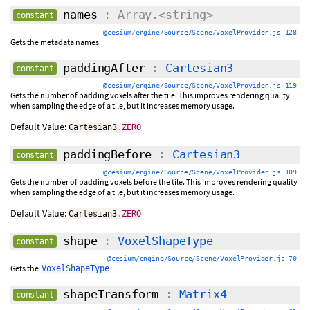
names
: Array.<string>
constant
@cesium/engine/Source/Scene/VoxelProvider.js 128
Gets the metadata names.
paddingAfter
:
Cartesian3
constant
@cesium/engine/Source/Scene/VoxelProvider.js 119
Gets the number of padding voxels after the tile. This improves rendering quality
when sampling the edge of a tile, but it increases memory usage.
Default Value:
Cartesian3
.
ZERO
paddingBefore
:
Cartesian3
constant
@cesium/engine/Source/Scene/VoxelProvider.js 109
Gets the number of padding voxels before the tile. This improves rendering quality
when sampling the edge of a tile, but it increases memory usage.
Default Value:
Cartesian3
.
ZERO
shape
:
VoxelShapeType
constant
@cesium/engine/Source/Scene/VoxelProvider.js 70
Gets the
VoxelShapeType
shapeTransform
:
Matrix4
constant