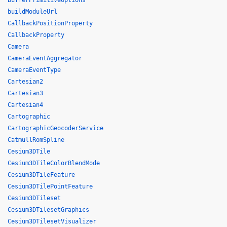
BufferPrimitiveOptions
buildModuleUrl
CallbackPositionProperty
CallbackProperty
Camera
CameraEventAggregator
CameraEventType
Cartesian2
Cartesian3
Cartesian4
Cartographic
CartographicGeocoderService
CatmullRomSpline
Cesium3DTile
Cesium3DTileColorBlendMode
Cesium3DTileFeature
Cesium3DTilePointFeature
Cesium3DTileset
Cesium3DTilesetGraphics
Cesium3DTilesetVisualizer