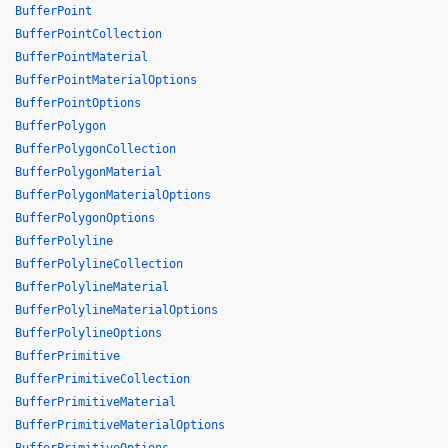
BufferPoint
BufferPointCollection
BufferPointMaterial
BufferPointMaterialOptions
BufferPointOptions
BufferPolygon
BufferPolygonCollection
BufferPolygonMaterial
BufferPolygonMaterialOptions
BufferPolygonOptions
BufferPolyline
BufferPolylineCollection
BufferPolylineMaterial
BufferPolylineMaterialOptions
BufferPolylineOptions
BufferPrimitive
BufferPrimitiveCollection
BufferPrimitiveMaterial
BufferPrimitiveMaterialOptions