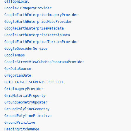
GltfGpmLocal
Google2DImageryProvider
GoogleEarthEnterpriseImageryProvider
GoogleEarthEnterpriseMapsProvider
GoogleEarthEnterpriseMetadata
GoogleEarthEnterpriseTerrainData
GoogleEarthEnterpriseTerrainProvider
GoogleGeocoderService
GoogleMaps
GoogleStreetViewCubeMapPanoramaProvider
GpxDataSource
GregorianDate
GRID_TARGET_SEGMENTS_PER_CELL
GridImageryProvider
GridMaterialProperty
GroundGeometryUpdater
GroundPolylineGeometry
GroundPolylinePrimitive
GroundPrimitive
HeadingPitchRange