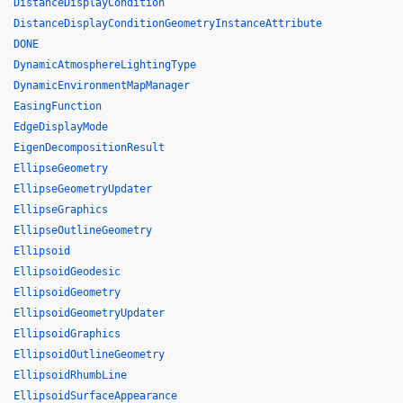
DistanceDisplayCondition
DistanceDisplayConditionGeometryInstanceAttribute
DONE
DynamicAtmosphereLightingType
DynamicEnvironmentMapManager
EasingFunction
EdgeDisplayMode
EigenDecompositionResult
EllipseGeometry
EllipseGeometryUpdater
EllipseGraphics
EllipseOutlineGeometry
Ellipsoid
EllipsoidGeodesic
EllipsoidGeometry
EllipsoidGeometryUpdater
EllipsoidGraphics
EllipsoidOutlineGeometry
EllipsoidRhumbLine
EllipsoidSurfaceAppearance