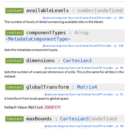
availableLevels
: number|undefined
constant
@cesium/engine/Source/Scene/VoxelProvider.js 184
The number of levels of detail containing available tiles in the tileset.
componentTypes
: Array.
constant
<
MetadataComponentType
>
@cesium/engine/Source/Scene/VoxelProvider.js 146
Gets the metadata component types.
dimensions
:
Cartesian3
constant
@cesium/engine/Source/Scene/VoxelProvider.js 99
Gets the number of voxels per dimension of a tile. This is the same for all tiles in the
dataset.
globalTransform
:
Matrix4
constant
@cesium/engine/Source/Scene/VoxelProvider.js 51
A transform from local space to global space.
Default Value:
Matrix4
.
IDENTITY
maxBounds
:
Cartesian3
|undefined
constant
@cesium/engine/Source/Scene/VoxelProvider.js 90