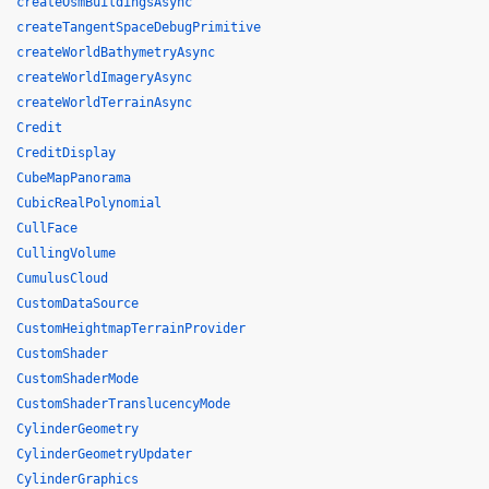
createOsmBuildingsAsync
createTangentSpaceDebugPrimitive
createWorldBathymetryAsync
createWorldImageryAsync
createWorldTerrainAsync
Credit
CreditDisplay
CubeMapPanorama
CubicRealPolynomial
CullFace
CullingVolume
CumulusCloud
CustomDataSource
CustomHeightmapTerrainProvider
CustomShader
CustomShaderMode
CustomShaderTranslucencyMode
CylinderGeometry
CylinderGeometryUpdater
CylinderGraphics