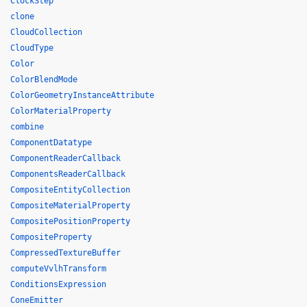
ClockStep
clone
CloudCollection
CloudType
Color
ColorBlendMode
ColorGeometryInstanceAttribute
ColorMaterialProperty
combine
ComponentDatatype
ComponentReaderCallback
ComponentsReaderCallback
CompositeEntityCollection
CompositeMaterialProperty
CompositePositionProperty
CompositeProperty
CompressedTextureBuffer
computeVvlhTransform
ConditionsExpression
ConeEmitter