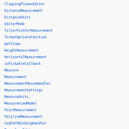
ClippingPlanesEditor
DistanceMeasurement
DistanceUnits
EditorMode
filterPickForMeasurement
formatOptionsFunction
getSlope
HeightMeasurement
HorizontalMeasurement
isPickableCallback
Measure
Measurement
MeasurementMouseHandler
MeasurementSettings
MeasureUnits
MeasureViewModel
PointMeasurement
PolylineMeasurement
SvgPathBindingHandler