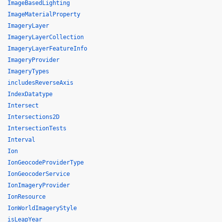
ImageBasedLighting
ImageMaterialProperty
ImageryLayer
ImageryLayerCollection
ImageryLayerFeatureInfo
ImageryProvider
ImageryTypes
includesReverseAxis
IndexDatatype
Intersect
Intersections2D
IntersectionTests
Interval
Ion
IonGeocodeProviderType
IonGeocoderService
IonImageryProvider
IonResource
IonWorldImageryStyle
isLeapYear