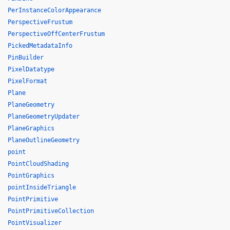
PerInstanceColorAppearance
PerspectiveFrustum
PerspectiveOffCenterFrustum
PickedMetadataInfo
PinBuilder
PixelDatatype
PixelFormat
Plane
PlaneGeometry
PlaneGeometryUpdater
PlaneGraphics
PlaneOutlineGeometry
point
PointCloudShading
PointGraphics
pointInsideTriangle
PointPrimitive
PointPrimitiveCollection
PointVisualizer