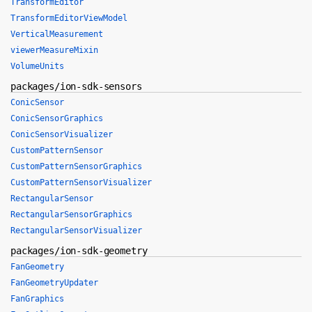
TransformEditor
TransformEditorViewModel
VerticalMeasurement
viewerMeasureMixin
VolumeUnits
packages/ion-sdk-sensors
ConicSensor
ConicSensorGraphics
ConicSensorVisualizer
CustomPatternSensor
CustomPatternSensorGraphics
CustomPatternSensorVisualizer
RectangularSensor
RectangularSensorGraphics
RectangularSensorVisualizer
packages/ion-sdk-geometry
FanGeometry
FanGeometryUpdater
FanGraphics