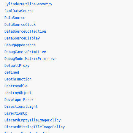
CylinderOutlineGeometry
CzmlDataSource
DataSource
DataSourceClock
DataSourceCollection
DataSourceDisplay
DebugAppearance
DebugCameraPrimitive
DebugModelMatrixPrimitive
DefaultProxy
defined
DepthFunction
Destroyable
destroyObject
DeveloperError
DirectionalLight
DirectionUp
DiscardEmptyTileImagePolicy
DiscardMissingTileImagePolicy