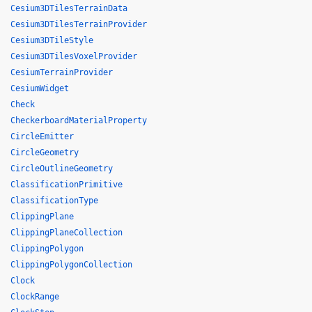
Cesium3DTilesTerrainData
Cesium3DTilesTerrainProvider
Cesium3DTileStyle
Cesium3DTilesVoxelProvider
CesiumTerrainProvider
CesiumWidget
Check
CheckerboardMaterialProperty
CircleEmitter
CircleGeometry
CircleOutlineGeometry
ClassificationPrimitive
ClassificationType
ClippingPlane
ClippingPlaneCollection
ClippingPolygon
ClippingPolygonCollection
Clock
ClockRange