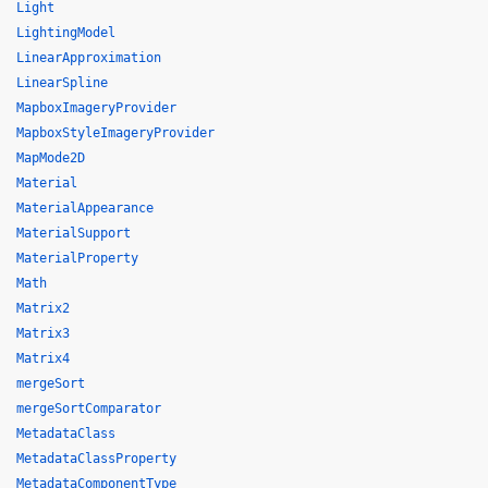
Light
LightingModel
LinearApproximation
LinearSpline
MapboxImageryProvider
MapboxStyleImageryProvider
MapMode2D
Material
MaterialAppearance
MaterialSupport
MaterialProperty
Math
Matrix2
Matrix3
Matrix4
mergeSort
mergeSortComparator
MetadataClass
MetadataClassProperty
MetadataComponentType