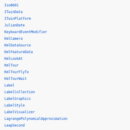
Iso8601
ITwinData
ITwinPlatform
JulianDate
KeyboardEventModifier
KmlCamera
KmlDataSource
KmlFeatureData
KmlLookAt
KmlTour
KmlTourFlyTo
KmlTourWait
Label
LabelCollection
LabelGraphics
LabelStyle
LabelVisualizer
LagrangePolynomialApproximation
LeapSecond