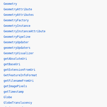
Geometry
GeometryAttribute
GeometryAttributes
GeometryFactory
GeometryInstance
GeometryInstanceAttribute
GeometryPipeline
GeometryUpdater
geometryUpdaters
GeometryVisualizer
getAbsoluteUri
getBaseUri
getExtensionFromUri
GetFeatureInfoFormat
getFilenameFromUri
getImagePixels
getTimestamp
Globe
GlobeTranslucency