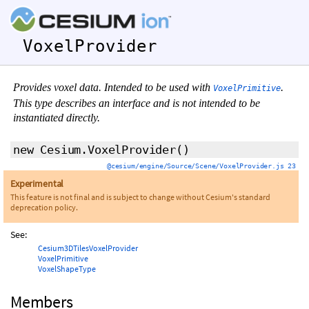
VoxelProvider
Provides voxel data. Intended to be used with
.
VoxelPrimitive
This type describes an interface and is not intended to be
instantiated directly.
new Cesium.VoxelProvider
()
@cesium/engine/Source/Scene/VoxelProvider.js 23
Experimental
This feature is not final and is subject to change without Cesium's standard
deprecation policy.
See:
Cesium3DTilesVoxelProvider
VoxelPrimitive
VoxelShapeType
Members