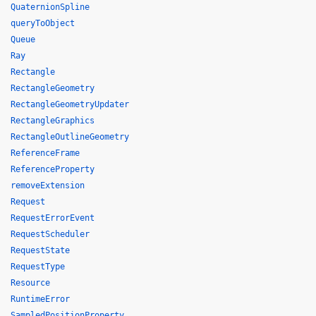
QuaternionSpline
queryToObject
Queue
Ray
Rectangle
RectangleGeometry
RectangleGeometryUpdater
RectangleGraphics
RectangleOutlineGeometry
ReferenceFrame
ReferenceProperty
removeExtension
Request
RequestErrorEvent
RequestScheduler
RequestState
RequestType
Resource
RuntimeError
SampledPositionProperty