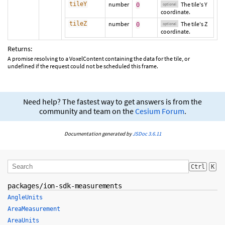
tileY
number
The tile's Y
0
optional
coordinate.
tileZ
number
The tile's Z
0
optional
coordinate.
Returns:
A promise resolving to a VoxelContent containing the data for the tile, or
undefined if the request could not be scheduled this frame.
Need help? The fastest way to get answers is from the
community and team on the
Cesium Forum
.
Documentation generated by
JSDoc 3.6.11
Ctrl
K
packages/ion-sdk-measurements
AngleUnits
AreaMeasurement
AreaUnits