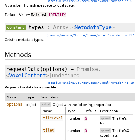
@cesium/engine/Source/Scene/VoxelProvider.js 61
A transform from shape space to local space.
Default Value:
Matrix4
.
IDENTITY
types
: Array.<
MetadataType
>
constant
@cesium/engine/Source/Scene/VoxelProvider.js 137
Gets the metadata types.
Methods
requestData
(
options
)
→
Promise.
<
VoxelContent
>|undefined
@cesium/engine/Source/Scene/VoxelProvider.js 39
Requests the data for a given tile.
Name
Type
Description
options
object
Object with the following properties:
optional
Name
Type
Default
Description
tileLevel
number
The tile's
0
optional
level.
tileX
number
The tile's X
0
optional
coordinate.