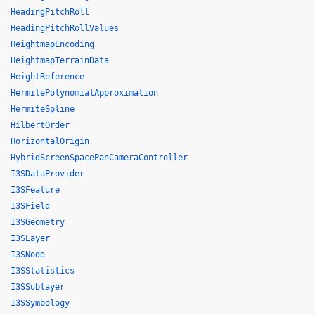
HeadingPitchRoll
HeadingPitchRollValues
HeightmapEncoding
HeightmapTerrainData
HeightReference
HermitePolynomialApproximation
HermiteSpline
HilbertOrder
HorizontalOrigin
HybridScreenSpacePanCameraController
I3SDataProvider
I3SFeature
I3SField
I3SGeometry
I3SLayer
I3SNode
I3SStatistics
I3SSublayer
I3SSymbology