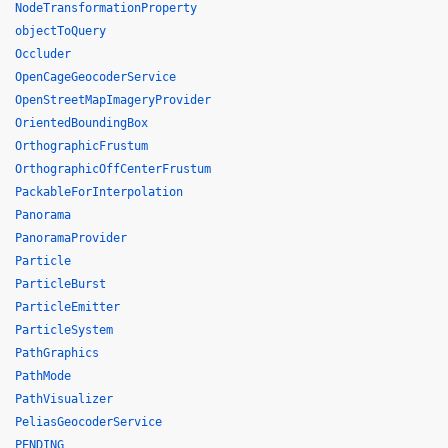
NodeTransformationProperty
objectToQuery
Occluder
OpenCageGeocoderService
OpenStreetMapImageryProvider
OrientedBoundingBox
OrthographicFrustum
OrthographicOffCenterFrustum
PackableForInterpolation
Panorama
PanoramaProvider
Particle
ParticleBurst
ParticleEmitter
ParticleSystem
PathGraphics
PathMode
PathVisualizer
PeliasGeocoderService
PENDING