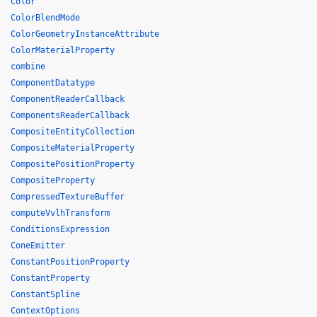
Color
ColorBlendMode
ColorGeometryInstanceAttribute
ColorMaterialProperty
combine
ComponentDatatype
ComponentReaderCallback
ComponentsReaderCallback
CompositeEntityCollection
CompositeMaterialProperty
CompositePositionProperty
CompositeProperty
CompressedTextureBuffer
computeVvlhTransform
ConditionsExpression
ConeEmitter
ConstantPositionProperty
ConstantProperty
ConstantSpline
ContextOptions