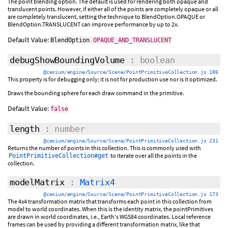
The point blending option. The default is used for rendering both opaque and
translucent points. However, if either all of the points are completely opaque or all
are completely translucent, setting the technique to BlendOption.OPAQUE or
BlendOption.TRANSLUCENT can improve performance by up to 2x.
Default Value:
BlendOption
.
OPAQUE_AND_TRANSLUCENT
debugShowBoundingVolume
: boolean
@cesium/engine/Source/Scene/PointPrimitiveCollection.js 186
This property is for debugging only; it is not for production use nor is it optimized.
Draws the bounding sphere for each draw command in the primitive.
Default Value:
false
length
: number
@cesium/engine/Source/Scene/PointPrimitiveCollection.js 231
Returns the number of points in this collection. This is commonly used with
to iterate over all the points in the
PointPrimitiveCollection#get
collection.
modelMatrix
:
Matrix4
@cesium/engine/Source/Scene/PointPrimitiveCollection.js 173
The 4x4 transformation matrix that transforms each point in this collection from
model to world coordinates. When this is the identity matrix, the pointPrimitives
are drawn in world coordinates, i.e., Earth's WGS84 coordinates. Local reference
frames can be used by providing a different transformation matrix, like that