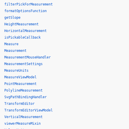
filterPickForMeasurement
formatOptionsFunction
getSlope
HeightMeasurement
HorizontalMeasurement
isPickableCallback
Measure
Measurement
MeasurementMouseHandler
MeasurementSettings
MeasureUnits
MeasureViewModel
PointMeasurement
PolylineMeasurement
SvgPathBindingHandler
TransformEditor
TransformEditorViewModel
VerticalMeasurement
viewerMeasureMixin