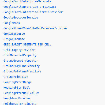
GoogleEarthEnterpriseMetadata
GoogleEarthEnterpriseTerrainData
GoogleEarthEnterpriseTerrainProvider
GoogleGeocoderService
GoogleMaps
GoogleStreetViewCubeMapPanoramaProvider
GpxDataSource
GregorianDate
GRID_TARGET_SEGMENTS_PER_CELL
GridImageryProvider
GridMaterialProperty
GroundGeometryUpdater
GroundPolylineGeometry
GroundPolylinePrimitive
GroundPrimitive
HeadingPitchRange
HeadingPitchRoll
HeadingPitchRollValues
HeightmapEncoding
HeightmapTerrainData