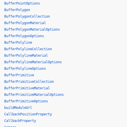
BufferPointOptions
BufferPolygon
BufferPolygonCollection
BufferPolygonMaterial
BufferPolygonMaterialOptions
BufferPolygonOptions
BufferPolyline
BufferPolylineCollection
BufferPolylineMaterial
BufferPolylineMaterialOptions
BufferPolylineOptions
BufferPrimitive
BufferPrimitiveCollection
BufferPrimitiveMaterial
BufferPrimitiveMaterialOptions
BufferPrimitiveOptions
buildModuleUrl
CallbackPositionProperty
CallbackProperty