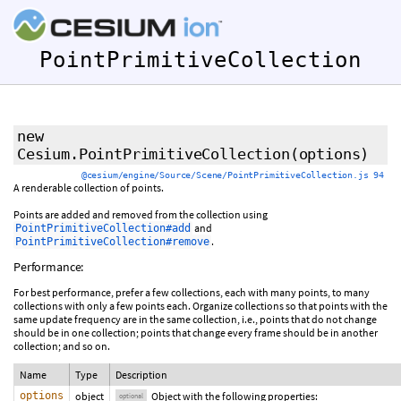
PointPrimitiveCollection
new
Cesium.PointPrimitiveCollection
(
options
)
@cesium/engine/Source/Scene/PointPrimitiveCollection.js 94
A renderable collection of points.
Points are added and removed from the collection using
and
PointPrimitiveCollection#add
.
PointPrimitiveCollection#remove
Performance:
For best performance, prefer a few collections, each with many points, to many
collections with only a few points each. Organize collections so that points with the
same update frequency are in the same collection, i.e., points that do not change
should be in one collection; points that change every frame should be in another
collection; and so on.
Name
Type
Description
options
object
Object with the following properties:
optional