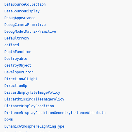
DataSourceCollection
DataSourceDisplay
DebugAppearance
DebugCameraPrimitive
DebugModelMatrixPrimitive
DefaultProxy
defined
DepthFunction
Destroyable
destroyObject
DeveloperError
DirectionalLight
DirectionUp
DiscardEmptyTileImagePolicy
DiscardMissingTileImagePolicy
DistanceDisplayCondition
DistanceDisplayConditionGeometryInstanceAttribute
DONE
DynamicAtmosphereLightingType