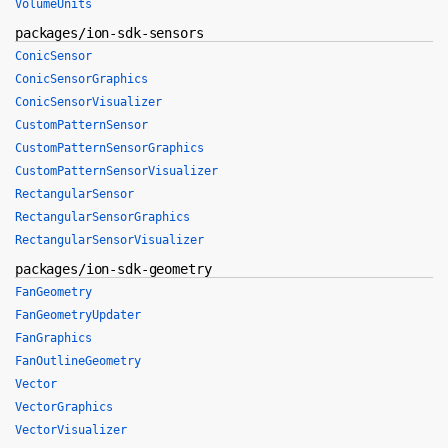
VolumeUnits
packages/ion-sdk-sensors
ConicSensor
ConicSensorGraphics
ConicSensorVisualizer
CustomPatternSensor
CustomPatternSensorGraphics
CustomPatternSensorVisualizer
RectangularSensor
RectangularSensorGraphics
RectangularSensorVisualizer
packages/ion-sdk-geometry
FanGeometry
FanGeometryUpdater
FanGraphics
FanOutlineGeometry
Vector
VectorGraphics
VectorVisualizer