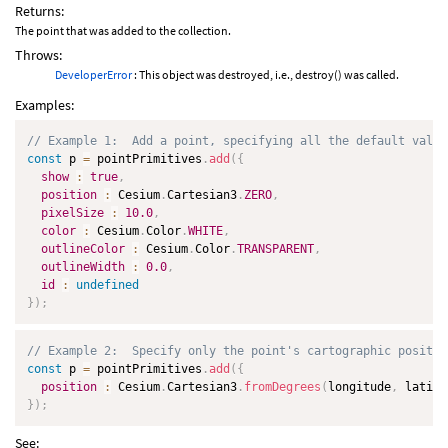
Returns:
The point that was added to the collection.
Throws:
DeveloperError
: This object was destroyed, i.e., destroy() was called.
Examples:
// Example 1:  Add a point, specifying all the default value
const
 p 
=
 pointPrimitives
.
add
(
{
show
:
true
,
position
:
 Cesium
.
Cartesian3
.
ZERO
,
pixelSize
:
10.0
,
color
:
 Cesium
.
Color
.
WHITE
,
outlineColor
:
 Cesium
.
Color
.
TRANSPARENT
,
outlineWidth
:
0.0
,
id
:
undefined
}
)
;
// Example 2:  Specify only the point's cartographic positio
const
 p 
=
 pointPrimitives
.
add
(
{
position
:
 Cesium
.
Cartesian3
.
fromDegrees
(
longitude
,
 latitu
}
)
;
See: