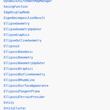
DynamicEnvironmentMapManager
EasingFunction
EdgeDisplayMode
EigenDecompositionResult
EllipseGeometry
EllipseGeometryUpdater
EllipseGraphics
EllipseOutlineGeometry
Ellipsoid
EllipsoidGeodesic
EllipsoidGeometry
EllipsoidGeometryUpdater
EllipsoidGraphics
EllipsoidOutlineGeometry
EllipsoidRhumbLine
EllipsoidSurfaceAppearance
EllipsoidTangentPlane
EllipsoidTerrainProvider
Entity
EntityCluster