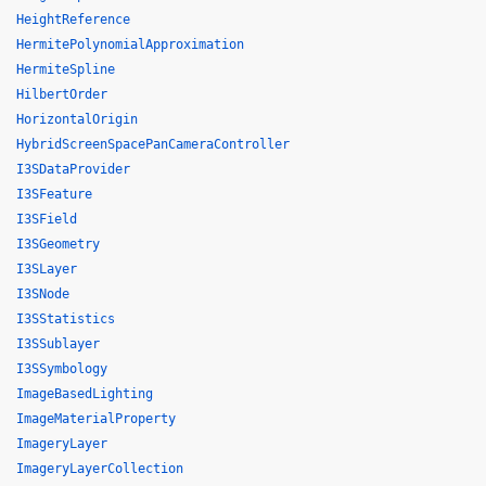
HeightReference
HermitePolynomialApproximation
HermiteSpline
HilbertOrder
HorizontalOrigin
HybridScreenSpacePanCameraController
I3SDataProvider
I3SFeature
I3SField
I3SGeometry
I3SLayer
I3SNode
I3SStatistics
I3SSublayer
I3SSymbology
ImageBasedLighting
ImageMaterialProperty
ImageryLayer
ImageryLayerCollection