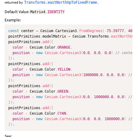
returned by
.
Transforms.eastNorthUpToFixedFrame
Default Value:
Matrix4
.
IDENTITY
Example:
const
 center 
=
 Cesium
.
Cartesian3
.
fromDegrees
(
-
75.59777
,
40.0
pointPrimitives
.
modelMatrix 
=
 Cesium
.
Transforms
.
eastNorthUpT
pointPrimitives
.
add
(
{
color
:
 Cesium
.
Color
.
ORANGE
,
position
:
new
Cesium
.
Cartesian3
(
0.0
,
0.0
,
0.0
)
// center
}
)
;
pointPrimitives
.
add
(
{
color
:
 Cesium
.
Color
.
YELLOW
,
position
:
new
Cesium
.
Cartesian3
(
1000000.0
,
0.0
,
0.0
)
// e
}
)
;
pointPrimitives
.
add
(
{
color
:
 Cesium
.
Color
.
GREEN
,
position
:
new
Cesium
.
Cartesian3
(
0.0
,
1000000.0
,
0.0
)
// n
}
)
;
pointPrimitives
.
add
(
{
color
:
 Cesium
.
Color
.
CYAN
,
position
:
new
Cesium
.
Cartesian3
(
0.0
,
0.0
,
1000000.0
)
// u
}
)
;
See: