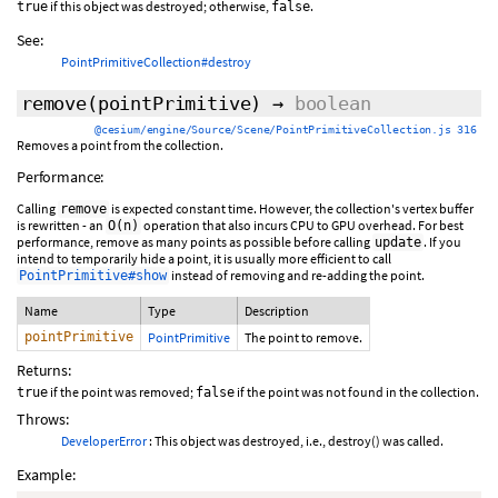
if this object was destroyed; otherwise,
.
true
false
See:
PointPrimitiveCollection#destroy
remove
(pointPrimitive)
→
boolean
@cesium/engine/Source/Scene/PointPrimitiveCollection.js 316
Removes a point from the collection.
Performance:
Calling
is expected constant time. However, the collection's vertex buffer
remove
is rewritten - an
operation that also incurs CPU to GPU overhead. For best
O(n)
performance, remove as many points as possible before calling
. If you
update
intend to temporarily hide a point, it is usually more efficient to call
instead of removing and re-adding the point.
PointPrimitive#show
Name
Type
Description
pointPrimitive
PointPrimitive
The point to remove.
Returns:
if the point was removed;
if the point was not found in the collection.
true
false
Throws:
DeveloperError
: This object was destroyed, i.e., destroy() was called.
Example: