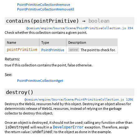
PointPrimitiveCollection#remove
PointPrimitiveCollection#removeAll
contains
(
pointPrimitive
)
→
boolean
@cesium/engine/Source/Scene/PointPrimitiveCollection.js 394
Check whether this collection contains a given point.
Name
Type
Description
pointPrimitive
PointPrimitive
The point to check for.
optional
Returns:
true if this collection contains the point, false otherwise.
See:
PointPrimitiveCollection#get
destroy
()
@cesium/engine/Source/Scene/PointPrimitiveCollection.js 1206
Destroys the WebGL resources held by this object. Destroying an object allows for
deterministic release of WebGL resources, instead of relying on the garbage
collector to destroy this object.
Once an object is destroyed, it should not be used; calling any function other than
will result in a
exception. Therefore, assign
isDestroyed
DeveloperError
the return value (
) to the object as done in the example.
undefined