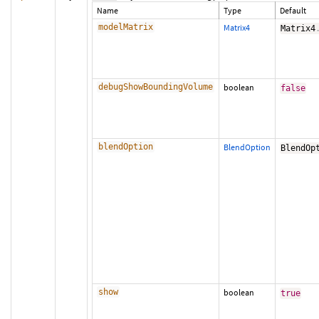
Name
Type
Default
modelMatrix
Matrix4
Matrix4
debugShowBoundingVolume
boolean
false
blendOption
BlendOption
BlendOp
show
boolean
true