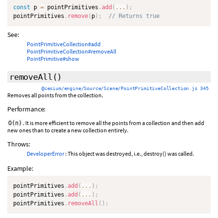
const
 p 
=
 pointPrimitives
.
add
(
...
)
;
pointPrimitives
.
remove
(
p
)
;
// Returns true
See:
PointPrimitiveCollection#add
PointPrimitiveCollection#removeAll
PointPrimitive#show
removeAll
()
@cesium/engine/Source/Scene/PointPrimitiveCollection.js 345
Removes all points from the collection.
Performance:
. It is more efficient to remove all the points from a collection and then add
O(n)
new ones than to create a new collection entirely.
Throws:
DeveloperError
: This object was destroyed, i.e., destroy() was called.
Example:
pointPrimitives
.
add
(
...
)
;
pointPrimitives
.
add
(
...
)
;
pointPrimitives
.
removeAll
(
)
;