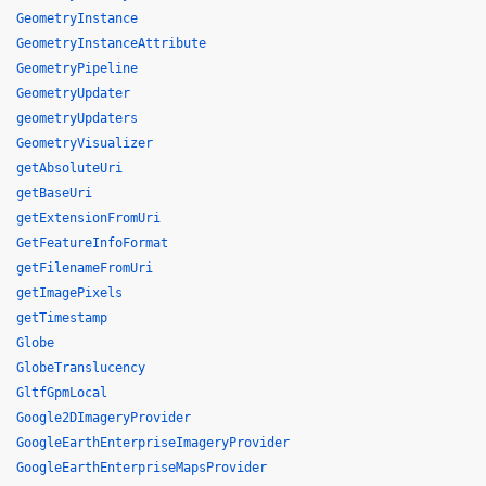
GeometryInstance
GeometryInstanceAttribute
GeometryPipeline
GeometryUpdater
geometryUpdaters
GeometryVisualizer
getAbsoluteUri
getBaseUri
getExtensionFromUri
GetFeatureInfoFormat
getFilenameFromUri
getImagePixels
getTimestamp
Globe
GlobeTranslucency
GltfGpmLocal
Google2DImageryProvider
GoogleEarthEnterpriseImageryProvider
GoogleEarthEnterpriseMapsProvider