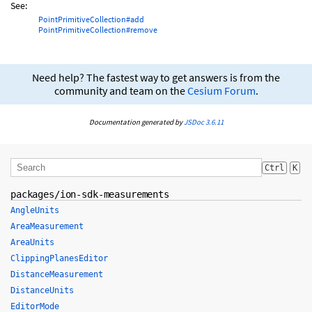
See:
PointPrimitiveCollection#add
PointPrimitiveCollection#remove
Need help? The fastest way to get answers is from the
community and team on the
Cesium Forum
.
Documentation generated by
JSDoc 3.6.11
Ctrl
K
packages/ion-sdk-measurements
AngleUnits
AreaMeasurement
AreaUnits
ClippingPlanesEditor
DistanceMeasurement
DistanceUnits
EditorMode