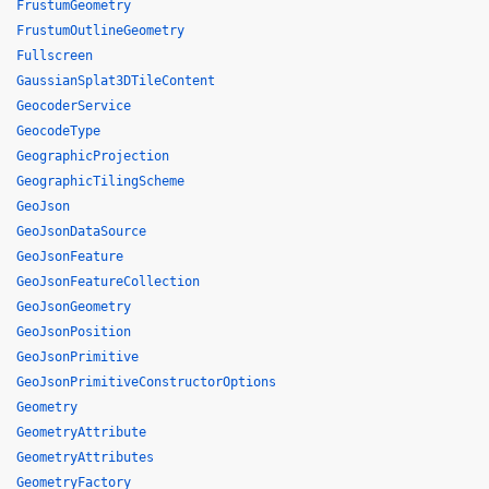
FrustumGeometry
FrustumOutlineGeometry
Fullscreen
GaussianSplat3DTileContent
GeocoderService
GeocodeType
GeographicProjection
GeographicTilingScheme
GeoJson
GeoJsonDataSource
GeoJsonFeature
GeoJsonFeatureCollection
GeoJsonGeometry
GeoJsonPosition
GeoJsonPrimitive
GeoJsonPrimitiveConstructorOptions
Geometry
GeometryAttribute
GeometryAttributes
GeometryFactory