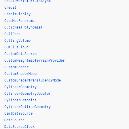
createWorldTerrainAsync
Credit
CreditDisplay
CubeMapPanorama
CubicRealPolynomial
CullFace
CullingVolume
CumulusCloud
CustomDataSource
CustomHeightmapTerrainProvider
CustomShader
CustomShaderMode
CustomShaderTranslucencyMode
CylinderGeometry
CylinderGeometryUpdater
CylinderGraphics
CylinderOutlineGeometry
CzmlDataSource
DataSource
DataSourceClock