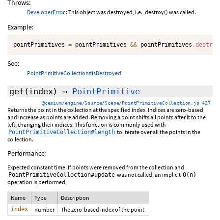
Throws:
DeveloperError
: This object was destroyed, i.e., destroy() was called.
Example:
pointPrimitives 
=
 pointPrimitives 
&&
 pointPrimitives
.
destroy
See:
PointPrimitiveCollection#isDestroyed
get
(index)
→
PointPrimitive
@cesium/engine/Source/Scene/PointPrimitiveCollection.js 427
Returns the point in the collection at the specified index. Indices are zero-based
and increase as points are added. Removing a point shifts all points after it to the
left, changing their indices. This function is commonly used with
to iterate over all the points in the
PointPrimitiveCollection#length
collection.
Performance:
Expected constant time. If points were removed from the collection and
was not called, an implicit
PointPrimitiveCollection#update
O(n)
operation is performed.
Name
Type
Description
index
number
The zero-based index of the point.