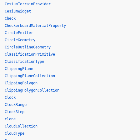
CesiumTerrainProvider
CesiumWidget
Check
CheckerboardMaterialProperty
CircleEmitter
CircleGeometry
CircleOutlineGeometry
ClassificationPrimitive
ClassificationType
ClippingPlane
ClippingPlaneCollection
ClippingPolygon
ClippingPolygonCollection
Clock
ClockRange
ClockStep
clone
CloudCollection
CloudType