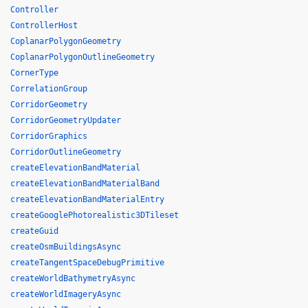
Controller
ControllerHost
CoplanarPolygonGeometry
CoplanarPolygonOutlineGeometry
CornerType
CorrelationGroup
CorridorGeometry
CorridorGeometryUpdater
CorridorGraphics
CorridorOutlineGeometry
createElevationBandMaterial
createElevationBandMaterialBand
createElevationBandMaterialEntry
createGooglePhotorealistic3DTileset
createGuid
createOsmBuildingsAsync
createTangentSpaceDebugPrimitive
createWorldBathymetryAsync
createWorldImageryAsync