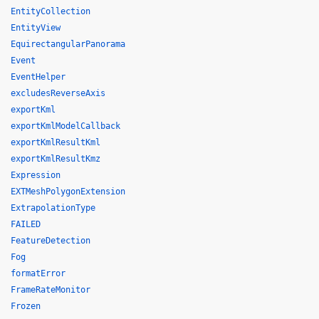
EntityCollection
EntityView
EquirectangularPanorama
Event
EventHelper
excludesReverseAxis
exportKml
exportKmlModelCallback
exportKmlResultKml
exportKmlResultKmz
Expression
EXTMeshPolygonExtension
ExtrapolationType
FAILED
FeatureDetection
Fog
formatError
FrameRateMonitor
Frozen