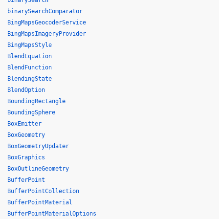
binarySearch
binarySearchComparator
BingMapsGeocoderService
BingMapsImageryProvider
BingMapsStyle
BlendEquation
BlendFunction
BlendingState
BlendOption
BoundingRectangle
BoundingSphere
BoxEmitter
BoxGeometry
BoxGeometryUpdater
BoxGraphics
BoxOutlineGeometry
BufferPoint
BufferPointCollection
BufferPointMaterial
BufferPointMaterialOptions