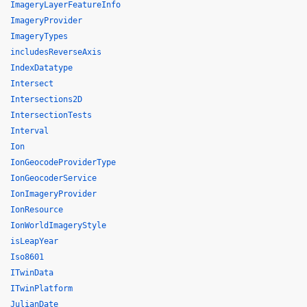
ImageryLayerFeatureInfo
ImageryProvider
ImageryTypes
includesReverseAxis
IndexDatatype
Intersect
Intersections2D
IntersectionTests
Interval
Ion
IonGeocodeProviderType
IonGeocoderService
IonImageryProvider
IonResource
IonWorldImageryStyle
isLeapYear
Iso8601
ITwinData
ITwinPlatform
JulianDate