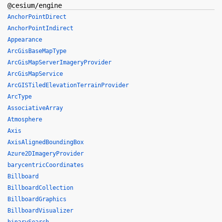
@cesium/engine
AnchorPointDirect
AnchorPointIndirect
Appearance
ArcGisBaseMapType
ArcGisMapServerImageryProvider
ArcGisMapService
ArcGISTiledElevationTerrainProvider
ArcType
AssociativeArray
Atmosphere
Axis
AxisAlignedBoundingBox
Azure2DImageryProvider
barycentricCoordinates
Billboard
BillboardCollection
BillboardGraphics
BillboardVisualizer