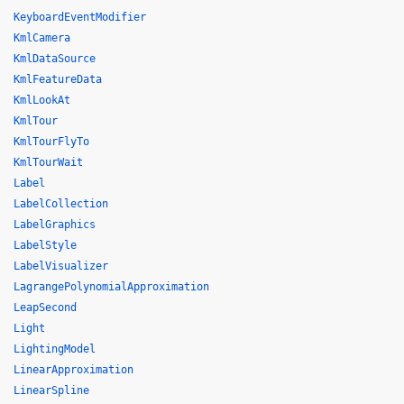
KeyboardEventModifier
KmlCamera
KmlDataSource
KmlFeatureData
KmlLookAt
KmlTour
KmlTourFlyTo
KmlTourWait
Label
LabelCollection
LabelGraphics
LabelStyle
LabelVisualizer
LagrangePolynomialApproximation
LeapSecond
Light
LightingModel
LinearApproximation
LinearSpline