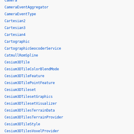
Camera
CameraEventAggregator
CameraEventType
Cartesian2
Cartesian3
Cartesian4
Cartographic
CartographicGeocoderService
CatmullRomSpline
Cesium3DTile
Cesium3DTileColorBlendMode
Cesium3DTileFeature
Cesium3DTilePointFeature
Cesium3DTileset
Cesium3DTilesetGraphics
Cesium3DTilesetVisualizer
Cesium3DTilesTerrainData
Cesium3DTilesTerrainProvider
Cesium3DTileStyle
Cesium3DTilesVoxelProvider