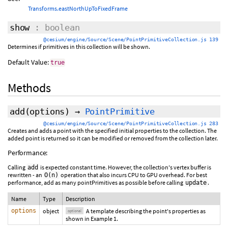
Transforms.eastNorthUpToFixedFrame
show
: boolean
@cesium/engine/Source/Scene/PointPrimitiveCollection.js 139
Determines if primitives in this collection will be shown.
Default Value:
true
Methods
add
(
options
)
→
PointPrimitive
@cesium/engine/Source/Scene/PointPrimitiveCollection.js 283
Creates and adds a point with the specified initial properties to the collection. The
added point is returned so it can be modified or removed from the collection later.
Performance:
Calling
is expected constant time. However, the collection's vertex buffer is
add
rewritten - an
operation that also incurs CPU to GPU overhead. For best
O(n)
performance, add as many pointPrimitives as possible before calling
.
update
Name
Type
Description
options
object
A template describing the point's properties as
optional
shown in Example 1.