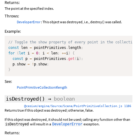
Returns:
The point at the specified index.
Throws:
DeveloperError
: This object was destroyed, i.e., destroy() was called.
Example:
// Toggle the show property of every point in the collection
const
 len 
=
 pointPrimitives
.
length
;
for
(
let
 i 
=
0
;
 i 
<
 len
;
++
i
)
{
const
 p 
=
 pointPrimitives
.
get
(
i
)
;
  p
.
show 
=
!
p
.
show
;
}
See:
PointPrimitiveCollection#length
isDestroyed
()
→
boolean
@cesium/engine/Source/Scene/PointPrimitiveCollection.js 1186
Returns true if this object was destroyed; otherwise, false.
If this object was destroyed, it should not be used; calling any function other than
will result in a
exception.
isDestroyed
DeveloperError
Returns: