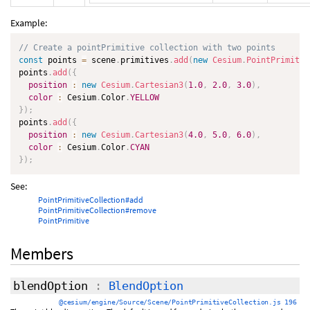
Example:
// Create a pointPrimitive collection with two points
const
 points 
=
 scene
.
primitives
.
add
(
new
Cesium
.
PointPrimitiv
points
.
add
(
{
position
:
new
Cesium
.
Cartesian3
(
1.0
,
2.0
,
3.0
)
,
color
:
 Cesium
.
Color
.
YELLOW
}
)
;
points
.
add
(
{
position
:
new
Cesium
.
Cartesian3
(
4.0
,
5.0
,
6.0
)
,
color
:
 Cesium
.
Color
.
CYAN
}
)
;
See:
PointPrimitiveCollection#add
PointPrimitiveCollection#remove
PointPrimitive
Members
blendOption
:
BlendOption
@cesium/engine/Source/Scene/PointPrimitiveCollection.js 196