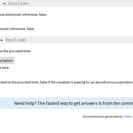
→
boolean
 was destroyed; otherwise, false.
troyed; otherwise, false.
→
boolean
to the provided time.
scription
e time.
dated to the provided time, false if the visualizer is waiting for an asynchronous operati
Need help? The fastest way to get answers is from the com
Documentation generated by
JSDoc 3