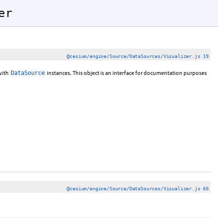
er
@cesium/engine/Source/DataSources/Visualizer.js 19
with
instances. This object is an interface for documentation purposes
DataSource
@cesium/engine/Source/DataSources/Visualizer.js 60