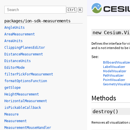
Ctrl
K
packages/ion-sdk-measurements
AngleUnits
new Cesium.Vi
AreaMeasurement
AreaUnits
Defines the interface for vi
ClippingPlanesEditor
and is not intended to be i
DistanceMeasurement
See:
DistanceUnits
BillboardVisualize
LabelVisualizer
EditorMode
ModelVisualizer
filterPickForMeasurement
PathVisualizer
PointVisualizer
formatOptionsFunction
GeometryVisualize
getSlope
HeightMeasurement
Methods
HorizontalMeasurement
isPickableCallback
destroy
()
Measure
Measurement
Removes all visualization 
MeasurementMouseHandler