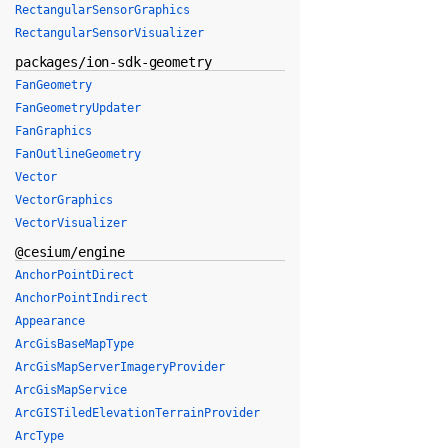
RectangularSensorGraphics
RectangularSensorVisualizer
packages/ion-sdk-geometry
FanGeometry
FanGeometryUpdater
FanGraphics
FanOutlineGeometry
Vector
VectorGraphics
VectorVisualizer
@cesium/engine
AnchorPointDirect
AnchorPointIndirect
Appearance
ArcGisBaseMapType
ArcGisMapServerImageryProvider
ArcGisMapService
ArcGISTiledElevationTerrainProvider
ArcType