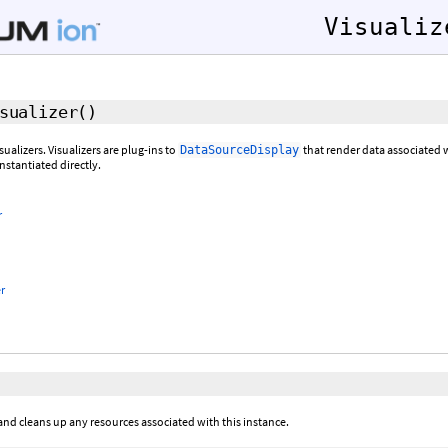
Visualiz
sualizer
()
sualizers. Visualizers are plug-ins to
that render data associated 
DataSourceDisplay
nstantiated directly.
r
r
and cleans up any resources associated with this instance.