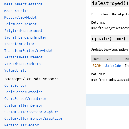
isDestroyed
()
MeasurementSettings
MeasureUnits
Returns true if this object
MeasureViewModel
Returns:
PointMeasurement
True if this object was des
PolylineMeasurement
SvgPathBindingHandler
update
(time)
TransformEditor
Updates the visualization 
TransformEditorViewModel
VerticalMeasurement
Name
Type
De
viewerMeasureMixin
time
JulianDate
Th
VolumeUnits
Returns:
packages/ion-sdk-sensors
True if the display was up
ConicSensor
ConicSensorGraphics
ConicSensorVisualizer
CustomPatternSensor
CustomPatternSensorGraphics
CustomPatternSensorVisualizer
RectangularSensor