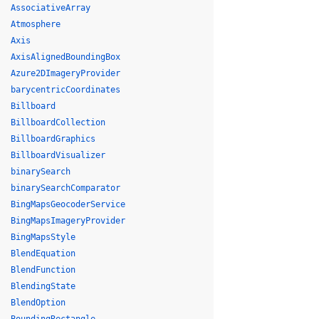
AssociativeArray
Atmosphere
Axis
AxisAlignedBoundingBox
Azure2DImageryProvider
barycentricCoordinates
Billboard
BillboardCollection
BillboardGraphics
BillboardVisualizer
binarySearch
binarySearchComparator
BingMapsGeocoderService
BingMapsImageryProvider
BingMapsStyle
BlendEquation
BlendFunction
BlendingState
BlendOption