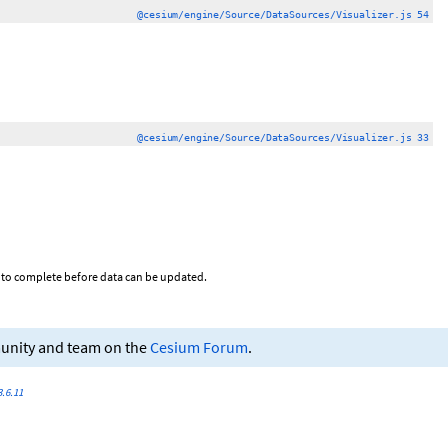
@cesium/engine/Source/DataSources/Visualizer.js 54
@cesium/engine/Source/DataSources/Visualizer.js 33
on to complete before data can be updated.
munity and team on the
Cesium Forum
.
.6.11