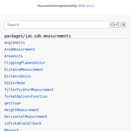
Documentation generated by
JSDoc 3.6.11
Ctrl
K
packages/ion-sdk-measurements
AngleUnits
AreaMeasurement
AreaUnits
ClippingPlanesEditor
DistanceMeasurement
DistanceUnits
EditorMode
filterPickForMeasurement
formatOptionsFunction
getSlope
HeightMeasurement
HorizontalMeasurement
isPickableCallback
Measure