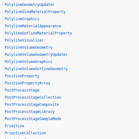
PolylineGeometryUpdater
PolylineGlowMaterialProperty
PolylineGraphics
PolylineMaterialAppearance
PolylineOutlineMaterialProperty
PolylineVisualizer
PolylineVolumeGeometry
PolylineVolumeGeometryUpdater
PolylineVolumeGraphics
PolylineVolumeOutlineGeometry
PositionProperty
PositionPropertyArray
PostProcessStage
PostProcessStageCollection
PostProcessStageComposite
PostProcessStageLibrary
PostProcessStageSampleMode
Primitive
PrimitiveCollection