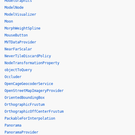
ModelGraphics
ModelNode
ModelVisualizer
Moon
MorphWeightSpline
MouseButton
MVTDataProvider
NearFarScalar
NeverTileDiscardPolicy
NodeTransformationProperty
objectToQuery
Occluder
OpenCageGeocoderService
OpenStreetMapImageryProvider
OrientedBoundingBox
OrthographicFrustum
OrthographicOffCenterFrustum
PackableForInterpolation
Panorama
PanoramaProvider