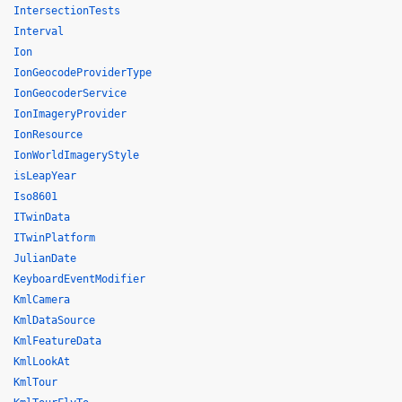
IntersectionTests
Interval
Ion
IonGeocodeProviderType
IonGeocoderService
IonImageryProvider
IonResource
IonWorldImageryStyle
isLeapYear
Iso8601
ITwinData
ITwinPlatform
JulianDate
KeyboardEventModifier
KmlCamera
KmlDataSource
KmlFeatureData
KmlLookAt
KmlTour