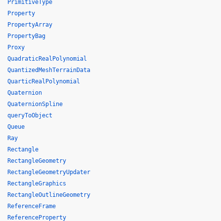
PrimitiveType
Property
PropertyArray
PropertyBag
Proxy
QuadraticRealPolynomial
QuantizedMeshTerrainData
QuarticRealPolynomial
Quaternion
QuaternionSpline
queryToObject
Queue
Ray
Rectangle
RectangleGeometry
RectangleGeometryUpdater
RectangleGraphics
RectangleOutlineGeometry
ReferenceFrame
ReferenceProperty