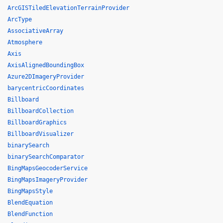
ArcGISTiledElevationTerrainProvider
ArcType
AssociativeArray
Atmosphere
Axis
AxisAlignedBoundingBox
Azure2DImageryProvider
barycentricCoordinates
Billboard
BillboardCollection
BillboardGraphics
BillboardVisualizer
binarySearch
binarySearchComparator
BingMapsGeocoderService
BingMapsImageryProvider
BingMapsStyle
BlendEquation
BlendFunction