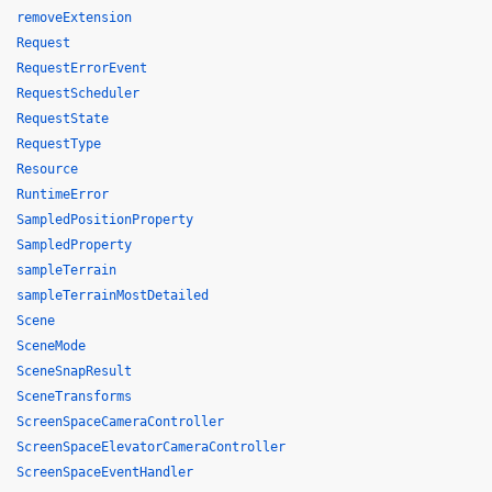
removeExtension
Request
RequestErrorEvent
RequestScheduler
RequestState
RequestType
Resource
RuntimeError
SampledPositionProperty
SampledProperty
sampleTerrain
sampleTerrainMostDetailed
Scene
SceneMode
SceneSnapResult
SceneTransforms
ScreenSpaceCameraController
ScreenSpaceElevatorCameraController
ScreenSpaceEventHandler