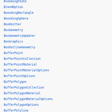
BlendingState
BlendOption
BoundingRectangle
BoundingSphere
BoxEmitter
BoxGeometry
BoxGeometryUpdater
BoxGraphics
BoxOutlineGeometry
BufferPoint
BufferPointCollection
BufferPointMaterial
BufferPointMaterialOptions
BufferPointOptions
BufferPolygon
BufferPolygonCollection
BufferPolygonMaterial
BufferPolygonMaterialOptions
BufferPolygonOptions
BufferPolyline