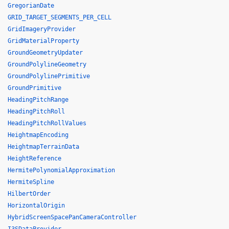
GregorianDate
GRID_TARGET_SEGMENTS_PER_CELL
GridImageryProvider
GridMaterialProperty
GroundGeometryUpdater
GroundPolylineGeometry
GroundPolylinePrimitive
GroundPrimitive
HeadingPitchRange
HeadingPitchRoll
HeadingPitchRollValues
HeightmapEncoding
HeightmapTerrainData
HeightReference
HermitePolynomialApproximation
HermiteSpline
HilbertOrder
HorizontalOrigin
HybridScreenSpacePanCameraController