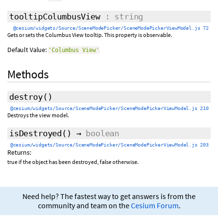
tooltipColumbusView
: string
@cesium/widgets/Source/SceneModePicker/SceneModePickerViewModel.js 72
Gets or sets the Columbus View tooltip. This property is observable.
Default Value:
'Columbus View'
Methods
destroy
()
@cesium/widgets/Source/SceneModePicker/SceneModePickerViewModel.js 210
Destroys the view model.
isDestroyed
()
→
boolean
@cesium/widgets/Source/SceneModePicker/SceneModePickerViewModel.js 203
Returns:
true if the object has been destroyed, false otherwise.
Need help? The fastest way to get answers is from the
community and team on the
Cesium Forum
.