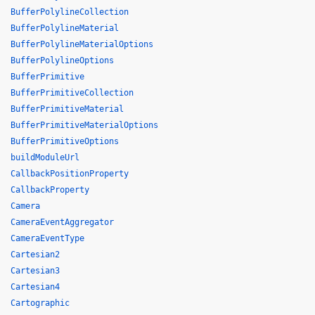
BufferPolylineCollection
BufferPolylineMaterial
BufferPolylineMaterialOptions
BufferPolylineOptions
BufferPrimitive
BufferPrimitiveCollection
BufferPrimitiveMaterial
BufferPrimitiveMaterialOptions
BufferPrimitiveOptions
buildModuleUrl
CallbackPositionProperty
CallbackProperty
Camera
CameraEventAggregator
CameraEventType
Cartesian2
Cartesian3
Cartesian4
Cartographic