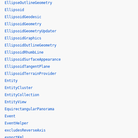
EllipseOutlineGeometry
Ellipsoid
EllipsoidGeodesic
EllipsoidGeometry
EllipsoidGeometryUpdater
EllipsoidGraphics
EllipsoidOutlineGeometry
EllipsoidRhumbLine
EllipsoidSurfaceAppearance
EllipsoidTangentPlane
EllipsoidTerrainProvider
Entity
EntityCluster
EntityCollection
EntityView
EquirectangularPanorama
Event
EventHelper
excludesReverseAxis
exportKml