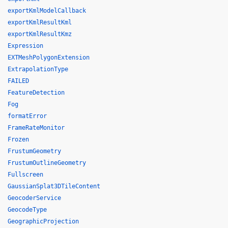
exportKmlModelCallback
exportKmlResultKml
exportKmlResultKmz
Expression
EXTMeshPolygonExtension
ExtrapolationType
FAILED
FeatureDetection
Fog
formatError
FrameRateMonitor
Frozen
FrustumGeometry
FrustumOutlineGeometry
Fullscreen
GaussianSplat3DTileContent
GeocoderService
GeocodeType
GeographicProjection