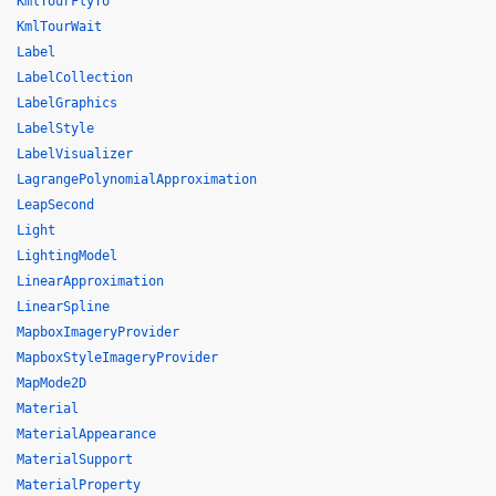
KmlTourFlyTo
KmlTourWait
Label
LabelCollection
LabelGraphics
LabelStyle
LabelVisualizer
LagrangePolynomialApproximation
LeapSecond
Light
LightingModel
LinearApproximation
LinearSpline
MapboxImageryProvider
MapboxStyleImageryProvider
MapMode2D
Material
MaterialAppearance
MaterialSupport
MaterialProperty