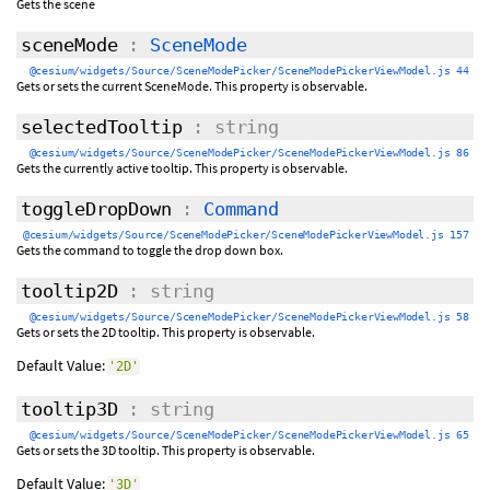
Gets the scene
sceneMode
:
SceneMode
@cesium/widgets/Source/SceneModePicker/SceneModePickerViewModel.js 44
Gets or sets the current SceneMode. This property is observable.
selectedTooltip
: string
@cesium/widgets/Source/SceneModePicker/SceneModePickerViewModel.js 86
Gets the currently active tooltip. This property is observable.
toggleDropDown
:
Command
@cesium/widgets/Source/SceneModePicker/SceneModePickerViewModel.js 157
Gets the command to toggle the drop down box.
tooltip2D
: string
@cesium/widgets/Source/SceneModePicker/SceneModePickerViewModel.js 58
Gets or sets the 2D tooltip. This property is observable.
Default Value:
'2D'
tooltip3D
: string
@cesium/widgets/Source/SceneModePicker/SceneModePickerViewModel.js 65
Gets or sets the 3D tooltip. This property is observable.
Default Value:
'3D'