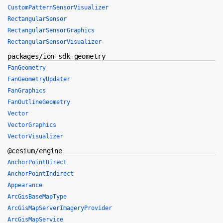
CustomPatternSensorVisualizer
RectangularSensor
RectangularSensorGraphics
RectangularSensorVisualizer
packages/ion-sdk-geometry
FanGeometry
FanGeometryUpdater
FanGraphics
FanOutlineGeometry
Vector
VectorGraphics
VectorVisualizer
@cesium/engine
AnchorPointDirect
AnchorPointIndirect
Appearance
ArcGisBaseMapType
ArcGisMapServerImageryProvider
ArcGisMapService