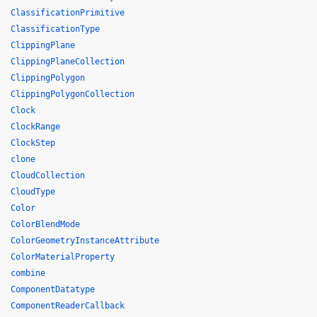
ClassificationPrimitive
ClassificationType
ClippingPlane
ClippingPlaneCollection
ClippingPolygon
ClippingPolygonCollection
Clock
ClockRange
ClockStep
clone
CloudCollection
CloudType
Color
ColorBlendMode
ColorGeometryInstanceAttribute
ColorMaterialProperty
combine
ComponentDatatype
ComponentReaderCallback