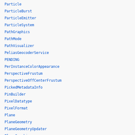
Particle
ParticleBurst
ParticleEmitter
ParticleSystem
PathGraphics
PathMode
PathVisualizer
PeliasGeocoderService
PENDING
PerInstanceColorAppearance
PerspectiveFrustum
PerspectiveOffCenterFrustum
PickedMetadataInfo
PinBuilder
PixelDatatype
PixelFormat
Plane
PlaneGeometry
PlaneGeometryUpdater