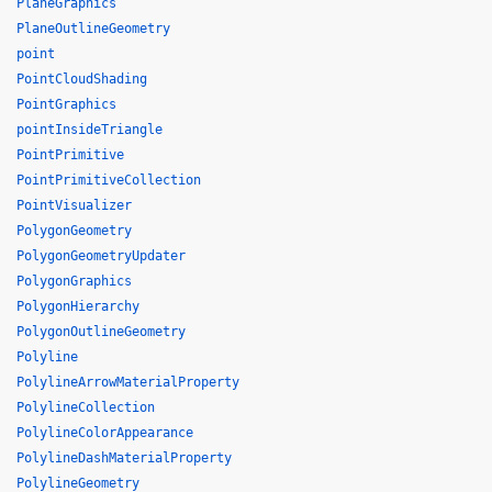
PlaneGraphics
PlaneOutlineGeometry
point
PointCloudShading
PointGraphics
pointInsideTriangle
PointPrimitive
PointPrimitiveCollection
PointVisualizer
PolygonGeometry
PolygonGeometryUpdater
PolygonGraphics
PolygonHierarchy
PolygonOutlineGeometry
Polyline
PolylineArrowMaterialProperty
PolylineCollection
PolylineColorAppearance
PolylineDashMaterialProperty
PolylineGeometry