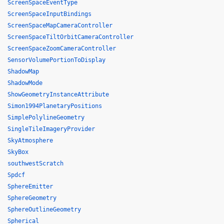
ScreenSpaceEventType
ScreenSpaceInputBindings
ScreenSpaceMapCameraController
ScreenSpaceTiltOrbitCameraController
ScreenSpaceZoomCameraController
SensorVolumePortionToDisplay
ShadowMap
ShadowMode
ShowGeometryInstanceAttribute
Simon1994PlanetaryPositions
SimplePolylineGeometry
SingleTileImageryProvider
SkyAtmosphere
SkyBox
southwestScratch
Spdcf
SphereEmitter
SphereGeometry
SphereOutlineGeometry
Spherical