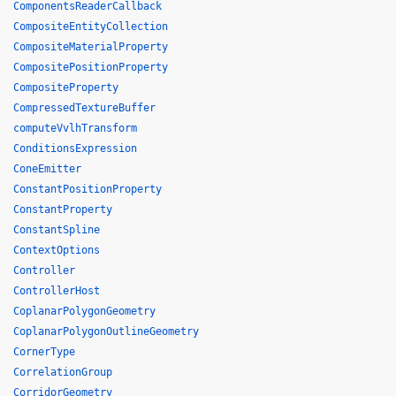
ComponentsReaderCallback
CompositeEntityCollection
CompositeMaterialProperty
CompositePositionProperty
CompositeProperty
CompressedTextureBuffer
computeVvlhTransform
ConditionsExpression
ConeEmitter
ConstantPositionProperty
ConstantProperty
ConstantSpline
ContextOptions
Controller
ControllerHost
CoplanarPolygonGeometry
CoplanarPolygonOutlineGeometry
CornerType
CorrelationGroup
CorridorGeometry