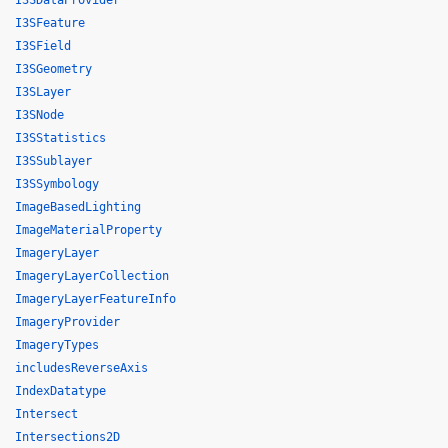
I3SDataProvider
I3SFeature
I3SField
I3SGeometry
I3SLayer
I3SNode
I3SStatistics
I3SSublayer
I3SSymbology
ImageBasedLighting
ImageMaterialProperty
ImageryLayer
ImageryLayerCollection
ImageryLayerFeatureInfo
ImageryProvider
ImageryTypes
includesReverseAxis
IndexDatatype
Intersect
Intersections2D