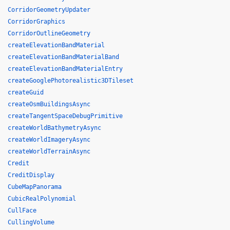
CorridorGeometryUpdater
CorridorGraphics
CorridorOutlineGeometry
createElevationBandMaterial
createElevationBandMaterialBand
createElevationBandMaterialEntry
createGooglePhotorealistic3DTileset
createGuid
createOsmBuildingsAsync
createTangentSpaceDebugPrimitive
createWorldBathymetryAsync
createWorldImageryAsync
createWorldTerrainAsync
Credit
CreditDisplay
CubeMapPanorama
CubicRealPolynomial
CullFace
CullingVolume