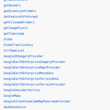
getBaseUri
getExtensionFromUri
GetFeatureInfoFormat
getFilenameFromUri
getImagePixels
getTimestamp
Globe
GlobeTranslucency
GltfGpmLocal
Google2DImageryProvider
GoogleEarthEnterpriseImageryProvider
GoogleEarthEnterpriseMapsProvider
GoogleEarthEnterpriseMetadata
GoogleEarthEnterpriseTerrainData
GoogleEarthEnterpriseTerrainProvider
GoogleGeocoderService
GoogleMaps
GoogleStreetViewCubeMapPanoramaProvider
GpxDataSource