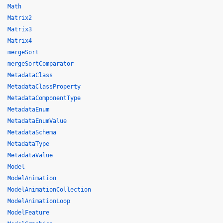
Math
Matrix2
Matrix3
Matrix4
mergeSort
mergeSortComparator
MetadataClass
MetadataClassProperty
MetadataComponentType
MetadataEnum
MetadataEnumValue
MetadataSchema
MetadataType
MetadataValue
Model
ModelAnimation
ModelAnimationCollection
ModelAnimationLoop
ModelFeature