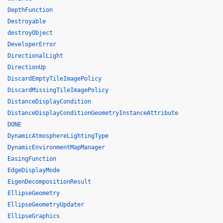
DepthFunction
Destroyable
destroyObject
DeveloperError
DirectionalLight
DirectionUp
DiscardEmptyTileImagePolicy
DiscardMissingTileImagePolicy
DistanceDisplayCondition
DistanceDisplayConditionGeometryInstanceAttribute
DONE
DynamicAtmosphereLightingType
DynamicEnvironmentMapManager
EasingFunction
EdgeDisplayMode
EigenDecompositionResult
EllipseGeometry
EllipseGeometryUpdater
EllipseGraphics