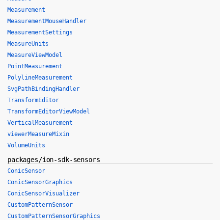
Measurement
MeasurementMouseHandler
MeasurementSettings
MeasureUnits
MeasureViewModel
PointMeasurement
PolylineMeasurement
SvgPathBindingHandler
TransformEditor
TransformEditorViewModel
VerticalMeasurement
viewerMeasureMixin
VolumeUnits
packages/ion-sdk-sensors
ConicSensor
ConicSensorGraphics
ConicSensorVisualizer
CustomPatternSensor
CustomPatternSensorGraphics