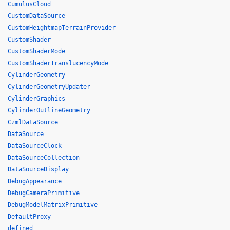
CumulusCloud
CustomDataSource
CustomHeightmapTerrainProvider
CustomShader
CustomShaderMode
CustomShaderTranslucencyMode
CylinderGeometry
CylinderGeometryUpdater
CylinderGraphics
CylinderOutlineGeometry
CzmlDataSource
DataSource
DataSourceClock
DataSourceCollection
DataSourceDisplay
DebugAppearance
DebugCameraPrimitive
DebugModelMatrixPrimitive
DefaultProxy
defined