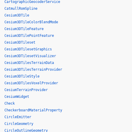
CartographicGeocoderService
CatmullRomSpline
Cesium3DTile
Cesium3DTileColorBlendMode
Cesium3DTileFeature
Cesium3DTilePointFeature
Cesium3DTileset
Cesium3DTilesetGraphics
Cesium3DTilesetVisualizer
Cesium3DTilesTerrainData
Cesium3DTilesTerrainProvider
Cesium3DTileStyle
Cesium3DTilesVoxelProvider
CesiumTerrainProvider
CesiumWidget
Check
CheckerboardMaterialProperty
CircleEmitter
CircleGeometry
CircleOutlineGeometry