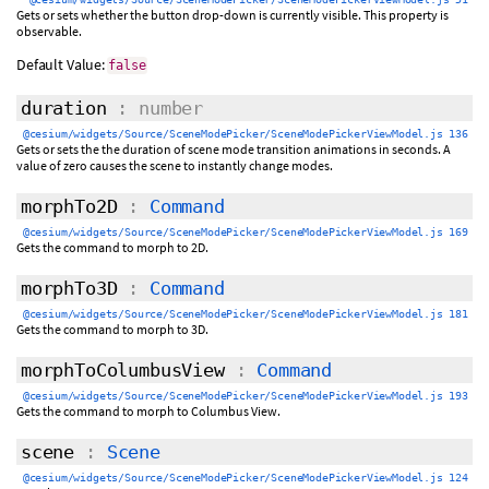
Gets or sets whether the button drop-down is currently visible. This property is
observable.
Default Value:
false
duration
: number
@cesium/widgets/Source/SceneModePicker/SceneModePickerViewModel.js 136
Gets or sets the the duration of scene mode transition animations in seconds. A
value of zero causes the scene to instantly change modes.
morphTo2D
:
Command
@cesium/widgets/Source/SceneModePicker/SceneModePickerViewModel.js 169
Gets the command to morph to 2D.
morphTo3D
:
Command
@cesium/widgets/Source/SceneModePicker/SceneModePickerViewModel.js 181
Gets the command to morph to 3D.
morphToColumbusView
:
Command
@cesium/widgets/Source/SceneModePicker/SceneModePickerViewModel.js 193
Gets the command to morph to Columbus View.
scene
:
Scene
@cesium/widgets/Source/SceneModePicker/SceneModePickerViewModel.js 124