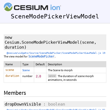
SceneModePickerViewModel
new
Cesium.SceneModePickerViewModel
(scene,
duration
)
@cesium/widgets/Source/SceneModePicker/SceneModePickerViewModel.js 19
The view model for
.
SceneModePicker
Name
Type
Default
Description
scene
Scene
The Scene to morph
duration
number
The duration of scene morph
2.0
optional
animations, in seconds
Members
dropDownVisible
: boolean
@cesium/widgets/Source/SceneModePicker/SceneModePickerViewModel.js 51