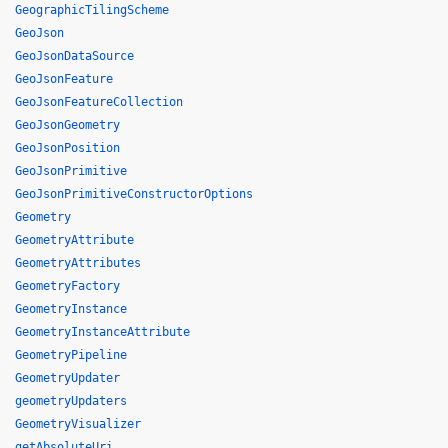
GeographicTilingScheme
GeoJson
GeoJsonDataSource
GeoJsonFeature
GeoJsonFeatureCollection
GeoJsonGeometry
GeoJsonPosition
GeoJsonPrimitive
GeoJsonPrimitiveConstructorOptions
Geometry
GeometryAttribute
GeometryAttributes
GeometryFactory
GeometryInstance
GeometryInstanceAttribute
GeometryPipeline
GeometryUpdater
geometryUpdaters
GeometryVisualizer
getAbsoluteUri