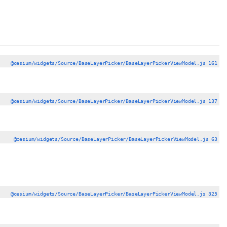
@cesium/widgets/Source/BaseLayerPicker/BaseLayerPickerViewModel.js 161
@cesium/widgets/Source/BaseLayerPicker/BaseLayerPickerViewModel.js 137
@cesium/widgets/Source/BaseLayerPicker/BaseLayerPickerViewModel.js 63
@cesium/widgets/Source/BaseLayerPicker/BaseLayerPickerViewModel.js 325