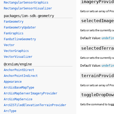
imageryProvid
RectangularSensorGraphics
RectangularSensorVisualizer
Gets or sets an array of P
packages/ion-sdk-geometry
selectedImage
FanGeometry
FanGeometryUpdater
Gets or sets the currently 
FanGraphics
Default Value:
undefi
FanOutlineGeometry
Vector
selectedTerra
VectorGraphics
VectorVisualizer
Gets or sets the currently 
@cesium/engine
Default Value:
undefi
AnchorPointDirect
terrainProvid
AnchorPointIndirect
Appearance
Gets or sets an array of Pr
ArcGisBaseMapType
ArcGisMapServerImageryProvider
toggleDropDow
ArcGisMapService
Gets the command to toggle
ArcGISTiledElevationTerrainProvider
ArcType