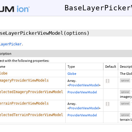
BaseLayerPicker
seLayerPickerViewModel
(options)
.
LayerPicker
cription
ect with the following properties:
ame
Type
Default
Descrip
lobe
Globe
The Glob
mageryProviderViewModels
Array.
[
]
optional
<
ProviderViewModel
>
electedImageryProviderViewModel
ProviderViewModel
optional
imagery 
errainProviderViewModels
Array.
[
]
optional
<
ProviderViewModel
>
electedTerrainProviderViewModel
ProviderViewModel
optional
terrain 