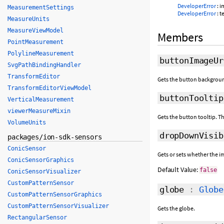
DeveloperError
: 
MeasurementSettings
DeveloperError
: t
MeasureUnits
MeasureViewModel
Members
PointMeasurement
PolylineMeasurement
buttonImageUr
SvgPathBindingHandler
TransformEditor
Gets the button backgroun
TransformEditorViewModel
buttonTooltip
VerticalMeasurement
viewerMeasureMixin
Gets the button tooltip. Th
VolumeUnits
dropDownVisib
packages/ion-sdk-sensors
ConicSensor
Gets or sets whether the i
ConicSensorGraphics
Default Value:
false
ConicSensorVisualizer
CustomPatternSensor
globe
:
Globe
CustomPatternSensorGraphics
CustomPatternSensorVisualizer
Gets the globe.
RectangularSensor