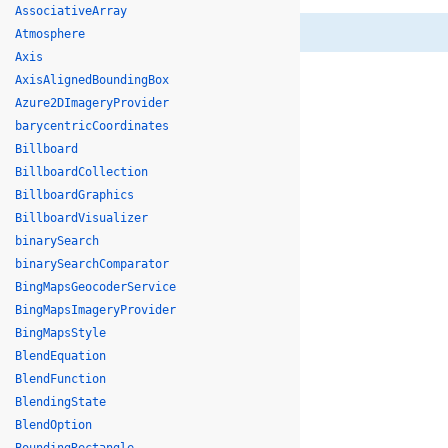
AssociativeArray
Atmosphere
Axis
AxisAlignedBoundingBox
Azure2DImageryProvider
barycentricCoordinates
Billboard
BillboardCollection
BillboardGraphics
BillboardVisualizer
binarySearch
binarySearchComparator
BingMapsGeocoderService
BingMapsImageryProvider
BingMapsStyle
BlendEquation
BlendFunction
BlendingState
BlendOption