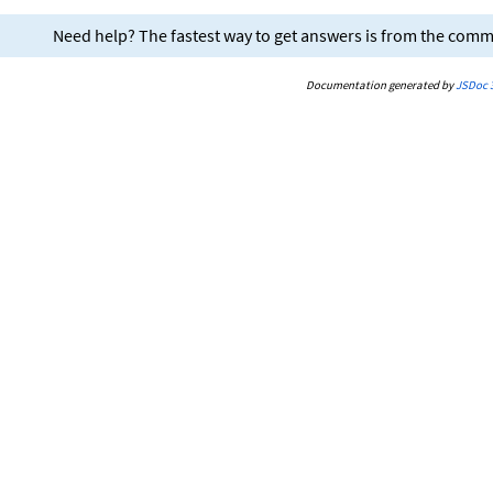
Need help? The fastest way to get answers is from the com
Documentation generated by
JSDoc 3