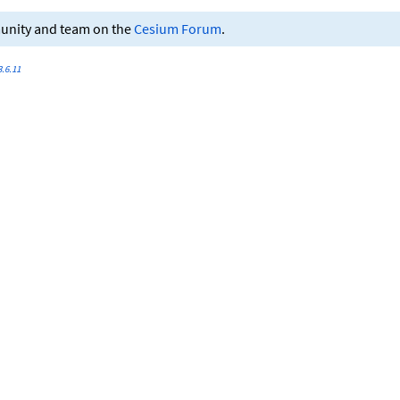
munity and team on the
Cesium Forum
.
.6.11