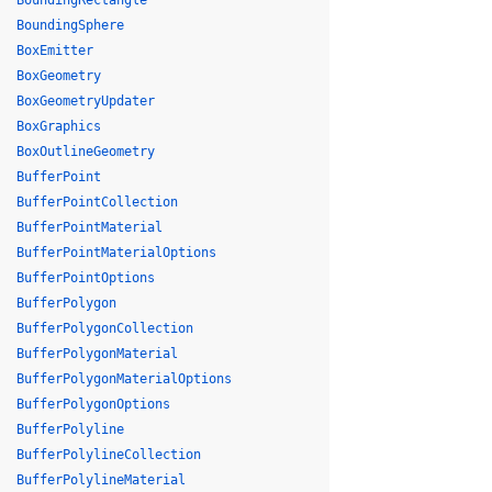
BoundingRectangle
BoundingSphere
BoxEmitter
BoxGeometry
BoxGeometryUpdater
BoxGraphics
BoxOutlineGeometry
BufferPoint
BufferPointCollection
BufferPointMaterial
BufferPointMaterialOptions
BufferPointOptions
BufferPolygon
BufferPolygonCollection
BufferPolygonMaterial
BufferPolygonMaterialOptions
BufferPolygonOptions
BufferPolyline
BufferPolylineCollection
BufferPolylineMaterial