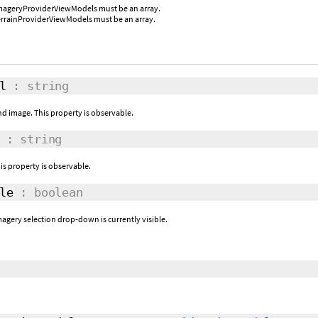
imageryProviderViewModels must be an array.
errainProviderViewModels must be an array.
l
: string
d image. This property is observable.
: string
is property is observable.
le
: boolean
magery selection drop-down is currently visible.