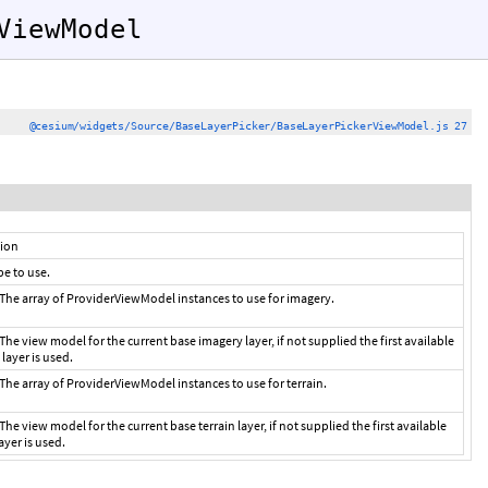
ViewModel
@cesium/widgets/Source/BaseLayerPicker/BaseLayerPickerViewModel.js 27
tion
e to use.
The array of ProviderViewModel instances to use for imagery.
The view model for the current base imagery layer, if not supplied the first available
layer is used.
The array of ProviderViewModel instances to use for terrain.
The view model for the current base terrain layer, if not supplied the first available
layer is used.