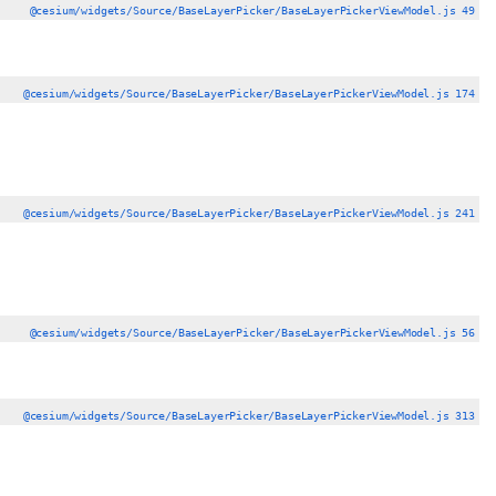
@cesium/widgets/Source/BaseLayerPicker/BaseLayerPickerViewModel.js 49
@cesium/widgets/Source/BaseLayerPicker/BaseLayerPickerViewModel.js 174
@cesium/widgets/Source/BaseLayerPicker/BaseLayerPickerViewModel.js 241
@cesium/widgets/Source/BaseLayerPicker/BaseLayerPickerViewModel.js 56
@cesium/widgets/Source/BaseLayerPicker/BaseLayerPickerViewModel.js 313