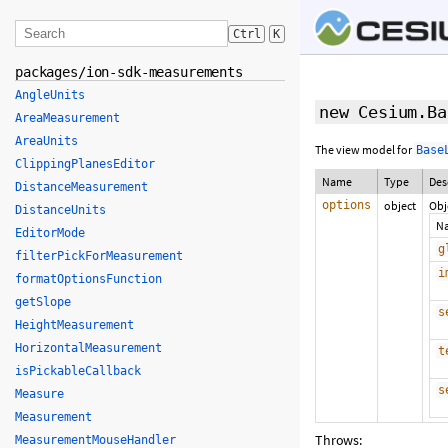
Ctrl
K
packages/ion-sdk-measurements
AngleUnits
new Cesium.Ba
AreaMeasurement
AreaUnits
The view model for
Base
ClippingPlanesEditor
Name
Type
Des
DistanceMeasurement
options
object
Obj
DistanceUnits
N
EditorMode
g
filterPickForMeasurement
i
formatOptionsFunction
getSlope
s
HeightMeasurement
HorizontalMeasurement
t
isPickableCallback
s
Measure
Measurement
Throws:
MeasurementMouseHandler