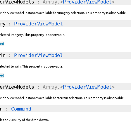
erViewModels
: Array.<
ProviderViewModel
>
roviderViewModel instances available for imagery selection. This property is observable.
ry
:
ProviderViewModel
selected imagery. This property is observable.
ned
in
:
ProviderViewModel
selected terrain. This property is observable.
ned
erViewModels
: Array.<
ProviderViewModel
>
oviderViewModel instances available for terrain selection. This property is observable.
n
:
Command
 the visibility of the drop down.