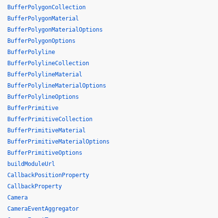
BufferPolygonCollection
BufferPolygonMaterial
BufferPolygonMaterialOptions
BufferPolygonOptions
BufferPolyline
BufferPolylineCollection
BufferPolylineMaterial
BufferPolylineMaterialOptions
BufferPolylineOptions
BufferPrimitive
BufferPrimitiveCollection
BufferPrimitiveMaterial
BufferPrimitiveMaterialOptions
BufferPrimitiveOptions
buildModuleUrl
CallbackPositionProperty
CallbackProperty
Camera
CameraEventAggregator