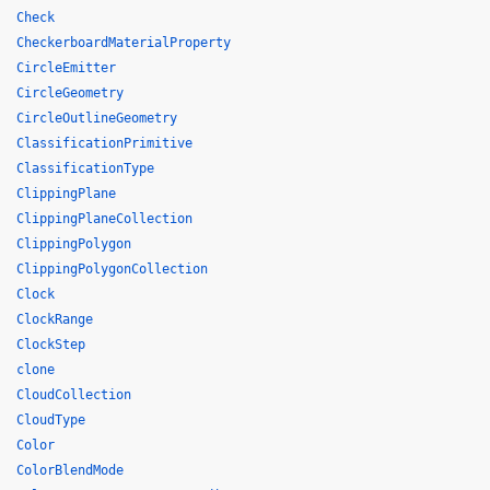
Check
CheckerboardMaterialProperty
CircleEmitter
CircleGeometry
CircleOutlineGeometry
ClassificationPrimitive
ClassificationType
ClippingPlane
ClippingPlaneCollection
ClippingPolygon
ClippingPolygonCollection
Clock
ClockRange
ClockStep
clone
CloudCollection
CloudType
Color
ColorBlendMode