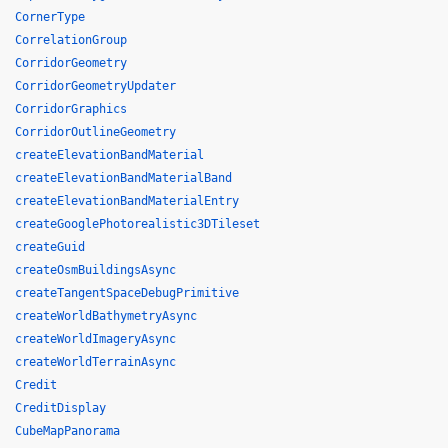
CornerType
CorrelationGroup
CorridorGeometry
CorridorGeometryUpdater
CorridorGraphics
CorridorOutlineGeometry
createElevationBandMaterial
createElevationBandMaterialBand
createElevationBandMaterialEntry
createGooglePhotorealistic3DTileset
createGuid
createOsmBuildingsAsync
createTangentSpaceDebugPrimitive
createWorldBathymetryAsync
createWorldImageryAsync
createWorldTerrainAsync
Credit
CreditDisplay
CubeMapPanorama