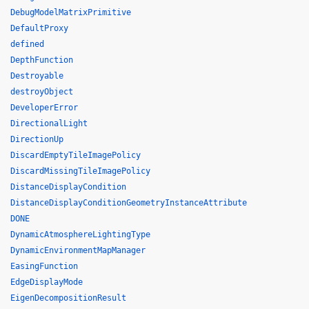
DebugModelMatrixPrimitive
DefaultProxy
defined
DepthFunction
Destroyable
destroyObject
DeveloperError
DirectionalLight
DirectionUp
DiscardEmptyTileImagePolicy
DiscardMissingTileImagePolicy
DistanceDisplayCondition
DistanceDisplayConditionGeometryInstanceAttribute
DONE
DynamicAtmosphereLightingType
DynamicEnvironmentMapManager
EasingFunction
EdgeDisplayMode
EigenDecompositionResult