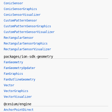
ConicSensor
ConicSensorGraphics
ConicSensorVisualizer
CustomPatternSensor
CustomPatternSensorGraphics
CustomPatternSensorVisualizer
RectangularSensor
RectangularSensorGraphics
RectangularSensorVisualizer
packages/ion-sdk-geometry
FanGeometry
FanGeometryUpdater
FanGraphics
FanOutlineGeometry
Vector
VectorGraphics
VectorVisualizer
@cesium/engine
AnchorPointDirect