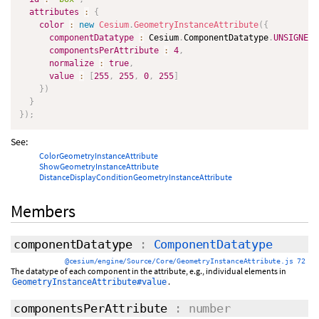
attributes
:
{
color
:
new
Cesium
.
GeometryInstanceAttribute
(
{
componentDatatype
:
 Cesium
.
ComponentDatatype
.
UNSIGNED_
componentsPerAttribute
:
4
,
normalize
:
true
,
value
:
[
255
,
255
,
0
,
255
]
}
)
}
}
)
;
See:
ColorGeometryInstanceAttribute
ShowGeometryInstanceAttribute
DistanceDisplayConditionGeometryInstanceAttribute
Members
componentDatatype
:
ComponentDatatype
@cesium/engine/Source/Core/GeometryInstanceAttribute.js 72
The datatype of each component in the attribute, e.g., individual elements in
.
GeometryInstanceAttribute#value
componentsPerAttribute
: number