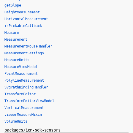
getSlope
HeightMeasurement
HorizontalMeasurement
isPickableCallback
Measure
Measurement
MeasurementMouseHandler
MeasurementSettings
MeasureUnits
MeasureViewModel
PointMeasurement
PolylineMeasurement
SvgPathBindingHandler
TransformEditor
TransformEditorViewModel
VerticalMeasurement
viewerMeasureMixin
VolumeUnits
packages/ion-sdk-sensors