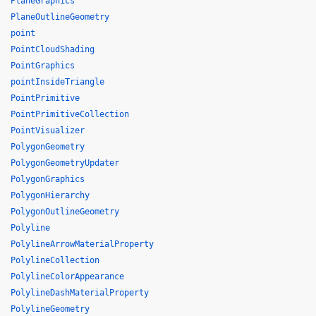
PlaneGraphics
PlaneOutlineGeometry
point
PointCloudShading
PointGraphics
pointInsideTriangle
PointPrimitive
PointPrimitiveCollection
PointVisualizer
PolygonGeometry
PolygonGeometryUpdater
PolygonGraphics
PolygonHierarchy
PolygonOutlineGeometry
Polyline
PolylineArrowMaterialProperty
PolylineCollection
PolylineColorAppearance
PolylineDashMaterialProperty
PolylineGeometry