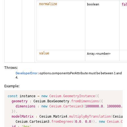
normalize
boolean
fa
value
Array.<number>
Throws:
DeveloperError
: options.componentsPerAttribute must be between 1 and
4.
Example:
const
 instance 
=
new
Cesium
.
GeometryInstance
(
{
geometry
:
 Cesium
.
BoxGeometry
.
fromDimensions
(
{
dimensions
:
new
Cesium
.
Cartesian3
(
1000000.0
,
1000000.0
,
}
)
,
modelMatrix
:
 Cesium
.
Matrix4
.
multiplyByTranslation
(
Cesium
.
    Cesium
.
Cartesian3
.
fromDegrees
(
0.0
,
0.0
)
)
,
new
Cesium
.
Car
id
:
'box'
,