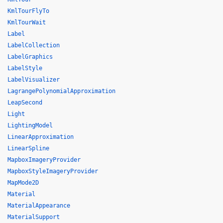
KmlTourFlyTo
KmlTourWait
Label
LabelCollection
LabelGraphics
LabelStyle
LabelVisualizer
LagrangePolynomialApproximation
LeapSecond
Light
LightingModel
LinearApproximation
LinearSpline
MapboxImageryProvider
MapboxStyleImageryProvider
MapMode2D
Material
MaterialAppearance
MaterialSupport