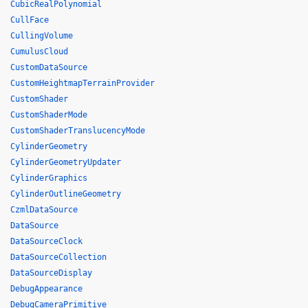
CubicRealPolynomial
CullFace
CullingVolume
CumulusCloud
CustomDataSource
CustomHeightmapTerrainProvider
CustomShader
CustomShaderMode
CustomShaderTranslucencyMode
CylinderGeometry
CylinderGeometryUpdater
CylinderGraphics
CylinderOutlineGeometry
CzmlDataSource
DataSource
DataSourceClock
DataSourceCollection
DataSourceDisplay
DebugAppearance
DebugCameraPrimitive