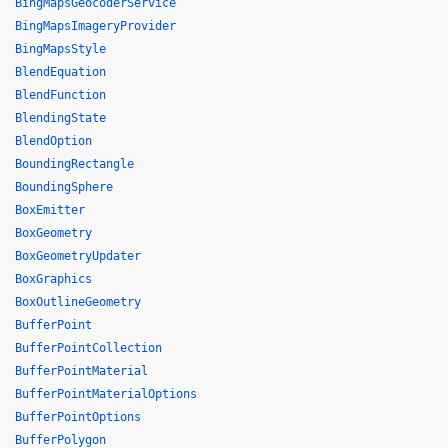
BingMapsGeocoderService
BingMapsImageryProvider
BingMapsStyle
BlendEquation
BlendFunction
BlendingState
BlendOption
BoundingRectangle
BoundingSphere
BoxEmitter
BoxGeometry
BoxGeometryUpdater
BoxGraphics
BoxOutlineGeometry
BufferPoint
BufferPointCollection
BufferPointMaterial
BufferPointMaterialOptions
BufferPointOptions
BufferPolygon