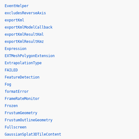
EventHelper
excludesReverseAxis
exportKml
exportKmlModelCallback
exportKmlResultKml
exportKmlResultKmz
Expression
EXTMeshPolygonExtension
ExtrapolationType
FAILED
FeatureDetection
Fog
formatError
FrameRateMonitor
Frozen
FrustumGeometry
FrustumOutlineGeometry
Fullscreen
GaussianSplat3DTileContent