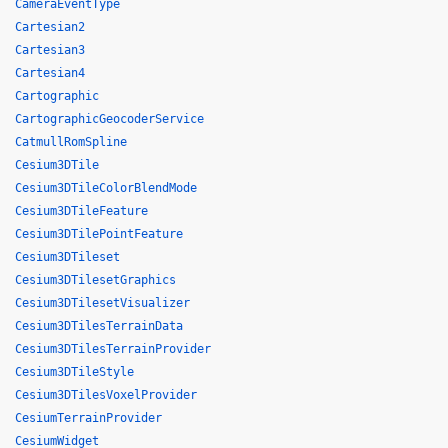
CameraEventType
Cartesian2
Cartesian3
Cartesian4
Cartographic
CartographicGeocoderService
CatmullRomSpline
Cesium3DTile
Cesium3DTileColorBlendMode
Cesium3DTileFeature
Cesium3DTilePointFeature
Cesium3DTileset
Cesium3DTilesetGraphics
Cesium3DTilesetVisualizer
Cesium3DTilesTerrainData
Cesium3DTilesTerrainProvider
Cesium3DTileStyle
Cesium3DTilesVoxelProvider
CesiumTerrainProvider
CesiumWidget