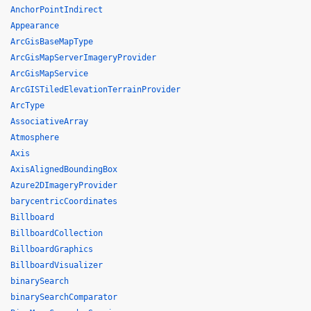
AnchorPointIndirect
Appearance
ArcGisBaseMapType
ArcGisMapServerImageryProvider
ArcGisMapService
ArcGISTiledElevationTerrainProvider
ArcType
AssociativeArray
Atmosphere
Axis
AxisAlignedBoundingBox
Azure2DImageryProvider
barycentricCoordinates
Billboard
BillboardCollection
BillboardGraphics
BillboardVisualizer
binarySearch
binarySearchComparator