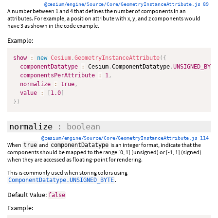
@cesium/engine/Source/Core/GeometryInstanceAttribute.js 89
A number between 1 and 4 that defines the number of components in an
attributes. For example, a position attribute with x, y, and z components would
have 3 as shown in the code example.
Example:
show
:
new
Cesium
.
GeometryInstanceAttribute
(
{
componentDatatype
:
 Cesium
.
ComponentDatatype
.
UNSIGNED_BYTE
componentsPerAttribute
:
1
,
normalize
:
true
,
value
:
[
1.0
]
}
)
normalize
: boolean
@cesium/engine/Source/Core/GeometryInstanceAttribute.js 114
When
and
is an integer format, indicate that the
true
componentDatatype
components should be mapped to the range [0, 1] (unsigned) or [-1, 1] (signed)
when they are accessed as floating-point for rendering.
This is commonly used when storing colors using
.
ComponentDatatype.UNSIGNED_BYTE
Default Value:
false
Example: