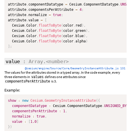
attribute
.
componentDatatype 
=
 Cesium
.
ComponentDatatype
.
UNSIG
attribute
.
componentsPerAttribute 
=
4
;
attribute
.
normalize 
=
true
;
attribute
.
value 
=
[
  Cesium
.
Color
.
floatToByte
(
color
.
red
)
,
  Cesium
.
Color
.
floatToByte
(
color
.
green
)
,
  Cesium
.
Color
.
floatToByte
(
color
.
blue
)
,
  Cesium
.
Color
.
floatToByte
(
color
.
alpha
)
]
;
value
: Array.<number>
@cesium/engine/Source/Core/GeometryInstanceAttribute.js 131
The values for the attributes stored in a typed array. In the code example, every
three elements in
defines one attributes since
values
is 3.
componentsPerAttribute
Example:
show
:
new
Cesium
.
GeometryInstanceAttribute
(
{
componentDatatype
:
 Cesium
.
ComponentDatatype
.
UNSIGNED_BYTE
componentsPerAttribute
:
1
,
normalize
:
true
,
value
:
[
1.0
]
}
)