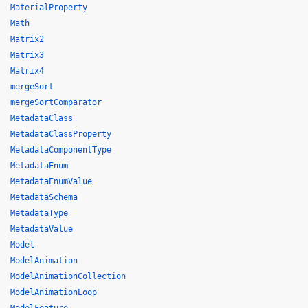
MaterialProperty
Math
Matrix2
Matrix3
Matrix4
mergeSort
mergeSortComparator
MetadataClass
MetadataClassProperty
MetadataComponentType
MetadataEnum
MetadataEnumValue
MetadataSchema
MetadataType
MetadataValue
Model
ModelAnimation
ModelAnimationCollection
ModelAnimationLoop