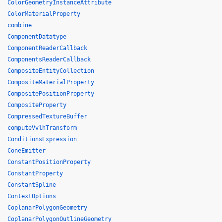
ColorGeometryInstanceAttribute
ColorMaterialProperty
combine
ComponentDatatype
ComponentReaderCallback
ComponentsReaderCallback
CompositeEntityCollection
CompositeMaterialProperty
CompositePositionProperty
CompositeProperty
CompressedTextureBuffer
computeVvlhTransform
ConditionsExpression
ConeEmitter
ConstantPositionProperty
ConstantProperty
ConstantSpline
ContextOptions
CoplanarPolygonGeometry
CoplanarPolygonOutlineGeometry