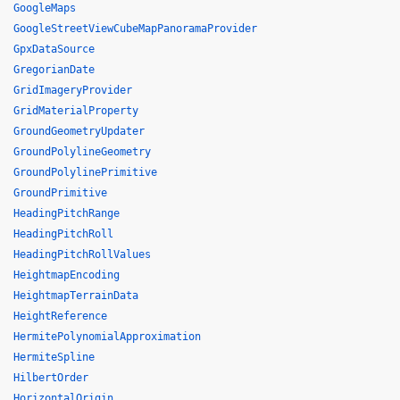
GoogleMaps
GoogleStreetViewCubeMapPanoramaProvider
GpxDataSource
GregorianDate
GridImageryProvider
GridMaterialProperty
GroundGeometryUpdater
GroundPolylineGeometry
GroundPolylinePrimitive
GroundPrimitive
HeadingPitchRange
HeadingPitchRoll
HeadingPitchRollValues
HeightmapEncoding
HeightmapTerrainData
HeightReference
HermitePolynomialApproximation
HermiteSpline
HilbertOrder
HorizontalOrigin