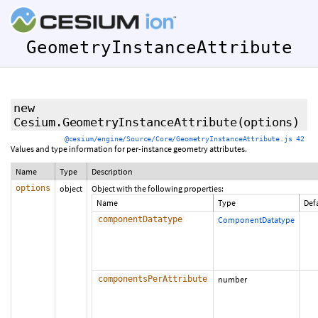
GeometryInstanceAttribute
new
Cesium.GeometryInstanceAttribute
(options)
@cesium/engine/Source/Core/GeometryInstanceAttribute.js 42
Values and type information for per-instance geometry attributes.
Name
Type
Description
options
object
Object with the following properties:
Name
Type
Def
componentDatatype
ComponentDatatype
componentsPerAttribute
number