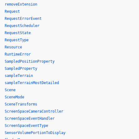
removeExtension
Request
RequestErrorEvent
RequestScheduler
RequestState
RequestType
Resource
RuntimeError
SampledPositionProperty
SampledProperty
sampleTerrain
sampleTerrainMostDetailed
Scene
SceneMode
SceneTransforms
ScreenSpaceCameraController
ScreenSpaceEventHandler
ScreenSpaceEventType
SensorVolumePortionToDisplay