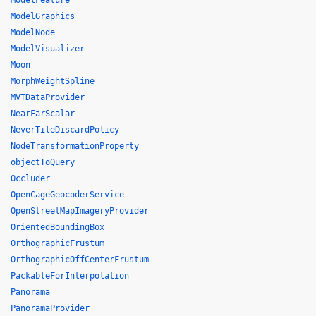
ModelFeature
ModelGraphics
ModelNode
ModelVisualizer
Moon
MorphWeightSpline
MVTDataProvider
NearFarScalar
NeverTileDiscardPolicy
NodeTransformationProperty
objectToQuery
Occluder
OpenCageGeocoderService
OpenStreetMapImageryProvider
OrientedBoundingBox
OrthographicFrustum
OrthographicOffCenterFrustum
PackableForInterpolation
Panorama
PanoramaProvider