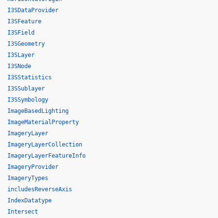
I3SDataProvider
I3SFeature
I3SField
I3SGeometry
I3SLayer
I3SNode
I3SStatistics
I3SSublayer
I3SSymbology
ImageBasedLighting
ImageMaterialProperty
ImageryLayer
ImageryLayerCollection
ImageryLayerFeatureInfo
ImageryProvider
ImageryTypes
includesReverseAxis
IndexDatatype
Intersect