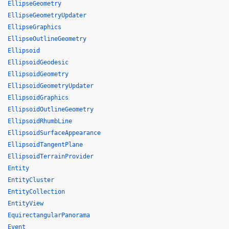
EllipseGeometry
EllipseGeometryUpdater
EllipseGraphics
EllipseOutlineGeometry
Ellipsoid
EllipsoidGeodesic
EllipsoidGeometry
EllipsoidGeometryUpdater
EllipsoidGraphics
EllipsoidOutlineGeometry
EllipsoidRhumbLine
EllipsoidSurfaceAppearance
EllipsoidTangentPlane
EllipsoidTerrainProvider
Entity
EntityCluster
EntityCollection
EntityView
EquirectangularPanorama
Event