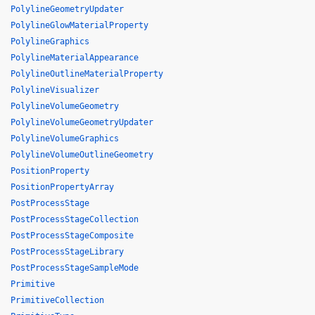
PolylineGeometryUpdater
PolylineGlowMaterialProperty
PolylineGraphics
PolylineMaterialAppearance
PolylineOutlineMaterialProperty
PolylineVisualizer
PolylineVolumeGeometry
PolylineVolumeGeometryUpdater
PolylineVolumeGraphics
PolylineVolumeOutlineGeometry
PositionProperty
PositionPropertyArray
PostProcessStage
PostProcessStageCollection
PostProcessStageComposite
PostProcessStageLibrary
PostProcessStageSampleMode
Primitive
PrimitiveCollection