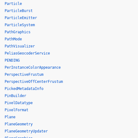
Particle
ParticleBurst
ParticleEmitter
ParticleSystem
PathGraphics
PathMode
PathVisualizer
PeliasGeocoderService
PENDING
PerInstanceColorAppearance
PerspectiveFrustum
PerspectiveOffCenterFrustum
PickedMetadataInfo
PinBuilder
PixelDatatype
PixelFormat
Plane
PlaneGeometry
PlaneGeometryUpdater