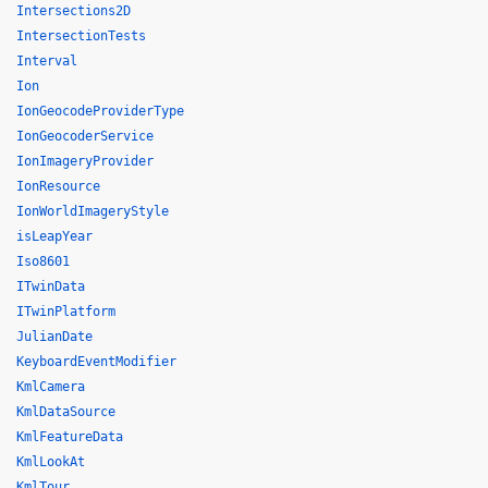
Intersections2D
IntersectionTests
Interval
Ion
IonGeocodeProviderType
IonGeocoderService
IonImageryProvider
IonResource
IonWorldImageryStyle
isLeapYear
Iso8601
ITwinData
ITwinPlatform
JulianDate
KeyboardEventModifier
KmlCamera
KmlDataSource
KmlFeatureData
KmlLookAt
KmlTour