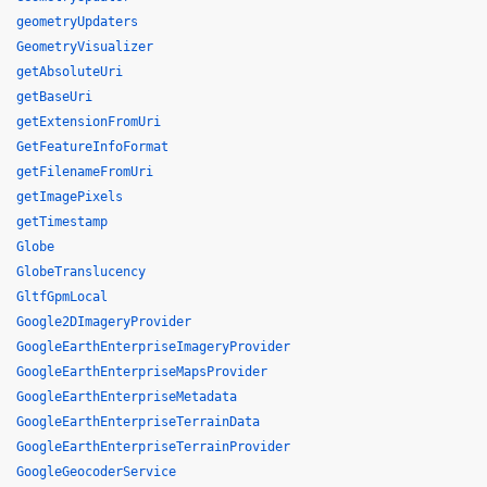
geometryUpdaters
GeometryVisualizer
getAbsoluteUri
getBaseUri
getExtensionFromUri
GetFeatureInfoFormat
getFilenameFromUri
getImagePixels
getTimestamp
Globe
GlobeTranslucency
GltfGpmLocal
Google2DImageryProvider
GoogleEarthEnterpriseImageryProvider
GoogleEarthEnterpriseMapsProvider
GoogleEarthEnterpriseMetadata
GoogleEarthEnterpriseTerrainData
GoogleEarthEnterpriseTerrainProvider
GoogleGeocoderService