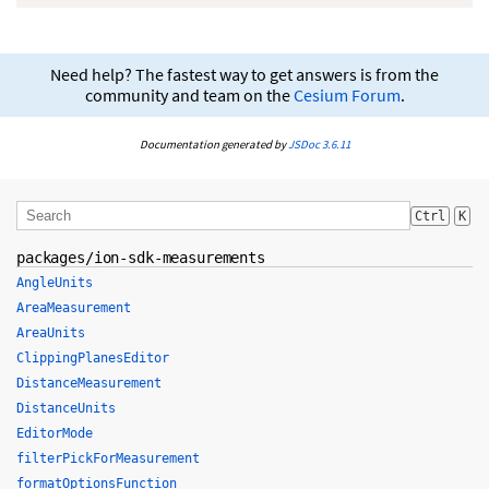
Need help? The fastest way to get answers is from the
community and team on the
Cesium Forum
.
Documentation generated by
JSDoc 3.6.11
Ctrl
K
packages/ion-sdk-measurements
AngleUnits
AreaMeasurement
AreaUnits
ClippingPlanesEditor
DistanceMeasurement
DistanceUnits
EditorMode
filterPickForMeasurement
formatOptionsFunction