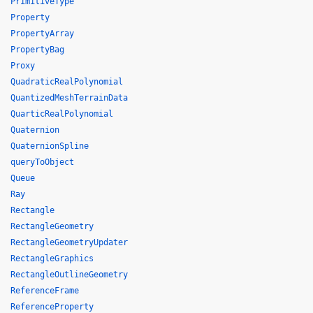
PrimitiveType
Property
PropertyArray
PropertyBag
Proxy
QuadraticRealPolynomial
QuantizedMeshTerrainData
QuarticRealPolynomial
Quaternion
QuaternionSpline
queryToObject
Queue
Ray
Rectangle
RectangleGeometry
RectangleGeometryUpdater
RectangleGraphics
RectangleOutlineGeometry
ReferenceFrame
ReferenceProperty