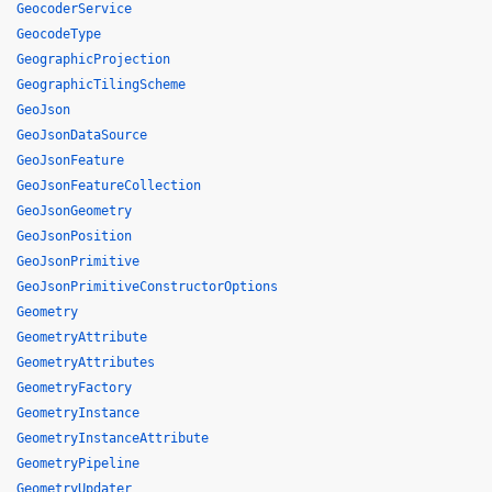
GeocoderService
GeocodeType
GeographicProjection
GeographicTilingScheme
GeoJson
GeoJsonDataSource
GeoJsonFeature
GeoJsonFeatureCollection
GeoJsonGeometry
GeoJsonPosition
GeoJsonPrimitive
GeoJsonPrimitiveConstructorOptions
Geometry
GeometryAttribute
GeometryAttributes
GeometryFactory
GeometryInstance
GeometryInstanceAttribute
GeometryPipeline
GeometryUpdater