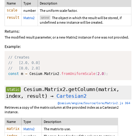
Name
Type
Description
scale
number
The uniform scale factor.
result
Matrix2
The object in which the result will be stored, if
optional
undefined a new instance will be created.
Returns:
The modified result parameter, or a new Matrix2 instance if one was not provided.
Example:
// Creates
//   [2.0, 0.0]
//   [0.0, 2.0]
const
 m 
=
 Cesium
.
Matrix2
.
fromUniformScale
(
2.0
)
;
Cesium.Matrix2.getColumn
(matrix,
static
index, result)
→
Cartesian2
@cesium/engine/Source/Core/Matrix2.js 364
Retrieves a copy of the matrix column at the provided index as a Cartesian2
instance.
Name
Type
Description
matrix
Matrix2
The matrix to use.