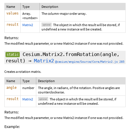
Name
Type
Description
values
Array.
The column-major order array.
<number>
result
Matrix2
The object in which the result will be stored, if
optional
undefined a new instance will be created.
Returns:
The modified result parameter, or a new Matrix2 instance if one was not provided.
Cesium.Matrix2.fromRotation
(angle,
static
result
)
→
Matrix2
@cesium/engine/Source/Core/Matrix2.js 285
Creates a rotation matrix.
Name
Type
Description
angle
number
The angle, in radians, of the rotation. Positive angles are
counterclockwise.
result
Matrix2
The object in which the result will be stored, if
optional
undefined a new instance will be created.
Returns:
The modified result parameter, or a new Matrix2 instance if one was not provided.
Example: