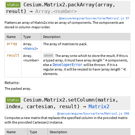
Cesium.Matrix2.packArray
(array,
static
result
)
→
Array.<number>
@cesium/engine/Source/Core/Matrix2.js 97
Flattens an array of Matrix2s into an array of components. The components are
stored in column-major order.
Name
Type
Description
array
Array.
The array of matrices to pack.
<
Matrix2
>
result
Array.
The array onto which to store the result. If this is
optional
<number>
a typed array, it must have array.length * 4 components,
else a
will be thrown. If it is a
DeveloperError
regular array, it will be resized to have (array.length * 4)
elements.
Returns:
The packed array.
Cesium.Matrix2.setColumn
(matrix,
static
index, cartesian, result)
→
Matrix2
@cesium/engine/Source/Core/Matrix2.js 396
Computes a new matrix that replaces the specified column in the provided matrix
with the provided Cartesian2 instance.
Name
Type
Description