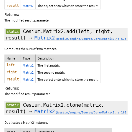
result
Matrix2
The object onto which to store the result.
Returns:
The modified result parameter.
Cesium.Matrix2.add
(left, right,
static
result)
→
Matrix2
@cesium/engine/Source/Core/Matrix2.js 675
Computes the sum of two matrices.
Name
Type
Description
left
Matrix2
The first matrix.
right
Matrix2
The second matrix.
result
Matrix2
The object onto which to store the result.
Returns:
The modified result parameter.
Cesium.Matrix2.clone
(matrix,
static
result
)
→
Matrix2
@cesium/engine/Source/Core/Matrix2.js 161
Duplicates a Matrix2 instance.
Name
Type
Description