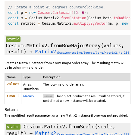
// Rotate a point 45 degrees counterclockwise.
const
 p 
=
new
Cesium
.
Cartesian2
(
5
,
6
)
;
const
 m 
=
 Cesium
.
Matrix2
.
fromRotation
(
Cesium
.
Math
.
toRadians
(
const
 rotated 
=
 Cesium
.
Matrix2
.
multiplyByVector
(
m
,
 p
,
new
Ce
static
Cesium.Matrix2.fromRowMajorArray
(values,
result
)
→
Matrix2
@cesium/engine/Source/Core/Matrix2.js 199
Creates a Matrix2 instance from a row-major order array. The resulting matrix will
be in column-major order.
Name
Type
Description
values
Array.
The row-major order array.
<number>
result
Matrix2
The object in which the result will be stored, if
optional
undefined a new instance will be created.
Returns:
The modified result parameter, or a new Matrix2 instance if one was not provided.
Cesium.Matrix2.fromScale
(scale,
static
result
)
→
Matrix2
@cesium/engine/Source/Core/Matrix2.js 227