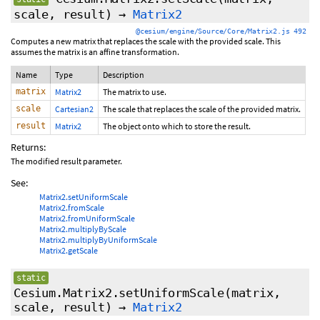
scale, result)
→
Matrix2
@cesium/engine/Source/Core/Matrix2.js 492
Computes a new matrix that replaces the scale with the provided scale. This
assumes the matrix is an affine transformation.
Name
Type
Description
matrix
Matrix2
The matrix to use.
scale
Cartesian2
The scale that replaces the scale of the provided matrix.
result
Matrix2
The object onto which to store the result.
Returns:
The modified result parameter.
See:
Matrix2.setUniformScale
Matrix2.fromScale
Matrix2.fromUniformScale
Matrix2.multiplyByScale
Matrix2.multiplyByUniformScale
Matrix2.getScale
static
Cesium.Matrix2.setUniformScale
(matrix,
scale, result)
→
Matrix2