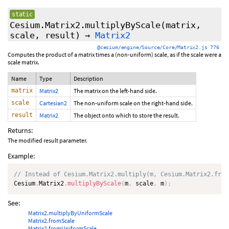
static
Cesium.Matrix2.multiplyByScale
(matrix,
scale, result)
→
Matrix2
@cesium/engine/Source/Core/Matrix2.js 776
Computes the product of a matrix times a (non-uniform) scale, as if the scale were a
scale matrix.
Name
Type
Description
matrix
Matrix2
The matrix on the left-hand side.
scale
Cartesian2
The non-uniform scale on the right-hand side.
result
Matrix2
The object onto which to store the result.
Returns:
The modified result parameter.
Example:
// Instead of Cesium.Matrix2.multiply(m, Cesium.Matrix2.from
Cesium
.
Matrix2
.
multiplyByScale
(
m
,
 scale
,
 m
)
;
See:
Matrix2.multiplyByUniformScale
Matrix2.fromScale
Matrix2.fromUniformScale