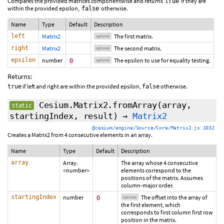
Compares the provided matrices componentwise and returns
if they are
true
within the provided epsilon,
otherwise.
false
Name
Type
Default
Description
left
Matrix2
The first matrix.
optional
right
Matrix2
The second matrix.
optional
epsilon
number
The epsilon to use for equality testing.
0
optional
Returns:
if left and right are within the provided epsilon,
otherwise.
true
false
Cesium.Matrix2.fromArray
(array,
static
startingIndex
,
result
)
→
Matrix2
@cesium/engine/Source/Core/Matrix2.js 1032
Creates a Matrix2 from 4 consecutive elements in an array.
Name
Type
Default
Description
array
Array.
The array whose 4 consecutive
<number>
elements correspond to the
positions of the matrix. Assumes
column-major order.
startingIndex
number
The offset into the array of
0
optional
the first element, which
corresponds to first column first row
position in the matrix.