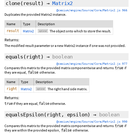
clone
(
result
)
→
Matrix2
@cesium/engine/Source/Core/Matrix2.js 966
Duplicates the provided Matrix2 instance.
Name
Type
Description
result
Matrix2
The object onto which to store the result.
optional
Returns:
The modified result parameter or a new Matrix2 instance if one was not provided.
equals
(
right
)
→
boolean
@cesium/engine/Source/Core/Matrix2.js 977
Compares this matrix to the provided matrix componentwise and returns
if
true
they are equal,
otherwise.
false
Name
Type
Description
right
Matrix2
The right hand side matrix.
optional
Returns:
if they are equal,
otherwise.
true
false
equalsEpsilon
(
right
,
epsilon
)
→
boolean
@cesium/engine/Source/Core/Matrix2.js 990
Compares this matrix to the provided matrix componentwise and returns
if
true
they are within the provided epsilon,
otherwise.
false