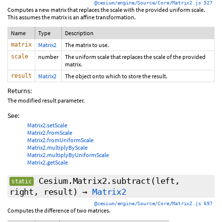
@cesium/engine/Source/Core/Matrix2.js 527
Computes a new matrix that replaces the scale with the provided uniform scale.
This assumes the matrix is an affine transformation.
Name
Type
Description
matrix
Matrix2
The matrix to use.
scale
number
The uniform scale that replaces the scale of the provided
matrix.
result
Matrix2
The object onto which to store the result.
Returns:
The modified result parameter.
See:
Matrix2.setScale
Matrix2.fromScale
Matrix2.fromUniformScale
Matrix2.multiplyByScale
Matrix2.multiplyByUniformScale
Matrix2.getScale
Cesium.Matrix2.subtract
(left,
static
right, result)
→
Matrix2
@cesium/engine/Source/Core/Matrix2.js 697
Computes the difference of two matrices.