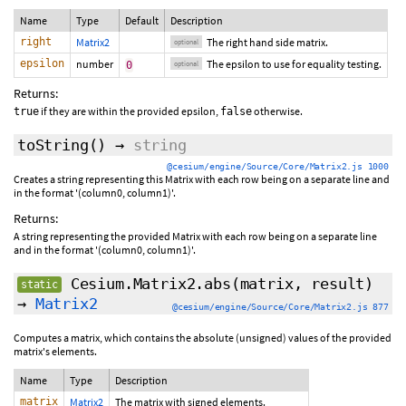
Name
Type
Default
Description
right
Matrix2
The right hand side matrix.
optional
epsilon
number
The epsilon to use for equality testing.
0
optional
Returns:
if they are within the provided epsilon,
otherwise.
true
false
toString
()
→
string
@cesium/engine/Source/Core/Matrix2.js 1000
Creates a string representing this Matrix with each row being on a separate line and
in the format '(column0, column1)'.
Returns:
A string representing the provided Matrix with each row being on a separate line
and in the format '(column0, column1)'.
Cesium.Matrix2.abs
(matrix, result)
static
→
Matrix2
@cesium/engine/Source/Core/Matrix2.js 877
Computes a matrix, which contains the absolute (unsigned) values of the provided
matrix's elements.
Name
Type
Description
matrix
Matrix2
The matrix with signed elements.