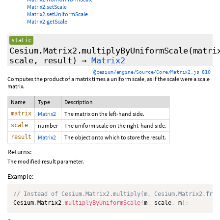
Matrix2.setScale
Matrix2.setUniformScale
Matrix2.getScale
static
Cesium.Matrix2.multiplyByUniformScale
(matri
scale, result)
→
Matrix2
@cesium/engine/Source/Core/Matrix2.js 810
Computes the product of a matrix times a uniform scale, as if the scale were a scale
matrix.
Name
Type
Description
matrix
Matrix2
The matrix on the left-hand side.
scale
number
The uniform scale on the right-hand side.
result
Matrix2
The object onto which to store the result.
Returns:
The modified result parameter.
Example:
// Instead of Cesium.Matrix2.multiply(m, Cesium.Matrix2.from
Cesium
.
Matrix2
.
multiplyByUniformScale
(
m
,
 scale
,
 m
)
;