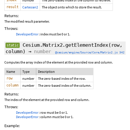
index
number
The zero-based index of the column to retrieve.
result
Cartesian2
The object onto which to store the result.
Returns:
The modified result parameter.
Throws:
DeveloperError
: index must be 0 or 1.
Cesium.Matrix2.getElementIndex
(row,
static
column)
→
number
@cesium/engine/Source/Core/Matrix2.js 342
Computes the array index of the element at the provided row and column.
Name
Type
Description
row
number
The zero-based index of the row.
column
number
The zero-based index of the column.
Returns:
The index of the element at the provided row and column.
Throws:
DeveloperError
: row must be 0 or 1.
DeveloperError
: column must be 0 or 1.
Example: