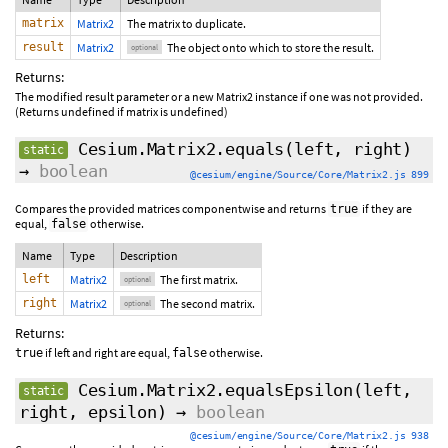
matrix
Matrix2
The matrix to duplicate.
result
Matrix2
The object onto which to store the result.
optional
Returns:
The modified result parameter or a new Matrix2 instance if one was not provided.
(Returns undefined if matrix is undefined)
Cesium.Matrix2.equals
(
left
,
right
)
static
→
boolean
@cesium/engine/Source/Core/Matrix2.js 899
Compares the provided matrices componentwise and returns
if they are
true
equal,
otherwise.
false
Name
Type
Description
left
Matrix2
The first matrix.
optional
right
Matrix2
The second matrix.
optional
Returns:
if left and right are equal,
otherwise.
true
false
Cesium.Matrix2.equalsEpsilon
(
left
,
static
right
,
epsilon
)
→
boolean
@cesium/engine/Source/Core/Matrix2.js 938