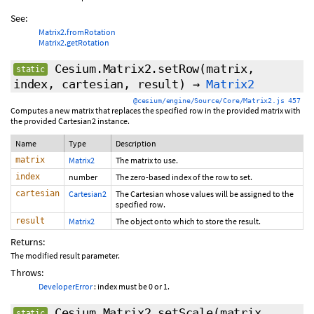
See:
Matrix2.fromRotation
Matrix2.getRotation
Cesium.Matrix2.setRow
(matrix,
static
index, cartesian, result)
→
Matrix2
@cesium/engine/Source/Core/Matrix2.js 457
Computes a new matrix that replaces the specified row in the provided matrix with
the provided Cartesian2 instance.
Name
Type
Description
matrix
Matrix2
The matrix to use.
index
number
The zero-based index of the row to set.
cartesian
Cartesian2
The Cartesian whose values will be assigned to the
specified row.
result
Matrix2
The object onto which to store the result.
Returns:
The modified result parameter.
Throws:
DeveloperError
: index must be 0 or 1.
Cesium.Matrix2.setScale
(matrix,
static