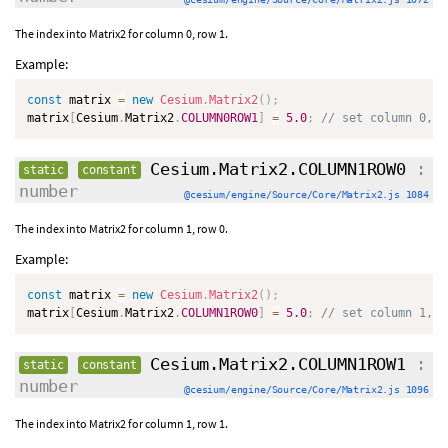
The index into Matrix2 for column 0, row 1.
Example:
const
 matrix 
=
new
Cesium
.
Matrix2
(
)
;
matrix
[
Cesium
.
Matrix2
.
COLUMN0ROW1
]
=
5.0
;
// set column 0, r
Cesium.Matrix2.COLUMN1ROW0
:
static
constant
number
@cesium/engine/Source/Core/Matrix2.js 1084
The index into Matrix2 for column 1, row 0.
Example:
const
 matrix 
=
new
Cesium
.
Matrix2
(
)
;
matrix
[
Cesium
.
Matrix2
.
COLUMN1ROW0
]
=
5.0
;
// set column 1, r
Cesium.Matrix2.COLUMN1ROW1
:
static
constant
number
@cesium/engine/Source/Core/Matrix2.js 1096
The index into Matrix2 for column 1, row 1.