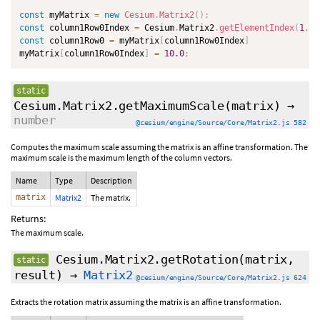
const
 myMatrix 
=
new
Cesium
.
Matrix2
(
)
;
const
 column1Row0Index 
=
 Cesium
.
Matrix2
.
getElementIndex
(
1
,
0
const
 column1Row0 
=
 myMatrix
[
column1Row0Index
]
myMatrix
[
column1Row0Index
]
=
10.0
;
static
Cesium.Matrix2.getMaximumScale
(matrix)
→
number
@cesium/engine/Source/Core/Matrix2.js 582
Computes the maximum scale assuming the matrix is an affine transformation. The
maximum scale is the maximum length of the column vectors.
Name
Type
Description
matrix
Matrix2
The matrix.
Returns:
The maximum scale.
Cesium.Matrix2.getRotation
(matrix,
static
result)
→
Matrix2
@cesium/engine/Source/Core/Matrix2.js 624
Extracts the rotation matrix assuming the matrix is an affine transformation.