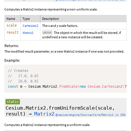
Computes a Matrix2 instance representing a non-uniform scale.
Name
Type
Description
scale
Cartesian2
The x and y scale factors.
result
Matrix2
The object in which the result will be stored, if
optional
undefined a new instance will be created.
Returns:
The modified result parameter, or a new Matrix2 instance if one was not provided.
Example:
// Creates
//   [7.0, 0.0]
//   [0.0, 8.0]
const
 m 
=
 Cesium
.
Matrix2
.
fromScale
(
new
Cesium
.
Cartesian2
(
7.0
static
Cesium.Matrix2.fromUniformScale
(scale,
result
)
→
Matrix2
@cesium/engine/Source/Core/Matrix2.js 256
Computes a Matrix2 instance representing a uniform scale.