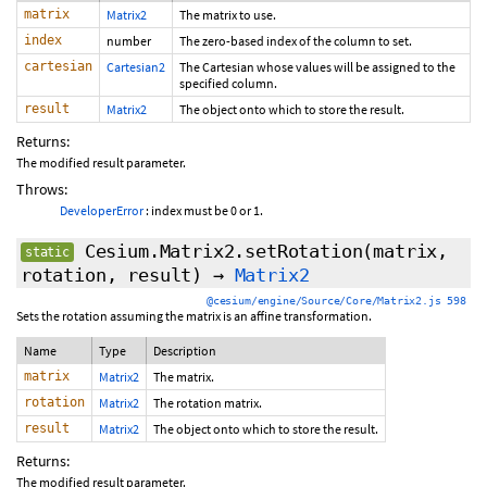
matrix
Matrix2
The matrix to use.
index
number
The zero-based index of the column to set.
cartesian
Cartesian2
The Cartesian whose values will be assigned to the
specified column.
result
Matrix2
The object onto which to store the result.
Returns:
The modified result parameter.
Throws:
DeveloperError
: index must be 0 or 1.
Cesium.Matrix2.setRotation
(matrix,
static
rotation, result)
→
Matrix2
@cesium/engine/Source/Core/Matrix2.js 598
Sets the rotation assuming the matrix is an affine transformation.
Name
Type
Description
matrix
Matrix2
The matrix.
rotation
Matrix2
The rotation matrix.
result
Matrix2
The object onto which to store the result.
Returns:
The modified result parameter.