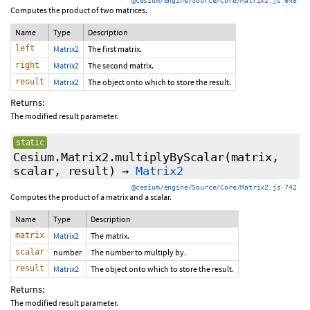
@cesium/engine/Source/Core/Matrix2.js 648
Computes the product of two matrices.
Name
Type
Description
left
Matrix2
The first matrix.
right
Matrix2
The second matrix.
result
Matrix2
The object onto which to store the result.
Returns:
The modified result parameter.
static
Cesium.Matrix2.multiplyByScalar
(matrix,
scalar, result)
→
Matrix2
@cesium/engine/Source/Core/Matrix2.js 742
Computes the product of a matrix and a scalar.
Name
Type
Description
matrix
Matrix2
The matrix.
scalar
number
The number to multiply by.
result
Matrix2
The object onto which to store the result.
Returns:
The modified result parameter.