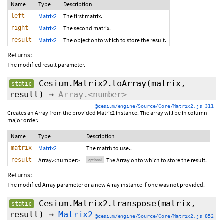
Name
Type
Description
left
Matrix2
The first matrix.
right
Matrix2
The second matrix.
result
Matrix2
The object onto which to store the result.
Returns:
The modified result parameter.
Cesium.Matrix2.toArray
(matrix,
static
result
)
→
Array.<number>
@cesium/engine/Source/Core/Matrix2.js 311
Creates an Array from the provided Matrix2 instance. The array will be in column-
major order.
Name
Type
Description
matrix
Matrix2
The matrix to use..
result
Array.<number>
The Array onto which to store the result.
optional
Returns:
The modified Array parameter or a new Array instance if one was not provided.
Cesium.Matrix2.transpose
(matrix,
static
result)
→
Matrix2
@cesium/engine/Source/Core/Matrix2.js 852