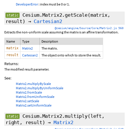
DeveloperError
: index must be 0 or 1.
Cesium.Matrix2.getScale
(matrix,
static
result)
→
Cartesian2
@cesium/engine/Source/Core/Matrix2.js 560
Extracts the non-uniform scale assuming the matrix is an affine transformation.
Name
Type
Description
matrix
Matrix2
The matrix.
result
Cartesian2
The object onto which to store the result.
Returns:
The modified result parameter.
See:
Matrix2.multiplyByScale
Matrix2.multiplyByUniformScale
Matrix2.fromScale
Matrix2.fromUniformScale
Matrix2.setScale
Matrix2.setUniformScale
Cesium.Matrix2.multiply
(left,
static
right, result)
→
Matrix2