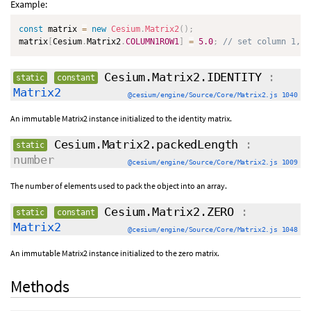
Example:
const
 matrix 
=
new
Cesium
.
Matrix2
(
)
;
matrix
[
Cesium
.
Matrix2
.
COLUMN1ROW1
]
=
5.0
;
// set column 1, r
Cesium.Matrix2.IDENTITY
:
static
constant
Matrix2
@cesium/engine/Source/Core/Matrix2.js 1040
An immutable Matrix2 instance initialized to the identity matrix.
Cesium.Matrix2.packedLength
:
static
number
@cesium/engine/Source/Core/Matrix2.js 1009
The number of elements used to pack the object into an array.
Cesium.Matrix2.ZERO
:
static
constant
Matrix2
@cesium/engine/Source/Core/Matrix2.js 1048
An immutable Matrix2 instance initialized to the zero matrix.
Methods