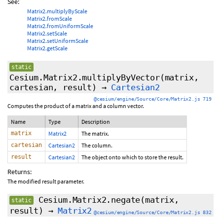
See:
Matrix2.multiplyByScale
Matrix2.fromScale
Matrix2.fromUniformScale
Matrix2.setScale
Matrix2.setUniformScale
Matrix2.getScale
static
Cesium.Matrix2.multiplyByVector
(matrix,
cartesian, result)
→
Cartesian2
@cesium/engine/Source/Core/Matrix2.js 719
Computes the product of a matrix and a column vector.
Name
Type
Description
matrix
Matrix2
The matrix.
cartesian
Cartesian2
The column.
result
Cartesian2
The object onto which to store the result.
Returns:
The modified result parameter.
Cesium.Matrix2.negate
(matrix,
static
result)
→
Matrix2
@cesium/engine/Source/Core/Matrix2.js 832