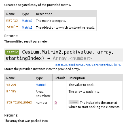
Creates a negated copy of the provided matrix.
Name
Type
Description
matrix
Matrix2
The matrix to negate.
result
Matrix2
The object onto which to store the result.
Returns:
The modified result parameter.
Cesium.Matrix2.pack
(value, array,
static
startingIndex
)
→
Array.<number>
@cesium/engine/Source/Core/Matrix2.js 47
Stores the provided instance into the provided array.
Name
Type
Default
Description
value
Matrix2
The value to pack.
array
Array.
The array to pack into.
<number>
startingIndex
number
The index into the array at
0
optional
which to start packing the elements.
Returns:
The array that was packed into