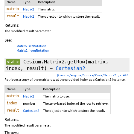
Name
Type
Description
matrix
Matrix2
The matrix.
result
Matrix2
The object onto which to store the result.
Returns:
The modified result parameter.
See:
Matrix2.setRotation
Matrix2.fromRotation
Cesium.Matrix2.getRow
(matrix,
static
index, result)
→
Cartesian2
@cesium/engine/Source/Core/Matrix2.js 426
Retrieves a copy of the matrix row at the provided index as a Cartesian2 instance.
Name
Type
Description
matrix
Matrix2
The matrix to use.
index
number
The zero-based index of the row to retrieve.
result
Cartesian2
The object onto which to store the result.
Returns:
The modified result parameter.
Throws: