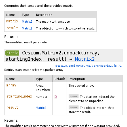
Computes the transpose of the provided matrix.
Name
Type
Description
matrix
Matrix2
The matrix to transpose.
result
Matrix2
The object onto which to store the result.
Returns:
The modified result parameter.
Cesium.Matrix2.unpack
(array,
static
startingIndex
,
result
)
→
Matrix2
@cesium/engine/Source/Core/Matrix2.js 71
Retrieves an instance from a packed array.
Name
Type
Default
Description
array
Array.
The packed array.
<number>
startingIndex
number
The starting index of the
0
optional
element to be unpacked.
result
Matrix2
The object into which to
optional
store the result.
Returns:
The modified result parameter or a new Matrix2 instance if one was not provided.