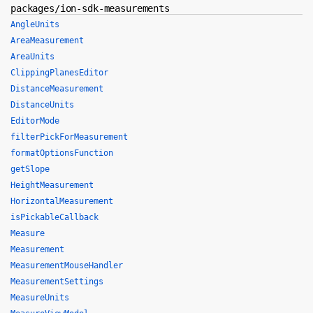
packages/ion-sdk-measurements
AngleUnits
AreaMeasurement
AreaUnits
ClippingPlanesEditor
DistanceMeasurement
DistanceUnits
EditorMode
filterPickForMeasurement
formatOptionsFunction
getSlope
HeightMeasurement
HorizontalMeasurement
isPickableCallback
Measure
Measurement
MeasurementMouseHandler
MeasurementSettings
MeasureUnits