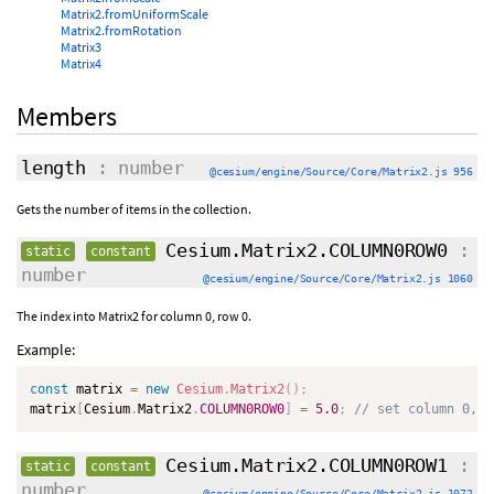
Matrix2.fromUniformScale
Matrix2.fromRotation
Matrix3
Matrix4
Members
length
: number
@cesium/engine/Source/Core/Matrix2.js 956
Gets the number of items in the collection.
Cesium.Matrix2.COLUMN0ROW0
:
static
constant
number
@cesium/engine/Source/Core/Matrix2.js 1060
The index into Matrix2 for column 0, row 0.
Example:
const
 matrix 
=
new
Cesium
.
Matrix2
(
)
;
matrix
[
Cesium
.
Matrix2
.
COLUMN0ROW0
]
=
5.0
;
// set column 0, r
Cesium.Matrix2.COLUMN0ROW1
:
static
constant
number
@cesium/engine/Source/Core/Matrix2.js 1072