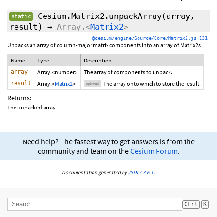
Cesium.Matrix2.unpackArray
(array,
static
result
)
→
Array.<
Matrix2
>
@cesium/engine/Source/Core/Matrix2.js 131
Unpacks an array of column-major matrix components into an array of Matrix2s.
Name
Type
Description
array
Array.<number>
The array of components to unpack.
result
Array.<
Matrix2
>
The array onto which to store the result.
optional
Returns:
The unpacked array.
Need help? The fastest way to get answers is from the
community and team on the
Cesium Forum
.
Documentation generated by
JSDoc 3.6.11
Ctrl
K