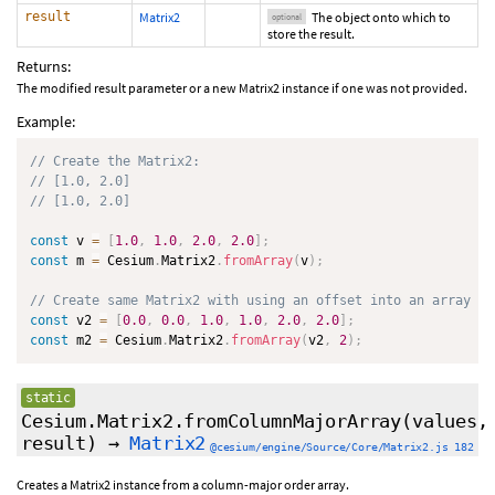
result
Matrix2
The object onto which to
optional
store the result.
Returns:
The modified result parameter or a new Matrix2 instance if one was not provided.
Example:
// Create the Matrix2:
// [1.0, 2.0]
// [1.0, 2.0]
const
 v 
=
[
1.0
,
1.0
,
2.0
,
2.0
]
;
const
 m 
=
 Cesium
.
Matrix2
.
fromArray
(
v
)
;
// Create same Matrix2 with using an offset into an array
const
 v2 
=
[
0.0
,
0.0
,
1.0
,
1.0
,
2.0
,
2.0
]
;
const
 m2 
=
 Cesium
.
Matrix2
.
fromArray
(
v2
,
2
)
;
static
Cesium.Matrix2.fromColumnMajorArray
(values,
result
)
→
Matrix2
@cesium/engine/Source/Core/Matrix2.js 182
Creates a Matrix2 instance from a column-major order array.