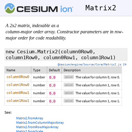
Matrix2
A 2x2 matrix, indexable as a
column-major order array. Constructor parameters are in row-
major order for code readability.
new Cesium.Matrix2
(
column0Row0
,
column1Row0
,
column0Row1
,
column1Row1
)
@cesium/engine/Source/Core/Matrix2.js 24
Name
Type
Default
Description
column0Row0
number
The value for column 0, row 0.
0.0
optional
column1Row0
number
The value for column 1, row 0.
0.0
optional
column0Row1
number
The value for column 0, row 1.
0.0
optional
column1Row1
number
The value for column 1, row 1.
0.0
optional
See:
Matrix2.fromArray
Matrix2.fromColumnMajorArray
Matrix2.fromRowMajorArray
Matrix2.fromScale