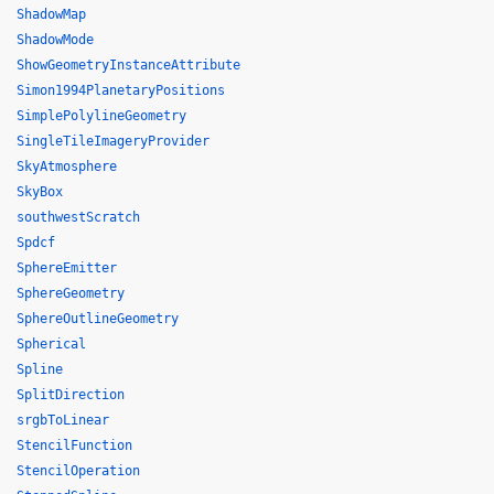
ShadowMap
ShadowMode
ShowGeometryInstanceAttribute
Simon1994PlanetaryPositions
SimplePolylineGeometry
SingleTileImageryProvider
SkyAtmosphere
SkyBox
southwestScratch
Spdcf
SphereEmitter
SphereGeometry
SphereOutlineGeometry
Spherical
Spline
SplitDirection
srgbToLinear
StencilFunction
StencilOperation