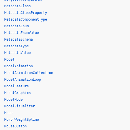
MetadataClass
MetadataClassProperty
MetadataComponentType
MetadataEnum
MetadataEnumValue
MetadataSchema
MetadataType
MetadataValue
Model
ModelAnimation
ModelAnimationCollection
ModelAnimationLoop
ModelFeature
ModelGraphics
ModelNode
ModelVisualizer
Moon
MorphWeightSpline
MouseButton