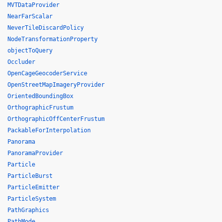
MVTDataProvider
NearFarScalar
NeverTileDiscardPolicy
NodeTransformationProperty
objectToQuery
Occluder
OpenCageGeocoderService
OpenStreetMapImageryProvider
OrientedBoundingBox
OrthographicFrustum
OrthographicOffCenterFrustum
PackableForInterpolation
Panorama
PanoramaProvider
Particle
ParticleBurst
ParticleEmitter
ParticleSystem
PathGraphics
PathMode