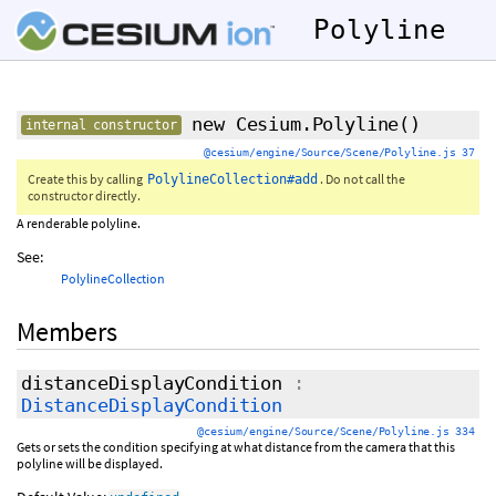
Polyline
new Cesium.Polyline
()
internal constructor
@cesium/engine/Source/Scene/Polyline.js 37
Create this by calling
. Do not call the
PolylineCollection#add
constructor directly.
A renderable polyline.
See:
PolylineCollection
Members
distanceDisplayCondition
:
DistanceDisplayCondition
@cesium/engine/Source/Scene/Polyline.js 334
Gets or sets the condition specifying at what distance from the camera that this
polyline will be displayed.