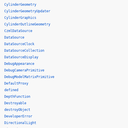
CylinderGeometry
CylinderGeometryUpdater
CylinderGraphics
CylinderOutlineGeometry
CzmlDataSource
DataSource
DataSourceClock
DataSourceCollection
DataSourceDisplay
DebugAppearance
DebugCameraPrimitive
DebugModelMatrixPrimitive
DefaultProxy
defined
DepthFunction
Destroyable
destroyObject
DeveloperError
DirectionalLight