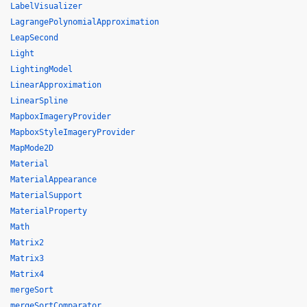
LabelVisualizer
LagrangePolynomialApproximation
LeapSecond
Light
LightingModel
LinearApproximation
LinearSpline
MapboxImageryProvider
MapboxStyleImageryProvider
MapMode2D
Material
MaterialAppearance
MaterialSupport
MaterialProperty
Math
Matrix2
Matrix3
Matrix4
mergeSort
mergeSortComparator