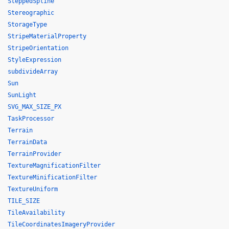
SteppedSpline
Stereographic
StorageType
StripeMaterialProperty
StripeOrientation
StyleExpression
subdivideArray
Sun
SunLight
SVG_MAX_SIZE_PX
TaskProcessor
Terrain
TerrainData
TerrainProvider
TextureMagnificationFilter
TextureMinificationFilter
TextureUniform
TILE_SIZE
TileAvailability
TileCoordinatesImageryProvider