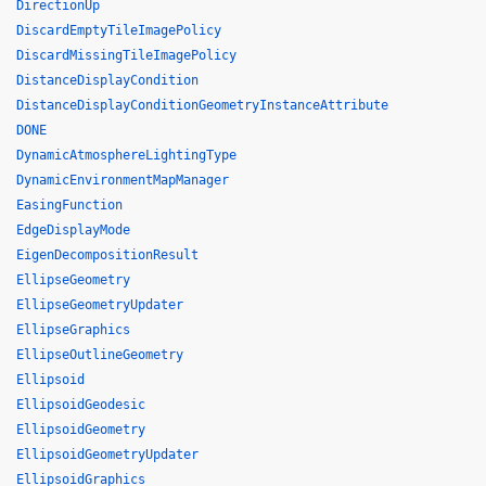
DirectionUp
DiscardEmptyTileImagePolicy
DiscardMissingTileImagePolicy
DistanceDisplayCondition
DistanceDisplayConditionGeometryInstanceAttribute
DONE
DynamicAtmosphereLightingType
DynamicEnvironmentMapManager
EasingFunction
EdgeDisplayMode
EigenDecompositionResult
EllipseGeometry
EllipseGeometryUpdater
EllipseGraphics
EllipseOutlineGeometry
Ellipsoid
EllipsoidGeodesic
EllipsoidGeometry
EllipsoidGeometryUpdater
EllipsoidGraphics