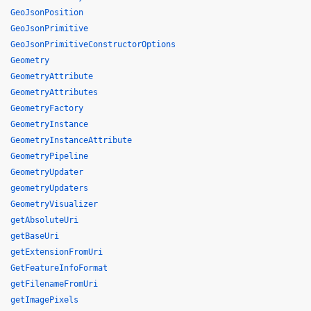
GeoJsonPosition
GeoJsonPrimitive
GeoJsonPrimitiveConstructorOptions
Geometry
GeometryAttribute
GeometryAttributes
GeometryFactory
GeometryInstance
GeometryInstanceAttribute
GeometryPipeline
GeometryUpdater
geometryUpdaters
GeometryVisualizer
getAbsoluteUri
getBaseUri
getExtensionFromUri
GetFeatureInfoFormat
getFilenameFromUri
getImagePixels