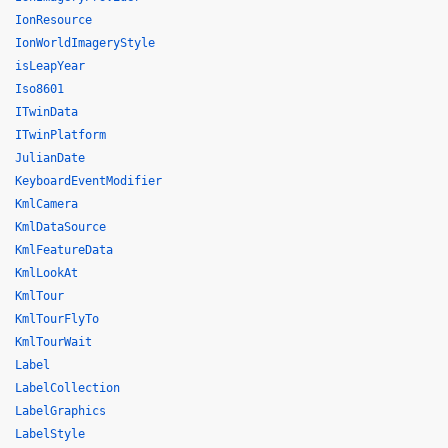
IonResource
IonWorldImageryStyle
isLeapYear
Iso8601
ITwinData
ITwinPlatform
JulianDate
KeyboardEventModifier
KmlCamera
KmlDataSource
KmlFeatureData
KmlLookAt
KmlTour
KmlTourFlyTo
KmlTourWait
Label
LabelCollection
LabelGraphics
LabelStyle