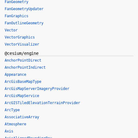
FanGeometry
FanGeometryUpdater
FanGraphics
FanOutlineGeometry
Vector
VectorGraphics
VectorVisualizer
@cesium/engine
AnchorPointDirect
AnchorPointIndirect
Appearance
ArcGisBaseMapType
ArcGisMapServerImageryProvider
ArcGisMapService
ArcGISTiledElevationTerrainProvider
ArcType
AssociativeArray
Atmosphere
Axis