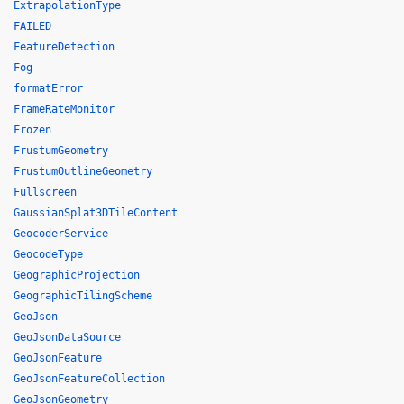
ExtrapolationType
FAILED
FeatureDetection
Fog
formatError
FrameRateMonitor
Frozen
FrustumGeometry
FrustumOutlineGeometry
Fullscreen
GaussianSplat3DTileContent
GeocoderService
GeocodeType
GeographicProjection
GeographicTilingScheme
GeoJson
GeoJsonDataSource
GeoJsonFeature
GeoJsonFeatureCollection
GeoJsonGeometry