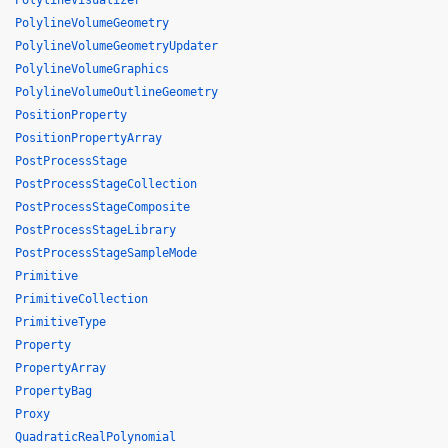
PolylineVisualizer
PolylineVolumeGeometry
PolylineVolumeGeometryUpdater
PolylineVolumeGraphics
PolylineVolumeOutlineGeometry
PositionProperty
PositionPropertyArray
PostProcessStage
PostProcessStageCollection
PostProcessStageComposite
PostProcessStageLibrary
PostProcessStageSampleMode
Primitive
PrimitiveCollection
PrimitiveType
Property
PropertyArray
PropertyBag
Proxy
QuadraticRealPolynomial