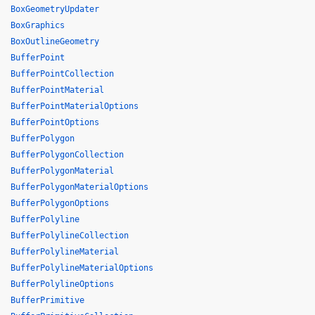
BoxGeometryUpdater
BoxGraphics
BoxOutlineGeometry
BufferPoint
BufferPointCollection
BufferPointMaterial
BufferPointMaterialOptions
BufferPointOptions
BufferPolygon
BufferPolygonCollection
BufferPolygonMaterial
BufferPolygonMaterialOptions
BufferPolygonOptions
BufferPolyline
BufferPolylineCollection
BufferPolylineMaterial
BufferPolylineMaterialOptions
BufferPolylineOptions
BufferPrimitive