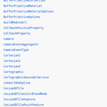
BufferPrimitiveCollection
BufferPrimitiveMaterial
BufferPrimitiveMaterialOptions
BufferPrimitiveOptions
buildModuleUrl
CallbackPositionProperty
CallbackProperty
Camera
CameraEventAggregator
CameraEventType
Cartesian2
Cartesian3
Cartesian4
Cartographic
CartographicGeocoderService
CatmullRomSpline
Cesium3DTile
Cesium3DTileColorBlendMode
Cesium3DTileFeature
Cesium3DTilePointFeature