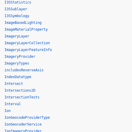
I3SStatistics
I3SSublayer
I3SSymbology
ImageBasedLighting
ImageMaterialProperty
ImageryLayer
ImageryLayerCollection
ImageryLayerFeatureInfo
ImageryProvider
ImageryTypes
includesReverseAxis
IndexDatatype
Intersect
Intersections2D
IntersectionTests
Interval
Ion
IonGeocodeProviderType
IonGeocoderService
IonImageryProvider