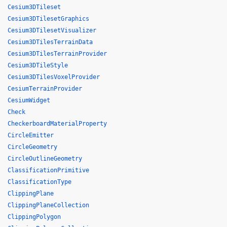
Cesium3DTileset
Cesium3DTilesetGraphics
Cesium3DTilesetVisualizer
Cesium3DTilesTerrainData
Cesium3DTilesTerrainProvider
Cesium3DTileStyle
Cesium3DTilesVoxelProvider
CesiumTerrainProvider
CesiumWidget
Check
CheckerboardMaterialProperty
CircleEmitter
CircleGeometry
CircleOutlineGeometry
ClassificationPrimitive
ClassificationType
ClippingPlane
ClippingPlaneCollection
ClippingPolygon