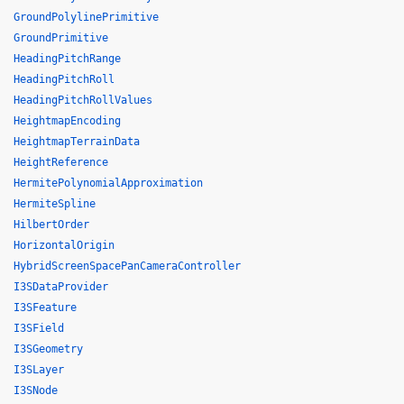
GroundPolylinePrimitive
GroundPrimitive
HeadingPitchRange
HeadingPitchRoll
HeadingPitchRollValues
HeightmapEncoding
HeightmapTerrainData
HeightReference
HermitePolynomialApproximation
HermiteSpline
HilbertOrder
HorizontalOrigin
HybridScreenSpacePanCameraController
I3SDataProvider
I3SFeature
I3SField
I3SGeometry
I3SLayer
I3SNode