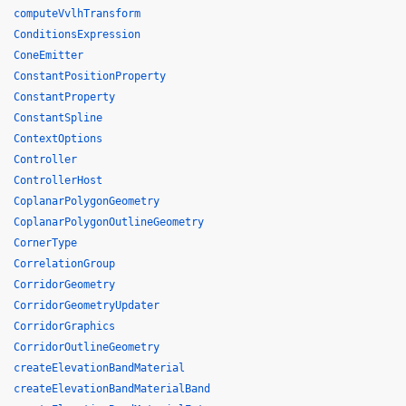
computeVvlhTransform
ConditionsExpression
ConeEmitter
ConstantPositionProperty
ConstantProperty
ConstantSpline
ContextOptions
Controller
ControllerHost
CoplanarPolygonGeometry
CoplanarPolygonOutlineGeometry
CornerType
CorrelationGroup
CorridorGeometry
CorridorGeometryUpdater
CorridorGraphics
CorridorOutlineGeometry
createElevationBandMaterial
createElevationBandMaterialBand