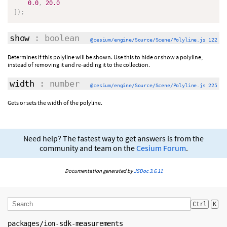
0.0
,
20.0
]
)
;
show
: boolean
@cesium/engine/Source/Scene/Polyline.js 122
Determines if this polyline will be shown. Use this to hide or show a polyline,
instead of removing it and re-adding it to the collection.
width
: number
@cesium/engine/Source/Scene/Polyline.js 225
Gets or sets the width of the polyline.
Need help? The fastest way to get answers is from the
community and team on the
Cesium Forum
.
Documentation generated by
JSDoc 3.6.11
Ctrl
K
packages/ion-sdk-measurements