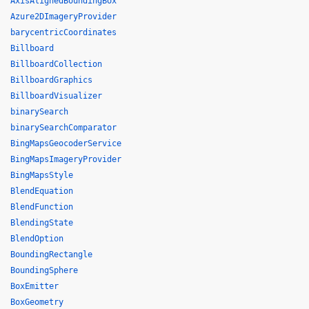
AxisAlignedBoundingBox
Azure2DImageryProvider
barycentricCoordinates
Billboard
BillboardCollection
BillboardGraphics
BillboardVisualizer
binarySearch
binarySearchComparator
BingMapsGeocoderService
BingMapsImageryProvider
BingMapsStyle
BlendEquation
BlendFunction
BlendingState
BlendOption
BoundingRectangle
BoundingSphere
BoxEmitter
BoxGeometry