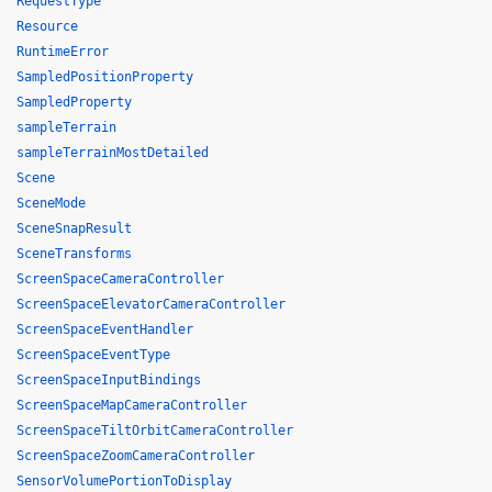
RequestType
Resource
RuntimeError
SampledPositionProperty
SampledProperty
sampleTerrain
sampleTerrainMostDetailed
Scene
SceneMode
SceneSnapResult
SceneTransforms
ScreenSpaceCameraController
ScreenSpaceElevatorCameraController
ScreenSpaceEventHandler
ScreenSpaceEventType
ScreenSpaceInputBindings
ScreenSpaceMapCameraController
ScreenSpaceTiltOrbitCameraController
ScreenSpaceZoomCameraController
SensorVolumePortionToDisplay