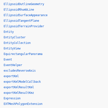
EllipsoidOutlineGeometry
EllipsoidRhumbLine
EllipsoidSurfaceAppearance
EllipsoidTangentPlane
EllipsoidTerrainProvider
Entity
EntityCluster
EntityCollection
EntityView
EquirectangularPanorama
Event
EventHelper
excludesReverseAxis
exportKml
exportKmlModelCallback
exportKmlResultKml
exportKmlResultKmz
Expression
EXTMeshPolygonExtension