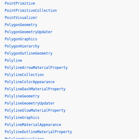
PointPrimitive
PointPrimitiveCollection
PointVisualizer
PolygonGeometry
PolygonGeometryUpdater
PolygonGraphics
PolygonHierarchy
PolygonOutlineGeometry
Polyline
PolylineArrowMaterialProperty
PolylineCollection
PolylineColorAppearance
PolylineDashMaterialProperty
PolylineGeometry
PolylineGeometryUpdater
PolylineGlowMaterialProperty
PolylineGraphics
PolylineMaterialAppearance
PolylineOutlineMaterialProperty