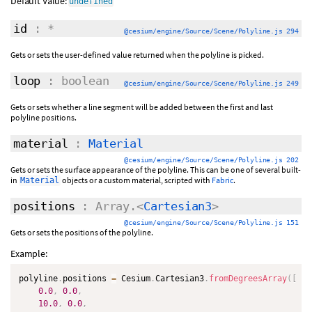
Default Value:
undefined
id
: *
@cesium/engine/Source/Scene/Polyline.js 294
Gets or sets the user-defined value returned when the polyline is picked.
loop
: boolean
@cesium/engine/Source/Scene/Polyline.js 249
Gets or sets whether a line segment will be added between the first and last
polyline positions.
material
:
Material
@cesium/engine/Source/Scene/Polyline.js 202
Gets or sets the surface appearance of the polyline. This can be one of several built-
in
objects or a custom material, scripted with
Fabric
.
Material
positions
: Array.<
Cartesian3
>
@cesium/engine/Source/Scene/Polyline.js 151
Gets or sets the positions of the polyline.
Example:
polyline
.
positions 
=
 Cesium
.
Cartesian3
.
fromDegreesArray
(
[
0.0
,
0.0
,
10.0
,
0.0
,