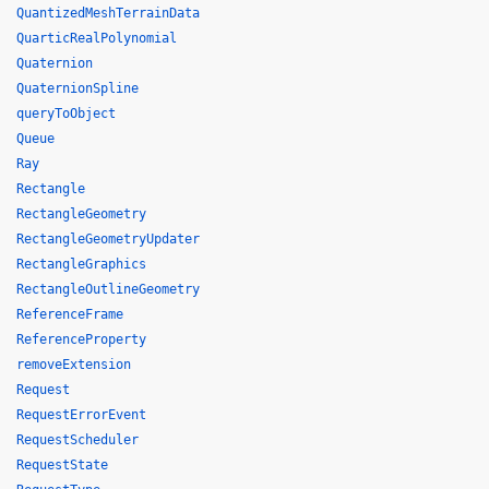
QuantizedMeshTerrainData
QuarticRealPolynomial
Quaternion
QuaternionSpline
queryToObject
Queue
Ray
Rectangle
RectangleGeometry
RectangleGeometryUpdater
RectangleGraphics
RectangleOutlineGeometry
ReferenceFrame
ReferenceProperty
removeExtension
Request
RequestErrorEvent
RequestScheduler
RequestState