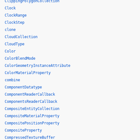
ClippingPolygonCollection
Clock
ClockRange
ClockStep
clone
CloudCollection
CloudType
Color
ColorBlendMode
ColorGeometryInstanceAttribute
ColorMaterialProperty
combine
ComponentDatatype
ComponentReaderCallback
ComponentsReaderCallback
CompositeEntityCollection
CompositeMaterialProperty
CompositePositionProperty
CompositeProperty
CompressedTextureBuffer