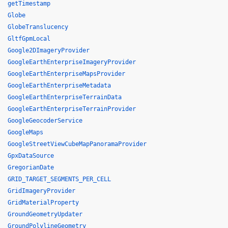
getTimestamp
Globe
GlobeTranslucency
GltfGpmLocal
Google2DImageryProvider
GoogleEarthEnterpriseImageryProvider
GoogleEarthEnterpriseMapsProvider
GoogleEarthEnterpriseMetadata
GoogleEarthEnterpriseTerrainData
GoogleEarthEnterpriseTerrainProvider
GoogleGeocoderService
GoogleMaps
GoogleStreetViewCubeMapPanoramaProvider
GpxDataSource
GregorianDate
GRID_TARGET_SEGMENTS_PER_CELL
GridImageryProvider
GridMaterialProperty
GroundGeometryUpdater
GroundPolylineGeometry