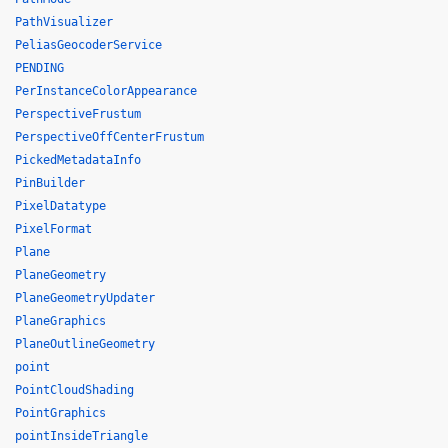
PathVisualizer
PeliasGeocoderService
PENDING
PerInstanceColorAppearance
PerspectiveFrustum
PerspectiveOffCenterFrustum
PickedMetadataInfo
PinBuilder
PixelDatatype
PixelFormat
Plane
PlaneGeometry
PlaneGeometryUpdater
PlaneGraphics
PlaneOutlineGeometry
point
PointCloudShading
PointGraphics
pointInsideTriangle