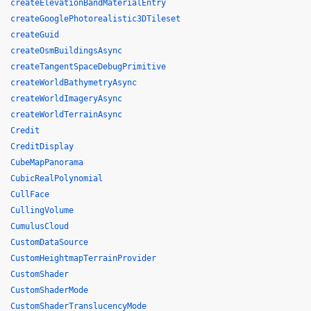
createElevationBandMaterialEntry
createGooglePhotorealistic3DTileset
createGuid
createOsmBuildingsAsync
createTangentSpaceDebugPrimitive
createWorldBathymetryAsync
createWorldImageryAsync
createWorldTerrainAsync
Credit
CreditDisplay
CubeMapPanorama
CubicRealPolynomial
CullFace
CullingVolume
CumulusCloud
CustomDataSource
CustomHeightmapTerrainProvider
CustomShader
CustomShaderMode
CustomShaderTranslucencyMode