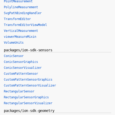
PointMeasurement
PolylineMeasurement
SvgPathBindingHandler
TransformEditor
TransformEditorViewModel
VerticalMeasurement
viewerMeasureMixin
VolumeUnits
packages/ion-sdk-sensors
ConicSensor
ConicSensorGraphics
ConicSensorVisualizer
CustomPatternSensor
CustomPatternSensorGraphics
CustomPatternSensorVisualizer
RectangularSensor
RectangularSensorGraphics
RectangularSensorVisualizer
packages/ion-sdk-geometry