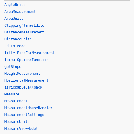
AngleUnits
AreaMeasurement
AreaUnits
ClippingPlanesEditor
DistanceMeasurement
DistanceUnits
EditorMode
filterPickForMeasurement
formatOptionsFunction
getSlope
HeightMeasurement
HorizontalMeasurement
isPickableCallback
Measure
Measurement
MeasurementMouseHandler
MeasurementSettings
MeasureUnits
MeasureViewModel