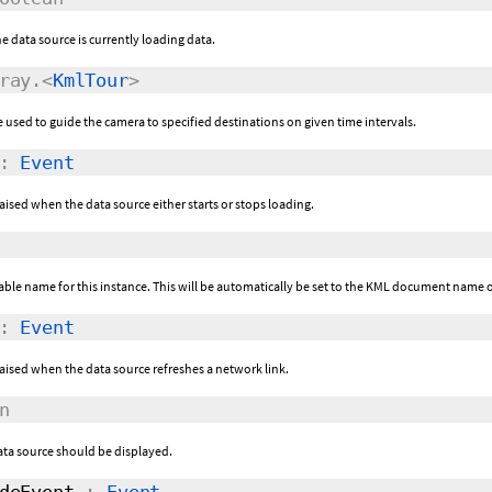
the data source is currently loading data.
ray.<
KmlTour
>
e used to guide the camera to specified destinations on given time intervals.
:
Event
raised when the data source either starts or stops loading.
ble name for this instance. This will be automatically be set to the KML document name 
:
Event
 raised when the data source refreshes a network link.
n
ata source should be displayed.
deEvent
:
Event