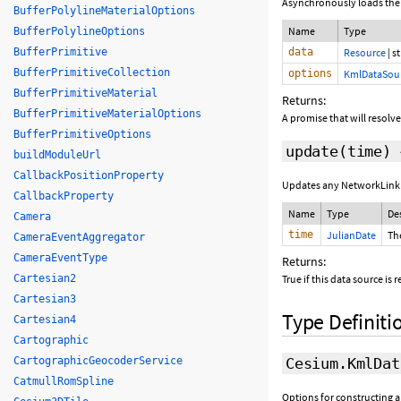
Asynchronously loads the 
BufferPolylineMaterialOptions
Name
Type
BufferPolylineOptions
data
Resource
|
st
BufferPrimitive
BufferPrimitiveCollection
options
KmlDataSou
BufferPrimitiveMaterial
Returns:
BufferPrimitiveMaterialOptions
A promise that will resolve
BufferPrimitiveOptions
update
(time)
buildModuleUrl
CallbackPositionProperty
Updates any NetworkLink 
CallbackProperty
Name
Type
De
Camera
time
JulianDate
Th
CameraEventAggregator
CameraEventType
Returns:
True if this data source is
Cartesian2
Cartesian3
Type Definiti
Cartesian4
Cartographic
Cesium.KmlDat
CartographicGeocoderService
CatmullRomSpline
Options for constructing 