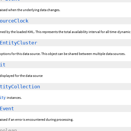
 raised when the underlying data changes.
ourceClock
ined by the loaded KML. This represents the total availability interval for all time-dynami
EntityCluster
g options for this data source. This object can be shared between multiple data sources.
it
e displayed for the data source
tityCollection
instances.
ity
Event
raised if an error is encountered during processing.
oolean