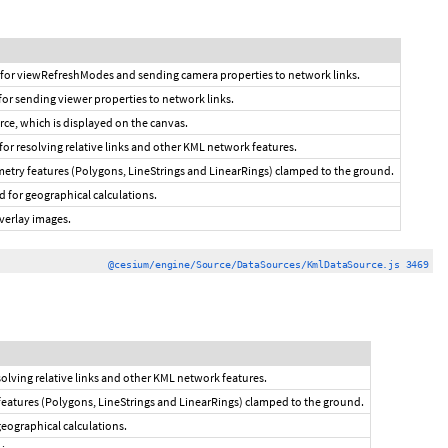
 for viewRefreshModes and sending camera properties to network links.
for sending viewer properties to network links.
urce, which is displayed on the canvas.
 for resolving relative links and other KML network features.
metry features (Polygons, LineStrings and LinearRings) clamped to the ground.
d for geographical calculations.
verlay images.
@cesium/engine/Source/DataSources/KmlDataSource.js 3469
esolving relative links and other KML network features.
features (Polygons, LineStrings and LinearRings) clamped to the ground.
geographical calculations.