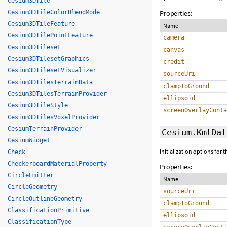
Cesium3DTile
Properties:
Cesium3DTileColorBlendMode
Cesium3DTileFeature
Name
Cesium3DTilePointFeature
camera
Cesium3DTileset
canvas
Cesium3DTilesetGraphics
credit
Cesium3DTilesetVisualizer
sourceUri
Cesium3DTilesTerrainData
clampToGround
Cesium3DTilesTerrainProvider
ellipsoid
Cesium3DTileStyle
screenOverlayConta
Cesium3DTilesVoxelProvider
CesiumTerrainProvider
Cesium.KmlDat
CesiumWidget
Initialization options for
Check
CheckerboardMaterialProperty
Properties:
CircleEmitter
Name
CircleGeometry
sourceUri
CircleOutlineGeometry
clampToGround
ClassificationPrimitive
ellipsoid
ClassificationType