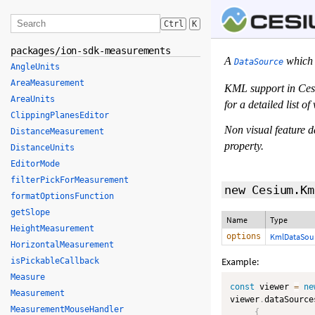
Ctrl
K
packages/ion-sdk-measurements
A
which 
DataSource
AngleUnits
AreaMeasurement
KML support in Cesi
AreaUnits
for a detailed list 
ClippingPlanesEditor
Non visual feature d
DistanceMeasurement
property.
DistanceUnits
EditorMode
filterPickForMeasurement
new Cesium.Km
formatOptionsFunction
getSlope
Name
Type
HeightMeasurement
options
KmlDataSour
HorizontalMeasurement
Example:
isPickableCallback
Measure
const
 viewer 
=
ne
Measurement
viewer
.
dataSource
MeasurementMouseHandler
{