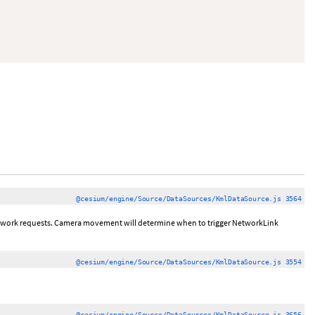
@cesium/engine/Source/DataSources/KmlDataSource.js 3564
twork requests. Camera movement will determine when to trigger NetworkLink
@cesium/engine/Source/DataSources/KmlDataSource.js 3554
@cesium/engine/Source/DataSources/KmlDataSource.js 3656