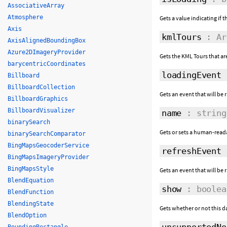
AssociativeArray
Atmosphere
Gets a value indicating if 
Axis
kmlTours
: Ar
AxisAlignedBoundingBox
Azure2DImageryProvider
Gets the KML Tours that ar
barycentricCoordinates
loadingEvent
Billboard
BillboardCollection
Gets an event that will be 
BillboardGraphics
BillboardVisualizer
name
: string
binarySearch
Gets or sets a human-reada
binarySearchComparator
BingMapsGeocoderService
refreshEvent
BingMapsImageryProvider
BingMapsStyle
Gets an event that will be
BlendEquation
show
: boolea
BlendFunction
BlendingState
Gets whether or not this d
BlendOption
unsupportedNo