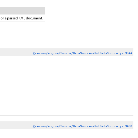
a or a parsed KML document.
@cesium/engine/Source/DataSources/KmlDataSource.js 3844
@cesium/engine/Source/DataSources/KmlDataSource.js 3480