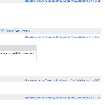
@cesium/engine/Source/DataSources/KmlDataSource.js 3688
KmlDataSource
>
@cesium/engine/Source/DataSources/KmlDataSource.js 3604
ata or a parsed KML document.
@cesium/engine/Source/DataSources/KmlDataSource.js 3831
@cesium/engine/Source/DataSources/KmlDataSource.js 3746