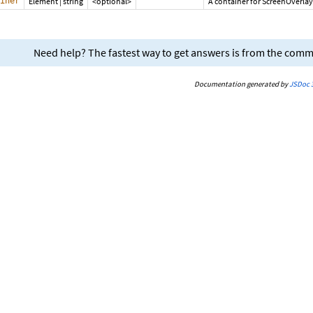
iner
Element
|
string
<optional>
A container for ScreenOverlay
Need help? The fastest way to get answers is from the com
Documentation generated by
JSDoc 3