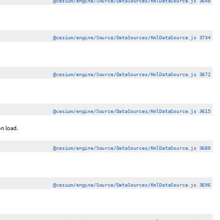
@cesium/engine/Source/DataSources/KmlDataSource.js 3648
@cesium/engine/Source/DataSources/KmlDataSource.js 3734
@cesium/engine/Source/DataSources/KmlDataSource.js 3672
@cesium/engine/Source/DataSources/KmlDataSource.js 3615
on load.
@cesium/engine/Source/DataSources/KmlDataSource.js 3680
@cesium/engine/Source/DataSources/KmlDataSource.js 3696