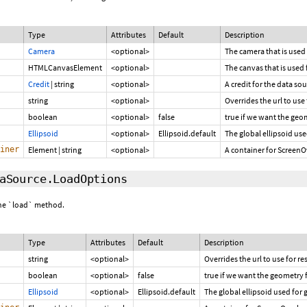
Type
Attributes
Default
Description
Camera
<optional>
The camera that is used
HTMLCanvasElement
<optional>
The canvas that is used 
Credit
|
string
<optional>
A credit for the data so
string
<optional>
Overrides the url to use
boolean
<optional>
false
true if we want the geo
Ellipsoid
<optional>
Ellipsoid.default
The global ellipsoid use
iner
Element
|
string
<optional>
A container for ScreenO
aSource.LoadOptions
 the `load` method.
Type
Attributes
Default
Description
string
<optional>
Overrides the url to use for r
boolean
<optional>
false
true if we want the geometry 
Ellipsoid
<optional>
Ellipsoid.default
The global ellipsoid used for 