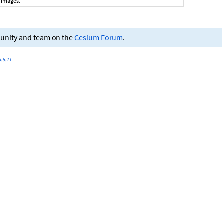
 images.
munity and team on the
Cesium Forum
.
.6.11