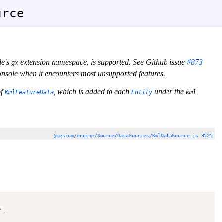
urce
le's
extension namespace, is supported. See Github issue
#873
gx
 console when it encounters most unsupported features.
of
, which is added to each
under the
KmlFeatureData
Entity
kml
@cesium/engine/Source/DataSources/KmlDataSource.js 3525
'
,