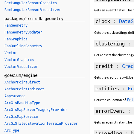
RectangularSensorGraphics
Gets an event that will be
RectangularSensorVisualizer
packages/ion-sdk-geometry
clock
:
DataS
FanGeometry
Gets the clock settings def
FanGeometryUpdater
FanGraphics
clustering
:
FanOutlineGeometry
Vector
Gets or sets the clusterin
VectorGraphics
credit
:
Cred
VectorVisualizer
@cesium/engine
Gets the credit that will b
AnchorPointDirect
entities
:
En
AnchorPointIndirect
Appearance
Gets the collection of
Ent
ArcGisBaseMapType
ArcGisMapServerImageryProvider
errorEvent
:
ArcGisMapService
Gets an event that will be 
ArcGISTiledElevationTerrainProvider
ArcType
isLoading
: b