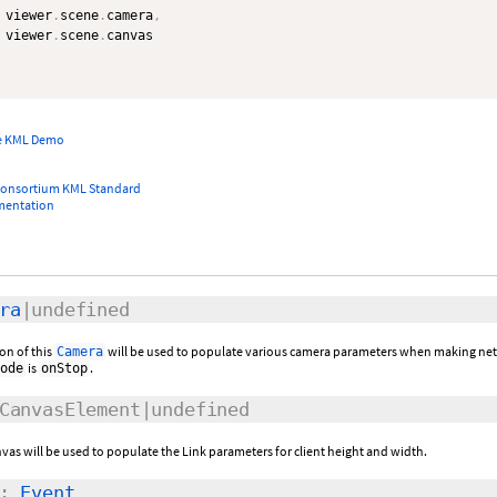
 viewer
.
scene
.
camera
,
 viewer
.
scene
.
canvas

e KML Demo
Consortium KML Standard
mentation
ra
|undefined
on of this
will be used to populate various camera parameters when making ne
Camera
is
.
ode
onStop
CanvasElement|undefined
anvas will be used to populate the Link parameters for client height and width.
:
Event