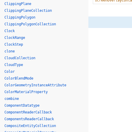
screenOverlayConta
ClippingPlane
ClippingPlaneCollection
ClippingPolygon
ClippingPolygonCollection
Clock
ClockRange
ClockStep
clone
CloudCollection
CloudType
Color
ColorBlendMode
ColorGeometryInstanceAttribute
ColorMaterialProperty
combine
ComponentDatatype
ComponentReaderCallback
ComponentsReaderCallback
CompositeEntityCollection