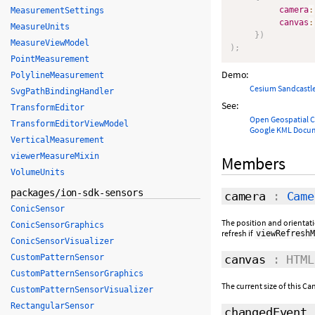
camera
:
MeasurementSettings
canvas
:
MeasureUnits
}
)
MeasureViewModel
)
;
PointMeasurement
Demo:
PolylineMeasurement
Cesium Sandcastl
SvgPathBindingHandler
See:
TransformEditor
Open Geospatial 
TransformEditorViewModel
Google KML Docu
VerticalMeasurement
viewerMeasureMixin
Members
VolumeUnits
packages/ion-sdk-sensors
camera
:
Came
ConicSensor
The position and orientati
ConicSensorGraphics
refresh if
viewRefreshM
ConicSensorVisualizer
canvas
: HTML
CustomPatternSensor
CustomPatternSensorGraphics
The current size of this C
CustomPatternSensorVisualizer
RectangularSensor
changedEvent