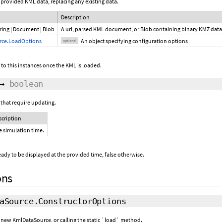
provided KML data, replacing any existing data.
Description
ring
|
Document
|
Blob
A url, parsed KML document, or Blob containing binary KMZ dat
rce.LoadOptions
An object specifying configuration options
optional
 to this instances once the KML is loaded.
→
boolean
that require updating.
scription
e simulation time.
 ready to be displayed at the provided time, false otherwise.
ons
aSource.ConstructorOptions
a new KmlDataSource, or calling the static `load` method.