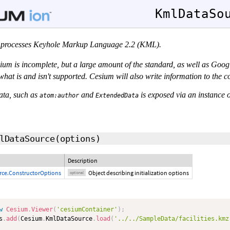
KmlDataSo
processes Keyhole Markup Language 2.2 (KML).
um is incomplete, but a large amount of the standard, as well as Goog
of what is and isn't supported. Cesium will also write information to the
ata, such as
and
is exposed via an instance 
atom:author
ExtendedData
lDataSource
(
options
)
Description
ce.ConstructorOptions
Object describing initialization options
optional
w
Cesium
.
Viewer
(
'cesiumContainer'
)
;
s
.
add
(
Cesium
.
KmlDataSource
.
load
(
'../../SampleData/facilities.kmz