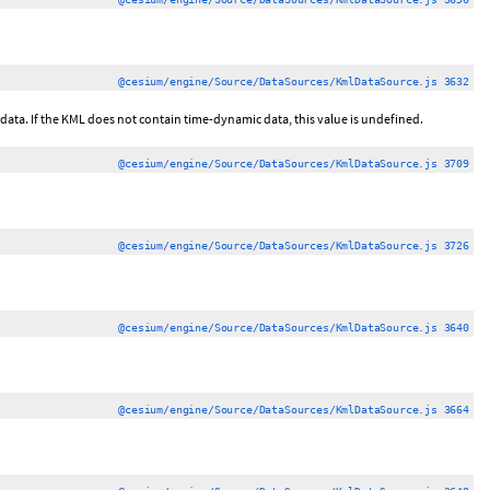
@cesium/engine/Source/DataSources/KmlDataSource.js 3632
c data. If the KML does not contain time-dynamic data, this value is undefined.
@cesium/engine/Source/DataSources/KmlDataSource.js 3709
@cesium/engine/Source/DataSources/KmlDataSource.js 3726
@cesium/engine/Source/DataSources/KmlDataSource.js 3640
@cesium/engine/Source/DataSources/KmlDataSource.js 3664