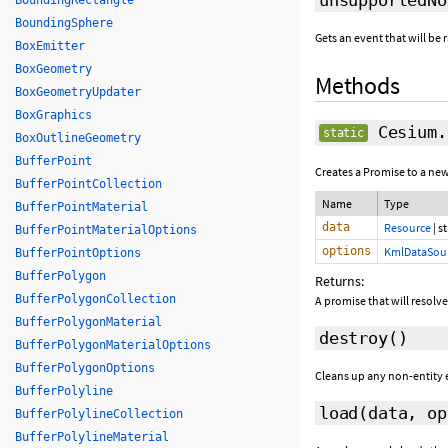
BoundingRectangle
BoundingSphere
Gets an event that will b
BoxEmitter
BoxGeometry
Methods
BoxGeometryUpdater
BoxGraphics
Cesium.
static
BoxOutlineGeometry
BufferPoint
Creates a Promise to a ne
BufferPointCollection
Name
Type
BufferPointMaterial
data
Resource
|
st
BufferPointMaterialOptions
options
KmlDataSour
BufferPointOptions
BufferPolygon
Returns:
BufferPolygonCollection
A promise that will resolv
BufferPolygonMaterial
destroy
()
BufferPolygonMaterialOptions
BufferPolygonOptions
Cleans up any non-entity e
BufferPolyline
load
(data,
op
BufferPolylineCollection
BufferPolylineMaterial