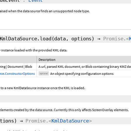
e raised when the data source finds an unsupported node type.
KmlDataSource.load
(data,
options
)
→
Promise.<
w instance loaded with the provided KML data.
Description
ring
|
Document
|
Blob
A url, parsed KML document, or Blob containing binary KMZ d
ce.ConstructorOptions
An object specifying configuration options
optional
e to a new KmlDataSource instance once the KML is loaded.
lements created by the data source. Currently this only affects ScreenOverlay elements.
tions
)
→
Promise.<
KmlDataSource
>