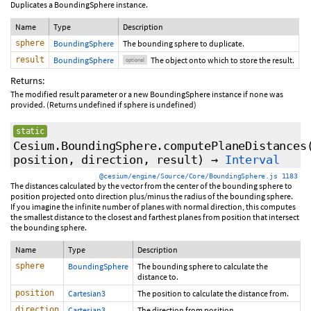
Duplicates a BoundingSphere instance.
Name
Type
Description
sphere
BoundingSphere
The bounding sphere to duplicate.
result
BoundingSphere
The object onto which to store the result.
optional
Returns:
The modified result parameter or a new BoundingSphere instance if none was
provided. (Returns undefined if sphere is undefined)
static
Cesium.BoundingSphere.computePlaneDistances
position, direction,
result
)
→
Interval
@cesium/engine/Source/Core/BoundingSphere.js 1183
The distances calculated by the vector from the center of the bounding sphere to
position projected onto direction plus/minus the radius of the bounding sphere.
If you imagine the infinite number of planes with normal direction, this computes
the smallest distance to the closest and farthest planes from position that intersect
the bounding sphere.
Name
Type
Description
sphere
BoundingSphere
The bounding sphere to calculate the
distance to.
position
Cartesian3
The position to calculate the distance from.
direction
Cartesian3
The direction from position.