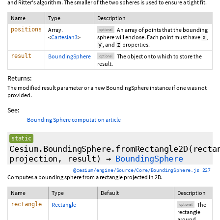
and Ritter's algorithm. The smaller of the two spheres is used to ensure a tight fit.
Name
Type
Description
positions
Array.
An array of points that the bounding
optional
<
Cartesian3
>
sphere will enclose. Each point must have
,
x
, and
properties.
y
z
result
BoundingSphere
The object onto which to store the
optional
result.
Returns:
The modified result parameter or a new BoundingSphere instance if one was not
provided.
See:
Bounding Sphere computation article
static
Cesium.BoundingSphere.fromRectangle2D
(
recta
projection
,
result
)
→
BoundingSphere
@cesium/engine/Source/Core/BoundingSphere.js 227
Computes a bounding sphere from a rectangle projected in 2D.
Name
Type
Default
Description
rectangle
Rectangle
The
optional
rectangle
around