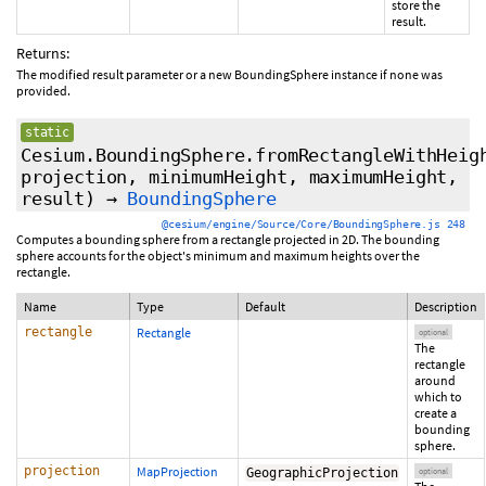
store the
result.
Returns:
The modified result parameter or a new BoundingSphere instance if none was
provided.
static
Cesium.BoundingSphere.fromRectangleWithHeig
projection
,
minimumHeight
,
maximumHeight
,
result
)
→
BoundingSphere
@cesium/engine/Source/Core/BoundingSphere.js 248
Computes a bounding sphere from a rectangle projected in 2D. The bounding
sphere accounts for the object's minimum and maximum heights over the
rectangle.
Name
Type
Default
Description
rectangle
Rectangle
optional
The
rectangle
around
which to
create a
bounding
sphere.
projection
MapProjection
GeographicProjection
optional