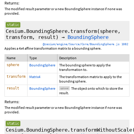
Returns:
The modified result parameter or a new BoundingSphere instance if none was
provided.
static
Cesium.BoundingSphere.transform
(sphere,
transform,
result
)
→
BoundingSphere
@cesium/engine/Source/Core/BoundingSphere.js 1082
Applies a 4x4 affine transformation matrix to a bounding sphere.
Name
Type
Description
sphere
BoundingSphere
The bounding sphere to apply the
transformation to.
transform
Matrix4
The transformation matrix to apply to the
bounding sphere.
result
BoundingSphere
The object onto which to store the
optional
result.
Returns:
The modified result parameter or a new BoundingSphere instance if none was
provided.
static
Cesium.BoundingSphere.transformWithoutScale