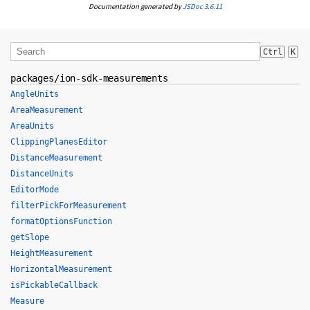
Documentation generated by
JSDoc 3.6.11
Ctrl
K
packages/ion-sdk-measurements
AngleUnits
AreaMeasurement
AreaUnits
ClippingPlanesEditor
DistanceMeasurement
DistanceUnits
EditorMode
filterPickForMeasurement
formatOptionsFunction
getSlope
HeightMeasurement
HorizontalMeasurement
isPickableCallback
Measure