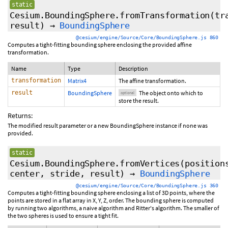
static
Cesium.BoundingSphere.fromTransformation
(tr
result
)
→
BoundingSphere
@cesium/engine/Source/Core/BoundingSphere.js 860
Computes a tight-fitting bounding sphere enclosing the provided affine
transformation.
Name
Type
Description
transformation
Matrix4
The affine transformation.
result
BoundingSphere
The object onto which to
optional
store the result.
Returns:
The modified result parameter or a new BoundingSphere instance if none was
provided.
static
Cesium.BoundingSphere.fromVertices
(
position
center
,
stride
,
result
)
→
BoundingSphere
@cesium/engine/Source/Core/BoundingSphere.js 360
Computes a tight-fitting bounding sphere enclosing a list of 3D points, where the
points are stored in a flat array in X, Y, Z, order. The bounding sphere is computed
by running two algorithms, a naive algorithm and Ritter's algorithm. The smaller of
the two spheres is used to ensure a tight fit.