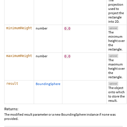
The
projection
used to
project the
rectangle
into 2D.
minimumHeight
number
0.0
optional
The
minimum
height over
the
rectangle.
maximumHeight
number
0.0
optional
The
maximum
height over
the
rectangle.
result
BoundingSphere
optional
The object
onto which
to store the
result.
Returns:
The modified result parameter or a new BoundingSphere instance if none was
provided.