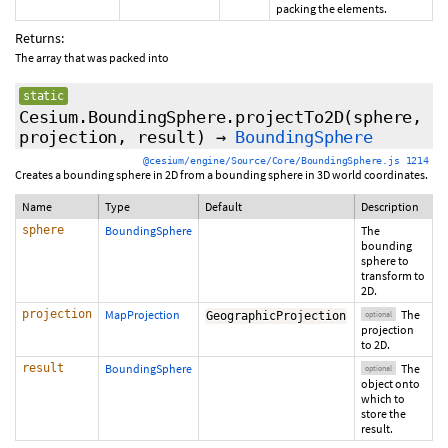
packing the elements.
Returns:
The array that was packed into
static
Cesium.BoundingSphere.projectTo2D
(sphere,
projection
,
result
)
→
BoundingSphere
@cesium/engine/Source/Core/BoundingSphere.js 1214
Creates a bounding sphere in 2D from a bounding sphere in 3D world coordinates.
Name
Type
Default
Description
sphere
BoundingSphere
The
bounding
sphere to
transform to
2D.
projection
MapProjection
The
GeographicProjection
optional
projection
to 2D.
result
BoundingSphere
The
optional
object onto
which to
store the
result.