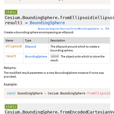
static
Cesium.BoundingSphere.fromEllipsoid
(ellipso
result
)
→
BoundingSphere
@cesium/engine/Source/Core/BoundingSphere.js 756
Creates a bounding sphere encompassing an ellipsoid.
Name
Type
Description
ellipsoid
Ellipsoid
The ellipsoid around which to create a
bounding sphere.
result
BoundingSphere
The object onto which to store the
optional
result.
Returns:
The modified result parameter or a new BoundingSphere instance if none was
provided.
Example:
const
 boundingSphere 
=
 Cesium
.
BoundingSphere
.
fromEllipsoid
(
e
static
Cesium.BoundingSphere.fromEncodedCartesianV