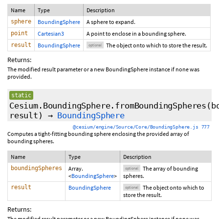
Name
Type
Description
sphere
BoundingSphere
A sphere to expand.
point
Cartesian3
A point to enclose in a bounding sphere.
result
BoundingSphere
The object onto which to store the result.
optional
Returns:
The modified result parameter or a new BoundingSphere instance if none was
provided.
static
Cesium.BoundingSphere.fromBoundingSpheres
(
b
result
)
→
BoundingSphere
@cesium/engine/Source/Core/BoundingSphere.js 777
Computes a tight-fitting bounding sphere enclosing the provided array of
bounding spheres.
Name
Type
Description
boundingSpheres
Array.
The array of bounding
optional
<
BoundingSphere
>
spheres.
result
BoundingSphere
The object onto which to
optional
store the result.
Returns:
The modified result parameter or a new BoundingSphere instance if none was