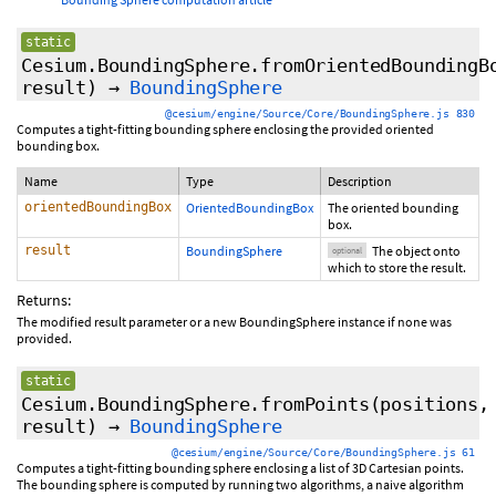
static
Cesium.BoundingSphere.fromOrientedBoundingB
result
)
→
BoundingSphere
@cesium/engine/Source/Core/BoundingSphere.js 830
Computes a tight-fitting bounding sphere enclosing the provided oriented
bounding box.
Name
Type
Description
orientedBoundingBox
OrientedBoundingBox
The oriented bounding
box.
result
BoundingSphere
The object onto
optional
which to store the result.
Returns:
The modified result parameter or a new BoundingSphere instance if none was
provided.
static
Cesium.BoundingSphere.fromPoints
(
positions
,
result
)
→
BoundingSphere
@cesium/engine/Source/Core/BoundingSphere.js 61
Computes a tight-fitting bounding sphere enclosing a list of 3D Cartesian points.
The bounding sphere is computed by running two algorithms, a naive algorithm