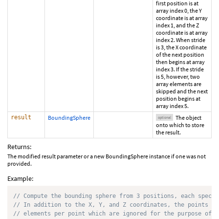
first position is at
array index 0, the Y
coordinate is at array
index 1, and the Z
coordinate is at array
index 2. When stride
is 3, the X coordinate
of the next position
then begins at array
index 3. If the stride
is 5, however, two
array elements are
skipped and the next
position begins at
array index 5.
result
BoundingSphere
The object
optional
onto which to store
the result.
Returns:
The modified result parameter or a new BoundingSphere instance if one was not
provided.
Example:
// Compute the bounding sphere from 3 positions, each specif
// In addition to the X, Y, and Z coordinates, the points ar
// elements per point which are ignored for the purpose of c