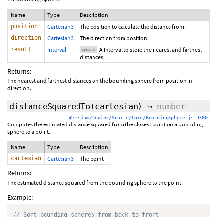
Name
Type
Description
position
Cartesian3
The position to calculate the distance from.
direction
Cartesian3
The direction from position.
result
Interval
A Interval to store the nearest and farthest
optional
distances.
Returns:
The nearest and farthest distances on the bounding sphere from position in
direction.
distanceSquaredTo
(cartesian)
→
number
@cesium/engine/Source/Core/BoundingSphere.js 1380
Computes the estimated distance squared from the closest point on a bounding
sphere to a point.
Name
Type
Description
cartesian
Cartesian3
The point
Returns:
The estimated distance squared from the bounding sphere to the point.
Example:
// Sort bounding spheres from back to front