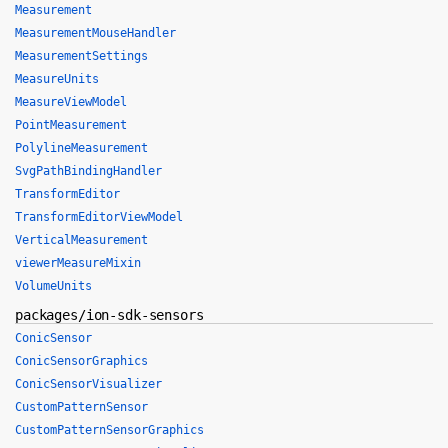
Measurement
MeasurementMouseHandler
MeasurementSettings
MeasureUnits
MeasureViewModel
PointMeasurement
PolylineMeasurement
SvgPathBindingHandler
TransformEditor
TransformEditorViewModel
VerticalMeasurement
viewerMeasureMixin
VolumeUnits
packages/ion-sdk-sensors
ConicSensor
ConicSensorGraphics
ConicSensorVisualizer
CustomPatternSensor
CustomPatternSensorGraphics