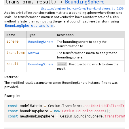
transform,
result
)
→
BoundingSphere
@cesium/engine/Source/Core/BoundingSphere.js 1150
Applies a 4x4 affine transformation matrix to a bounding sphere where there is no
scale The transformation matrix is not verified to have a uniform scale of 1. This
method is faster than computing the general bounding sphere transform using
.
BoundingSphere.transform
Name
Type
Description
sphere
BoundingSphere
The bounding sphere to apply the
transformation to.
transform
Matrix4
The transformation matrix to apply to the
bounding sphere.
result
BoundingSphere
The object onto which to store the
optional
result.
Returns:
The modified result parameter or a new BoundingSphere instance if none was
provided.
Example:
const
 modelMatrix 
=
 Cesium
.
Transforms
.
eastNorthUpToFixedFram
const
 boundingSphere 
=
new
Cesium
.
BoundingSphere
(
)
;
const
 newBoundingSphere 
=
 Cesium
.
BoundingSphere
.
transformWit