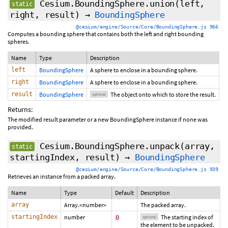
Cesium.BoundingSphere.union
(left,
static
right,
result
)
→
BoundingSphere
@cesium/engine/Source/Core/BoundingSphere.js 966
Computes a bounding sphere that contains both the left and right bounding
spheres.
Name
Type
Description
left
BoundingSphere
A sphere to enclose in a bounding sphere.
right
BoundingSphere
A sphere to enclose in a bounding sphere.
result
BoundingSphere
The object onto which to store the result.
optional
Returns:
The modified result parameter or a new BoundingSphere instance if none was
provided.
Cesium.BoundingSphere.unpack
(array,
static
startingIndex
,
result
)
→
BoundingSphere
@cesium/engine/Source/Core/BoundingSphere.js 939
Retrieves an instance from a packed array.
Name
Type
Default
Description
array
Array.<number>
The packed array.
startingIndex
number
The starting index of
0
optional
the element to be unpacked.