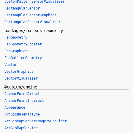
CustomPatternSensorVisualizer
RectangularSensor
RectangularSensorGraphics
RectangularSensorVisualizer
packages/ion-sdk-geometry
FanGeometry
FanGeometryUpdater
FanGraphics
FanOutlineGeometry
Vector
VectorGraphics
VectorVisualizer
@cesium/engine
AnchorPointDirect
AnchorPointIndirect
Appearance
ArcGisBaseMapType
ArcGisMapServerImageryProvider
ArcGisMapService