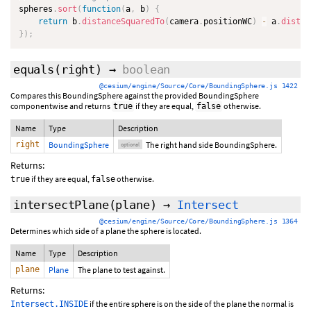
spheres
.
sort
(
function
(
a
,
 b
)
{
return
 b
.
distanceSquaredTo
(
camera
.
positionWC
)
-
 a
.
distan
}
)
;
equals
(
right
)
→
boolean
@cesium/engine/Source/Core/BoundingSphere.js 1422
Compares this BoundingSphere against the provided BoundingSphere
componentwise and returns
if they are equal,
otherwise.
true
false
Name
Type
Description
right
BoundingSphere
The right hand side BoundingSphere.
optional
Returns:
if they are equal,
otherwise.
true
false
intersectPlane
(plane)
→
Intersect
@cesium/engine/Source/Core/BoundingSphere.js 1364
Determines which side of a plane the sphere is located.
Name
Type
Description
plane
Plane
The plane to test against.
Returns:
if the entire sphere is on the side of the plane the normal is
Intersect.INSIDE