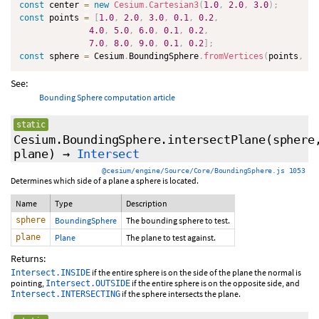
const
 center 
=
new
Cesium
.
Cartesian3
(
1.0
,
2.0
,
3.0
)
;
const
 points 
=
[
1.0
,
2.0
,
3.0
,
0.1
,
0.2
,
4.0
,
5.0
,
6.0
,
0.1
,
0.2
,
7.0
,
8.0
,
9.0
,
0.1
,
0.2
]
;
const
 sphere 
=
 Cesium
.
BoundingSphere
.
fromVertices
(
points
,
 ce
See:
Bounding Sphere computation article
static
Cesium.BoundingSphere.intersectPlane
(sphere
plane)
→
Intersect
@cesium/engine/Source/Core/BoundingSphere.js 1053
Determines which side of a plane a sphere is located.
Name
Type
Description
sphere
BoundingSphere
The bounding sphere to test.
plane
Plane
The plane to test against.
Returns:
if the entire sphere is on the side of the plane the normal is
Intersect.INSIDE
pointing,
if the entire sphere is on the opposite side, and
Intersect.OUTSIDE
if the sphere intersects the plane.
Intersect.INTERSECTING