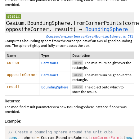
provided.
static
Cesium.BoundingSphere.fromCornerPoints
(
corn
oppositeCorner
,
result
)
→
BoundingSphere
@cesium/engine/Source/Core/BoundingSphere.js 731
Computes a bounding sphere from the corner points of an axis-aligned bounding
box. The sphere tightly and fully encompasses the box.
Name
Type
Description
corner
Cartesian3
The minimum height over the
optional
rectangle.
oppositeCorner
Cartesian3
The maximum height over the
optional
rectangle.
result
BoundingSphere
The object onto which to
optional
store the result.
Returns:
The modified result parameter or a new BoundingSphere instance if none was
provided.
Example:
// Create a bounding sphere around the unit cube
const
 sphere 
=
 Cesium
.
BoundingSphere
.
fromCornerPoints
(
new
Ce