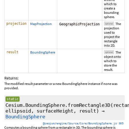
which to
create a
bounding
sphere.
projection
MapProjection
The
GeographicProjection
optional
projection
used to
project the
rectangle
into 2D.
result
BoundingSphere
The
optional
object onto
which to
store the
result.
Returns:
The modified result parameter or a new BoundingSphere instance if none was
provided.
static
Cesium.BoundingSphere.fromRectangle3D
(
recta
ellipsoid
,
surfaceHeight
,
result
)
→
BoundingSphere
@cesium/engine/Source/Core/BoundingSphere.js 305
Computes a bounding sphere from a rectangle in 3D. The bounding sphere is