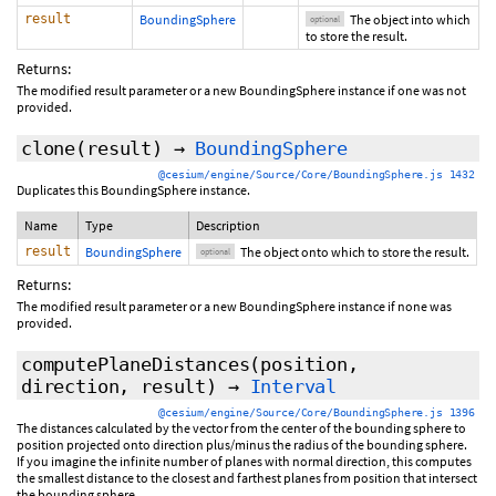
result
BoundingSphere
The object into which
optional
to store the result.
Returns:
The modified result parameter or a new BoundingSphere instance if one was not
provided.
clone
(
result
)
→
BoundingSphere
@cesium/engine/Source/Core/BoundingSphere.js 1432
Duplicates this BoundingSphere instance.
Name
Type
Description
result
BoundingSphere
The object onto which to store the result.
optional
Returns:
The modified result parameter or a new BoundingSphere instance if none was
provided.
computePlaneDistances
(position,
direction,
result
)
→
Interval
@cesium/engine/Source/Core/BoundingSphere.js 1396
The distances calculated by the vector from the center of the bounding sphere to
position projected onto direction plus/minus the radius of the bounding sphere.
If you imagine the infinite number of planes with normal direction, this computes
the smallest distance to the closest and farthest planes from position that intersect
the bounding sphere.