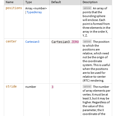
Name
Type
Default
Description
positions
Array.<number>
An array of
optional
|
TypedArray
points that the
bounding sphere
will enclose. Each
point is formed from
three elements in the
array in the order X,
Y, Z.
center
Cartesian3
The position
Cartesian3
.
ZERO
optional
to which the
positions are
relative, which need
not be the origin of
the coordinate
system. This is useful
when the positions
are to be used for
relative-to-center
(RTC) rendering.
stride
number
The number
3
optional
of array elements per
vertex. It must be at
least 3, but it may be
higher. Regardless of
the value of this
parameter, the X
coordinate of the