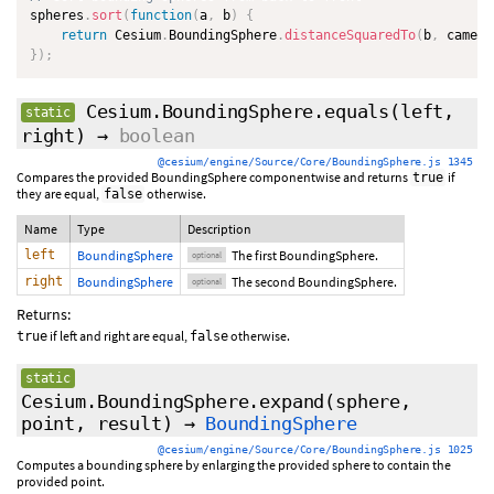
spheres
.
sort
(
function
(
a
,
 b
)
{
return
 Cesium
.
BoundingSphere
.
distanceSquaredTo
(
b
,
 camera
}
)
;
Cesium.BoundingSphere.equals
(
left
,
static
right
)
→
boolean
@cesium/engine/Source/Core/BoundingSphere.js 1345
Compares the provided BoundingSphere componentwise and returns
if
true
they are equal,
otherwise.
false
Name
Type
Description
left
BoundingSphere
The first BoundingSphere.
optional
right
BoundingSphere
The second BoundingSphere.
optional
Returns:
if left and right are equal,
otherwise.
true
false
static
Cesium.BoundingSphere.expand
(sphere,
point,
result
)
→
BoundingSphere
@cesium/engine/Source/Core/BoundingSphere.js 1025
Computes a bounding sphere by enlarging the provided sphere to contain the
provided point.