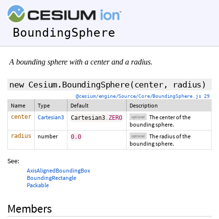
BoundingSphere
A bounding sphere with a center and a radius.
new Cesium.BoundingSphere
(
center
,
radius
)
@cesium/engine/Source/Core/BoundingSphere.js 29
Name
Type
Default
Description
center
Cartesian3
The center of the
Cartesian3
.
ZERO
optional
bounding sphere.
radius
number
The radius of the
0.0
optional
bounding sphere.
See:
AxisAlignedBoundingBox
BoundingRectangle
Packable
Members