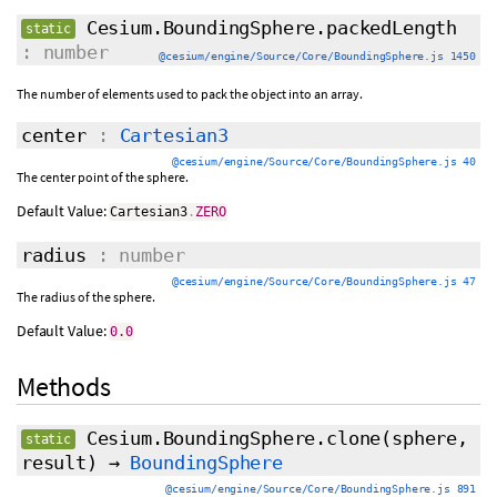
Cesium.BoundingSphere.packedLength
static
: number
@cesium/engine/Source/Core/BoundingSphere.js 1450
The number of elements used to pack the object into an array.
center
:
Cartesian3
@cesium/engine/Source/Core/BoundingSphere.js 40
The center point of the sphere.
Default Value:
Cartesian3
.
ZERO
radius
: number
@cesium/engine/Source/Core/BoundingSphere.js 47
The radius of the sphere.
Default Value:
0.0
Methods
Cesium.BoundingSphere.clone
(sphere,
static
result
)
→
BoundingSphere
@cesium/engine/Source/Core/BoundingSphere.js 891