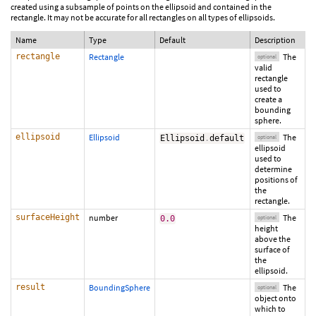
created using a subsample of points on the ellipsoid and contained in the
rectangle. It may not be accurate for all rectangles on all types of ellipsoids.
Name
Type
Default
Description
rectangle
Rectangle
The
optional
valid
rectangle
used to
create a
bounding
sphere.
ellipsoid
Ellipsoid
The
Ellipsoid
.
default
optional
ellipsoid
used to
determine
positions of
the
rectangle.
surfaceHeight
number
The
0.0
optional
height
above the
surface of
the
ellipsoid.
result
BoundingSphere
The
optional
object onto
which to