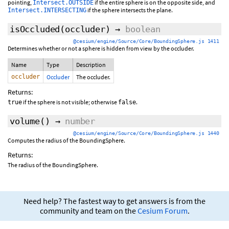
pointing,
if the entire sphere is on the opposite side, and
Intersect.OUTSIDE
if the sphere intersects the plane.
Intersect.INTERSECTING
isOccluded
(occluder)
→
boolean
@cesium/engine/Source/Core/BoundingSphere.js 1411
Determines whether or not a sphere is hidden from view by the occluder.
Name
Type
Description
occluder
Occluder
The occluder.
Returns:
if the sphere is not visible; otherwise
.
true
false
volume
()
→
number
@cesium/engine/Source/Core/BoundingSphere.js 1440
Computes the radius of the BoundingSphere.
Returns:
The radius of the BoundingSphere.
Need help? The fastest way to get answers is from the
community and team on the
Cesium Forum
.