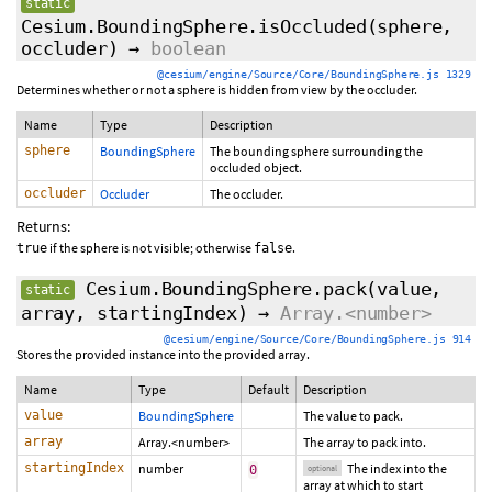
static
Cesium.BoundingSphere.isOccluded
(sphere,
occluder)
→
boolean
@cesium/engine/Source/Core/BoundingSphere.js 1329
Determines whether or not a sphere is hidden from view by the occluder.
Name
Type
Description
sphere
BoundingSphere
The bounding sphere surrounding the
occluded object.
occluder
Occluder
The occluder.
Returns:
if the sphere is not visible; otherwise
.
true
false
Cesium.BoundingSphere.pack
(value,
static
array,
startingIndex
)
→
Array.<number>
@cesium/engine/Source/Core/BoundingSphere.js 914
Stores the provided instance into the provided array.
Name
Type
Default
Description
value
BoundingSphere
The value to pack.
array
Array.<number>
The array to pack into.
startingIndex
number
The index into the
0
optional
array at which to start