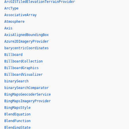
ArcGISTiledElevationTerrainProvider
ArcType
AssociativeArray
Atmosphere
Axis
AxisAlignedBoundingBox
Azure2DImageryProvider
barycentricCoordinates
Billboard
BillboardCollection
BillboardGraphics
BillboardVisualizer
binarySearch
binarySearchComparator
BingMapsGeocoderService
BingMapsImageryProvider
BingMapsStyle
BlendEquation
BlendFunction
BlendingState