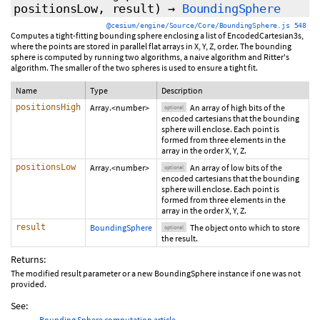
positionsLow
,
result
)
→
BoundingSphere
@cesium/engine/Source/Core/BoundingSphere.js 548
Computes a tight-fitting bounding sphere enclosing a list of EncodedCartesian3s,
where the points are stored in parallel flat arrays in X, Y, Z, order. The bounding
sphere is computed by running two algorithms, a naive algorithm and Ritter's
algorithm. The smaller of the two spheres is used to ensure a tight fit.
Name
Type
Description
positionsHigh
Array.<number>
An array of high bits of the
optional
encoded cartesians that the bounding
sphere will enclose. Each point is
formed from three elements in the
array in the order X, Y, Z.
positionsLow
Array.<number>
An array of low bits of the
optional
encoded cartesians that the bounding
sphere will enclose. Each point is
formed from three elements in the
array in the order X, Y, Z.
result
BoundingSphere
The object onto which to store
optional
the result.
Returns:
The modified result parameter or a new BoundingSphere instance if one was not
provided.
See:
Bounding Sphere computation article