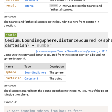
result
Interval
A Interval to store the nearest and
optional
farthest distances.
Returns:
The nearest and farthest distances on the bounding sphere from position in
direction.
static
Cesium.BoundingSphere.distanceSquaredTo
(sph
cartesian)
→
number
@cesium/engine/Source/Core/BoundingSphere.js 1115
Computes the estimated distance squared from the closest point on a bounding
sphere to a point.
Name
Type
Description
sphere
BoundingSphere
The sphere.
cartesian
Cartesian3
The point
Returns:
The distance squared from the bounding sphere to the point. Returns 0 if the point
is inside the sphere.
Example:
// Sort bounding spheres from back to front